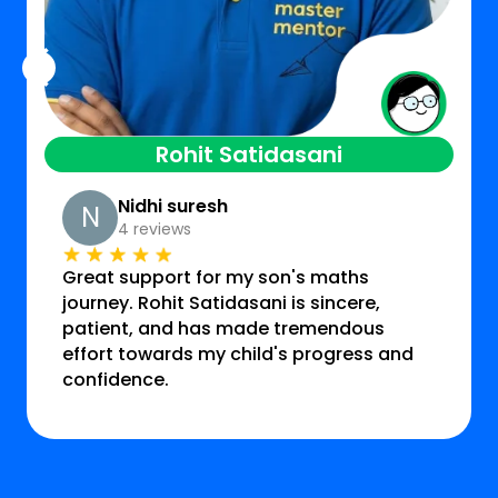
Rohit Satidasani
Nidhi suresh
N
4 reviews
Great support for my son's maths
journey. Rohit Satidasani is sincere,
patient, and has made tremendous
effort towards my child's progress and
confidence.