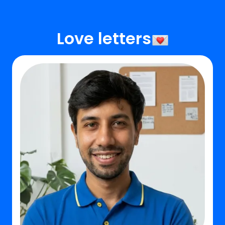
Love letters