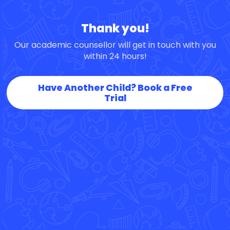
Thank you!
Our academic counsellor will get in touch with you
within 24 hours!
Have Another Child? Book a Free
Trial