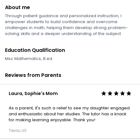
About me
Through patient guidance and personalized instruction, I
empower students to build confidence and overcome
challenges in math, helping them develop strong problem-
solving skills and a deeper understanding of the subject
Education Qualification
Msc Mathematics, B.ed
Reviews from Parents
Laura, Sophie's Mom
As a parent, it's such a relief to see my daughter engaged
and enthusiastic about her studies. The tutor has a knack
for making learning enjoyable. Thank you!
Texas, US