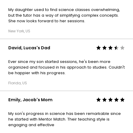
My daughter used to find science classes overwhelming,
but the tutor has a way of simplifying complex concepts.
She now looks forward to her sessions.
New York, US
David, Lucas's Dad
Ever since my son started sessions, he's been more
organized and focused in his approach to studies. Couldn't
be happier with his progress.
Florida, US
Emily, Jacob's Mom
My son's progress in science has been remarkable since
he started with Mentor Match. Their teaching style is
engaging and effective