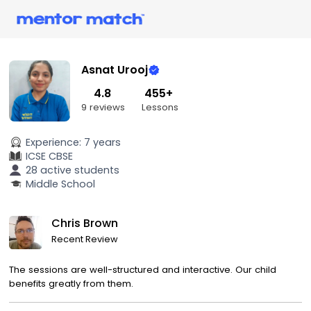
Asnat Urooj
4.8
455+
9 reviews
Lessons
Experience:
7 years
ICSE
CBSE
28 active students
Middle School
Chris Brown
Recent Review
The sessions are well-structured and interactive. Our child
benefits greatly from them.