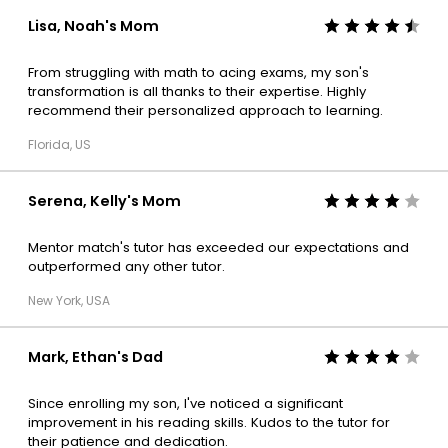
Lisa, Noah's Mom
From struggling with math to acing exams, my son's
transformation is all thanks to their expertise. Highly
recommend their personalized approach to learning.
Florida, US
Serena, Kelly's Mom
Mentor match's tutor has exceeded our expectations and
outperformed any other tutor.
New York, USA
Mark, Ethan's Dad
Since enrolling my son, I've noticed a significant
improvement in his reading skills. Kudos to the tutor for
their patience and dedication.