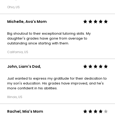
Ohio, US
Michelle, Ava's Mom
Big shoutout to their exceptional tutoring skills. My
daughter's grades have gone from average to
outstanding since starting with them.
California, US
John, Liam's Dad,
Just wanted to express my gratitude for their dedication to
my son's education. His grades have improved, and he's
more confident in his abilities.
Illinois, US
Rachel, Mia's Mom