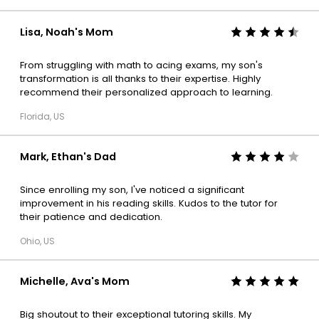
Lisa, Noah's Mom
From struggling with math to acing exams, my son's
transformation is all thanks to their expertise. Highly
recommend their personalized approach to learning.
Florida, US
Mark, Ethan's Dad
Since enrolling my son, I've noticed a significant
improvement in his reading skills. Kudos to the tutor for
their patience and dedication.
Ohio, US
Michelle, Ava's Mom
Big shoutout to their exceptional tutoring skills. My