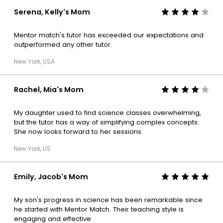
Serena, Kelly's Mom
Mentor match's tutor has exceeded our expectations and
outperformed any other tutor.
New York, USA
Rachel, Mia's Mom
My daughter used to find science classes overwhelming,
but the tutor has a way of simplifying complex concepts.
She now looks forward to her sessions.
New York, US
Emily, Jacob's Mom
My son's progress in science has been remarkable since
he started with Mentor Match. Their teaching style is
engaging and effective