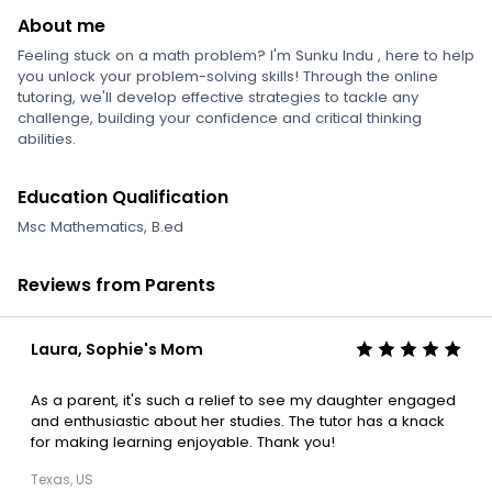
About me
Feeling stuck on a math problem? I'm Sunku Indu , here to help
you unlock your problem-solving skills! Through the online
tutoring, we'll develop effective strategies to tackle any
challenge, building your confidence and critical thinking
abilities.
Education Qualification
Msc Mathematics, B.ed
Reviews from Parents
Laura, Sophie's Mom
As a parent, it's such a relief to see my daughter engaged
and enthusiastic about her studies. The tutor has a knack
for making learning enjoyable. Thank you!
Texas, US