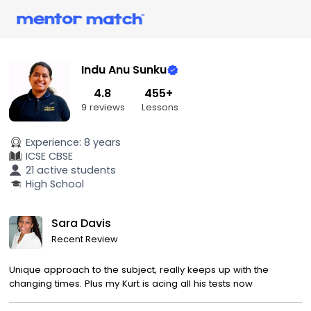
Indu Anu Sunku
4.8
455+
9 reviews
Lessons
Experience:
8 years
ICSE
CBSE
21 active students
High School
Sara Davis
Recent Review
Unique approach to the subject, really keeps up with the
changing times. Plus my Kurt is acing all his tests now