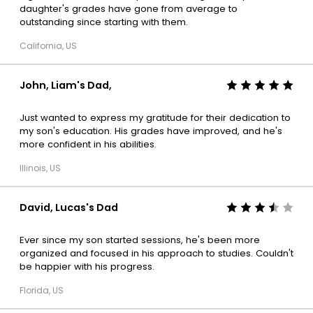
daughter's grades have gone from average to
outstanding since starting with them.
California, US
John, Liam's Dad,
Just wanted to express my gratitude for their dedication to
my son's education. His grades have improved, and he's
more confident in his abilities.
Illinois, US
David, Lucas's Dad
Ever since my son started sessions, he's been more
organized and focused in his approach to studies. Couldn't
be happier with his progress.
Florida, US