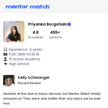
Priyanka Borgohain
4.8
455+
9 reviews
Lessons
Experience:
4 years
ICSE
CBSE
GCSE
IB
31 active students
High School
Kelly Schwanger
Recent Review
Hesitant at first due to tutors abroad, but Mentor Match totally
amazed us! They were way better than any tutors we've ever
had.