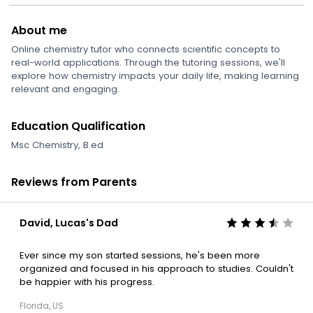
About me
Online chemistry tutor who connects scientific concepts to
real-world applications. Through the tutoring sessions, we'll
explore how chemistry impacts your daily life, making learning
relevant and engaging.
Education Qualification
Msc Chemistry, B.ed
Reviews from Parents
David, Lucas's Dad
Ever since my son started sessions, he's been more
organized and focused in his approach to studies. Couldn't
be happier with his progress.
Florida, US