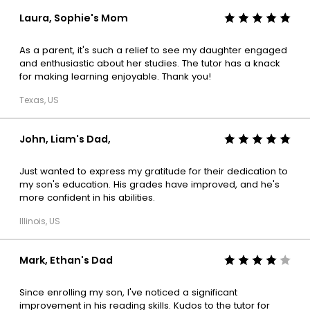
Laura, Sophie's Mom
As a parent, it's such a relief to see my daughter engaged
and enthusiastic about her studies. The tutor has a knack
for making learning enjoyable. Thank you!
Texas, US
John, Liam's Dad,
Just wanted to express my gratitude for their dedication to
my son's education. His grades have improved, and he's
more confident in his abilities.
Illinois, US
Mark, Ethan's Dad
Since enrolling my son, I've noticed a significant
improvement in his reading skills. Kudos to the tutor for