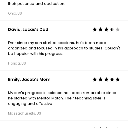
their patience and dedication.
Ohio, US
David, Lucas's Dad
Ever since my son started sessions, he's been more
organized and focused in his approach to studies. Couldn't
be happier with his progress.
Florida, US
Emily, Jacob's Mom
My son's progress in science has been remarkable since
he started with Mentor Match. Their teaching style is
engaging and effective
Massachusetts, US