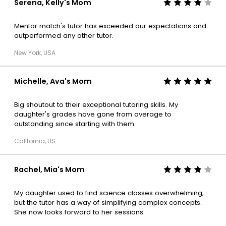
Serena, Kelly's Mom
Mentor match's tutor has exceeded our expectations and
outperformed any other tutor.
New York, USA
Michelle, Ava's Mom
Big shoutout to their exceptional tutoring skills. My
daughter's grades have gone from average to
outstanding since starting with them.
California, US
Rachel, Mia's Mom
My daughter used to find science classes overwhelming,
but the tutor has a way of simplifying complex concepts.
She now looks forward to her sessions.