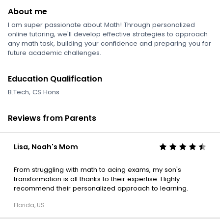
About me
I am super passionate about Math! Through personalized
online tutoring, we'll develop effective strategies to approach
any math task, building your confidence and preparing you for
future academic challenges.
Education Qualification
B.Tech, CS Hons
Reviews from Parents
Lisa, Noah's Mom
From struggling with math to acing exams, my son's
transformation is all thanks to their expertise. Highly
recommend their personalized approach to learning.
Florida, US