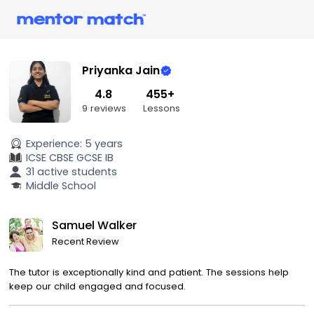
Priyanka Jain
4.8
455+
9 reviews
Lessons
Experience:
5 years
ICSE
CBSE
GCSE
IB
31 active students
Middle School
Samuel Walker
Recent Review
The tutor is exceptionally kind and patient. The sessions help
keep our child engaged and focused.