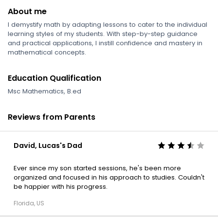
About me
I demystify math by adapting lessons to cater to the individual
learning styles of my students. With step-by-step guidance
and practical applications, I instill confidence and mastery in
mathematical concepts.
Education Qualification
Msc Mathematics, B.ed
Reviews from Parents
David, Lucas's Dad
Ever since my son started sessions, he's been more
organized and focused in his approach to studies. Couldn't
be happier with his progress.
Florida, US