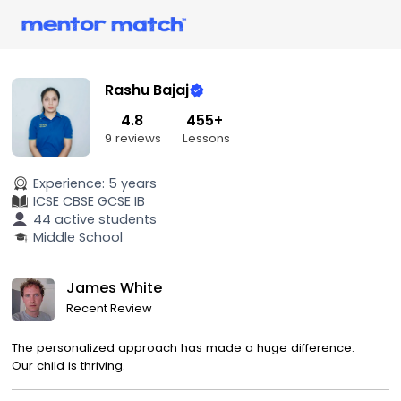
Rashu Bajaj
4.8
455+
9 reviews
Lessons
Experience:
5 years
ICSE
CBSE
GCSE
IB
44 active students
Middle School
James White
Recent Review
The personalized approach has made a huge difference.
Our child is thriving.