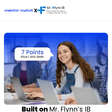
x
Built on
Mr. Flynn’s IB