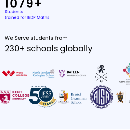
1079+
Students
trained for IBDP Maths
We Serve students from
230+ schools globally