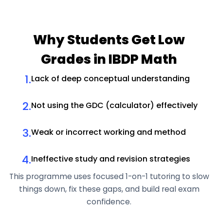
Why Students
Get Low
Grades in IBDP Math
1.
Lack of deep conceptual understanding
2.
Not using the GDC (calculator) effectively
3.
Weak or incorrect working and method
4.
Ineffective study and revision strategies
This programme uses focused 1-on-1 tutoring to slow
things down, fix these gaps, and build real exam
confidence.