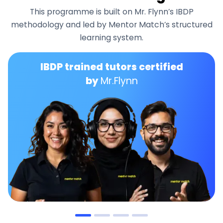
This programme is built on Mr. Flynn’s IBDP
methodology and led by Mentor Match’s structured
learning system.
IBDP trained tutors certified
by
Mr.Flynn