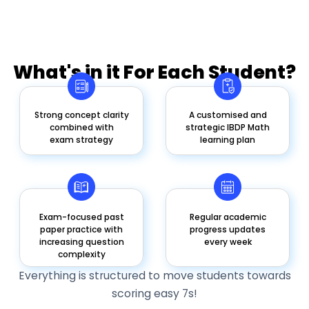
What's in it For Each Student?
Strong concept clarity
A customised and
combined with
strategic IBDP Math
exam strategy
learning plan
Exam-focused past
Regular academic
paper practice with
progress updates
increasing question
every week
complexity
Everything is structured to move students towards
scoring easy 7s!