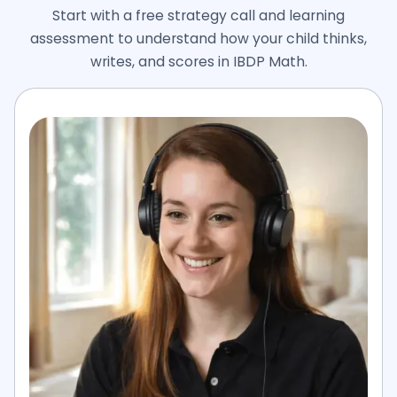
Start with a free strategy call and learning
assessment to understand how your child thinks,
writes, and scores in IBDP Math.