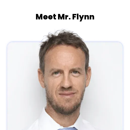
Meet Mr. Flynn