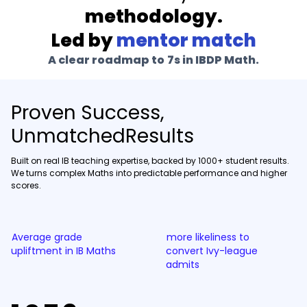
methodology.
Led by
mentor match
A clear roadmap to 7s in
IBDP Math
.
Proven Success,
UnmatchedResults
Built on real IB teaching expertise, backed by 1000+ student results.
We turns complex Maths into predictable performance and higher
scores.
Average grade
more likeliness to
upliftment in IB Maths
convert Ivy-league
admits