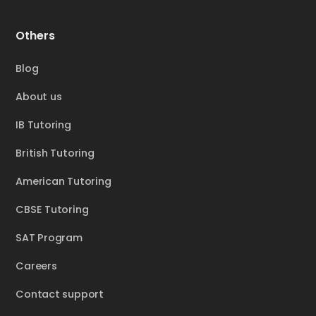
Others
Blog
About us
IB Tutoring
British Tutoring
American Tutoring
CBSE Tutoring
SAT Program
Careers
Contact support