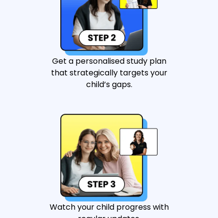
Get a personalised study plan
that strategically targets your
child’s gaps.
Watch your child progress with