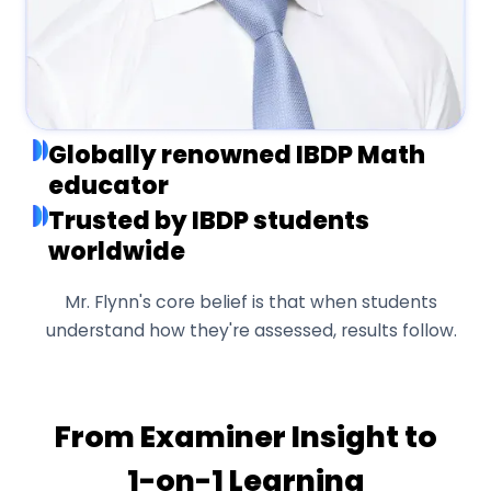
Globally renowned IBDP Math
educator
Trusted by IBDP students
worldwide
Mr. Flynn's core belief is that when students
understand how they're assessed, results follow.
From Examiner Insight to
1-on-1 Learning