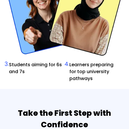
3.
4.
Students aiming for 6s
Learners preparing
and 7s
for top university
pathways
Take the First Step with
Confidence