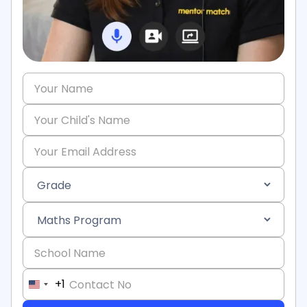
+1
United
States