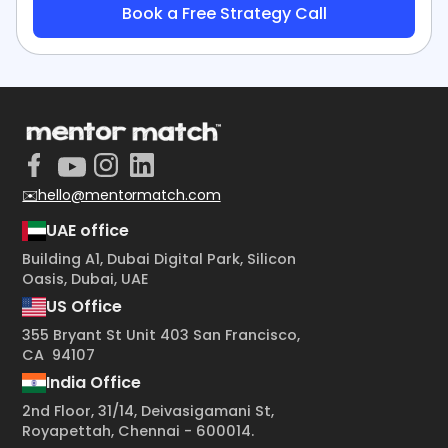
+1
✉️hello@mentormatch.com
UAE office
Building A1, Dubai Digital Park, Silicon
Oasis, Dubai, UAE
US Office
355 Bryant St Unit 403 San Francisco,
CA 94107
India Office
2nd Floor, 31/14, Deivasigamani St,
Royapettah, Chennai - 600014.