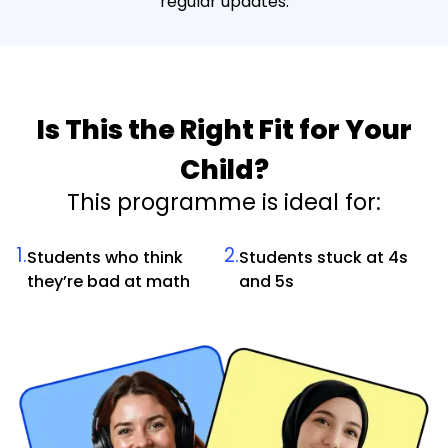
regular updates.
Is This the Right Fit for Your
Child?
This programme is ideal for:
1.
2.
Students who think
Students stuck at 4s
they’re bad at math
and 5s