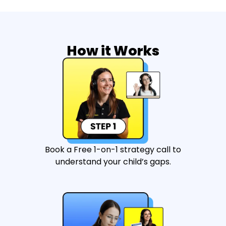
How it Works
Book a Free 1-on-1 strategy call to
understand your child’s gaps.