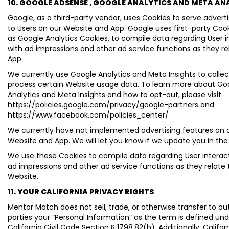
10. GOOGLE ADSENSE , GOOGLE ANALYTICS AND META AN
Google, as a third-party vendor, uses Cookies to serve adver
to Users on our Website and App. Google uses first-party Coo
as Google Analytics Cookies, to compile data regarding User i
with ad impressions and other ad service functions as they re
App.
We currently use Google Analytics and Meta Insights to colle
process certain Website usage data. To learn more about Go
Analytics and Meta Insights and how to opt-out, please visit
https://policies.google.com/privacy/google-partners and
https://www.facebook.com/policies_center/
We currently have not implemented advertising features on 
Website and App. We will let you know if we update you in the
We use these Cookies to compile data regarding User interac
ad impressions and other ad service functions as they relate 
Website.
11. YOUR CALIFORNIA PRIVACY RIGHTS
Mentor Match does not sell, trade, or otherwise transfer to out
parties your “Personal Information” as the term is defined un
California Civil Code Section § 1798.82(h). Additionally, Californ