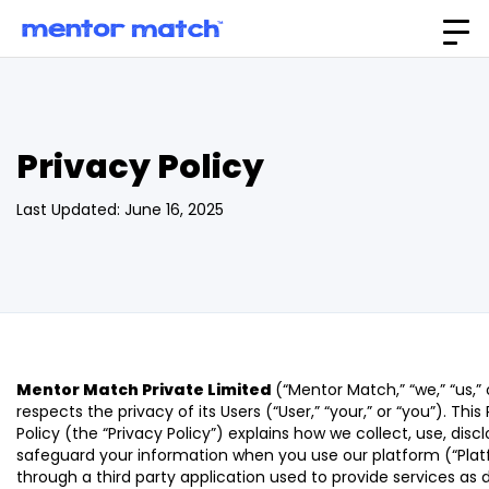
Privacy Policy
Last Updated: June 16, 2025
Mentor Match Private Limited
(“Mentor Match,” “we,” “us,” 
respects the privacy of its Users (“User,” “your,” or “you”). This
Policy (the “Privacy Policy”) explains how we collect, use, disc
safeguard your information when you use our platform (“Plat
through a third party application used to provide services as 