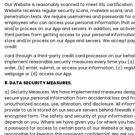
Our Website is reasonably scanned to meet SSL certification.
Website receives regular security scans, malware scans, and
penetration tests. We require usernames and passwords for o
employees who can access your personal information that w
and/or process on our App and servers. In addition, we active
third parties from getting access to your personal informatio
store and/or process on our Apps and servers. We accept p
credit
card through a third-party credit card processor on our behalf
implement reasonable security measures every time you (a)
order, (b) enter, submit, or access your information, (c) regis
webpage or (d) access our App.
8. DATA SECURITY MEASURES.
a) Security Measures. We have implemented measures desig
secure your personal information from accidental loss and f
unauthorized access, use, alteration, and disclosure. All infor
provide to us is stored on our secure servers behind firewalls i
encrypted form. The safety and security of your information 
depends on you. Where we have given you (or where you ha
a password for access to certain parts of our Website or App,
responsible for keeping this password confidential. We ask yo