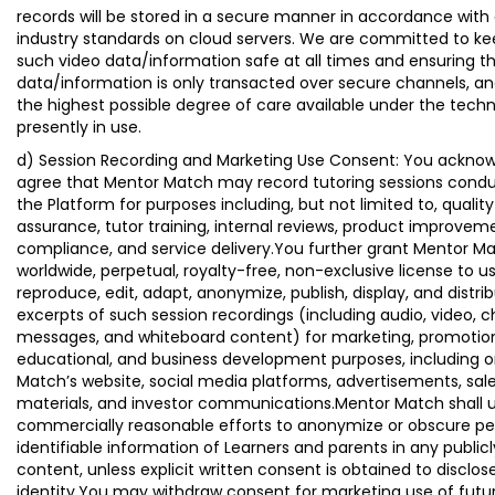
records will be stored in a secure manner in accordance with
industry standards on cloud servers. We are committed to kee
such video data/information safe at all times and ensuring t
data/information is only transacted over secure channels, an
the highest possible degree of care available under the tech
presently in use.
d) Session Recording and Marketing Use Consent: You ackno
agree that Mentor Match may record tutoring sessions cond
the Platform for purposes including, but not limited to, quality
assurance, tutor training, internal reviews, product improvem
compliance, and service delivery.You further grant Mentor M
worldwide, perpetual, royalty-free, non-exclusive license to us
reproduce, edit, adapt, anonymize, publish, display, and distri
excerpts of such session recordings (including audio, video, c
messages, and whiteboard content) for marketing, promotion
educational, and business development purposes, including 
Match’s website, social media platforms, advertisements, sal
materials, and investor communications.Mentor Match shall 
commercially reasonable efforts to anonymize or obscure pe
identifiable information of Learners and parents in any public
content, unless explicit written consent is obtained to disclos
identity.You may withdraw consent for marketing use of futu