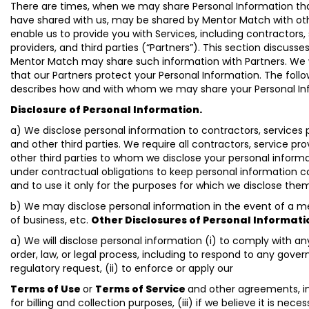
There are times, when we may share Personal Information th
have shared with us, may be shared by Mentor Match with ot
enable us to provide you with Services, including contractors,
providers, and third parties (“Partners”). This section discusse
Mentor Match may share such information with Partners. We w
that our Partners protect your Personal Information. The foll
describes how and with whom we may share your Personal In
Disclosure of Personal Information.
a) We disclose personal information to contractors, services 
and other third parties. We require all contractors, service pro
other third parties to whom we disclose your personal inform
under contractual obligations to keep personal information c
and to use it only for the purposes for which we disclose the
b) We may disclose personal information in the event of a me
of business, etc.
Other Disclosures of Personal Informati
a) We will disclose personal information (i) to comply with an
order, law, or legal process, including to respond to any gove
regulatory request, (ii) to enforce or apply our
Terms of Use
or
Terms of Service
and other agreements, i
for billing and collection purposes, (iii) if we believe it is neces