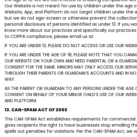
Our Website is not meant for use by children under the age of
Website, App, and Platform do not target children under the a
but we do not age-screen or otherwise prevent the collection
personal disclosure of persons identified as under 13. If you wou
know more about our practices and specifically our practices 
to COPPA compliance, please email us at.
IF YOU ARE UNDER 13, PLEASE DO NOT ACCESS OR USE OUR WEBS
IF YOU ARE UNDER THE AGE OF 18, PLEASE NOTE THAT YOU CAN
OUR WEBSITE ON YOUR OWN AND NEED PARENTAL OR A GUARDIA
CONSENT FOR THE SAME. MINORS MAY ONLY ACCESS OUR SERVI
THROUGH THEIR PARENTS OR GUARDIAN’S ACCOUNTS AND IN NO
WAY.
AS THE PARENT OR GUARDIAN TO ANY PERSONS UNDER THE AGE O
CONSENT ON BEHALF OF YOUR MINOR CHILD’S USE OF OUR WEBSIT
AND PLATFORM.
13. CAN-SPAM ACT OF 2003
The CAN-SPAM Act establishes requirements for commercial
gives recipients the right to have businesses stop emailing t
spells out penalties for violations. Per the CAN-SPAM Act, we wi