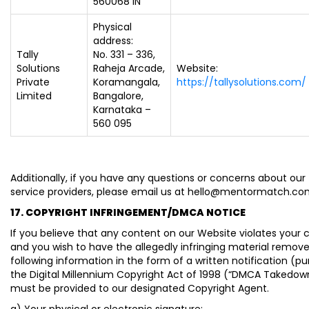
560068 IN
Physical
address:
Tally
No. 331 – 336,
Solutions
Raheja Arcade,
Website:
Private
Koramangala,
https://tallysolutions.com/
Limited
Bangalore,
Karnataka –
560 095
Additionally, if you have any questions or concerns about our 
service providers, please email us at hello@mentormatch.c
17. COPYRIGHT INFRINGEMENT/DMCA NOTICE
If you believe that any content on our Website violates your c
and you wish to have the allegedly infringing material remove
following information in the form of a written notification (p
the Digital Millennium Copyright Act of 1998 (“DMCA Takedow
must be provided to our designated Copyright Agent.