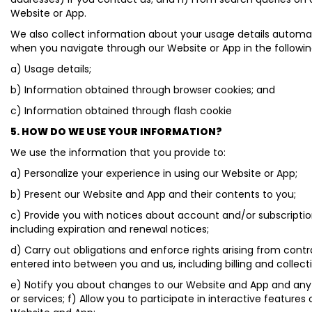
Website or App.
We also collect information about your usage details automat
when you navigate through our Website or App in the followi
a) Usage details;
b) Information obtained through browser cookies; and
c) Information obtained through flash cookie
5. HOW DO WE USE YOUR INFORMATION?
We use the information that you provide to:
a) Personalize your experience in using our Website or App;
b) Present our Website and App and their contents to you;
c) Provide you with notices about account and/or subscriptio
including expiration and renewal notices;
d) Carry out obligations and enforce rights arising from cont
entered into between you and us, including billing and collect
e) Notify you about changes to our Website and App and any
or services; f) Allow you to participate in interactive features