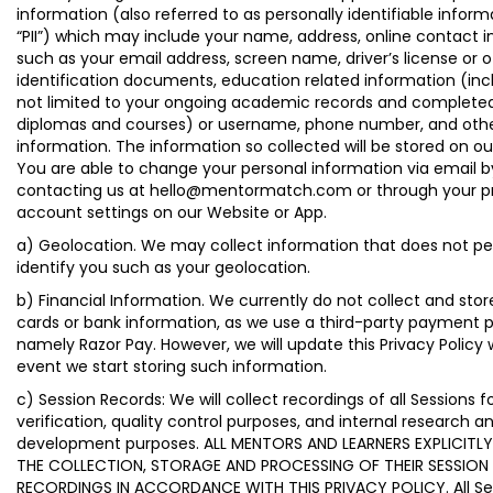
information (also referred to as personally identifiable inform
“PII”) which may include your name, address, online contact 
such as your email address, screen name, driver’s license or 
identification documents, education related information (inc
not limited to your ongoing academic records and complete
diplomas and courses) or username, phone number, and othe
information. The information so collected will be stored on ou
You are able to change your personal information via email b
contacting us at hello@mentormatch.com or through your pro
account settings on our Website or App.
a) Geolocation. We may collect information that does not pe
identify you such as your geolocation.
b) Financial Information. We currently do not collect and stor
cards or bank information, as we use a third-party payment p
namely Razor Pay. However, we will update this Privacy Policy
event we start storing such information.
c) Session Records: We will collect recordings of all Sessions f
verification, quality control purposes, and internal research a
development purposes. ALL MENTORS AND LEARNERS EXPLICITL
THE COLLECTION, STORAGE AND PROCESSING OF THEIR SESSION
RECORDINGS IN ACCORDANCE WITH THIS PRIVACY POLICY. All Se