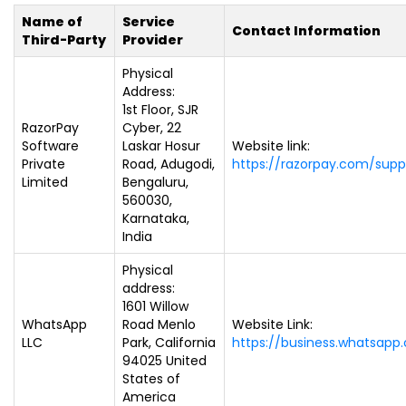
Name of
Service
Contact Information
Third-Party
Provider
Physical
Address:
1st Floor, SJR
RazorPay
Cyber, 22
Software
Laskar Hosur
Website link:
Private
Road, Adugodi,
https://razorpay.com/supp
Limited
Bengaluru,
560030,
Karnataka,
India
Physical
address:
1601 Willow
WhatsApp
Road Menlo
Website Link:
LLC
Park, California
https://business.whatsapp
94025 United
States of
America