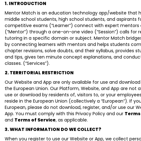
1. INTRODUCTION
Mentor Match is an education technology app/website that h
middle school students, high school students, and aspirants f
competitive exams (“Learner”) connect with expert mentors 
(“Mentor”) through a one-on-one video (“Session”) calls for r
tutoring in a specific domain or subject. Mentor Match bridge
by connecting learners with mentors and helps students com
chapter revisions, solve doubts, and their syllabus, provides st
and tips, gives ten minute concept explanations, and conduct
classes. (“Services”).
2. TERRITORIAL RESTRICTION
Our Website and App are only available for use and download
the European Union. Our Platform, Website, and App are not av
use or download by residents of, visitors to, or your employe
reside in the European Union (collectively a “European”). If yo
European, please do not download, register, and/or use our W
App. You must comply with this Privacy Policy and our
Terms 
and
Terms of Service
, as applicable.
3. WHAT INFORMATION DO WE COLLECT?
When you register to use our Website or App, we collect pers