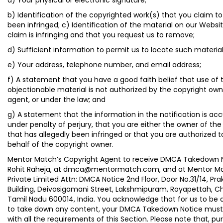
a) Your physical or electronic signature;
b) Identification of the copyrighted work(s) that you claim t
been infringed; c) Identification of the material on our Websi
claim is infringing and that you request us to remove;
d) Sufficient information to permit us to locate such materia
e) Your address, telephone number, and email address;
f) A statement that you have a good faith belief that use of 
objectionable material is not authorized by the copyright owne
agent, or under the law; and
g) A statement that the information in the notification is ac
under penalty of perjury, that you are either the owner of the
that has allegedly been infringed or that you are authorized t
behalf of the copyright owner.
Mentor Match’s Copyright Agent to receive DMCA Takedown N
Rohit Raheja, at dmca@mentormatch.com, and at Mentor M
Private Limited Attn: DMCA Notice 2nd Floor, Door No.31/14, Pr
Building, Deivasigamani Street, Lakshmipuram, Royapettah, C
Tamil Nadu 600014, India. You acknowledge that for us to be 
to take down any content, your DMCA Takedown Notice mus
with all the requirements of this Section. Please note that, pu