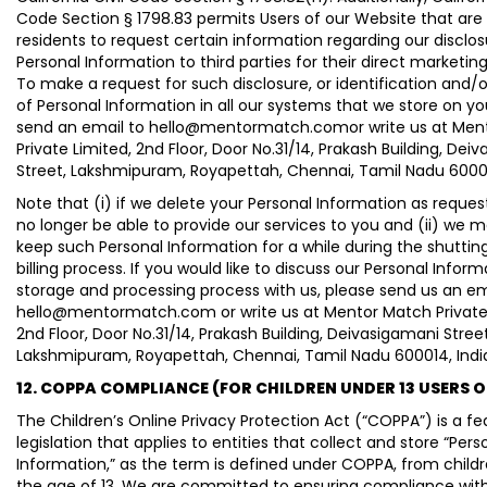
Code Section § 1798.83 permits Users of our Website that are 
residents to request certain information regarding our disclos
Personal Information to third parties for their direct marketin
To make a request for such disclosure, or identification and/o
of Personal Information in all our systems that we store on yo
send an email to hello@mentormatch.comor write us at Men
Private Limited, 2nd Floor, Door No.31/14, Prakash Building, Dei
Street, Lakshmipuram, Royapettah, Chennai, Tamil Nadu 60001
Note that (i) if we delete your Personal Information as request
no longer be able to provide our services to you and (ii) we 
keep such Personal Information for a while during the shutti
billing process. If you would like to discuss our Personal Inform
storage and processing process with us, please send us an em
hello@mentormatch.com or write us at Mentor Match Private 
2nd Floor, Door No.31/14, Prakash Building, Deivasigamani Street
Lakshmipuram, Royapettah, Chennai, Tamil Nadu 600014, Indi
12. COPPA COMPLIANCE (FOR CHILDREN UNDER 13 USERS 
The Children’s Online Privacy Protection Act (“COPPA”) is a fe
legislation that applies to entities that collect and store “Pers
Information,” as the term is defined under COPPA, from child
the age of 13. We are committed to ensuring compliance wit