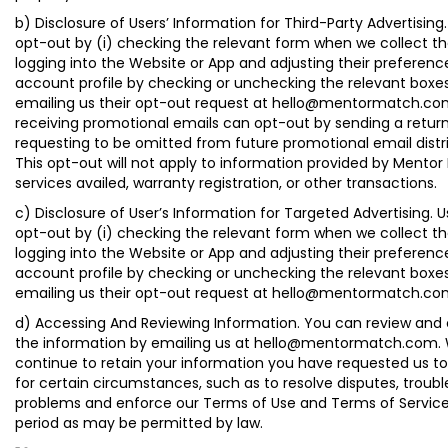
b) Disclosure of Users’ Information for Third-Party Advertising
opt-out by (i) checking the relevant form when we collect the
logging into the Website or App and adjusting their preference
account profile by checking or unchecking the relevant boxes o
emailing us their opt-out request at hello@mentormatch.com
receiving promotional emails can opt-out by sending a retur
requesting to be omitted from future promotional email distri
This opt-out will not apply to information provided by Mentor
services availed, warranty registration, or other transactions.
c) Disclosure of User’s Information for Targeted Advertising. 
opt-out by (i) checking the relevant form when we collect the
logging into the Website or App and adjusting their preference
account profile by checking or unchecking the relevant boxes o
emailing us their opt-out request at hello@mentormatch.co
d) Accessing And Reviewing Information. You can review and
the information by emailing us at hello@mentormatch.com
continue to retain your information you have requested us 
for certain circumstances, such as to resolve disputes, troub
problems and enforce our Terms of Use and Terms of Service
period as may be permitted by law.