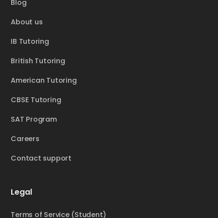
Blog
About us
IB Tutoring
British Tutoring
American Tutoring
CBSE Tutoring
SAT Program
Careers
Contact support
Legal
Terms of Service (Student)