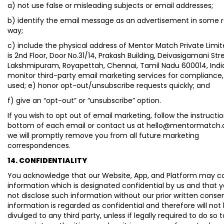
a) not use false or misleading subjects or email addresses;
b) identify the email message as an advertisement in some 
way;
c) include the physical address of Mentor Match Private Limit
is 2nd Floor, Door No.31/14, Prakash Building, Deivasigamani Str
Lakshmipuram, Royapettah, Chennai, Tamil Nadu 600014, India
monitor third-party email marketing services for compliance, 
used; e) honor opt-out/unsubscribe requests quickly; and
f) give an “opt-out” or “unsubscribe” option.
If you wish to opt out of email marketing, follow the instructi
bottom of each email or contact us at hello@mentormatch
we will promptly remove you from all future marketing
correspondences.
14. CONFIDENTIALITY
You acknowledge that our Website, App, and Platform may c
information which is designated confidential by us and that y
not disclose such information without our prior written conse
information is regarded as confidential and therefore will not
divulged to any third party, unless if legally required to do so 