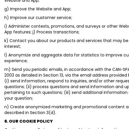
Website and App;
g) Improve the Website and App;
h) Improve our customer service;
i) Administer contests, promotions, and surveys or other Web
App features; j) Process transactions;
k) Contact you about our products and services that may be
interest;
l) Anonymize and aggregate data for statistics to improve c
experience;
m) Send you periodic emails, in accordance with the CAN-SP
2003 as detailed in Section 13, via the email address provided
(i) send information, respond to inquiries, and/or other reques
questions; (ii) process questions and send information and u
pertaining to such questions; (iii) send additional information
your question;
n) Create anonymized marketing and promotional content a
described in Section 3(d).
6. OUR COOKIE POLICY