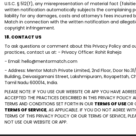
U.S.C. § 512(f), any misrepresentation of material fact (falsitie
written notification automatically subjects the complaining p
liability for any damages, costs and attorney’s fees incurred 
Match in connection with the written notification and allegat
copyright infringement.
18. CONTACT US
To ask questions or comment about this Privacy Policy and ou
practices, contact us at: - Privacy Officer: Rohit Raheja
- Email: hello@mentormatch.com
- Address: Mentor Match Private Limited, 2nd Floor, Door No.31
Building, Deivasigamani Street, Lakshmipuram, Royapettah, C
Tamil Nadu 600014, India.
PLEASE NOTE: IF YOU USE OUR WEBSITE OR APP YOU HAVE AGRE
ACCEPTED THE PRACTICES DESCRIBED IN THIS PRIVACY POLICY 
TERMS AND CONDITIONS SET FORTH IN OUR
TERMS OF USE
OR 
TERMS OF SERVICE
, AS APPLICABLE. IF YOU DO NOT AGREE WIT
TERMS OF THIS PRIVACY POLICY OR OUR TERMS OF SERVICE, PLE
NOT USE OUR WEBSITE OR APP.