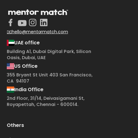
✉️hello@mentormatch.com
UAE office
Building A1, Dubai Digital Park, Silicon
Oasis, Dubai, UAE
US Office
355 Bryant St Unit 403 San Francisco,
CA 94107
India Office
2nd Floor, 31/14, Deivasigamani St,
Royapettah, Chennai - 600014.
Others