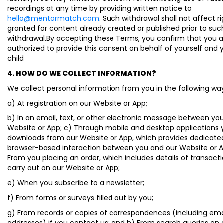
recordings at any time by providing written notice to
hello@mentormatch.com
. Such withdrawal shall not affect r
granted for content already created or published prior to suc
withdrawal.By accepting these Terms, you confirm that you a
authorized to provide this consent on behalf of yourself and 
child
4. HOW DO WE COLLECT INFORMATION?
We collect personal information from you in the following wa
a) At registration on our Website or App;
b) In an email, text, or other electronic message between yo
Website or App; c) Through mobile and desktop applications 
downloads from our Website or App, which provides dedicate
browser-based interaction between you and our Website or A
From you placing an order, which includes details of transact
carry out on our Website or App;
e) When you subscribe to a newsletter;
f) From forms or surveys filled out by you;
g) From records or copies of correspondences (including ema
addresses) if you contact us; and h) From search queries on 