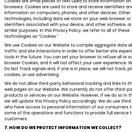
Cookies are small pieces of text used to store information o
browsers. Cookies are used to store and receive identifiers an
information on computers, phones, and other devices. Other
technologies, including data we store on your web browser or
identifiers associated with your device, and other software, a
similar purposes. In this Privacy Policy, we refer to all of these
technologies as “Cookies.”
We use Cookies on our Website to compile aggregate data ab
traffic and site interactions in order to offer better site expe
tools in the future. You can set your browser to refuse all or 
browser Cookies, and it will not affect your user experience. 
Do Not Track signals and, if one is in place, we will not track, p
cookies, or use advertising.
We do not allow third-party behavioral tracking and links to t
web pages on our Website. We currently do not offer third-pa
products or services on our Website. However, if we do so in t
we will update this Privacy Policy accordingly. We do use third
who have access to personal information of our consumers 
some of the operations and functions to provide full service 
customers.
7. HOW DO WE PROTECT INFORMATION WE COLLECT?