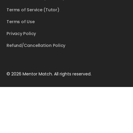
Terms of Service (Tutor)
Terms of Use
Privacy Policy
Refund/Cancellation Policy
© 2026 Mentor Match. All rights reserved.