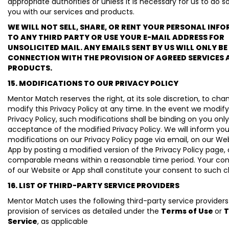
appropriate authorities or unless it is necessary for us to do s
you with our services and products.
WE WILL NOT SELL, SHARE, OR RENT YOUR PERSONAL INF
TO ANY THIRD PARTY OR USE YOUR E-MAIL ADDRESS FOR
UNSOLICITED MAIL. ANY EMAILS SENT BY US WILL ONLY BE 
CONNECTION WITH THE PROVISION OF AGREED SERVICES 
PRODUCTS.
15. MODIFICATIONS TO OUR PRIVACY POLICY
Mentor Match reserves the right, at its sole discretion, to cha
modify this Privacy Policy at any time. In the event we modify
Privacy Policy, such modifications shall be binding on you onl
acceptance of the modified Privacy Policy. We will inform yo
modifications on our Privacy Policy page via email, on our We
App by posting a modified version of the Privacy Policy page, 
comparable means within a reasonable time period. Your co
of our Website or App shall constitute your consent to such 
16. LIST OF THIRD-PARTY SERVICE PROVIDERS
Mentor Match uses the following third-party service providers
provision of services as detailed under the
Terms of Use
or
T
Service
, as applicable