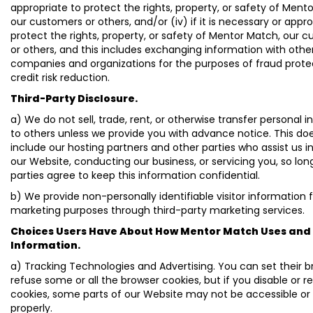
appropriate to protect the rights, property, or safety of Ment
our customers or others, and/or (iv) if it is necessary or appro
protect the rights, property, or safety of Mentor Match, our 
or others, and this includes exchanging information with othe
companies and organizations for the purposes of fraud prote
credit risk reduction.
Third-Party Disclosure.
a) We do not sell, trade, rent, or otherwise transfer personal 
to others unless we provide you with advance notice. This do
include our hosting partners and other parties who assist us i
our Website, conducting our business, or servicing you, so lon
parties agree to keep this information confidential.
b) We provide non-personally identifiable visitor information 
marketing purposes through third-party marketing services.
Choices Users Have About How Mentor Match Uses and 
Information.
a) Tracking Technologies and Advertising. You can set their b
refuse some or all the browser cookies, but if you disable or r
cookies, some parts of our Website may not be accessible or
properly.