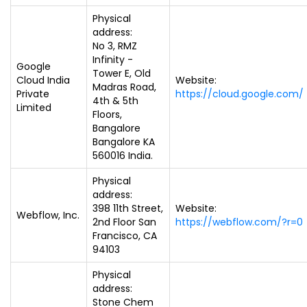
Physical
address:
No 3, RMZ
Infinity -
Google
Tower E, Old
Cloud India
Website:
Madras Road,
Private
https://cloud.google.com/
4th & 5th
Limited
Floors,
Bangalore
Bangalore KA
560016 India.
Physical
address:
398 11th Street,
Website:
Webflow, Inc.
2nd Floor San
https://webflow.com/?r=0
Francisco, CA
94103
Physical
address:
Stone Chem