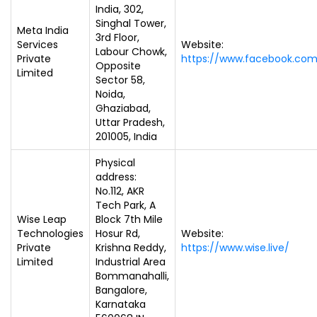
India, 302,
Singhal Tower,
Meta India
3rd Floor,
Services
Website:
Labour Chowk,
Private
https://www.facebook.com
Opposite
Limited
Sector 58,
Noida,
Ghaziabad,
Uttar Pradesh,
201005, India
Physical
address:
No.112, AKR
Tech Park, A
Wise Leap
Block 7th Mile
Technologies
Hosur Rd,
Website:
Private
Krishna Reddy,
https://www.wise.live/
Limited
Industrial Area
Bommanahalli,
Bangalore,
Karnataka