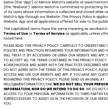
below (the “App”) or Mentor Match’s website at www.mento
(the “Website”). Mentor Match is committed to protecting th
of its Users whose information is collected and stored while 
Match’s App through our Website. This Privacy Policy is applic
Website, App and all applications offered for sale to the publi
The capitalized terms have the same meaning as ascribed in
Terms of Use
or
Terms of Service
as applicable, unless oth
noted here.
PLEASE READ THIS PRIVACY POLICY CAREFULLY TO UNDERSTAND 
POLICIES AND PRACTICES REGARDING YOUR INFORMATION AND
WILL TREAT IT. BY ACCESSING OR USING OUR WEBSITE AND APP,
TO ACCEPT ALL THE TERMS CONTAINED IN THIS PRIVACY POLICY
ACKNOWLEDGE AND AGREE WITH THE PRACTICES DESCRIBED HEREI
DO NOT AGREE WITH THE TERMS OF THIS PRIVACY POLICY, PLEA
ACCESS AND USE OUR WEBSITE AND APP. IF YOU HAVE ANY QUES
REGARDING THIS PRIVACY POLICY, PLEASE SEND US AN EMAIL AT
HELLO@MENTORMATCH.COM.
WE DO NOT SELL YOUR PERSO
INFORMATION, NOR DO WE INTEND TO DO SO
. WE DO NOT 
ACCESS TO YOUR PERSONAL INFORMATION TO THIRD PARTIES E
SUBPROCESSORS TO ASSIST US IN THE PROVISION OF OUR SERVI
YOU.