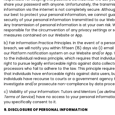
share your password with anyone. Unfortunately, the transmis
information via the internet is not completely secure. Althou
our best to protect your personal information, we cannot gu
security of your personal information transmitted to our Webs
Any transmission of personal information is at your own risk. 
responsible for the circumvention of any privacy settings or s
measures contained on our Website or App.
b) Fair Information Practice Principles. In the event of a perso
breach, we will notify you within fifteen (15) days via (i) email 
our Platform notification system on our Website and/or App.
to the individual redress principle, which requires that individ
right to pursue legally enforceable rights against data collect
processors who fail to adhere to the law. This principle require
that individuals have enforceable rights against data users, b
individuals have recourse to courts or a government agency 
investigate and/or prosecute non-compliance by data proce
c) Visibility of your Information: Tutors and Mentors (
as define
Terms of Service
) have no access to your personal informatio
you specifically consent to it.
9. DISCLOSURE OF PERSONAL INFORMATION