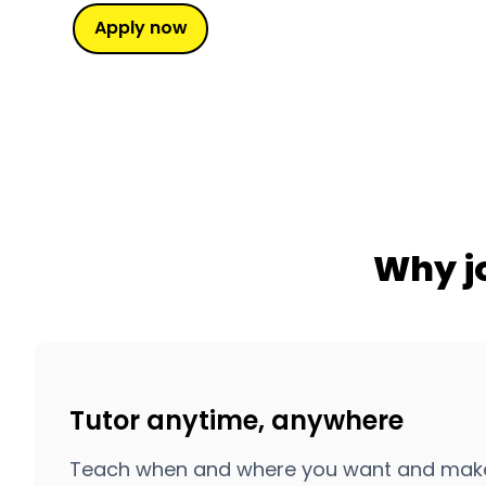
Apply now
Why j
Tutor anytime, anywhere
Teach when and where you want and make the