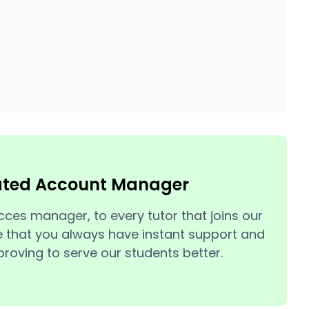
ated Account Manager
cces manager, to every tutor that joins our
 that you always have instant support and
roving to serve our students better.