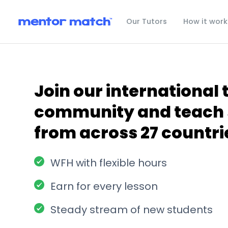
Our Tutors
How it work
Join our international 
community and teach 
from across 27 countri
WFH with flexible hours
Earn for every lesson
Steady stream of new students