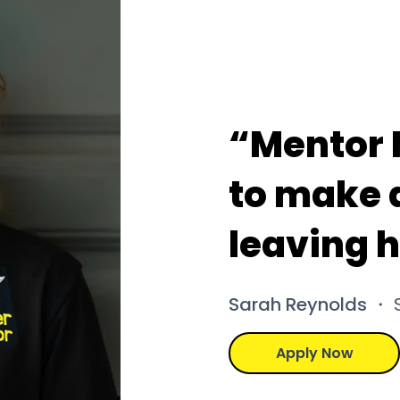
“Mentor 
to make a
leaving 
Sarah Reynolds
・ S
Apply Now