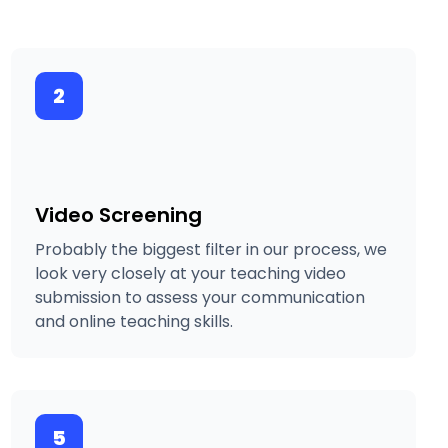
2
Video Screening
Probably the biggest filter in our process, we
look very closely at your teaching video
submission to assess your communication
and online teaching skills.
5