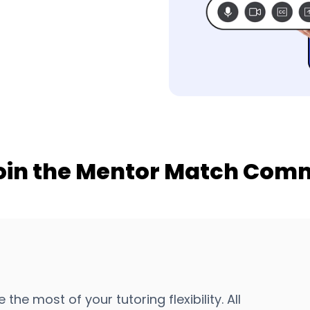
oin the Mentor Match Com
 most of your tutoring flexibility. All