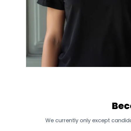
Bec
We currently only except candida