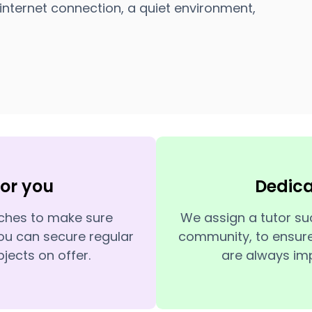
internet connection, a quiet environment,
for you
Dedic
tches to make sure
We assign a tutor su
ou can secure regular
community, to ensure
jects on offer.
are always imp