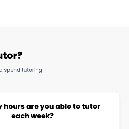
utor?
o spend tutoring
hours are you able to tutor
each week?