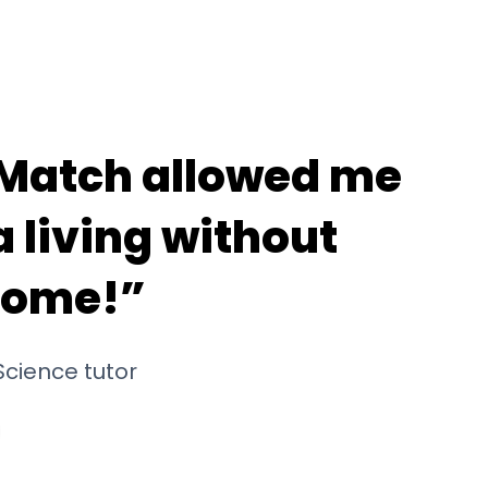
Match allowed me
 living without
home!”
cience tutor