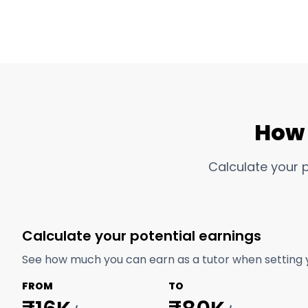
How 
Calculate your 
Calculate your potential earnings
See how much you can earn as a tutor when setting 
FROM
TO