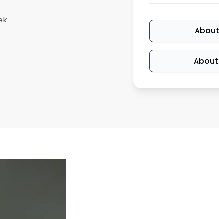
ek
About
About