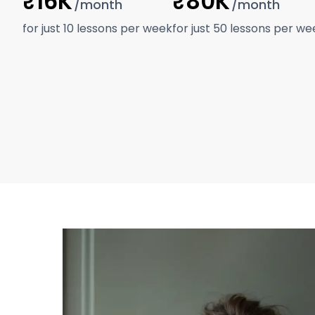
₹16K
₹80K
/month
/month
for just 10 lessons per week
for just 50 lessons per we