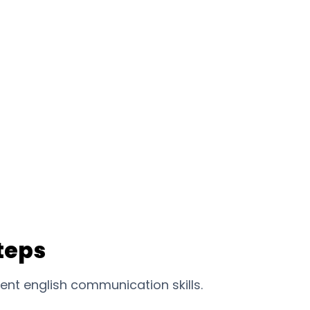
teps
ent english communication skills.