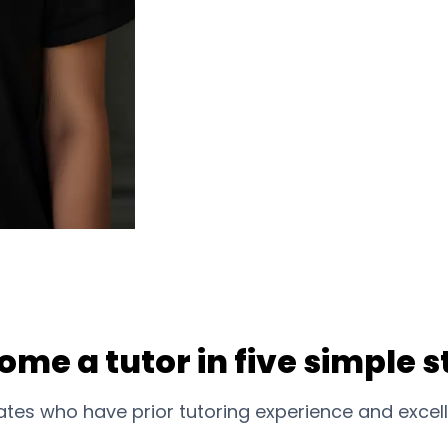
ome a tutor in five simple s
tes who have prior tutoring experience and excell