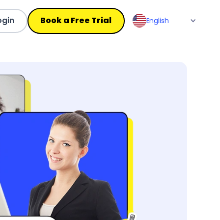
ogin
Book a Free Trial
English