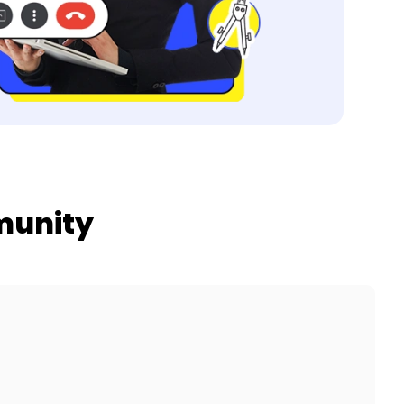
munity