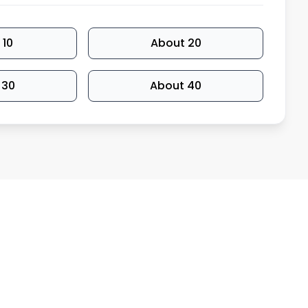
 10
About 20
 30
About 40