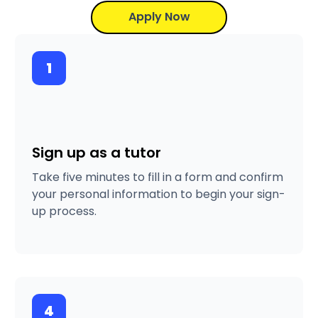
Apply Now
1
Sign up as a tutor
Take five minutes to fill in a form and confirm
your personal information to begin your sign-
up process.
4