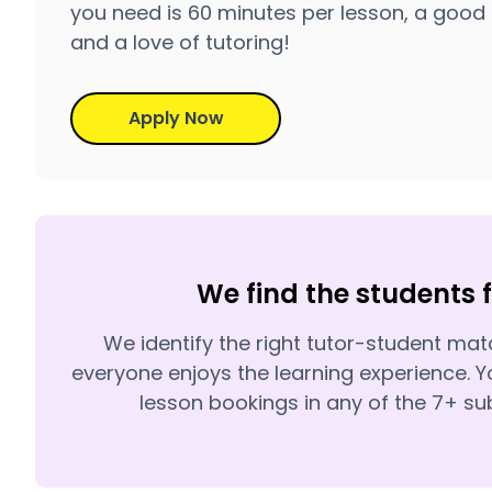
you need is 60 minutes per lesson, a good 
and a love of tutoring!
Apply Now
We find the students 
We identify the right tutor-student ma
everyone enjoys the learning experience. Y
lesson bookings in any of the 7+ sub