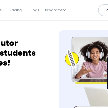
L
Programs
s
Pricing
Blogs
tutor
students
es!