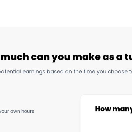
much can you make as a t
potential earnings based on the time you choose t
How many 
your own hours