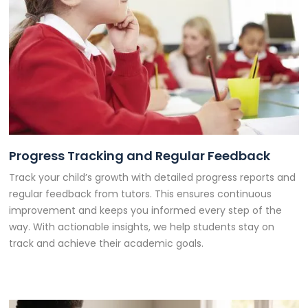
Progress Tracking and Regular Feedback
Track your child’s growth with detailed progress reports and
regular feedback from tutors. This ensures continuous
improvement and keeps you informed every step of the
way. With actionable insights, we help students stay on
track and achieve their academic goals.