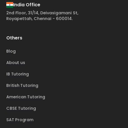
India Office
2nd Floor, 31/14, Deivasigamani St,
Royapettah, Chennai - 600014.
Others
Blog
About us
IB Tutoring
British Tutoring
American Tutoring
CBSE Tutoring
SAT Program