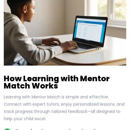
How Learning with Mentor
Match Works
Learning with Mentor Match is simple and effective.
Connect with expert tutors, enjoy personalized lessons, and
track progress through tailored feedback—all designed to
help your child excel.