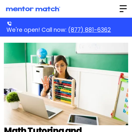
We're open! Call now:
(877) 881-6362
Math Tutoring and