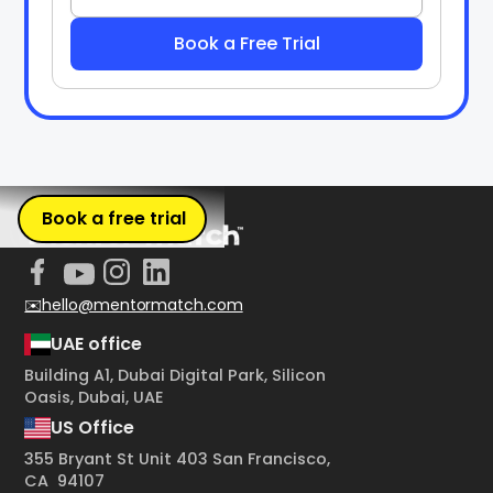
Book a free trial
✉️hello@mentormatch.com
UAE office
Building A1, Dubai Digital Park, Silicon
Oasis, Dubai, UAE
US Office
355 Bryant St Unit 403 San Francisco,
CA 94107