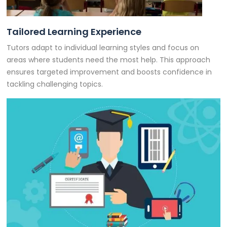
Tailored Learning Experience
Tutors adapt to individual learning styles and focus on
areas where students need the most help. This approach
ensures targeted improvement and boosts confidence in
tackling challenging topics.