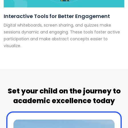
Interactive Tools for Better Engagement
Digital whiteboards, screen sharing, and quizzes make
sessions dynamic and engaging. These tools foster active
participation and make abstract concepts easier to
visualize.
Set your child on the journey to
academic excellence today