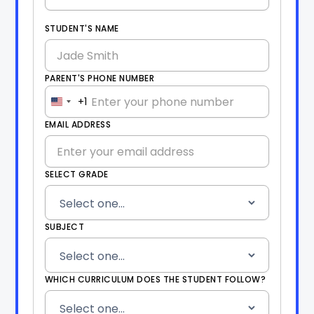
STUDENT'S NAME
PARENT'S PHONE NUMBER
+1
United
States
EMAIL ADDRESS
+1
SELECT GRADE
SUBJECT
WHICH CURRICULUM DOES THE STUDENT FOLLOW?