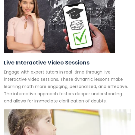
Live Interactive Video Sessions
Engage with expert tutors in real-time through live
interactive video sessions. These dynamic lessons make
learning math more engaging, personalized, and effective.
The interactive approach fosters deeper understanding
and allows for immediate clarification of doubts.