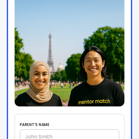
PARENT'S NAME