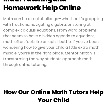
Homework Help Online
Math can be a real challenge—whether it’s grappling
with fractions, navigating algebra, or staring at
complex calculus equations. From word problems
that seem to have a hidden agenda to equations,
math often feels like an uphill battle. If you've been
wondering how to give your child a little extra math
muscle, you’re in the right place. Mentor Match is
transforming the way students approach math
through online tutoring.
How Our Online Math Tutors Help
Your Child