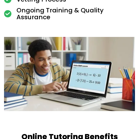
Ongoing Training & Quality
Assurance
Online Tutoring Benefits