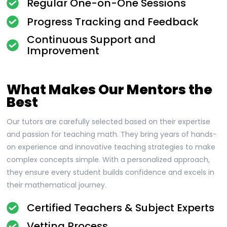
Regular One-on-One Sessions
Progress Tracking and Feedback
Continuous Support and
Improvement
What Makes Our Mentors the
Best
Our tutors are carefully selected based on their expertise
and passion for teaching math. They bring years of hands-
on experience and innovative teaching strategies to make
complex concepts simple. With a personalized approach,
they ensure every student builds confidence and excels in
their mathematical journey.
Certified Teachers & Subject Experts
Vetting Process