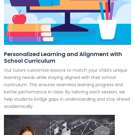
Personalized Learning and Alignment with
School Curriculum
Our tutors customize lessons to match your child’s unique
learning needs while staying aligned with their school
curriculum. This ensures seamless learning progress and
better performance in class. By tailoring each session, we
help students bridge gaps in understanding and stay ahead
academically.