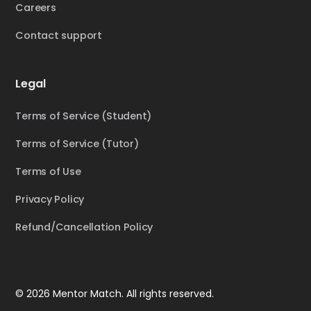
Careers
Contact support
Legal
Terms of Service (Student)
Terms of Service (Tutor)
Terms of Use
Privacy Policy
Refund/Cancellation Policy
© 2026 Mentor Match. All rights reserved.