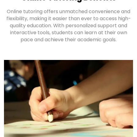
Online tutoring offers unmatched convenience and
flexibility, making it easier than ever to access high-
quality education. With personalized support and
interactive tools, students can learn at their own
pace and achieve their academic goals.