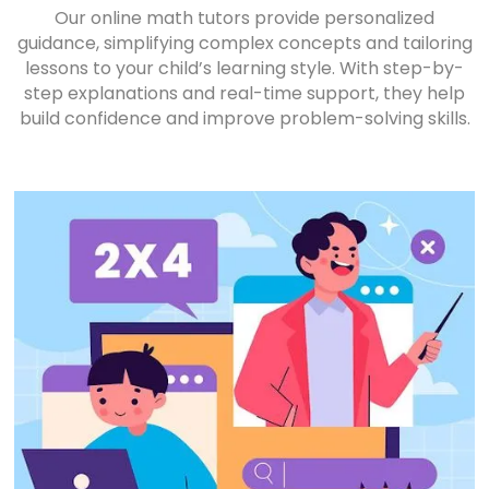
Our online math tutors provide personalized
guidance, simplifying complex concepts and tailoring
lessons to your child’s learning style. With step-by-
step explanations and real-time support, they help
build confidence and improve problem-solving skills.