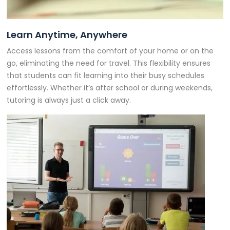
Learn Anytime, Anywhere
Access lessons from the comfort of your home or on the
go, eliminating the need for travel. This flexibility ensures
that students can fit learning into their busy schedules
effortlessly. Whether it’s after school or during weekends,
tutoring is always just a click away.