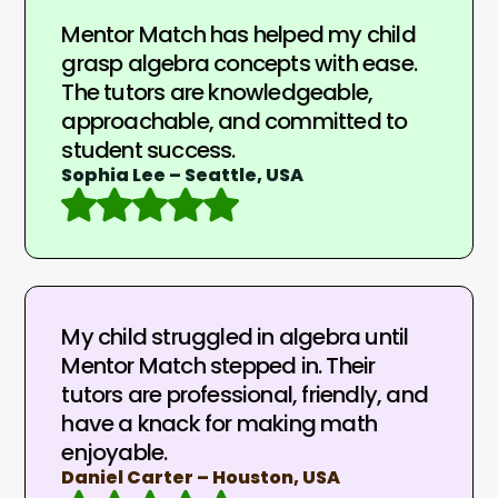
Mentor Match has helped my child
grasp algebra concepts with ease.
The tutors are knowledgeable,
approachable, and committed to
student success.
Sophia Lee – Seattle, USA
My child struggled in algebra until
Mentor Match stepped in. Their
tutors are professional, friendly, and
have a knack for making math
enjoyable.
Daniel Carter – Houston, USA