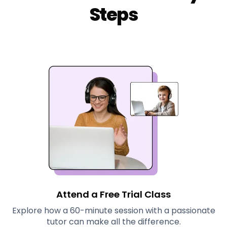
Steps
Attend a Free Trial Class
Explore how a 60-minute session with a passionate
tutor can make all the difference.