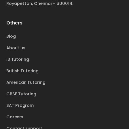
Royapettah, Chennai - 600014.
Others
Blog
About us
IB Tutoring
British Tutoring
American Tutoring
CBSE Tutoring
SAT Program
Careers
Contact support