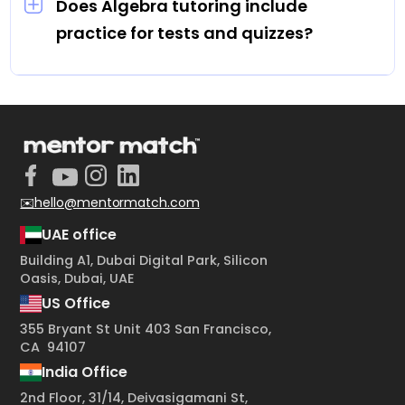
flexibility to fit learning into their routine.
Does Algebra tutoring include
practice for tests and quizzes?
Yes, students receive customized practice
problems, mock quizzes, and review sessions
to reinforce learning and improve scores.
✉️hello@mentormatch.com
UAE office
Building A1, Dubai Digital Park, Silicon
Oasis, Dubai, UAE
US Office
355 Bryant St Unit 403 San Francisco,
CA 94107
India Office
2nd Floor, 31/14, Deivasigamani St,