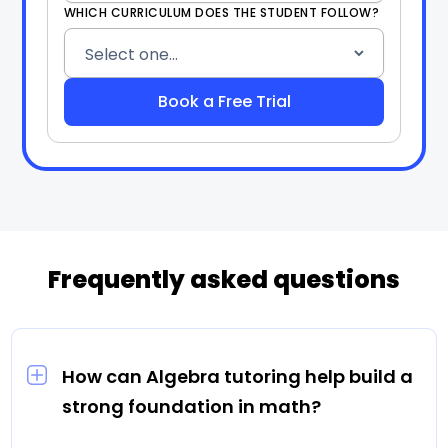
WHICH CURRICULUM DOES THE STUDENT FOLLOW?
Frequently asked questions
How can Algebra tutoring help build a
strong foundation in math?