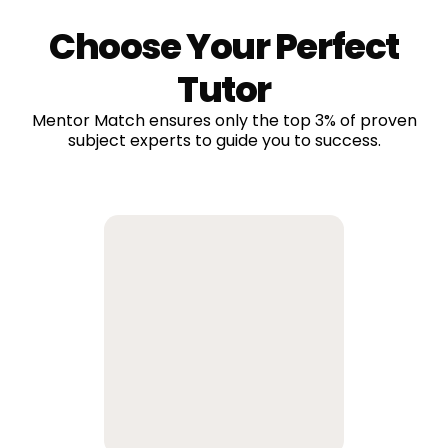
Choose Your Perfect
Tutor
Mentor Match ensures only the top 3% of proven
subject experts to guide you to success.