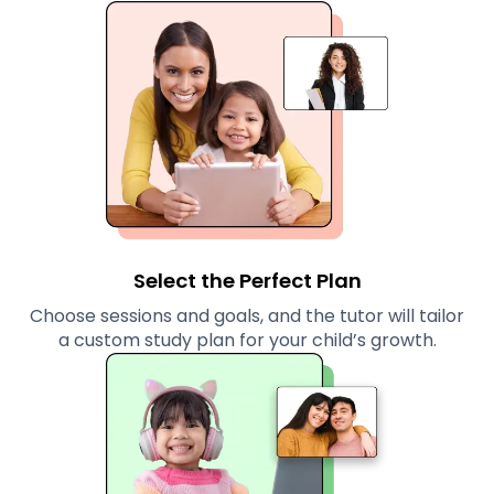
Select the Perfect Plan
Choose sessions and goals, and the tutor will tailor
a custom study plan for your child’s growth.