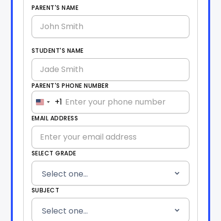
PARENT'S NAME
STUDENT'S NAME
PARENT'S PHONE NUMBER
+1
United
States
EMAIL ADDRESS
+1
SELECT GRADE
SUBJECT