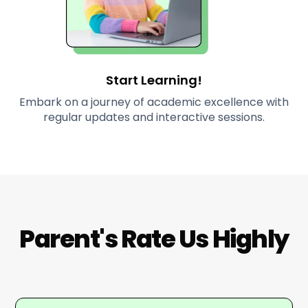
Start Learning!
Embark on a journey of academic excellence with
regular updates and interactive sessions.
Parent's Rate Us Highly