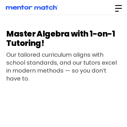
Master Algebra with 1-on-1
Tutoring!
Our tailored curriculum aligns with
school standards, and our tutors excel
in modern methods — so you don’t
have to.