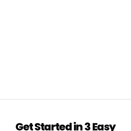
Get Started in 3 Easy