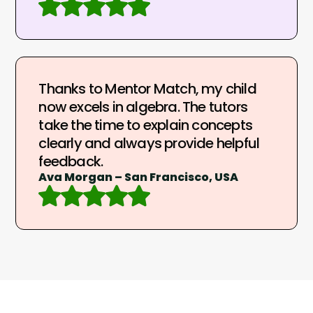
Thanks to Mentor Match, my child
now excels in algebra. The tutors
take the time to explain concepts
clearly and always provide helpful
feedback.
Ava Morgan – San Francisco, USA