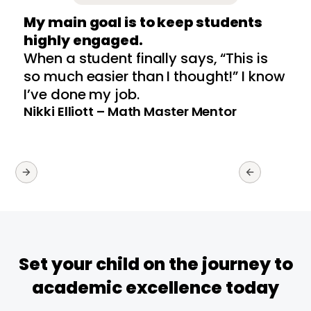
My main goal is to keep students
highly engaged.
p
When a student finally says, “This is
W
so much easier than I thought!” I know
u
I’ve done my job.
S
Nikki Elliott – Math Master Mentor
Set your child on the journey to
academic excellence today