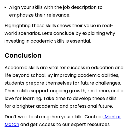
Align your skills with the job description to
emphasize their relevance.
Highlighting these skills shows their value in real-
world scenarios. Let’s conclude by explaining why
investing in academic skills is essential.
Conclusion
Academic skills are vital for success in education and
life beyond school. By improving academic abilities,
students prepare themselves for future challenges.
These skills support ongoing growth, resilience, and a
love for learning. Take time to develop these skills
for a brighter academic and professional future.
Don’t wait to strengthen your skills. Contact
Mentor
Match
and get Access to our expert resources