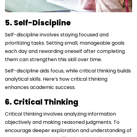
5. Self-Discipline
Self-discipline involves staying focused and
prioritizing tasks. Setting small, manageable goals
each day and rewarding oneself after completing
them can strengthen this skill over time.
Self-discipline aids focus, while critical thinking builds
analytical skills. Here’s how critical thinking
enhances academic success.
6. Critical Thinking
Critical thinking involves analyzing information
objectively and making reasoned judgments. To
encourage deeper exploration and understanding of