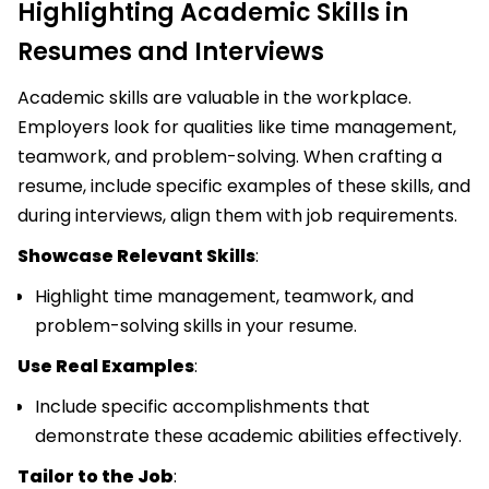
Highlighting Academic Skills in
Resumes and Interviews
Academic skills are valuable in the workplace.
Employers look for qualities like time management,
teamwork, and problem-solving. When crafting a
resume, include specific examples of these skills, and
during interviews, align them with job requirements.
Showcase Relevant Skills
:
Highlight time management, teamwork, and
problem-solving skills in your resume.
Use Real Examples
:
Include specific accomplishments that
demonstrate these academic abilities effectively.
Tailor to the Job
: