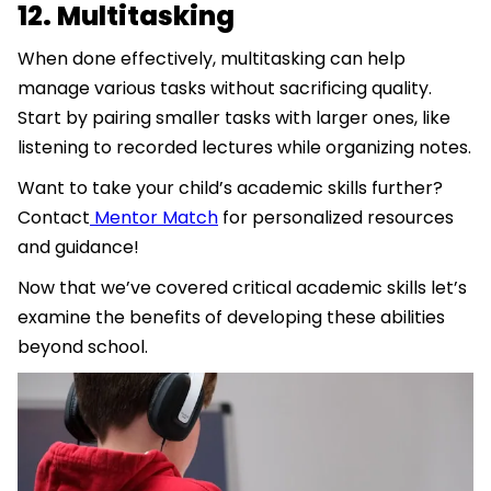
12. Multitasking
When done effectively, multitasking can help
manage various tasks without sacrificing quality.
Start by pairing smaller tasks with larger ones, like
listening to recorded lectures while organizing notes.
Want to take your child’s academic skills further?
Contact
Mentor Match
for personalized resources
and guidance!
Now that we’ve covered critical academic skills let’s
examine the benefits of developing these abilities
beyond school.