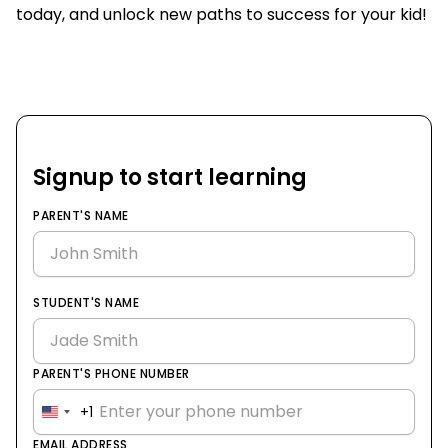
today, and unlock new paths to success for your kid!
Signup to start learning
PARENT'S NAME
STUDENT'S NAME
PARENT'S PHONE NUMBER
+1
United
States
EMAIL ADDRESS