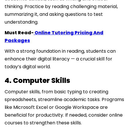
thinking. Practice by reading challenging material,
summarizing it, and asking questions to test
understanding.
Must Read-
Online Tutoring Pricing And
Packages
With a strong foundation in reading, students can
enhance their digital literacy — a crucial skill for
today’s digital world.
4. Computer Skills
Computer skills, from basic typing to creating
spreadsheets, streamline academic tasks. Programs
like Microsoft Excel or Google Workspace are
beneficial for productivity. If needed, consider online
courses to strengthen these skills.