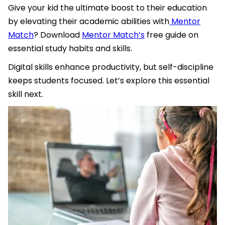
Give your kid the ultimate boost to their education
by elevating their academic abilities with
Mentor
Match
? Download
Mentor Match’s
free guide on
essential study habits and skills.
Digital skills enhance productivity, but self-discipline
keeps students focused. Let’s explore this essential
skill next.