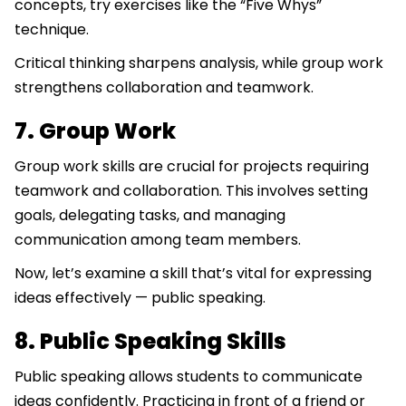
concepts, try exercises like the “Five Whys”
technique.
Critical thinking sharpens analysis, while group work
strengthens collaboration and teamwork.
7. Group Work
Group work skills are crucial for projects requiring
teamwork and collaboration. This involves setting
goals, delegating tasks, and managing
communication among team members.
Now, let’s examine a skill that’s vital for expressing
ideas effectively — public speaking.
8. Public Speaking Skills
Public speaking allows students to communicate
ideas confidently. Practicing in front of a friend or