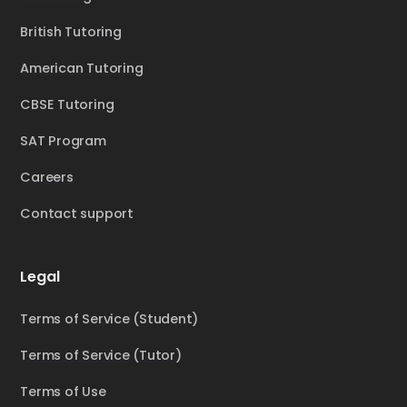
British Tutoring
American Tutoring
CBSE Tutoring
SAT Program
Careers
Contact support
Legal
Terms of Service (Student)
Terms of Service (Tutor)
Terms of Use