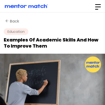
Back
Education
Examples Of Academic Skills And How
To Improve Them