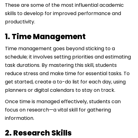
These are some of the most influential academic
skills to develop for improved performance and
productivity.
1. Time Management
Time management goes beyond sticking to a
schedule; it involves setting priorities and estimating
task durations. By mastering this skill, students
reduce stress and make time for essential tasks. To
get started, create a to-do list for each day, using
planners or digital calendars to stay on track.
Once time is managed effectively, students can
focus on research—a vital skill for gathering
information.
2. Research Skills