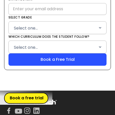
+1
SELECT GRADE
WHICH CURRICULUM DOES THE STUDENT FOLLOW?
Book a free trial