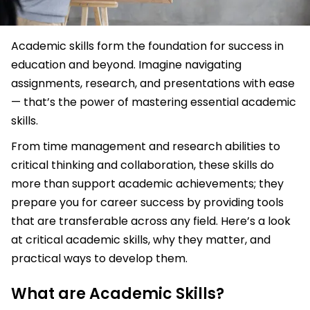
Academic skills form the foundation for success in
education and beyond. Imagine navigating
assignments, research, and presentations with ease
— that’s the power of mastering essential academic
skills.
From time management and research abilities to
critical thinking and collaboration, these skills do
more than support academic achievements; they
prepare you for career success by providing tools
that are transferable across any field. Here’s a look
at critical academic skills, why they matter, and
practical ways to develop them.
What are Academic Skills?