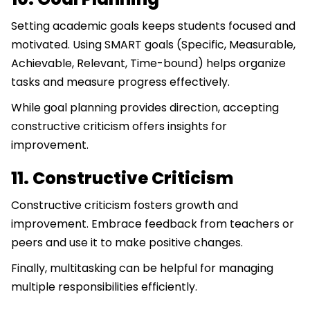
Setting academic goals keeps students focused and
motivated. Using SMART goals (Specific, Measurable,
Achievable, Relevant, Time-bound) helps organize
tasks and measure progress effectively.
While goal planning provides direction, accepting
constructive criticism offers insights for
improvement.
11. Constructive Criticism
Constructive criticism fosters growth and
improvement. Embrace feedback from teachers or
peers and use it to make positive changes.
Finally, multitasking can be helpful for managing
multiple responsibilities efficiently.