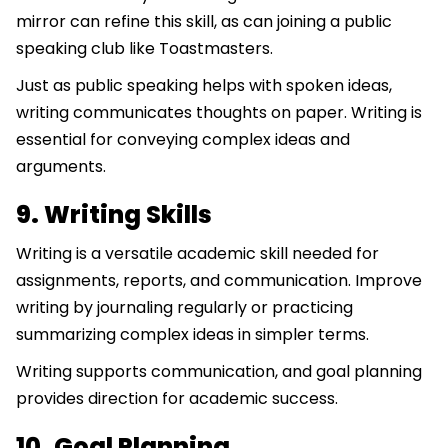
mirror can refine this skill, as can joining a public
speaking club like Toastmasters.
Just as public speaking helps with spoken ideas,
writing communicates thoughts on paper. Writing is
essential for conveying complex ideas and
arguments.
9. Writing Skills
Writing is a versatile academic skill needed for
assignments, reports, and communication. Improve
writing by journaling regularly or practicing
summarizing complex ideas in simpler terms.
Writing supports communication, and goal planning
provides direction for academic success.
10. Goal Planning