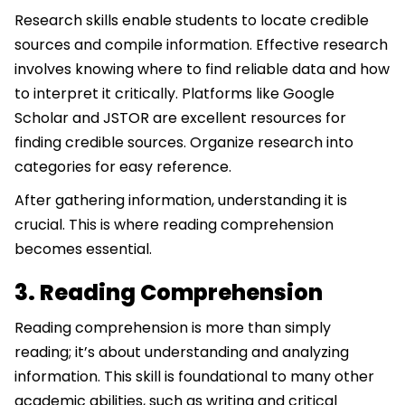
Research skills enable students to locate credible
sources and compile information. Effective research
involves knowing where to find reliable data and how
to interpret it critically. Platforms like Google
Scholar and JSTOR are excellent resources for
finding credible sources. Organize research into
categories for easy reference.
After gathering information, understanding it is
crucial. This is where reading comprehension
becomes essential.
3. Reading Comprehension
Reading comprehension is more than simply
reading; it’s about understanding and analyzing
information. This skill is foundational to many other
academic abilities, such as writing and critical