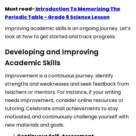
Must read-
Introduction To Memorizing The
Periodic Table - Grade 8 Science Lesson
Improving academic skills is an ongoing journey. Let’s
look at how to get started and track progress.
Developing and Improving
Academic Skills
Improvement is a continuous journey. Identify
strengths and weaknesses and seek feedback from
teachers or mentors. For instance, if your writing
needs improvement, consider online resources or
tutoring. Celebrate small achievements to stay
motivated, and continuously challenge yourself with
new materials and goals.