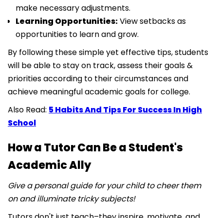
make necessary adjustments.
Learning Opportunities:
View setbacks as
opportunities to learn and grow.
By following these simple yet effective tips, students
will be able to stay on track, assess their goals &
priorities according to their circumstances and
achieve meaningful academic goals for college.
Also Read:
5 Habits And Tips For Success In High
School
How a Tutor Can Be a Student's
Academic Ally
Give a personal guide for your child to cheer them
on and illuminate tricky subjects!
Tutors don't just teach–they inspire, motivate, and