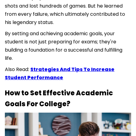
shots and lost hundreds of games. But he learned
from every failure, which ultimately contributed to
his legendary status.
By setting and achieving academic goals, your
student is not just preparing for exams; they're
building a foundation for a successful and fulfilling
life.
Also Read:
Strategies And Tips To Increase
Student Performance
How to Set Effective Academic
Goals For College?