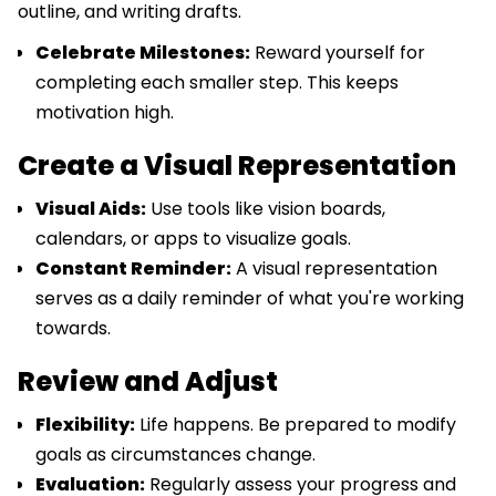
outline, and writing drafts.
Celebrate Milestones:
Reward yourself for
completing each smaller step. This keeps
motivation high.
Create a Visual Representation
Visual Aids:
Use tools like vision boards,
calendars, or apps to visualize goals.
Constant Reminder:
A visual representation
serves as a daily reminder of what you're working
towards.
Review and Adjust
Flexibility:
Life happens. Be prepared to modify
goals as circumstances change.
Evaluation:
Regularly assess your progress and