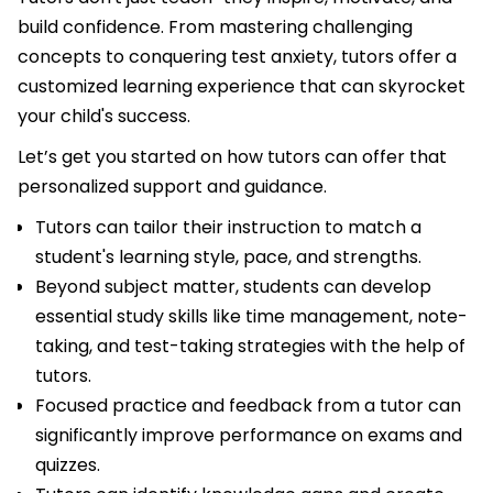
build confidence. From mastering challenging
concepts to conquering test anxiety, tutors offer a
customized learning experience that can skyrocket
your child's success.
Let’s get you started on how tutors can offer that
personalized support and guidance.
Tutors can tailor their instruction to match a
student's learning style, pace, and strengths.
Beyond subject matter, students can develop
essential study skills like time management, note-
taking, and test-taking strategies with the help of
tutors.
Focused practice and feedback from a tutor can
significantly improve performance on exams and
quizzes.