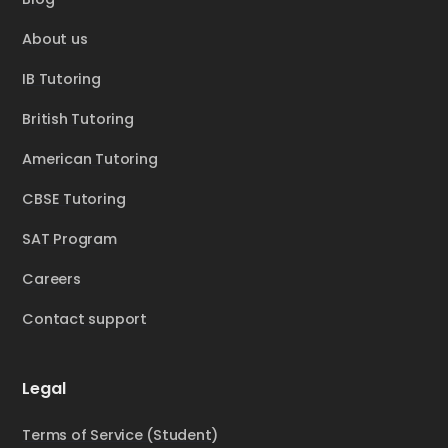
About us
IB Tutoring
British Tutoring
American Tutoring
CBSE Tutoring
SAT Program
Careers
Contact support
Legal
Terms of Service (Student)