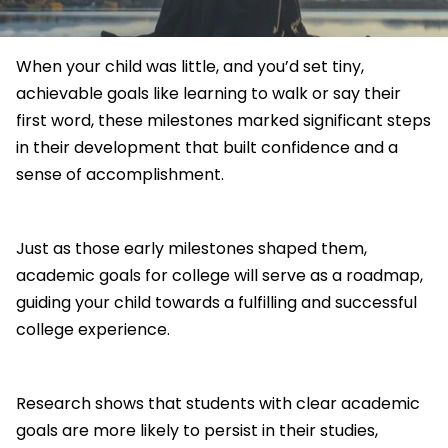
When your child was little, and you’d set tiny,
achievable goals like learning to walk or say their
first word, these milestones marked significant steps
in their development that built confidence and a
sense of accomplishment.
Just as those early milestones shaped them,
academic goals for college will serve as a roadmap,
guiding your child towards a fulfilling and successful
college experience.
Research shows that students with clear academic
goals are more likely to persist in their studies,