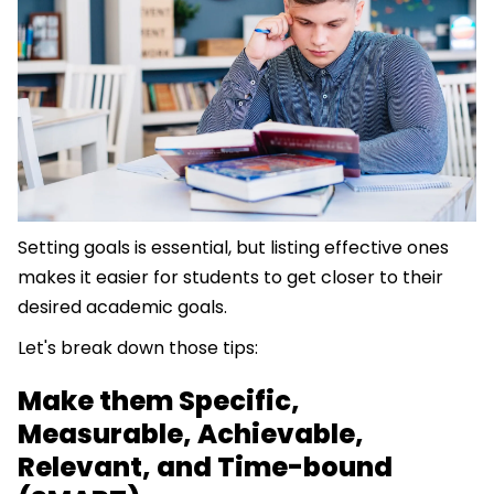
Setting goals is essential, but listing effective ones
makes it easier for students to get closer to their
desired academic goals.
Let's break down those tips:
Make them Specific,
Measurable, Achievable,
Relevant, and Time-bound