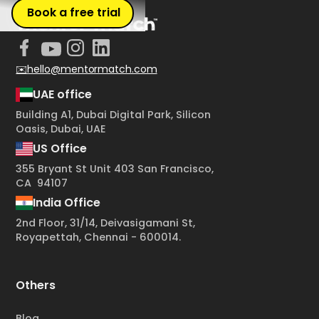
Book a free trial
✉️hello@mentormatch.com
UAE office
Building A1, Dubai Digital Park, Silicon
Oasis, Dubai, UAE
US Office
355 Bryant St Unit 403 San Francisco,
CA 94107
India Office
2nd Floor, 31/14, Deivasigamani St,
Royapettah, Chennai - 600014.
Others
Blog