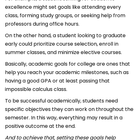
excellence might set goals like attending every
class, forming study groups, or seeking help from
professors during office hours.
On the other hand, a student looking to graduate
early could prioritize course selection, enroll in
summer classes, and minimize elective courses.
Basically, academic goals for college are ones that
help you reach your academic milestones, such as
having a good GPA or at least passing that
impossible calculus class.
To be successful academically, students need
specific objectives they can work on throughout the
semester. In this way, everything may result in a
positive outcome at the end.
And to achieve that, setting these goals help