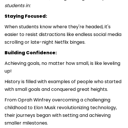
students in:
Staying Focused:
When students know where they're headed, it's
easier to resist distractions like endless social media
scrolling or late-night Netflix binges.
Building Confidence:
Achieving goals, no matter how small, is like leveling
up!
History is filled with examples of people who started
with small goals and conquered great heights.
From Oprah Winfrey overcoming a challenging
childhood to Elon Musk revolutionizing technology,
their journeys began with setting and achieving
smaller milestones.