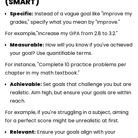
(SMART)
Specific:
Instead of a vague goal like "improve my
grades," specify what you mean by "improve."
For example,"Increase my GPA from 2.8 to 3.2."
Measurable:
How will you know if you've achieved
your goal? Use quantifiable terms.
For instance, "Complete 10 practice problems per
chapter in my math textbook."
Achievable:
Set goals that challenge you but are
realistic. Aim high, but ensure your goals are within
reach.
For example, if you're struggling in a subject, aiming
for a perfect score might be unrealistic at first.
Relevant:
Ensure your goals align with your