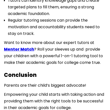
Tutors can identify knowledge gaps and create
targeted plans to fill them, ensuring a strong
academic foundation.
Regular tutoring sessions can provide the
motivation and accountability students need to
stay on track.
Want to know more about our expert tutors at
Mentor Match
? Roll your sleeves up and provide
your children with a powerful 1-on-1 tutoring tool to
make their academic goals for college come true.
Conclusion
Parents are their child’s biggest advocate!
Empowering your child starts with taking action and
providing them with the right tools to be successful
in their academic goals for college.