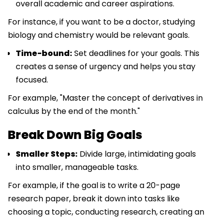
overall academic and career aspirations.
For instance, if you want to be a doctor, studying
biology and chemistry would be relevant goals.
Time-bound:
Set deadlines for your goals. This
creates a sense of urgency and helps you stay
focused.
For example, "Master the concept of derivatives in
calculus by the end of the month."
Break Down Big Goals
Smaller Steps:
Divide large, intimidating goals
into smaller, manageable tasks.
For example, if the goal is to write a 20-page
research paper, break it down into tasks like
choosing a topic, conducting research, creating an