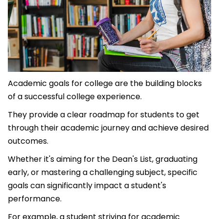
Academic goals for college are the building blocks
of a successful college experience.
They provide a clear roadmap for students to get
through their academic journey and achieve desired
outcomes.
Whether it's aiming for the Dean's List, graduating
early, or mastering a challenging subject, specific
goals can significantly impact a student's
performance.
For example, a student striving for academic