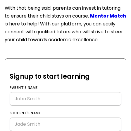
With that being said, parents can invest in tutoring
to ensure their child stays on course.
Mentor Match
is here to help! With our platform, you can easily
connect with qualified tutors who will strive to steer
your child towards academic excellence.
Signup to start learning
PARENT'S NAME
STUDENT'S NAME