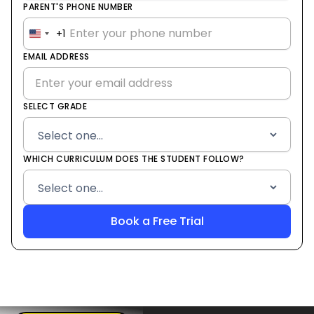
PARENT'S PHONE NUMBER
+1
United
States
EMAIL ADDRESS
+1
SELECT GRADE
WHICH CURRICULUM DOES THE STUDENT FOLLOW?