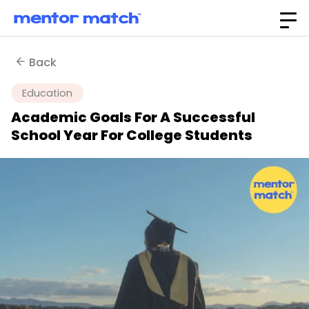
Back
Education
Academic Goals For A Successful
School Year For College Students