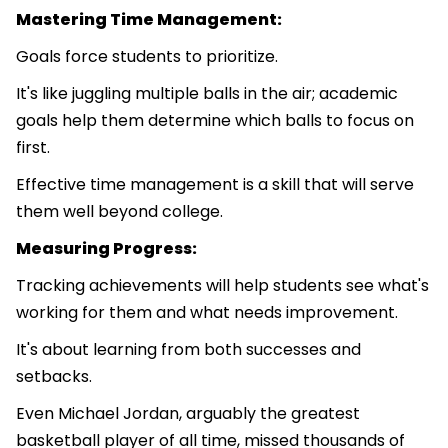
Mastering Time Management:
Goals force students to prioritize.
It's like juggling multiple balls in the air; academic
goals help them determine which balls to focus on
first.
Effective time management is a skill that will serve
them well beyond college.
Measuring Progress:
Tracking achievements will help students see what's
working for them and what needs improvement.
It's about learning from both successes and
setbacks.
Even Michael Jordan, arguably the greatest
basketball player of all time, missed thousands of