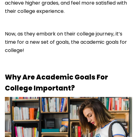
achieve higher grades, and feel more satisfied with
their college experience.
Now, as they embark on their college journey, it’s
time for a new set of goals, the academic goals for
college!
Why Are Academic Goals For
College Important?