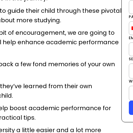
o guide their child through these pivotal
P
 about more studying.
 bit of encouragement, we are going to
E
 will help enhance academic performance
S
g back a few fond memories of your own
W
 they’ve learned from their own
child.
 help boost academic performance for
actical tips.
rsity a little easier and a lot more