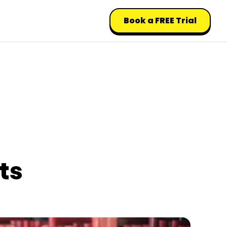
Book a FREE Trial
ts