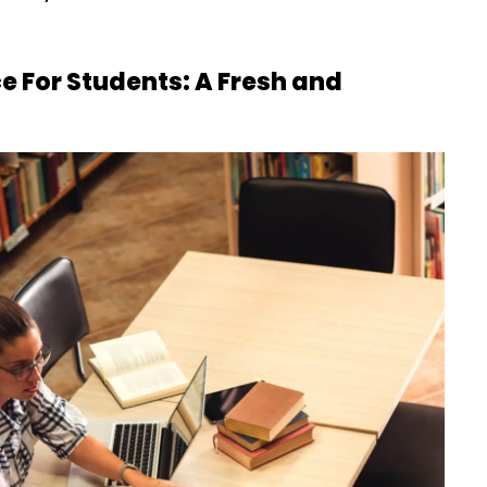
 For Students: A Fresh and