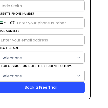
ARENT'S PHONE NUMBER
+971
United
Arab
MAIL ADDRESS
Emirates
+971
ELECT GRADE
HICH CURRICULUM DOES THE STUDENT FOLLOW?