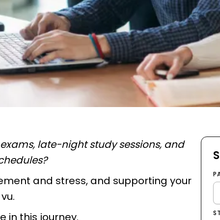
xams, late-night study sessions, and
S
schedules?
P
citement and stress, and supporting your
 vu.
S
e in this journey.