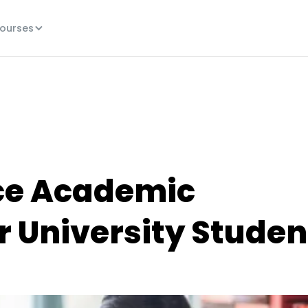
ourses
ce Academic
 University Studen