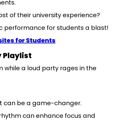
ments.
st of their university experience?
 performance for students a blast!
tes for Students
 Playlist
m while a loud party rages in the
ist can be a game-changer.
g rhythm can enhance focus and