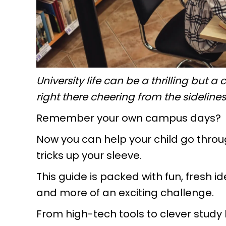
University life can be a thrilling but
right there cheering from the sideline
Remember your own campus days?
Now you can help your child go throug
tricks up your sleeve.
This guide is packed with fun, fresh 
and more of an exciting challenge.
From high-tech tools to clever study