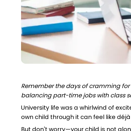
Remember the days of cramming for e
balancing part-time jobs with class 
University life was a whirlwind of ex
own child through it can feel like déjà
But don't worry—your child is not alon