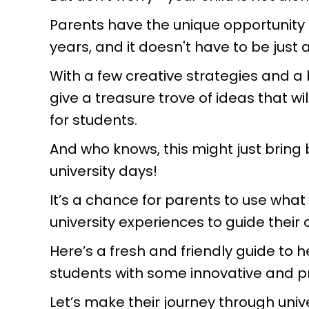
Parents have the unique opportunity t
years, and it doesn't have to be just
With a few creative strategies and a
give a treasure trove of ideas that
for students.
And who knows, this might just brin
university days!
It’s a chance for parents to use what
university experiences to guide their 
Here’s a fresh and friendly guide to
students with some innovative and pr
Let’s make their journey through unive