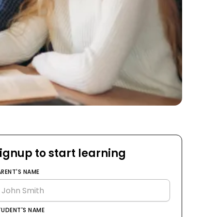
ignup to start learning
ARENT'S NAME
TUDENT'S NAME