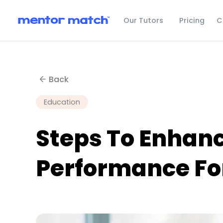
C
Our Tutors
Pricing
Back
Education
Steps To Enhan
Performance For