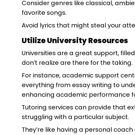
Consider genres like classical, ambie
favorite songs.
Avoid lyrics that might steal your at
Utilize University Resources
Universities are a great support, fill
don’t realize are there for the taking.
For instance, academic support cent
everything from essay writing to und
enhancing academic performance fo
Tutoring services can provide that ext
struggling with a particular subject.
They’re like having a personal coach