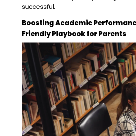
successful.
Boosting Academic Performance
Friendly Playbook for Parents