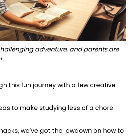
 a challenging adventure, and parents are
s!
h this fun journey with a few creative
ideas to make studying less of a chore
 hacks, we’ve got the lowdown on how to