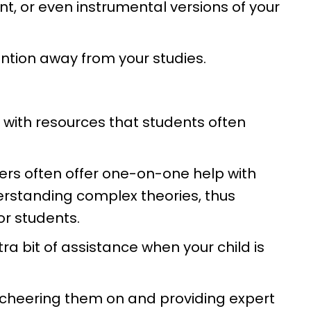
nt, or even instrumental versions of your
tention away from your studies.
ed with resources that students often
ers often offer one-on-one help with
erstanding complex theories, thus
r students.
ra bit of assistance when your child is
 cheering them on and providing expert