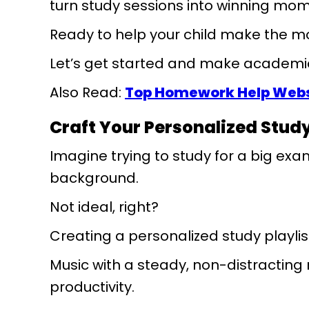
turn study sessions into winning mo
Ready to help your child make the mo
Let’s get started and make academic
Also Read:
Top Homework Help Websi
Craft Your Personalized Study
Imagine trying to study for a big exa
background.
Not ideal, right?
Creating a personalized study playl
Music with a steady, non-distractin
productivity.