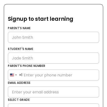
Signup to start learning
PARENT'S NAME
STUDENT'S NAME
PARENT'S PHONE NUMBER
+1
United
States
EMAIL ADDRESS
+1
SELECT GRADE