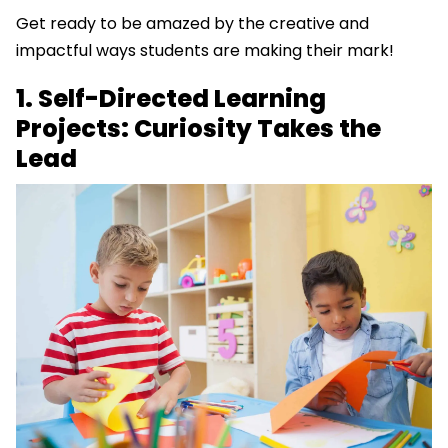
Get ready to be amazed by the creative and
impactful ways students are making their mark!
1. Self-Directed Learning
Projects: Curiosity Takes the
Lead