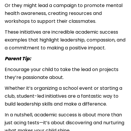
Or they might lead a campaign to promote mental
health awareness, creating resources and
workshops to support their classmates.
These initiatives are incredible academic success
examples that highlight leadership, compassion, and
a commitment to making a positive impact.
Parent Tip:
Encourage your child to take the lead on projects
they’re passionate about.
Whether it’s organizing a school event or starting a
club, student-led initiatives are a fantastic way to
build leadership skills and make a difference.
In a nutshell, academic success is about more than
just acing tests—it’s about discovering and nurturing
what makes your child shine.