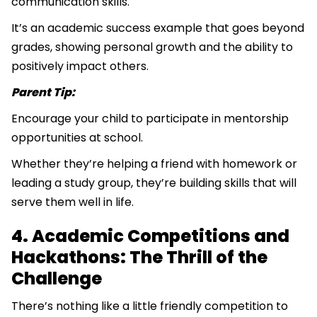
communication skills.
It’s an academic success example that goes beyond
grades, showing personal growth and the ability to
positively impact others.
Parent Tip:
Encourage your child to participate in mentorship
opportunities at school.
Whether they’re helping a friend with homework or
leading a study group, they’re building skills that will
serve them well in life.
4. Academic Competitions and
Hackathons: The Thrill of the
Challenge
There’s nothing like a little friendly competition to