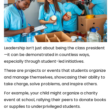
Leadership isn’t just about being the class president
—it can be demonstrated in countless ways,
especially through student-led initiatives.
These are projects or events that students organize
and manage themselves, showcasing their ability to
take charge, solve problems, and inspire others.
For example, your child might organize a charity
event at school, rallying their peers to donate books
or supplies to underprivileged students.