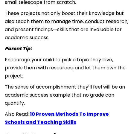
small telescope from scratch.
These projects not only boost their knowledge but
also teach them to manage time, conduct research,
and present findings—skills that are invaluable for
academic success.
Parent Tip:
Encourage your child to pick a topic they love,
provide them with resources, and let them own the
project.
The sense of accomplishment they’ll feel will be an
academic success example that no grade can
quantify.
Also Read:
10 Proven Methods To Improve
Schools and Teaching Skills