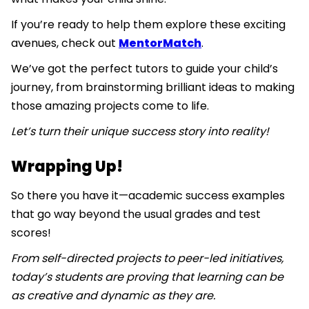
If you’re ready to help them explore these exciting
avenues, check out
MentorMatch
.
We’ve got the perfect tutors to guide your child’s
journey, from brainstorming brilliant ideas to making
those amazing projects come to life.
Let’s turn their unique success story into reality!
Wrapping Up!
So there you have it—academic success examples
that go way beyond the usual grades and test
scores!
From self-directed projects to peer-led initiatives,
today’s students are proving that learning can be
as creative and dynamic as they are.