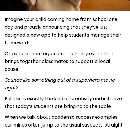
Imagine your child coming home from school one
day and proudly announcing that they’ve just
designed a new app to help students manage their
homework.
Or picture them organizing a charity event that
brings together classmates to support a local
cause.
Sounds like something out of a superhero movie,
right?
But this is exactly the kind of creativity and initiative
that today’s students are bringing to the table.
When we talk about academic success examples,
our minds often jump to the usual suspects: straight