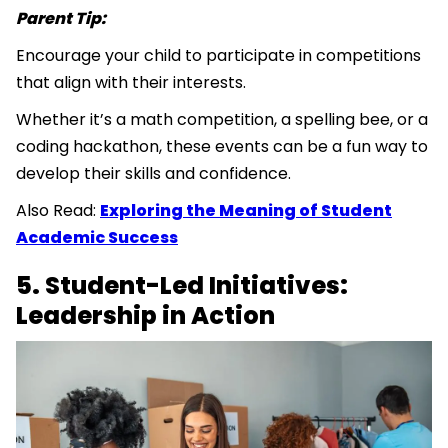
Parent Tip:
Encourage your child to participate in competitions
that align with their interests.
Whether it’s a math competition, a spelling bee, or a
coding hackathon, these events can be a fun way to
develop their skills and confidence.
Also Read:
Exploring the Meaning of Student
Academic Success
5. Student-Led Initiatives:
Leadership in Action