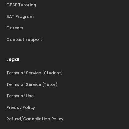
CBSE Tutoring
SAT Program
Careers
Contact support
Legal
Terms of Service (Student)
Terms of Service (Tutor)
Terms of Use
Privacy Policy
Refund/Cancellation Policy