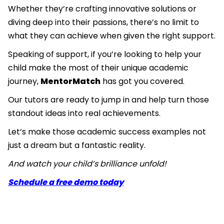
Whether they’re crafting innovative solutions or
diving deep into their passions, there’s no limit to
what they can achieve when given the right support.
Speaking of support, if you’re looking to help your
child make the most of their unique academic
journey,
MentorMatch
has got you covered.
Our tutors are ready to jump in and help turn those
standout ideas into real achievements.
Let’s make those academic success examples not
just a dream but a fantastic reality.
And watch your child’s brilliance unfold!
Schedule a free demo today