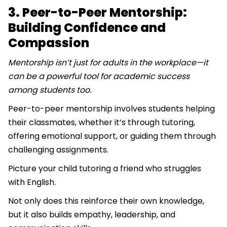
3. Peer-to-Peer Mentorship:
Building Confidence and
Compassion
Mentorship isn’t just for adults in the workplace—it
can be a powerful tool for academic success
among students too.
Peer-to-peer mentorship involves students helping
their classmates, whether it’s through tutoring,
offering emotional support, or guiding them through
challenging assignments.
Picture your child tutoring a friend who struggles
with English.
Not only does this reinforce their own knowledge,
but it also builds empathy, leadership, and