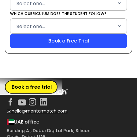
WHICH CURRICULUM DOES THE STUDENT FOLLOW?
Book a free trial
✉️hello@mentormatch.com
UAE office
Building A1, Dubai Digital Park, Silicon
Oasis, Dubai, UAE