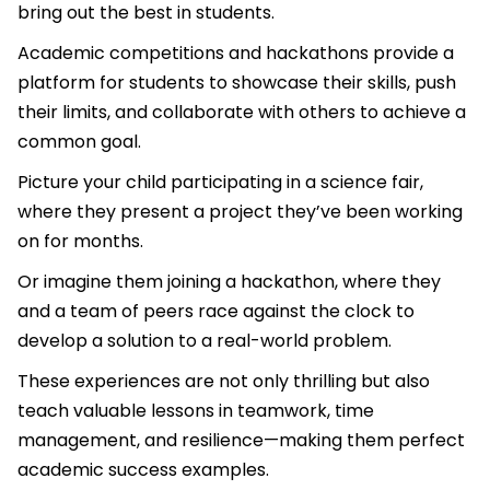
bring out the best in students.
Academic competitions and hackathons provide a
platform for students to showcase their skills, push
their limits, and collaborate with others to achieve a
common goal.
Picture your child participating in a science fair,
where they present a project they’ve been working
on for months.
Or imagine them joining a hackathon, where they
and a team of peers race against the clock to
develop a solution to a real-world problem.
These experiences are not only thrilling but also
teach valuable lessons in teamwork, time
management, and resilience—making them perfect
academic success examples.