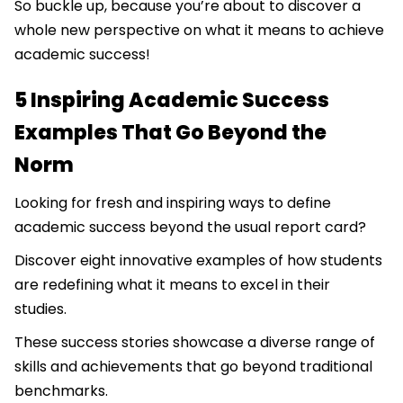
So buckle up, because you’re about to discover a
whole new perspective on what it means to achieve
academic success!
5 Inspiring Academic Success
Examples That Go Beyond the
Norm
Looking for fresh and inspiring ways to define
academic success beyond the usual report card?
Discover eight innovative examples of how students
are redefining what it means to excel in their
studies.
These success stories showcase a diverse range of
skills and achievements that go beyond traditional
benchmarks.