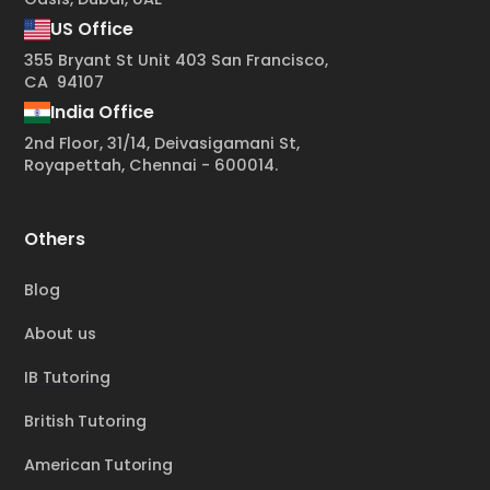
US Office
355 Bryant St Unit 403 San Francisco,
CA 94107
India Office
2nd Floor, 31/14, Deivasigamani St,
Royapettah, Chennai - 600014.
Others
Blog
About us
IB Tutoring
British Tutoring
American Tutoring