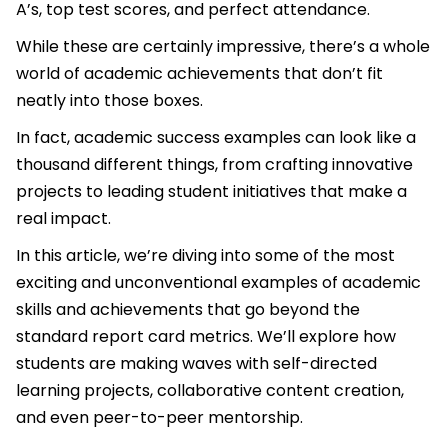
A’s, top test scores, and perfect attendance.
While these are certainly impressive, there’s a whole
world of academic achievements that don’t fit
neatly into those boxes.
In fact, academic success examples can look like a
thousand different things, from crafting innovative
projects to leading student initiatives that make a
real impact.
In this article, we’re diving into some of the most
exciting and unconventional examples of academic
skills and achievements that go beyond the
standard report card metrics. We’ll explore how
students are making waves with self-directed
learning projects, collaborative content creation,
and even peer-to-peer mentorship.