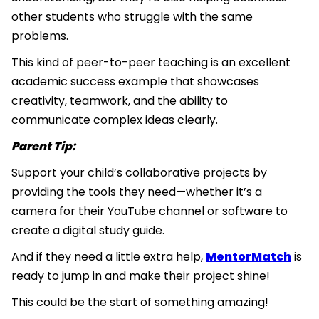
other students who struggle with the same
problems.
This kind of peer-to-peer teaching is an excellent
academic success example that showcases
creativity, teamwork, and the ability to
communicate complex ideas clearly.
Parent Tip:
Support your child’s collaborative projects by
providing the tools they need—whether it’s a
camera for their YouTube channel or software to
create a digital study guide.
And if they need a little extra help,
MentorMatch
is
ready to jump in and make their project shine!
This could be the start of something amazing!