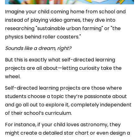
Imagine your child coming home from school and
instead of playing video games, they dive into
researching "sustainable urban farming" or "the
physics behind roller coasters."
Sounds like a dream, right?
But this is exactly what self-directed learning
projects are all about—letting curiosity take the
wheel.
Self-directed learning projects are those where
students choose a topic they’re passionate about
and go all out to explore it, completely independent
of their school’s curriculum.
For instance, if your child loves astronomy, they
might create a detailed star chart or even design a