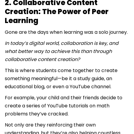
2. Collaborative Content
Creation: The Power of Peer
Learning
Gone are the days when learning was a solo journey.
In today’s digital world, collaboration is key, and
what better way to achieve this than through
collaborative content creation?
This is where students come together to create
something meaningful—be it a study guide, an
educational blog, or even a YouTube channel.
For example, your child and their friends decide to
create a series of YouTube tutorials on math
problems they’ve cracked.
Not only are they reinforcing their own
understanding, but they’re also helping countless