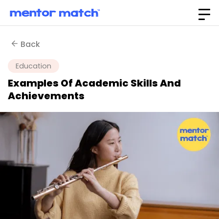
Back
Education
Examples Of Academic Skills And
Achievements