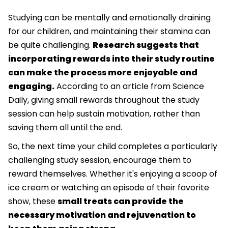
Studying can be mentally and emotionally draining
for our children, and maintaining their stamina can
be quite challenging.
Research suggests that
incorporating rewards into their study routine
can make the process more enjoyable and
engaging.
According to an article from Science
Daily, giving small rewards throughout the study
session can help sustain motivation, rather than
saving them all until the end.
So, the next time your child completes a particularly
challenging study session, encourage them to
reward themselves. Whether it's enjoying a scoop of
ice cream or watching an episode of their favorite
show, these
small treats can provide the
necessary motivation and rejuvenation to