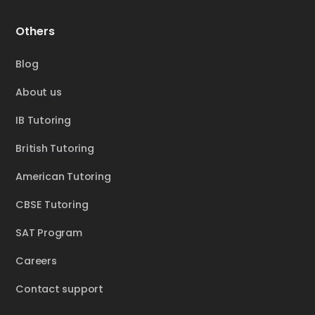
Others
Blog
About us
IB Tutoring
British Tutoring
American Tutoring
CBSE Tutoring
SAT Program
Careers
Contact support