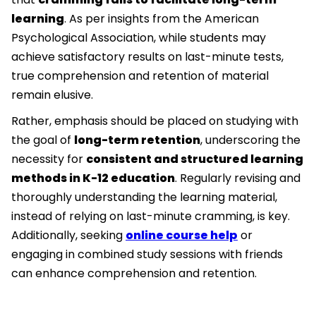
learning
. As per insights from the American
Psychological Association, while students may
achieve satisfactory results on last-minute tests,
true comprehension and retention of material
remain elusive.
Rather, emphasis should be placed on studying with
the goal of
long-term retention
, underscoring the
necessity for
consistent and structured learning
methods in K-12 education
. Regularly revising and
thoroughly understanding the learning material,
instead of relying on last-minute cramming, is key.
Additionally, seeking
online course help
or
engaging in combined study sessions with friends
can enhance comprehension and retention.