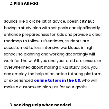
Plan Ahead
Sounds like a cliche bit of advice, doesn’t it? But
having a study plan with set goals can significantly
enhance preparedness for kids and provide a clear
roadmap to follow. Oftentimes, students are
accustomed to less intensive workloads in high
school, so planning and working accordingly will
work for the win! If you and your child are unsure or
overwhelmed about making a K12 study plan, you
can employ the help of an online tutoring platform
or experienced
online tutors in the US
, who will
make a customized plan just for your goals!
Seeking Help when needed