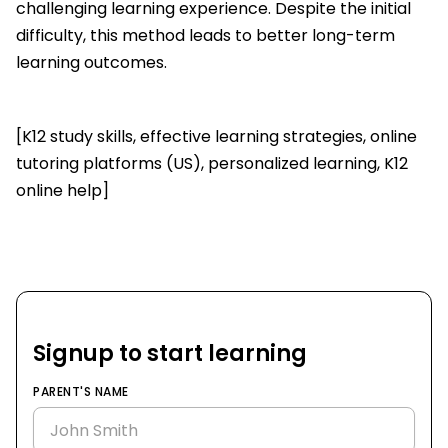
challenging learning experience. Despite the initial
difficulty, this method leads to better long-term
learning outcomes.
[K12 study skills, effective learning strategies, online
tutoring platforms (US), personalized learning, K12
online help]
Signup to start learning
PARENT'S NAME