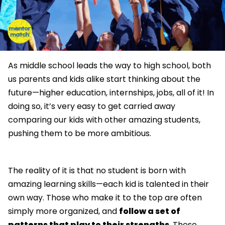
As middle school leads the way to high school, both
us parents and kids alike start thinking about the
future—higher education, internships, jobs, all of it! In
doing so, it’s very easy to get carried away
comparing our kids with other amazing students,
pushing them to be more ambitious.
The reality of it is that no student is born with
amazing learning skills—each kid is talented in their
own way. Those who make it to the top are often
simply more organized, and
follow a set of
patterns that play to their strengths
. These