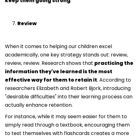
keep them going strong
.
Review
When it comes to helping our children excel
academically, one key strategy stands out: review,
review, review. Research shows that
practicing the
information they've learned is the most
effective way for them to retain it
. According to
researchers Elizabeth and Robert Bjork, introducing
"desirable difficulties" into their learning process can
actually enhance retention.
For instance, while it may seem easier for them to
simply read through a textbook, encouraging them
to test themselves with flashcards creates a more