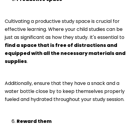
Cultivating a productive study space is crucial for
effective learning. Where your child studies can be
just as significant as how they study. It's essential to
find a space that is free of distractions and
equipped with all the necessary materials and
supplies
.
Additionally, ensure that they have a snack and a
water bottle close by to keep themselves properly
fueled and hydrated throughout your study session.
Reward them