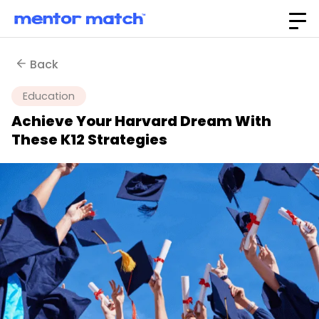
Back
Education
Achieve Your Harvard Dream With
These K12 Strategies