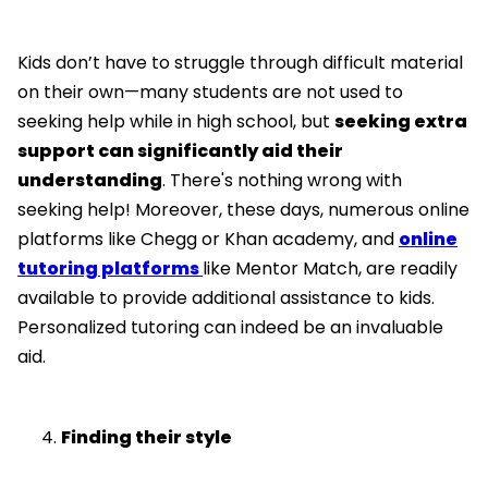
Kids don’t have to struggle through difficult material
on their own—many students are not used to
seeking help while in high school, but
seeking extra
support can significantly aid their
understanding
. There's nothing wrong with
seeking help! Moreover, these days, numerous online
platforms like Chegg or Khan academy, and
online
tutoring platforms
like Mentor Match, are readily
available to provide additional assistance to kids.
Personalized tutoring can indeed be an invaluable
aid.
Finding their style