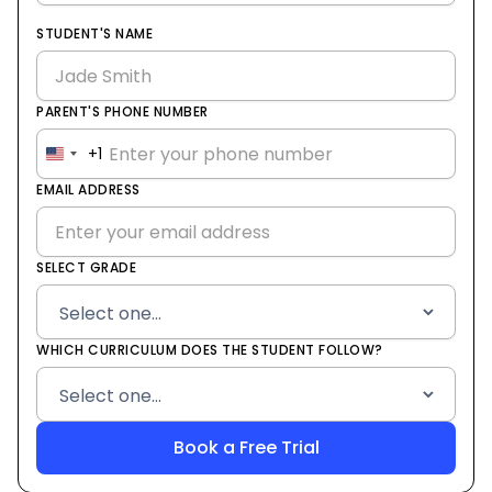
STUDENT'S NAME
PARENT'S PHONE NUMBER
+1
United
States
EMAIL ADDRESS
+1
SELECT GRADE
WHICH CURRICULUM DOES THE STUDENT FOLLOW?