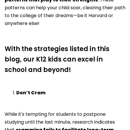
patterns can help your child soar, clearing their path
to the college of their dreams—be it Harvard or
anywhere else!
With the strategies listed in this
blog, our K12 kids can excel in
school and beyond!
Don’t Cram
While it's tempting for students to postpone
studying until the last minute, research indicates
that
cramming fails to facilitate long-term