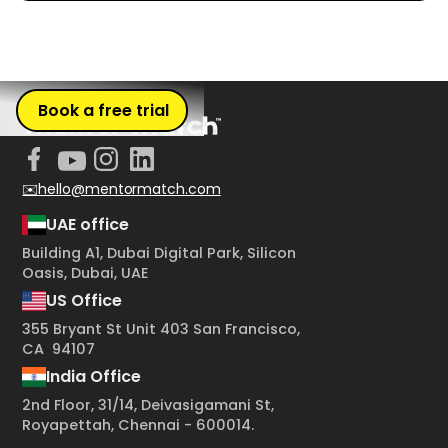
Book a free trial
✉️hello@mentormatch.com
UAE office
Building A1, Dubai Digital Park, Silicon
Oasis, Dubai, UAE
US Office
355 Bryant St Unit 403 San Francisco,
CA 94107
India Office
2nd Floor, 31/14, Deivasigamani St,
Royapettah, Chennai - 600014.