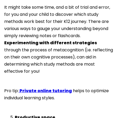
It might take some time, and a bit of trial and error,
for you and your child to discover which study
methods work best for their K12 journey. There are
various ways to gauge your understanding beyond
simply reviewing notes or flashcards.
Experimenting with different strategies
through the process of metacognition (i.e. reflecting
on their own cognitive processes), can aid in
determining which study methods are most
effective for you!
Pro tip:
Private online tutoring
helps to optimize
individual learning styles.
Productive space