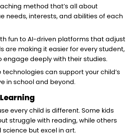
aching method that’s all about
e needs, interests, and abilities of each
 fun to AI-driven platforms that adjust
ls are making it easier for every student,
to engage deeply with their studies.
 technologies can support your child’s
ive in school and beyond.
 Learning
se every child is different. Some kids
t struggle with reading, while others
cience but excel in art.