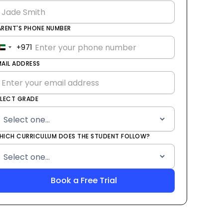
ARENT'S PHONE NUMBER
+971
United
Arab
MAIL ADDRESS
Emirates
+971
ELECT GRADE
HICH CURRICULUM DOES THE STUDENT FOLLOW?