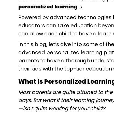
personalized learning
is!
Powered by advanced technologies like
educators can take education beyond
can allow each child to have a learni
In this blog, let’s dive into some of 
advanced personalized learning platfo
parents to have a thorough understa
their kids with the top-tier education
What is Personalized Learnin
Most parents are quite attuned to the
days. But what if their learning journ
—isn’t quite working for your child?