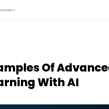
ourses
xamples Of Advanc
arning With AI