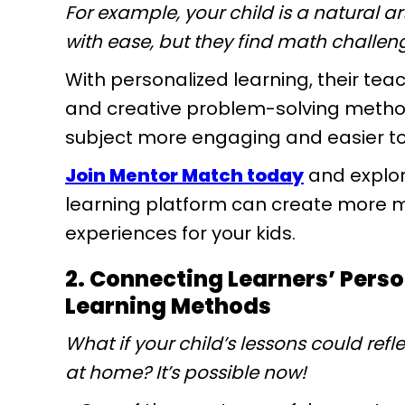
For example, your child is a natural a
with ease, but they find math challen
With personalized learning, their tea
and creative problem-solving metho
subject more engaging and easier to 
Join Mentor Match today
and explor
learning platform can create more m
experiences for your kids.
2. Connecting Learners’ Pers
Learning Methods
What if your child’s lessons could refle
at home? It’s possible now!