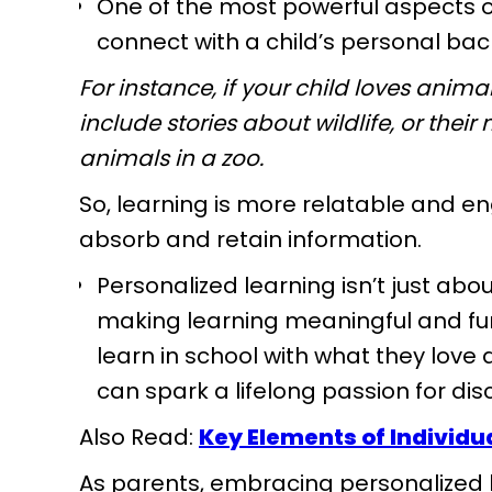
One of the most powerful aspects of 
connect with a child’s personal ba
For instance, if your child loves anim
include stories about wildlife, or the
animals in a zoo.
So, learning is more relatable and en
absorb and retain information.
Personalized learning isn’t just abou
making learning meaningful and fun
learn in school with what they lov
can spark a lifelong passion for di
Also Read:
Key Elements of Individu
As parents, embracing personalized l