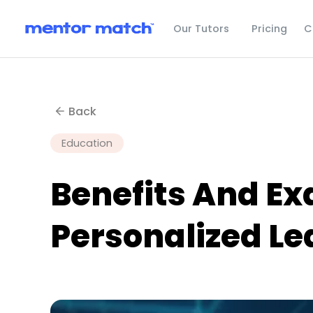
C
Our Tutors
Pricing
Back
Education
Benefits And E
Personalized Le