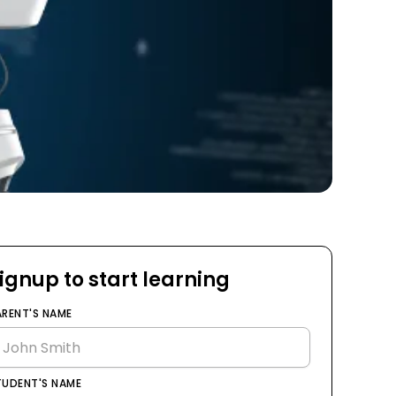
ignup to start learning
ARENT'S NAME
TUDENT'S NAME