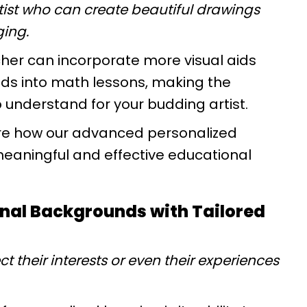
rtist who can create beautiful drawings
ging.
cher can incorporate more visual aids
ds into math lessons, making the
understand for your budding artist.
e how our advanced personalized
eaningful and effective educational
onal Backgrounds with Tailored
ct their interests or even their experiences