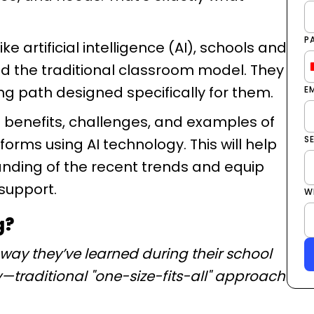
P
 artificial intelligence (AI), schools and
 the traditional classroom model. They
ng path designed specifically for them.
E
the benefits, challenges, and examples of
S
rms using AI technology. This will help
nding of the recent trends and equip
 support.
W
g?
 way they’ve learned during their school
ey—traditional "one-size-fits-all" approach