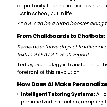
opportunity to shine in their own uni
just in school, but in life.
And AI can be a turbo booster along 
From Chalkboards to Chatbots: T
Remember those days of traditional 
textbooks? A lot has changed!
Today, technology is transforming the
forefront of this revolution.
How Does AI Make Personalize
Intelligent Tutoring Systems:
AI-p
personalized instruction, adapting t