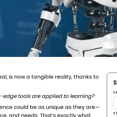
al, is now a tangible reality, thanks to
S
P
edge tools are applied to learning?
rience could be as unique as they are—
S
pace, and needs. That’s exactly what