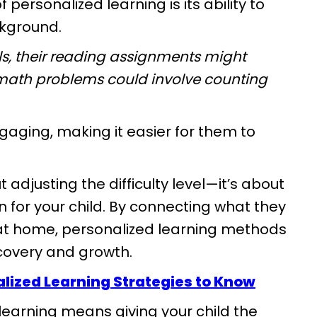
personalized learning is its ability to
ckground.
als, their reading assignments might
ir math problems could involve counting
gaging, making it easier for them to
t adjusting the difficulty level—it’s about
 for your child. By connecting what they
e at home, personalized learning methods
scovery and growth.
alized Learning Strategies to Know
earning means giving your child the