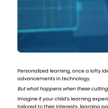
Personalized learning, once a lofty ide
advancements in technology.
But what happens when these cutting-
Imagine if your child’s learning expe
tailored to their interests, learning 