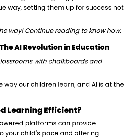
que way, setting them up for success not
the way! Continue reading to know how.
he AI Revolution in Education
classrooms with chalkboards and
 way our children learn, and AI is at the
d Learning Efficient?
owered platforms can provide
o your child's pace and offering