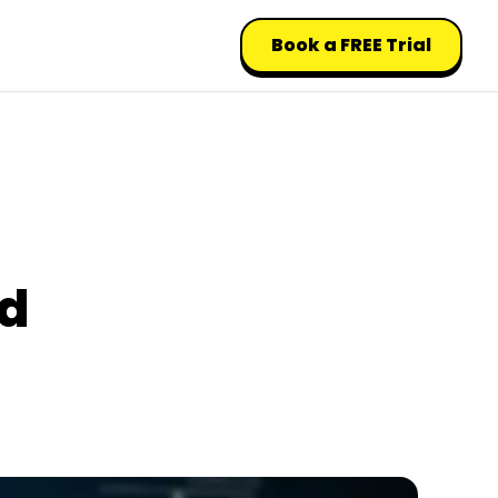
Book a FREE Trial
ed