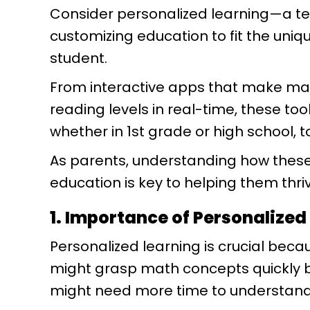
Consider personalized learning—a te
customizing education to fit the uniqu
student.
From interactive apps that make math
reading levels in real-time, these too
whether in 1st grade or high school, 
As parents, understanding how these
education is key to helping them thr
1. Importance of Personalized
Personalized learning is crucial becau
might grasp math concepts quickly bu
might need more time to understand s