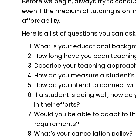
Before we begin, always try to condu
even if the medium of tutoring is onlin
affordability.
Here is a list of questions you can ask
What is your educational backgr
How long have you been teachin
Describe your teaching approach
How do you measure a student’s
How do you intend to connect wit
If a student is doing well, how d
in their efforts?
Would you be able to adapt to the
requirements?
What’s your cancellation policy?