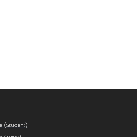
ce (Student)