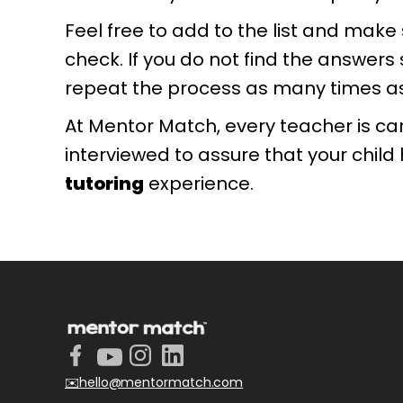
Feel free to add to the list and mak
check. If you do not find the answers 
repeat the process as many times as 
At Mentor Match, every teacher is ca
interviewed to assure that your child
tutoring
experience.
✉️hello@mentormatch.com