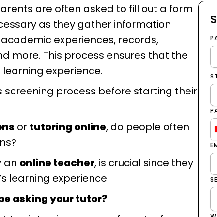
arents are often asked to fill out a form
S
ecessary as they gather information
, academic experiences, records,
P
d more. This process ensures that the
 learning experience.
S
s screening process before starting their
P
ons
or
tutoring online
, do people often
ons?
E
ly an
online teacher
, is crucial since they
ld’s learning experience.
S
be asking your tutor?
W