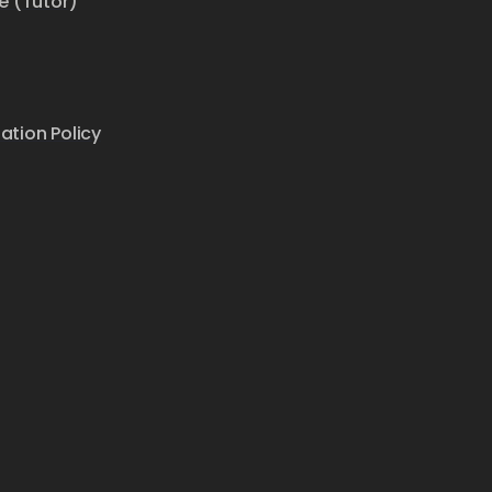
e (Tutor)
ation Policy