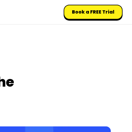
Book a FREE Trial
he