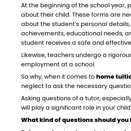
At the beginning of the school year, p
about their child. These forms are n
about the student’s personal details
achievements, educational needs, an
student receives a safe and effective
Likewise, teachers undergo a rigorou
employment at a school.
So why, when it comes to
home tuiti
neglect to ask the necessary questi
Asking questions of a tutor, especial
will play a significant role in your chi
What kind of questions should you 