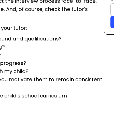
ct the interview process face-to-face,
e. And, of course, check the tutor’s
 your tutor:
ound and qualifications?
g?
.
 progress?
h my child?
o you motivate them to remain consistent
 child’s school curriculum