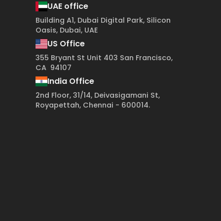
UAE office
Building A1, Dubai Digital Park, Silicon
Oasis, Dubai, UAE
US Office
355 Bryant St Unit 403 San Francisco,
CA 94107
India Office
2nd Floor, 31/14, Deivasigamani St,
Royapettah, Chennai - 600014.