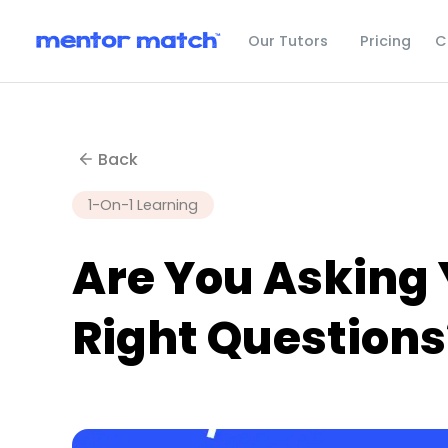
C
Our Tutors
Pricing
Back
1-On-1 Learning
Are You Asking 
Right Questions