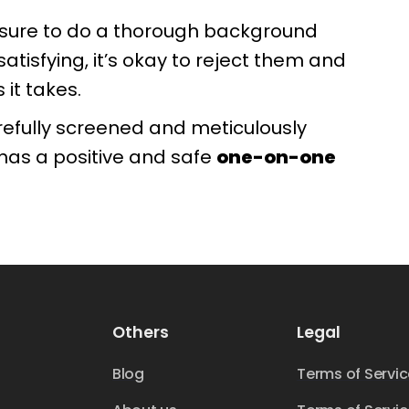
e sure to do a thorough background
satisfying, it’s okay to reject them and
it takes.
refully screened and meticulously
 has a positive and safe
one-on-one
Others
Legal
Blog
Terms of Servi