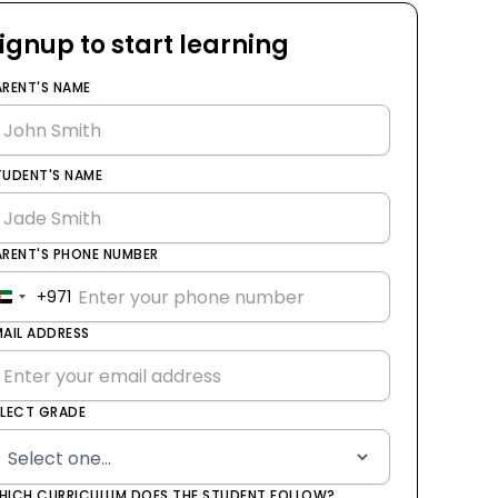
ignup to start learning
ARENT'S NAME
TUDENT'S NAME
ARENT'S PHONE NUMBER
+971
United
Arab
MAIL ADDRESS
Emirates
+971
ELECT GRADE
HICH CURRICULUM DOES THE STUDENT FOLLOW?