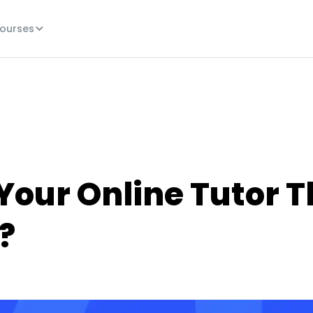
ourses
Your Online Tutor T
?