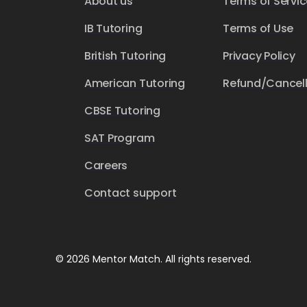
About us
Terms of Servic
IB Tutoring
Terms of Use
British Tutoring
Privacy Policy
American Tutoring
Refund/Cancell
CBSE Tutoring
SAT Program
Careers
Contact support
© 2026 Mentor Match. All rights reserved.