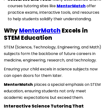
courses tutoring sites like
MentorMatch
offer
practice exams, interactive tools, and resources
to help students solidify their understanding.
Why
MentorMatch
Excels in
STEM Education
STEM (Science, Technology, Engineering, and Math)
subjects form the backbone of future careers in
medicine, engineering, research, and technology.
Ensuring your child excels in science subjects now
can open doors for them later.
MentorMatch
places a special emphasis on STEM
education, ensuring students not only meet
academic expectations but exceed them.
Interactive Science Tutoring That