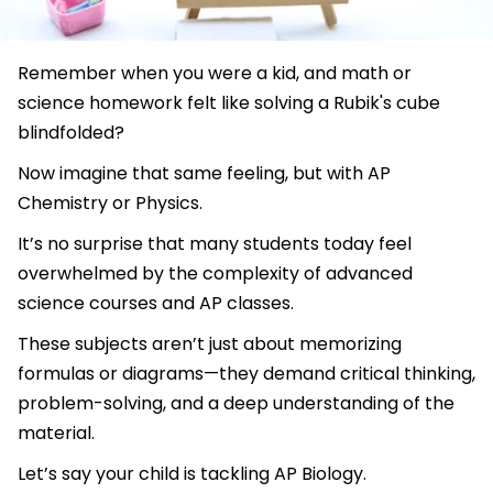
Remember when you were a kid, and math or
science homework felt like solving a Rubik's cube
blindfolded?
Now imagine that same feeling, but with AP
Chemistry or Physics.
It’s no surprise that many students today feel
overwhelmed by the complexity of advanced
science courses and AP classes.
These subjects aren’t just about memorizing
formulas or diagrams—they demand critical thinking,
problem-solving, and a deep understanding of the
material.
Let’s say your child is tackling AP Biology.