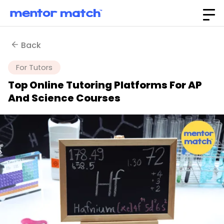
Back
For Tutors
Top Online Tutoring Platforms For AP
And Science Courses