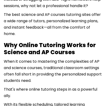
sessions, why not let a professional handle it?
The best science and AP courses tutoring sites offer
a wide range of tutors, personalized learning plans,
and instant feedback—all from the comfort of
home.
Why Online Tutoring Works for
Science and AP Courses
When it comes to mastering the complexities of AP
and science courses, traditional classroom settings
often fall short in providing the personalized support
students need.
That's where online tutoring steps in as a powerful
ally.
With its flexible scheduling, tailored learning