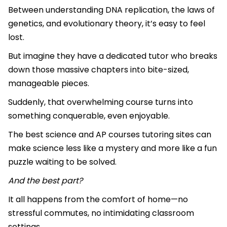
Between understanding DNA replication, the laws of
genetics, and evolutionary theory, it’s easy to feel
lost.
But imagine they have a dedicated tutor who breaks
down those massive chapters into bite-sized,
manageable pieces.
Suddenly, that overwhelming course turns into
something conquerable, even enjoyable.
The best science and AP courses tutoring sites can
make science less like a mystery and more like a fun
puzzle waiting to be solved.
And the best part?
It all happens from the comfort of home—no
stressful commutes, no intimidating classroom
settings.