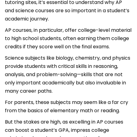
tutoring sites, it’s essential to understand why AP
and science courses are so important in a student’s
academic journey.
AP courses, in particular, offer college-level material
to high school students, often earning them college
credits if they score well on the final exams.
Science subjects like biology, chemistry, and physics
provide students with critical skills in reasoning,
analysis, and problem-solving—skills that are not
only important academically but also invaluable in
many career paths.
For parents, these subjects may seem like a far cry
from the basics of elementary math or reading.
But the stakes are high, as excelling in AP courses
can boost a student’s GPA, impress college