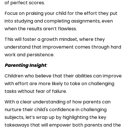
of perfect scores.
Focus on praising your child for the effort they put
into studying and completing assignments, even
when the results aren’t flawless.
This will foster a growth mindset, where they
understand that improvement comes through hard
work and persistence.
Parenting Insight
:
Children who believe that their abilities can improve
with effort are more likely to take on challenging
tasks without fear of failure.
With a clear understanding of how parents can
nurture their child's confidence in challenging
subjects, let’s wrap up by highlighting the key
takeaways that will empower both parents and the