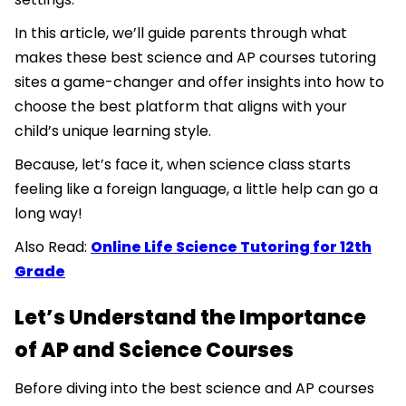
In this article, we’ll guide parents through what
makes these best science and AP courses tutoring
sites a game-changer and offer insights into how to
choose the best platform that aligns with your
child’s unique learning style.
Because, let’s face it, when science class starts
feeling like a foreign language, a little help can go a
long way!
Also Read:
Online Life Science Tutoring for 12th
Grade
Let’s Understand the Importance
of AP and Science Courses
Before diving into the best science and AP courses