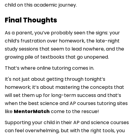
child on this academic journey.
Final Thoughts
As a parent, you’ve probably seen the signs: your
child’s frustration over homework, the late-night
study sessions that seem to lead nowhere, and the
growing pile of textbooks that go unopened.
That’s where online tutoring comes in.
It's not just about getting through tonight’s
homework; it’s about mastering the concepts that
will set them up for long-term success and that’s
when the best science and AP courses tutoring sites
like
MentorMatch
come to the rescue!
Supporting your child in their AP and science courses
can feel overwhelming, but with the right tools, you