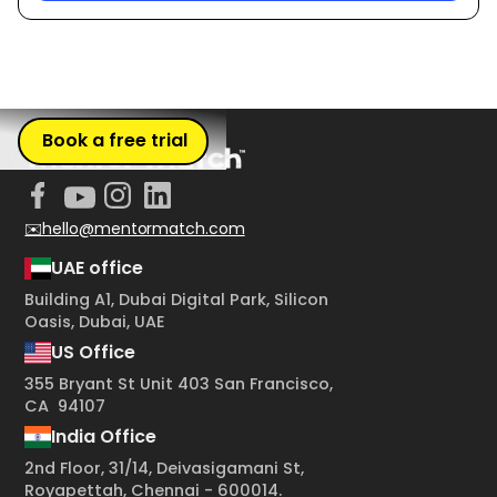
Book a free trial
✉️hello@mentormatch.com
UAE office
Building A1, Dubai Digital Park, Silicon
Oasis, Dubai, UAE
US Office
355 Bryant St Unit 403 San Francisco,
CA 94107
India Office
2nd Floor, 31/14, Deivasigamani St,
Royapettah, Chennai - 600014.