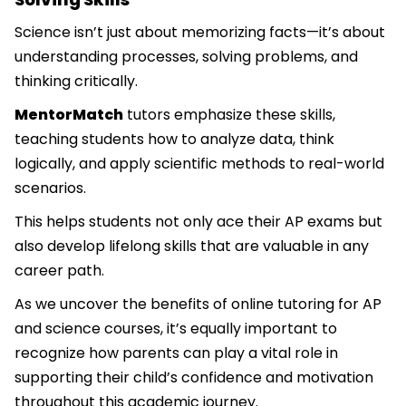
Science isn’t just about memorizing facts—it’s about
understanding processes, solving problems, and
thinking critically.
MentorMatch
tutors emphasize these skills,
teaching students how to analyze data, think
logically, and apply scientific methods to real-world
scenarios.
This helps students not only ace their AP exams but
also develop lifelong skills that are valuable in any
career path.
As we uncover the benefits of online tutoring for AP
and science courses, it’s equally important to
recognize how parents can play a vital role in
supporting their child’s confidence and motivation
throughout this academic journey.