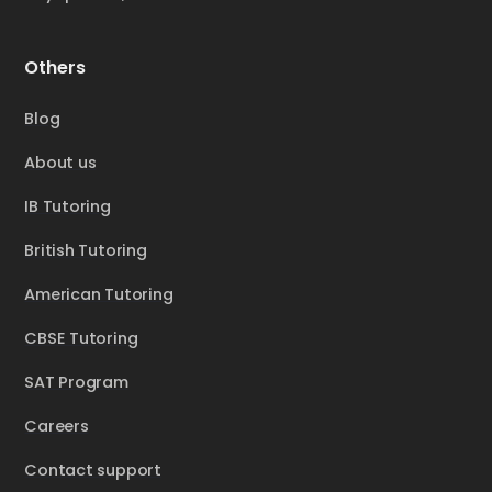
Others
Blog
About us
IB Tutoring
British Tutoring
American Tutoring
CBSE Tutoring
SAT Program
Careers
Contact support