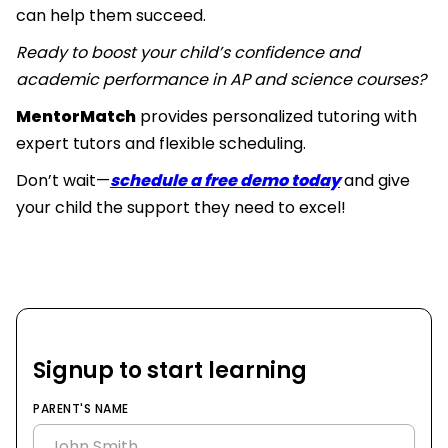
can help them succeed.
Ready to boost your child’s confidence and
academic performance in AP and science courses?
MentorMatch
provides personalized tutoring with
expert tutors and flexible scheduling.
Don’t wait—
schedule a free demo today
and give
your child the support they need to excel!
Signup to start learning
PARENT'S NAME