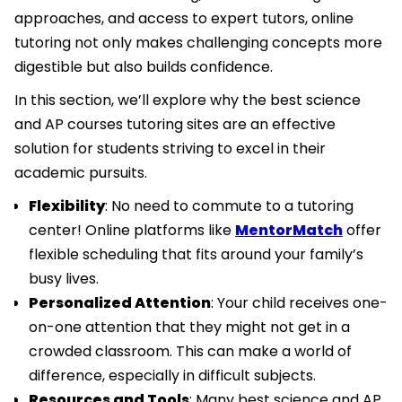
approaches, and access to expert tutors, online
tutoring not only makes challenging concepts more
digestible but also builds confidence.
In this section, we’ll explore why the best science
and AP courses tutoring sites are an effective
solution for students striving to excel in their
academic pursuits.
Flexibility
: No need to commute to a tutoring
center! Online platforms like
MentorMatch
offer
flexible scheduling that fits around your family’s
busy lives.
Personalized Attention
: Your child receives one-
on-one attention that they might not get in a
crowded classroom. This can make a world of
difference, especially in difficult subjects.
Resources and Tools
: Many best science and AP