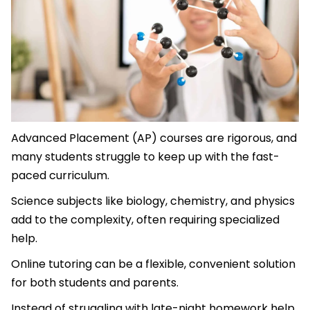
Advanced Placement (AP) courses are rigorous, and
many students struggle to keep up with the fast-
paced curriculum.
Science subjects like biology, chemistry, and physics
add to the complexity, often requiring specialized
help.
Online tutoring can be a flexible, convenient solution
for both students and parents.
Instead of struggling with late-night homework help