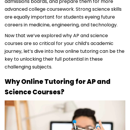
admissions boards, and prepare them for more
advanced college coursework. Strong science skills
are equally important for students eyeing future
careers in medicine, engineering, and technology.
Now that we’ve explored why AP and science
courses are so critical for your child’s academic
journey, let’s dive into how online tutoring can be the
key to unlocking their full potential in these
challenging subjects.
Why Online Tutoring for AP and
Science Courses?