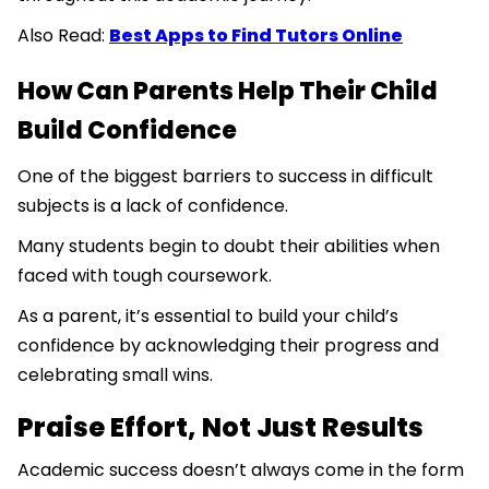
Also Read:
Best Apps to Find Tutors Online
How Can Parents Help Their Child
Build Confidence
One of the biggest barriers to success in difficult
subjects is a lack of confidence.
Many students begin to doubt their abilities when
faced with tough coursework.
As a parent, it’s essential to build your child’s
confidence by acknowledging their progress and
celebrating small wins.
Praise Effort, Not Just Results
Academic success doesn’t always come in the form