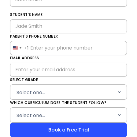
STUDENT'S NAME
PARENT'S PHONE NUMBER
+1
United
States
EMAIL ADDRESS
+1
SELECT GRADE
WHICH CURRICULUM DOES THE STUDENT FOLLOW?