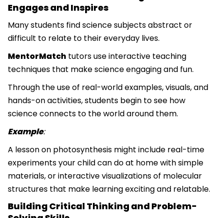
Engages and Inspires
Many students find science subjects abstract or
difficult to relate to their everyday lives.
MentorMatch
tutors use interactive teaching
techniques that make science engaging and fun.
Through the use of real-world examples, visuals, and
hands-on activities, students begin to see how
science connects to the world around them.
Example
:
A lesson on photosynthesis might include real-time
experiments your child can do at home with simple
materials, or interactive visualizations of molecular
structures that make learning exciting and relatable.
Building Critical Thinking and Problem-
Solving Skills