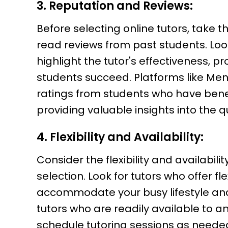
3. Reputation and Reviews:
Before selecting online tutors, take 
read reviews from past students. Loo
highlight the tutor's effectiveness, pr
students succeed. Platforms like Me
ratings from students who have benefi
providing valuable insights into the qu
4. Flexibility and Availability:
Consider the flexibility and availabil
selection. Look for tutors who offer fl
accommodate your busy lifestyle an
tutors who are readily available to a
schedule tutoring sessions as needed