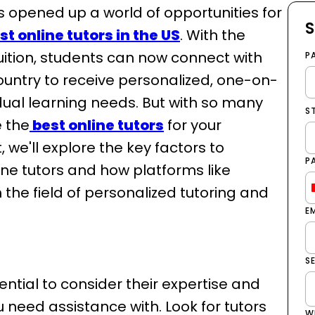
as opened up a world of opportunities for
S
st online tutors in the US
. With the
tuition, students can now connect with
P
ountry to receive personalized, one-on-
vidual learning needs. But with so many
S
e the
best online tutors
for your
, we'll explore the key factors to
P
ine tutors and how platforms like
the field of personalized tutoring and
E
S
ssential to consider their expertise and
u need assistance with. Look for tutors
W