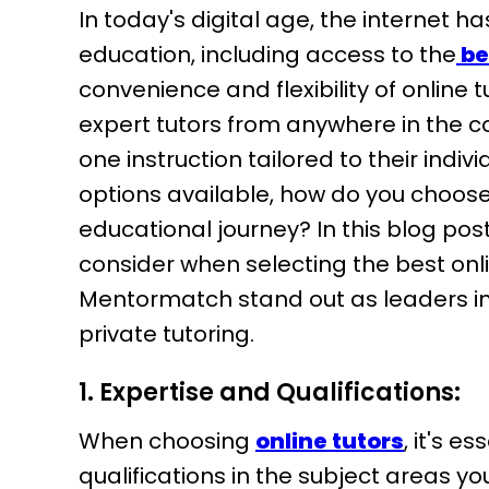
In today's digital age, the internet h
education, including access to the
be
convenience and flexibility of online 
expert tutors from anywhere in the c
one instruction tailored to their indi
options available, how do you choos
educational journey? In this blog post
consider when selecting the best onl
Mentormatch stand out as leaders in 
private tutoring.
1. Expertise and Qualifications:
When choosing
online tutors
, it's e
qualifications in the subject areas yo