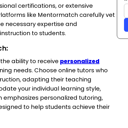
nal certifications, or extensive
 Platforms like Mentormatch carefully vet
the necessary expertise and
instruction to students.
ch:
 the ability to receive
personalized
arning needs. Choose online tutors who
ruction, adapting their teaching
te your individual learning style,
 emphasizes personalized tutoring,
esigned to help students achieve their