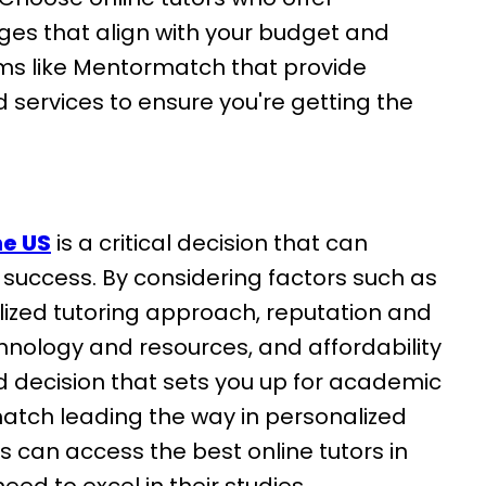
ges that align with your budget and
orms like Mentormatch that provide
services to ensure you're getting the
he US
is a critical decision that can
 success. By considering factors such as
alized tutoring approach, reputation and
technology and resources, and affordability
 decision that sets you up for academic
atch leading the way in personalized
s can access the best online tutors in
ed to excel in their studies.