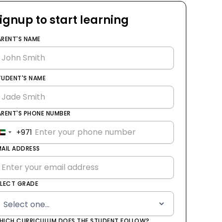
ignup to start learning
ARENT'S NAME
TUDENT'S NAME
ARENT'S PHONE NUMBER
+971
United
Arab
MAIL ADDRESS
Emirates
+971
ELECT GRADE
HICH CURRICULUM DOES THE STUDENT FOLLOW?