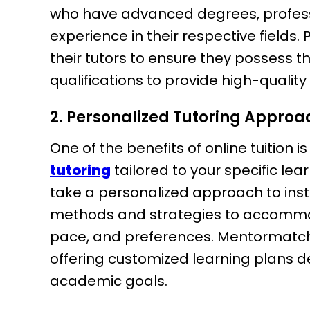
who have advanced degrees, professio
experience in their respective fields.
their tutors to ensure they possess 
qualifications to provide high-quality 
2. Personalized Tutoring Approa
One of the benefits of online tuition is
tutoring
tailored to your specific le
take a personalized approach to inst
methods and strategies to accommoda
pace, and preferences. Mentormatch
offering customized learning plans d
academic goals.