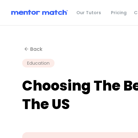
C
Our Tutors
Pricing
Back
Education
Choosing The Be
The US