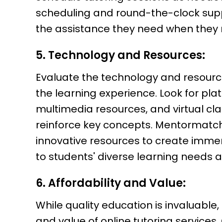
scheduling and round-the-clock supp
the assistance they need when they n
5. Technology and Resources:
Evaluate the technology and resourc
the learning experience. Look for plat
multimedia resources, and virtual c
reinforce key concepts. Mentormatch
innovative resources to create imme
to students' diverse learning needs 
6. Affordability and Value:
While quality education is invaluable, 
and value of online tutoring services