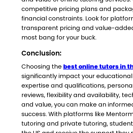
competitive pricing plans and packa
financial constraints. Look for platf
transparent pricing and value-added 
most bang for your buck.
Conclusion:
Choosing the
best online tutors in t
significantly impact your educational
expertise and qualifications, person
reviews, flexibility and availability, 
and value, you can make an informed
success. With platforms like Mentorm
tutoring and private tutoring, student
the US and receive the support they ne