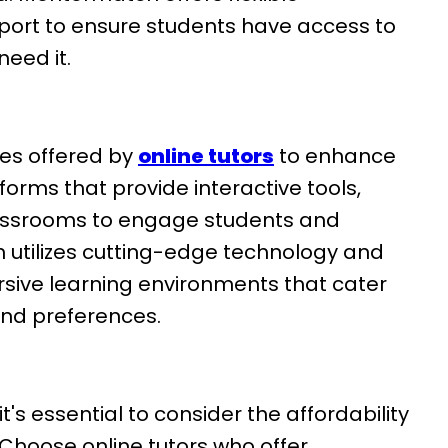
ort to ensure students have access to
eed it.
es offered by
online tutors
to enhance
forms that provide interactive tools,
lassrooms to engage students and
 utilizes cutting-edge technology and
rsive learning environments that cater
and preferences.
it's essential to consider the affordability
. Choose online tutors who offer