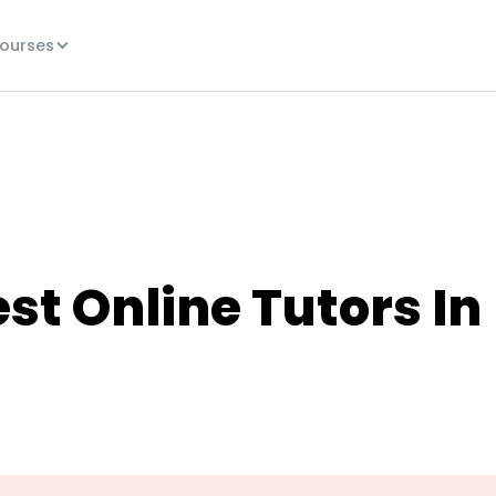
ourses
st Online Tutors In