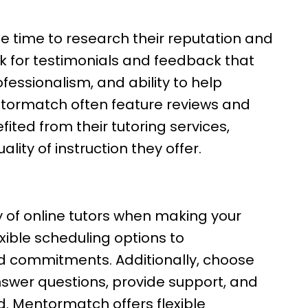
the time to research their reputation and
k for testimonials and feedback that
ofessionalism, and ability to help
ntormatch often feature reviews and
ted from their tutoring services,
ality of instruction they offer.
ity of online tutors when making your
exible scheduling options to
d commitments. Additionally, choose
nswer questions, provide support, and
. Mentormatch offers flexible