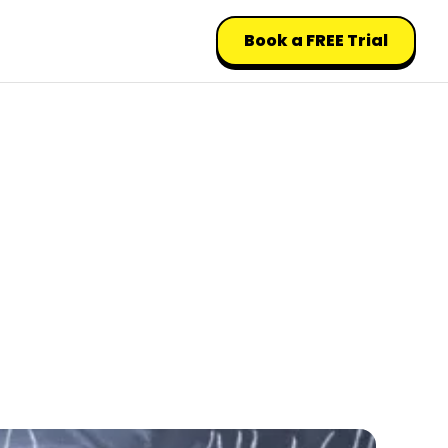
Book a FREE Trial