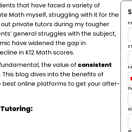
udents that have faced a variety of
S
te Math myself, struggling with it for the
 out private tutors during my tougher
P
nts’ general struggles with the subject,
emic have widened the gap in
S
ecline in K12 Math scores.
 fundamental, the value of
consistent
P
This blog dives into the benefits of
 best online platforms to get your after-
E
 Tutoring:
S
W