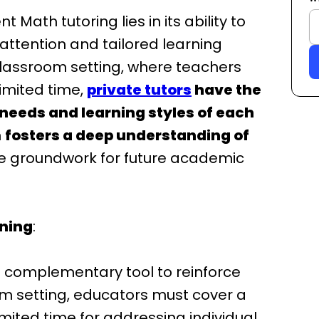
 Math tutoring lies in its ability to
attention and tailored learning
 classroom setting, where teachers
limited time,
private tutors
have the
 needs and learning styles of each
h
fosters a deep understanding of
the groundwork for future academic
ning
:
 complementary tool to reinforce
om setting, educators must cover a
imited time for addressing individual