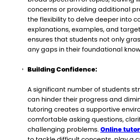
concerns or providing additional pra
the flexibility to delve deeper into
explanations, examples, and target
ensures that students not only gras
any gaps in their foundational kno
Building Confidence:
A significant number of students str
can hinder their progress and dimin
tutoring creates a supportive envi
comfortable asking questions, clar
challenging problems.
Online tutor
to tackle difficult concepts, play a 