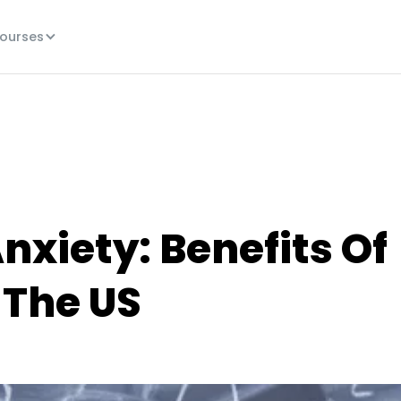
ourses
xiety: Benefits Of
 The US