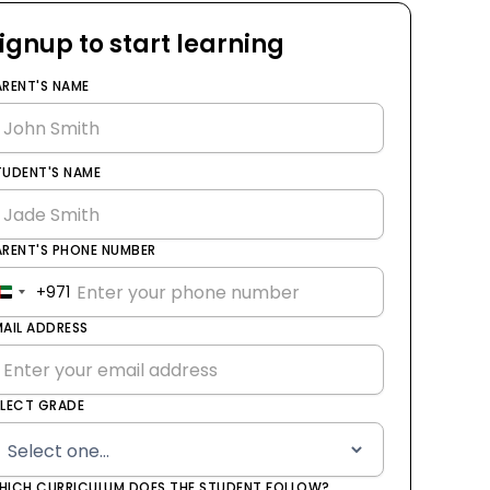
ignup to start learning
ARENT'S NAME
TUDENT'S NAME
ARENT'S PHONE NUMBER
+971
United
Arab
MAIL ADDRESS
Emirates
+971
ELECT GRADE
HICH CURRICULUM DOES THE STUDENT FOLLOW?