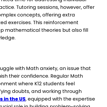
ctice. Tutoring sessions, however, offer
 complex concepts, offering extra
ed exercises. This reinforcement
p mathematical theories but also fill
wledge.
uggle with Math anxiety, an issue that
ish their confidence. Regular Math
ronment where K12 students feel
ifying doubts, and working through
s in the US
, equipped with the expertise
crucial role in building problem-solving