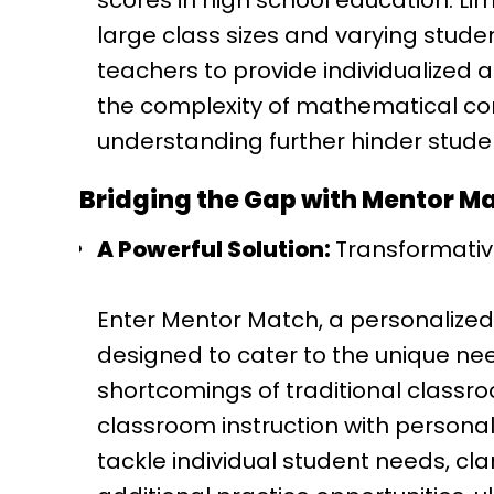
scores in high school education. Lim
large class sizes and varying studen
teachers to provide individualized a
the complexity of mathematical co
understanding further hinder stude
Bridging the Gap with Mentor M
A Powerful Solution:
Transformativ
Enter Mentor Match, a personalize
designed to cater to the unique nee
shortcomings of traditional classr
classroom instruction with persona
tackle individual student needs, cl