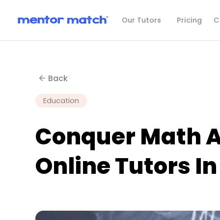
C
Our Tutors
Pricing
Back
Education
Conquer Math An
Online Tutors In