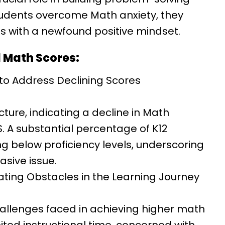
 students overcome Math anxiety, they
with a newfound positive mindset.
l Math Scores:
 to Address Declining Scores
ture, indicating a decline in Math
S. A substantial percentage of K12
g below proficiency levels, underscoring
asive issue.
ating Obstacles in the Learning Journey
hallenges faced in achieving higher math