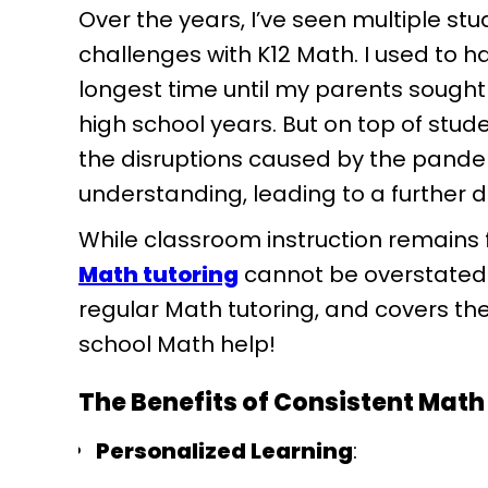
Over the years, I’ve seen multiple st
challenges with K12 Math. I used to ha
longest time until my parents sought
high school years. But on top of stude
the disruptions caused by the pand
understanding, leading to a further d
While classroom instruction remains
Math tutoring
cannot be overstated. 
regular Math tutoring, and covers the
school Math help!
The Benefits of Consistent Math
Personalized Learning
: