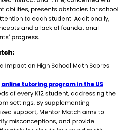
ited instructional time, concerned with
t abilities, presents obstacles for school
ttention to each student. Additionally,
ncepts and a lack of foundational
nts' progress.
atch:
e Impact on High School Math Scores
d
online tutoring program in the US
ds of every K12 student, addressing the
oom settings. By supplementing
lized support, Mentor Match aims to
arify misconceptions, and provide