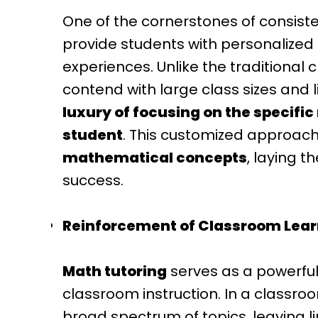
One of the cornerstones of consistent
provide students with personalized 
experiences. Unlike the traditional
contend with large class sizes and 
luxury of focusing on the specific
student
. This customized approac
mathematical concepts
, laying 
success.
Reinforcement of Classroom Lear
Math tutoring
serves as a powerful
classroom instruction. In a classro
broad spectrum of topics, leaving l