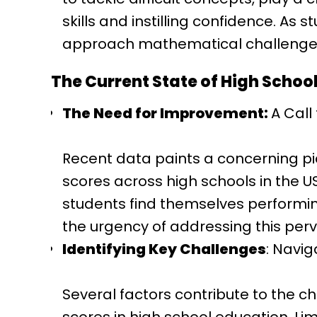
skills and instilling confidence. As
approach mathematical challenges 
The Current State of High Schoo
The Need for Improvement:
A Call
Recent data paints a concerning pic
scores across high schools in the U
students find themselves performin
the urgency of addressing this perv
Identifying Key Challenges
: Navig
Several factors contribute to the c