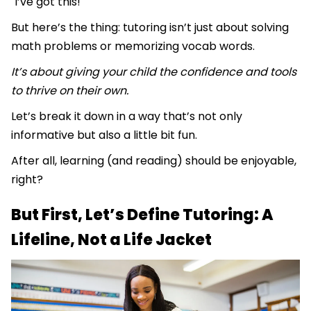
"I’ve got this!"
But here’s the thing: tutoring isn’t just about solving
math problems or memorizing vocab words.
It’s about giving your child the confidence and tools
to thrive on their own.
Let’s break it down in a way that’s not only
informative but also a little bit fun.
After all, learning (and reading) should be enjoyable,
right?
But First, Let’s Define Tutoring: A
Lifeline, Not a Life Jacket