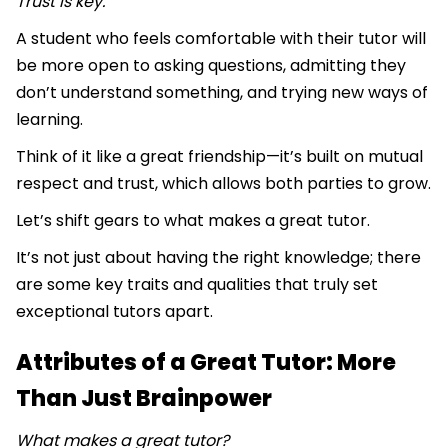
Trust is key.
A student who feels comfortable with their tutor will
be more open to asking questions, admitting they
don’t understand something, and trying new ways of
learning.
Think of it like a great friendship—it’s built on mutual
respect and trust, which allows both parties to grow.
Let’s shift gears to what makes a great tutor.
It’s not just about having the right knowledge; there
are some key traits and qualities that truly set
exceptional tutors apart.
Attributes of a Great Tutor: More
Than Just Brainpower
What makes a great tutor?