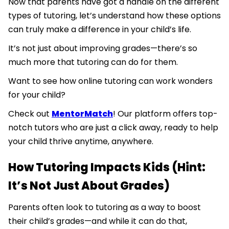
Now that parents have got a handle on the different
types of tutoring, let’s understand how these options
can truly make a difference in your child’s life.
It’s not just about improving grades—there’s so
much more that tutoring can do for them.
Want to see how online tutoring can work wonders
for your child?
Check out
MentorMatch
! Our platform offers top-
notch tutors who are just a click away, ready to help
your child thrive anytime, anywhere.
How Tutoring Impacts Kids (Hint:
It’s Not Just About Grades)
Parents often look to tutoring as a way to boost
their child’s grades—and while it can do that,