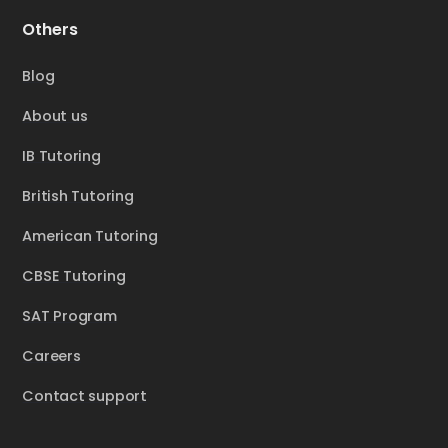
Others
Blog
About us
IB Tutoring
British Tutoring
American Tutoring
CBSE Tutoring
SAT Program
Careers
Contact support