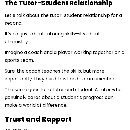
The Tutor-Student Relationship
Let’s talk about the tutor-student relationship for a
second.
It’s not just about tutoring skills—it's about
chemistry.
Imagine a coach and a player working together on a
sports team.
Sure, the coach teaches the skills, but more
importantly, they build trust and communication.
The same goes for a tutor and student. A tutor who
genuinely cares about a student’s progress can
make a world of difference.
Trust and Rapport