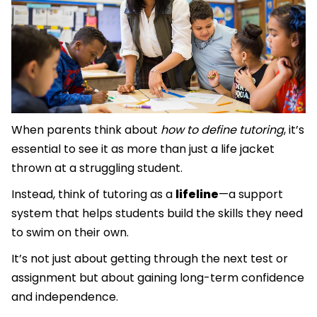
When parents think about
how to define tutoring
, it’s
essential to see it as more than just a life jacket
thrown at a struggling student.
Instead, think of tutoring as a
lifeline
—a support
system that helps students build the skills they need
to swim on their own.
It’s not just about getting through the next test or
assignment but about gaining long-term confidence
and independence.