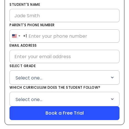
STUDENT'S NAME
PARENT'S PHONE NUMBER
+1
United
States
EMAIL ADDRESS
+1
SELECT GRADE
WHICH CURRICULUM DOES THE STUDENT FOLLOW?