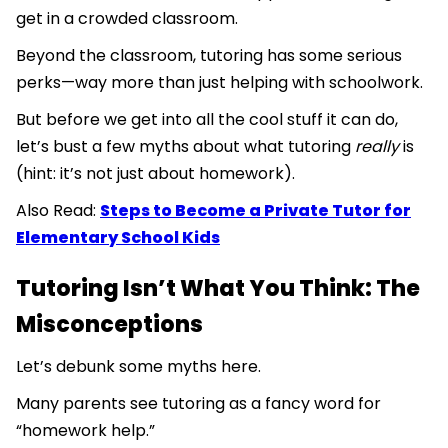
get in a crowded classroom.
Beyond the classroom, tutoring has some serious
perks—way more than just helping with schoolwork.
But before we get into all the cool stuff it can do,
let’s bust a few myths about what tutoring
really
is
(hint: it’s not just about homework).
Also Read:
Steps to Become a Private Tutor for
Elementary School Kids
Tutoring Isn’t What You Think: The
Misconceptions
Let’s debunk some myths here.
Many parents see tutoring as a fancy word for
“homework help.”