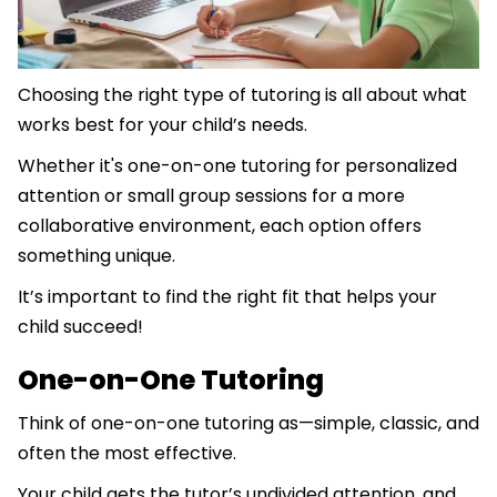
Choosing the right type of tutoring is all about what
works best for your child’s needs.
Whether it's one-on-one tutoring for personalized
attention or small group sessions for a more
collaborative environment, each option offers
something unique.
It’s important to find the right fit that helps your
child succeed!
One-on-One Tutoring
Think of one-on-one tutoring as—simple, classic, and
often the most effective.
Your child gets the tutor’s undivided attention, and