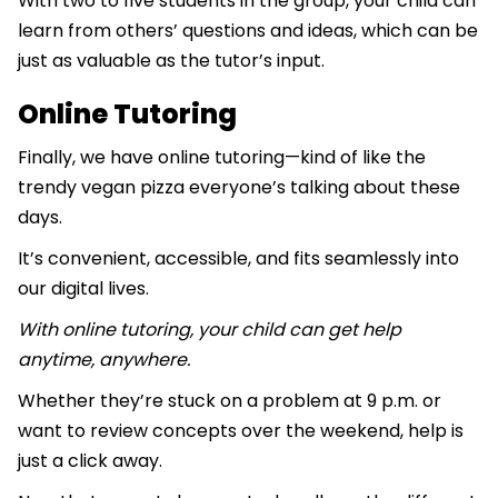
With two to five students in the group, your child can
learn from others’ questions and ideas, which can be
just as valuable as the tutor’s input.
Online Tutoring
Finally, we have online tutoring—kind of like the
trendy vegan pizza everyone’s talking about these
days.
It’s convenient, accessible, and fits seamlessly into
our digital lives.
With online tutoring, your child can get help
anytime, anywhere.
Whether they’re stuck on a problem at 9 p.m. or
want to review concepts over the weekend, help is
just a click away.