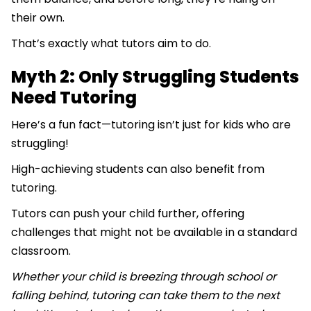
their own.
That’s exactly what tutors aim to do.
Myth 2: Only Struggling Students
Need Tutoring
Here’s a fun fact—tutoring isn’t just for kids who are
struggling!
High-achieving students can also benefit from
tutoring.
Tutors can push your child further, offering
challenges that might not be available in a standard
classroom.
Whether your child is breezing through school or
falling behind, tutoring can take them to the next