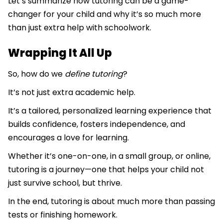
Let’s summarize how tutoring can be a game-
changer for your child and why it’s so much more
than just extra help with schoolwork.
Wrapping It All Up
So, how do we
define tutoring
?
It’s not just extra academic help.
It’s a tailored, personalized learning experience that
builds confidence, fosters independence, and
encourages a love for learning.
Whether it’s one-on-one, in a small group, or online,
tutoring is a journey—one that helps your child not
just survive school, but thrive.
In the end, tutoring is about much more than passing
tests or finishing homework.