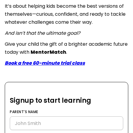
It’s about helping kids become the best versions of
themselves—curious, confident, and ready to tackle
whatever challenges come their way.
And isn’t that the ultimate goal?
Give your child the gift of a brighter academic future
today with
MentorMatch
.
Book a free 60-minute trial class
Signup to start learning
PARENT'S NAME