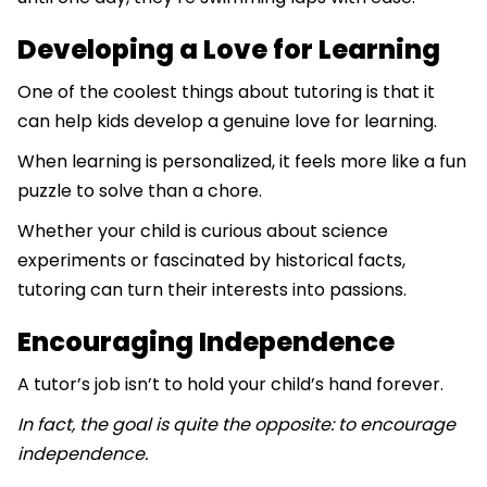
Developing a Love for Learning
One of the coolest things about tutoring is that it
can help kids develop a genuine love for learning.
When learning is personalized, it feels more like a fun
puzzle to solve than a chore.
Whether your child is curious about science
experiments or fascinated by historical facts,
tutoring can turn their interests into passions.
Encouraging Independence
A tutor’s job isn’t to hold your child’s hand forever.
In fact, the goal is quite the opposite: to encourage
independence.