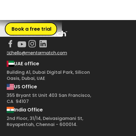
Book a free trial
✉️hello@mentormatch.com
UAE office
Building A1, Dubai Digital Park, Silicon
Oasis, Dubai, UAE
US Office
355 Bryant St Unit 403 San Francisco,
CA 94107
India Office
2nd Floor, 31/14, Deivasigamani St,
Royapettah, Chennai - 600014.