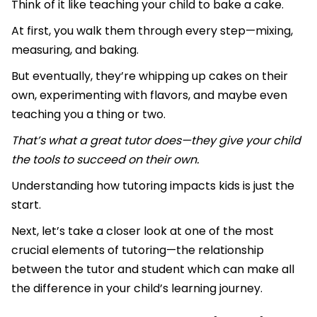
Think of it like teaching your child to bake a cake.
At first, you walk them through every step—mixing,
measuring, and baking.
But eventually, they’re whipping up cakes on their
own, experimenting with flavors, and maybe even
teaching you a thing or two.
That’s what a great tutor does—they give your child
the tools to succeed on their own.
Understanding how tutoring impacts kids is just the
start.
Next, let’s take a closer look at one of the most
crucial elements of tutoring—the relationship
between the tutor and student which can make all
the difference in your child’s learning journey.