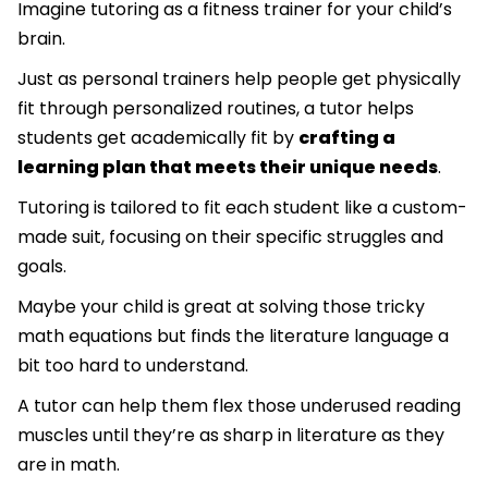
Imagine tutoring as a fitness trainer for your child’s
brain.
Just as personal trainers help people get physically
fit through personalized routines, a tutor helps
students get academically fit by
crafting a
learning plan that meets their unique needs
.
Tutoring is tailored to fit each student like a custom-
made suit, focusing on their specific struggles and
goals.
Maybe your child is great at solving those tricky
math equations but finds the literature language a
bit too hard to understand.
A tutor can help them flex those underused reading
muscles until they’re as sharp in literature as they
are in math.