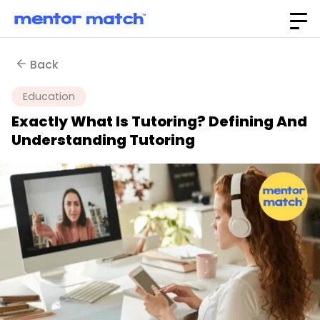
Back
Education
Exactly What Is Tutoring? Defining And
Understanding Tutoring