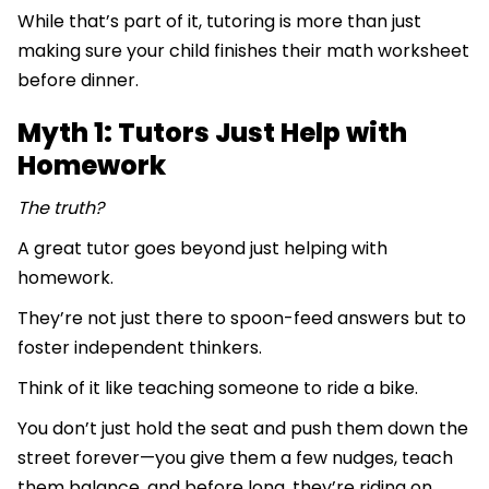
While that’s part of it, tutoring is more than just
making sure your child finishes their math worksheet
before dinner.
Myth 1: Tutors Just Help with
Homework
The truth?
A great tutor goes beyond just helping with
homework.
They’re not just there to spoon-feed answers but to
foster independent thinkers.
Think of it like teaching someone to ride a bike.
You don’t just hold the seat and push them down the
street forever—you give them a few nudges, teach
them balance, and before long, they’re riding on