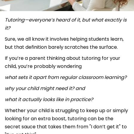
Tutoring—everyone’s heard of it, but what exactly is
it?
Sure, we all know it involves helping students learn,
but that definition barely scratches the surface.
If you’re a parent thinking about tutoring for your
child, you’re probably wondering
what sets it apart from regular classroom learning?
why your child might need it? and
what it actually looks like in practice?
Whether your child is struggling to keep up or simply
looking for an extra boost, tutoring can be the
secret sauce that takes them from "I don’t get it" to