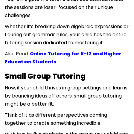
the sessions are laser-focused on their unique
challenges.
Whether it’s breaking down algebraic expressions or
figuring out grammar rules, your child has the entire
tutoring session dedicated to mastering it.
Also Read:
Online Tutoring for K-12 and Higher
Education Students
Small Group Tutoring
Now, if your child thrives in group settings and learns
by bouncing ideas off others, small group tutoring
might be a better fit.
Think of it as different perspectives coming
together to create something incredible.