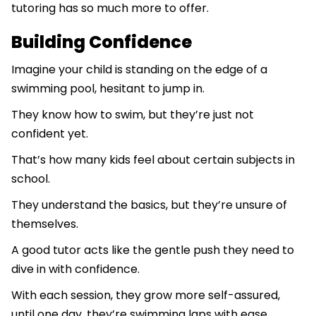
tutoring has so much more to offer.
Building Confidence
Imagine your child is standing on the edge of a
swimming pool, hesitant to jump in.
They know how to swim, but they’re just not
confident yet.
That’s how many kids feel about certain subjects in
school.
They understand the basics, but they’re unsure of
themselves.
A good tutor acts like the gentle push they need to
dive in with confidence.
With each session, they grow more self-assured,
until one day, they’re swimming laps with ease.