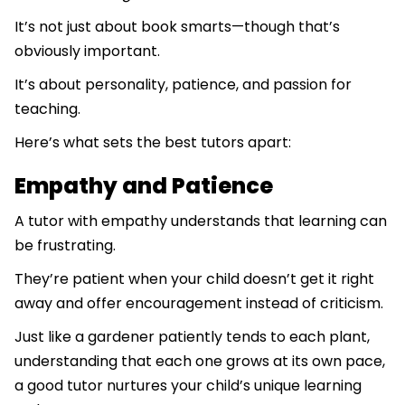
It’s not just about book smarts—though that’s
obviously important.
It’s about personality, patience, and passion for
teaching.
Here’s what sets the best tutors apart:
Empathy and Patience
A tutor with empathy understands that learning can
be frustrating.
They’re patient when your child doesn’t get it right
away and offer encouragement instead of criticism.
Just like a gardener patiently tends to each plant,
understanding that each one grows at its own pace,
a good tutor nurtures your child’s unique learning