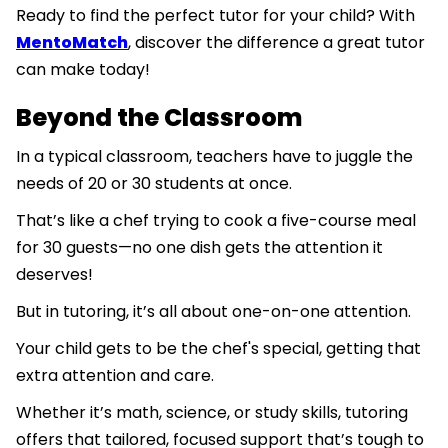
Ready to find the perfect tutor for your child? With
MentoMatch
, discover the difference a great tutor
can make today!
Beyond the Classroom
In a typical classroom, teachers have to juggle the
needs of 20 or 30 students at once.
That’s like a chef trying to cook a five-course meal
for 30 guests—no one dish gets the attention it
deserves!
But in tutoring, it’s all about one-on-one attention.
Your child gets to be the chef's special, getting that
extra attention and care.
Whether it’s math, science, or study skills, tutoring
offers that tailored, focused support that’s tough to