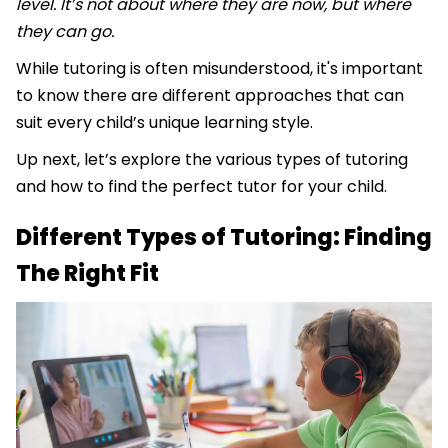
level. It’s not about where they are now, but where
they can go.
While tutoring is often misunderstood, it's important
to know there are different approaches that can
suit every child’s unique learning style.
Up next, let’s explore the various types of tutoring
and how to find the perfect tutor for your child.
Different Types of Tutoring: Finding
The Right Fit