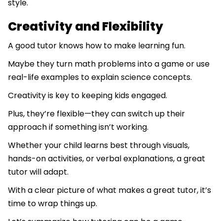
style.
Creativity and Flexibility
A good tutor knows how to make learning fun.
Maybe they turn math problems into a game or use
real-life examples to explain science concepts.
Creativity is key to keeping kids engaged.
Plus, they’re flexible—they can switch up their
approach if something isn’t working.
Whether your child learns best through visuals,
hands-on activities, or verbal explanations, a great
tutor will adapt.
With a clear picture of what makes a great tutor, it’s
time to wrap things up.