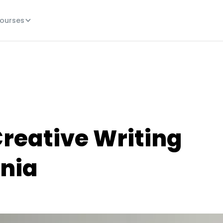
ourses
Creative Writing
rnia