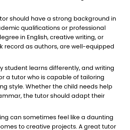
tutor should have a strong background in
demic qualifications or professional
egree in English, creative writing, or
ack record as authors, are well-equipped
y student learns differently, and writing
or a tutor who is capable of tailoring
rning style. Whether the child needs help
 grammar, the tutor should adapt their
ting can sometimes feel like a daunting
comes to creative projects. A great tutor