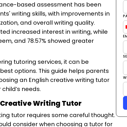
mance-based assessment has been
ts' writing skills, with improvements in
P
tion, and overall writing quality.
ted increased interest in writing, while
E
teem, and 78.57% showed greater
S
ring tutoring services, it can be
best options. This guide helps parents
W
sing an English creative writing tutor
r child’s needs.
 Creative Writing Tutor
iting tutor requires some careful thought.
ould consider when choosing a tutor for