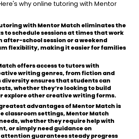
 Here's why online tutoring with Mentor
tutoring with Mentor Match eliminates the
 to schedule sessions at times that work
 an after-school session or a weekend
flexibility, making it easier for families
atch offers access to tutors with
reative writing genres, from fiction and
 diversity ensures that students can
ests, whether they’re looking to build
r explore other creative writing forms.
 greatest advantages of Mentor Match is
ge classroom settings, Mentor Match
 needs, whether they require help with
nt, or simply need guidance on
 attention guarantees steady progress