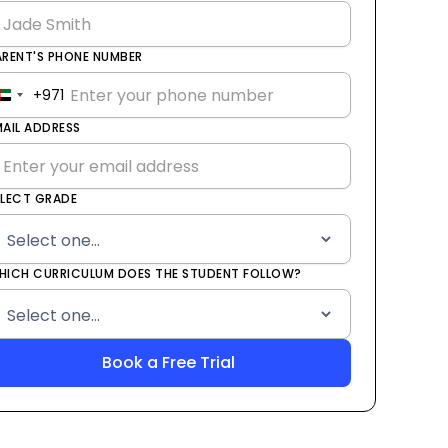
ARENT'S PHONE NUMBER
+971
United
Arab
MAIL ADDRESS
Emirates
+971
ELECT GRADE
HICH CURRICULUM DOES THE STUDENT FOLLOW?