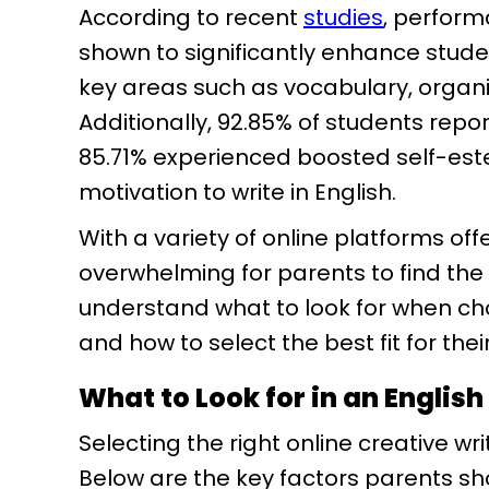
According to recent
studies
, perfor
shown to significantly enhance studen
key areas such as vocabulary, organiza
Additionally, 92.85% of students repor
85.71% experienced boosted self-es
motivation to write in English.
With a variety of online platforms offe
overwhelming for parents to find the 
understand what to look for when choo
and how to select the best fit for thei
What to Look for in an English
Selecting the right online creative wr
Below are the key factors parents sh