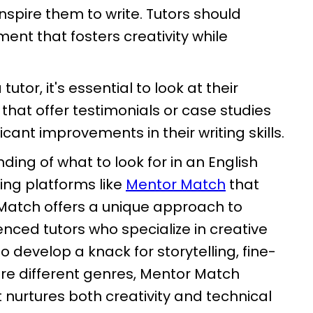
spire them to write. Tutors should
ent that fosters creativity while
tor, it's essential to look at their
 that offer testimonials or case studies
ant improvements in their writing skills.
ding of what to look for in an English
oring platforms like
Mentor Match
that
r Match offers a unique approach to
enced tutors who specialize in creative
to develop a knack for storytelling, fine-
lore different genres, Mentor Match
 nurtures both creativity and technical