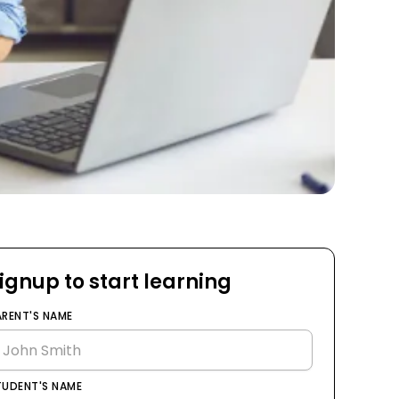
ignup to start learning
ARENT'S NAME
TUDENT'S NAME