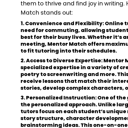
them to thrive and find joy in writing.
Match stands out:
1. Convenience and Flexibility:
Online 
need for commuting, allowing students
best for their busy lives. Whether it’s
meeting, Mentor Match offers maximum 
to fit tutoring into their schedules.
2. Access to Diverse Expertise:
Mentor M
specialized expertise in a variety of c
poetry to screenwriting and more. This
receive lessons that match their inter
stories, develop complex characters, o
3. Personalized Instruction:
One of the
the personalized approach. Unlike lar
tutors focus on each student’s unique
story structure, character developme
brainstorming ideas. This one-on-one