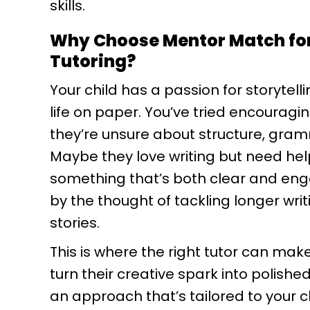
skills.
Why Choose Mentor Match for
Tutoring?
Your child has a passion for storytelli
life on paper. You’ve tried encouragin
they’re unsure about structure, gram
Maybe they love writing but need help
something that’s both clear and en
by the thought of tackling longer writ
stories.
This is where the right tutor can mak
turn their creative spark into polished
an approach that’s tailored to your ch