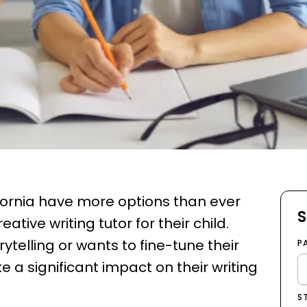
lifornia have more options than ever
S
ative writing tutor for their child.
ytelling or wants to fine-tune their
P
ke a significant impact on their writing
S