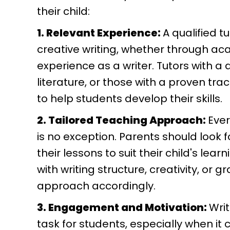
their child:
1. Relevant Experience:
A qualified 
creative writing, whether through aca
experience as a writer. Tutors with a d
literature, or those with a proven tr
to help students develop their skills.
2. Tailored Teaching Approach:
Ever
is no exception. Parents should look f
their lessons to suit their child's lea
with writing structure, creativity, or
approach accordingly.
3. Engagement and Motivation:
Wri
task for students, especially when it 