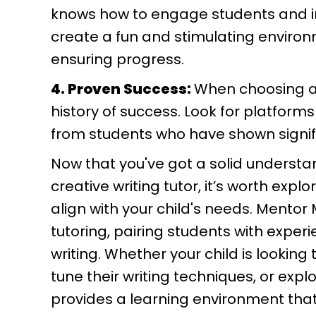
knows how to engage students and in
create a fun and stimulating environm
ensuring progress.
4. Proven Success:
When choosing a tu
history of success. Look for platforms
from students who have shown signific
Now that you've got a solid understan
creative writing tutor, it’s worth expl
align with your child's needs. Mento
tutoring, pairing students with experi
writing. Whether your child is looking 
tune their writing techniques, or exp
provides a learning environment that