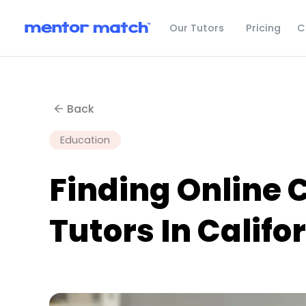
C
Our Tutors
Pricing
Back
Education
Finding Online 
Tutors In Califo