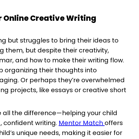
 Online Creative Writing
ng but struggles to bring their ideas to
g them, but despite their creativity,
mar, and how to make their writing flow.
 organizing their thoughts into
gaging. Or perhaps they’re overwhelmed
ing projects, like essays or creative short
e all the difference—helping your child
, confident writing.
Mentor Match
offers
ild’s unique needs, making it easier for