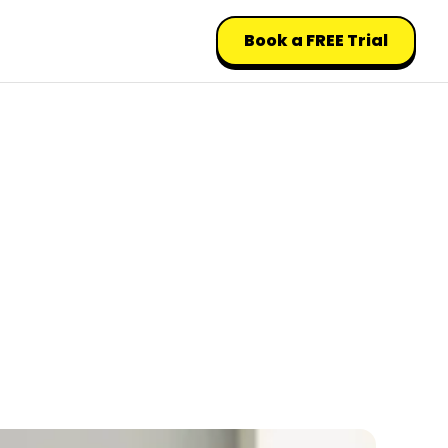
Book a FREE Trial