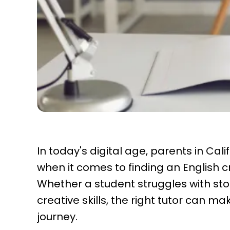
In today's digital age, parents in Ca
when it comes to finding an English cre
Whether a student struggles with stor
creative skills, the right tutor can ma
journey.