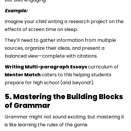
Example:
Imagine your child writing a research project on the
effects of screen time on sleep.
They’ll need to gather information from multiple
sources, organize their ideas, and present a
balanced view—complete with citations.
Writing Multi-paragraph Essays
curriculum of
Mentor Match
caters to this
helping students
prepare for high school (and beyond!).
5. Mastering the Building Blocks
of Grammar
Grammar might not sound exciting, but mastering it
is like learning the rules of the game.