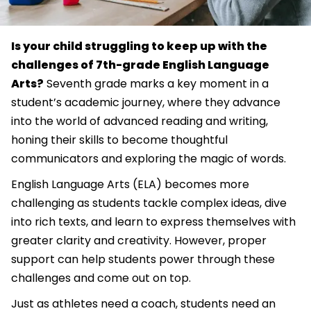
Is your child struggling to keep up with the
challenges of 7th-grade English Language
Arts?
Seventh grade marks a key moment in a
student’s academic journey, where they advance
into the world of advanced reading and writing,
honing their skills to become thoughtful
communicators and exploring the magic of words.
English Language Arts (ELA) becomes more
challenging as students tackle complex ideas, dive
into rich texts, and learn to express themselves with
greater clarity and creativity. However, proper
support can help students power through these
challenges and come out on top.
Just as athletes need a coach, students need an