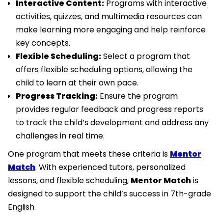
Interactive Content:
Programs with interactive
activities, quizzes, and multimedia resources can
make learning more engaging and help reinforce
key concepts.
Flexible Scheduling:
Select a program that
offers flexible scheduling options, allowing the
child to learn at their own pace.
Progress Tracking:
Ensure the program
provides regular feedback and progress reports
to track the child’s development and address any
challenges in real time.
One program that meets these criteria is
Mentor
Match
. With experienced tutors, personalized
lessons, and flexible scheduling,
Mentor Match
is
designed to support the child’s success in 7th-grade
English.