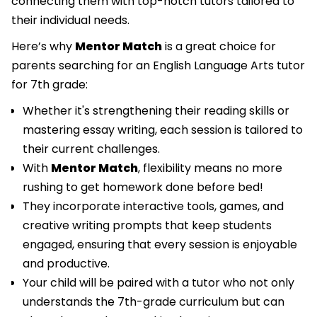
connecting them with top-notch tutors tailored to
their individual needs.
Here’s why
Mentor Match
is a great choice for
parents searching for an English Language Arts tutor
for 7th grade:
Whether it's strengthening their reading skills or
mastering essay writing, each session is tailored to
their current challenges.
With
Mentor Match
, flexibility means no more
rushing to get homework done before bed!
They incorporate interactive tools, games, and
creative writing prompts that keep students
engaged, ensuring that every session is enjoyable
and productive.
Your child will be paired with a tutor who not only
understands the 7th-grade curriculum but can