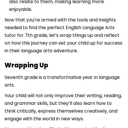
also relate to them, making learning more
enjoyable.
Now that you're armed with the tools and insights
needed to find the perfect English Language Arts
tutor for 7th grade, let’s wrap things up and reflect
on how this journey can set your child up for success
in their language arts adventure.
Wrapping Up
Seventh grade is a transformative year in language
arts.
Your child will not only improve their writing, reading,
and grammar skills, but they’ll also learn how to
think critically, express themselves creatively, and
engage with the world in new ways.