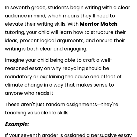
In seventh grade, students begin writing with a clear
audience in mind, which means they’ll need to
elevate their writing skills. With
Mentor Match
tutoring, your child will learn how to structure their
ideas, present logical arguments, and ensure their
writing is both clear and engaging.
Imagine your child being able to craft a well-
reasoned essay on why recycling should be
mandatory or explaining the cause and effect of
climate change in a way that makes sense to
anyone who reads it.
These aren't just random assignments—they're
teaching valuable life skills.
Example:
If your seventh grader is assigned a persuasive essay