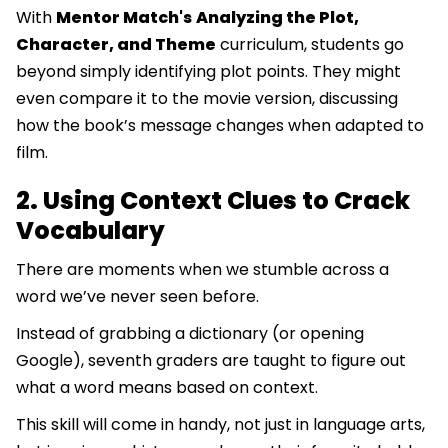
With
Mentor Match's
Analyzing the Plot,
Character, and Theme
curriculum, students go
beyond simply identifying plot points. They might
even compare it to the movie version, discussing
how the book’s message changes when adapted to
film.
2. Using Context Clues to Crack
Vocabulary
There are moments when we stumble across a
word we’ve never seen before.
Instead of grabbing a dictionary (or opening
Google), seventh graders are taught to figure out
what a word means based on context.
This skill will come in handy, not just in language arts,