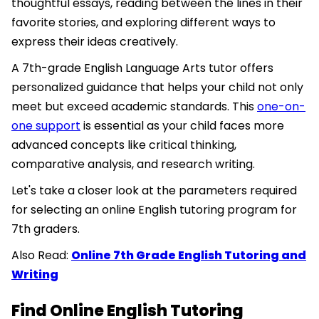
thoughtful essays, reading between the lines in their
favorite stories, and exploring different ways to
express their ideas creatively.
A 7th-grade English Language Arts tutor offers
personalized guidance that helps your child not only
meet but exceed academic standards. This
one-on-
one support
is essential as your child faces more
advanced concepts like critical thinking,
comparative analysis, and research writing.
Let's take a closer look at the parameters required
for selecting an online English tutoring program for
7th graders.
Also Read:
Online 7th Grade English Tutoring and
Writing
Find Online English Tutoring