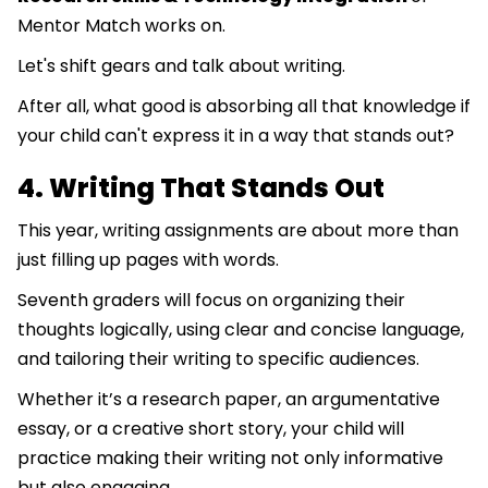
Mentor Match works on.
Let's shift gears and talk about writing.
After all, what good is absorbing all that knowledge if
your child can't express it in a way that stands out?
4. Writing That Stands Out
This year, writing assignments are about more than
just filling up pages with words.
Seventh graders will focus on organizing their
thoughts logically, using clear and concise language,
and tailoring their writing to specific audiences.
Whether it’s a research paper, an argumentative
essay, or a creative short story, your child will
practice making their writing not only informative
but also engaging.