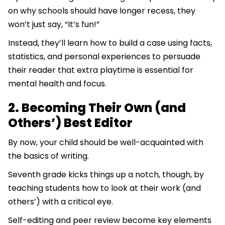
on why schools should have longer recess, they
won’t just say, “It’s fun!”
Instead, they’ll learn how to build a case using facts,
statistics, and personal experiences to persuade
their reader that extra playtime is essential for
mental health and focus.
2. Becoming Their Own (and
Others’) Best Editor
By now, your child should be well-acquainted with
the basics of writing.
Seventh grade kicks things up a notch, though, by
teaching students how to look at their work (and
others’) with a critical eye.
Self-editing and peer review become key elements