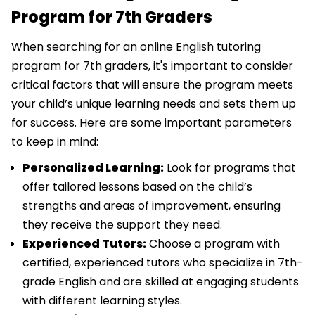
Program for 7th Graders
When searching for an online English tutoring
program for 7th graders, it's important to consider
critical factors that will ensure the program meets
your child’s unique learning needs and sets them up
for success. Here are some important parameters
to keep in mind:
Personalized Learning:
Look for programs that
offer tailored lessons based on the child’s
strengths and areas of improvement, ensuring
they receive the support they need.
Experienced Tutors:
Choose a program with
certified, experienced tutors who specialize in 7th-
grade English and are skilled at engaging students
with different learning styles.