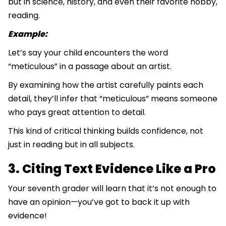
but in science, history, and even their favorite hobby,
reading.
Example:
Let’s say your child encounters the word
“meticulous” in a passage about an artist.
By examining how the artist carefully paints each
detail, they’ll infer that “meticulous” means someone
who pays great attention to detail.
This kind of critical thinking builds confidence, not
just in reading but in all subjects.
3. Citing Text Evidence Like a Pro
Your seventh grader will learn that it’s not enough to
have an opinion—you’ve got to back it up with
evidence!