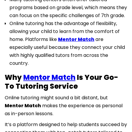
programs based on grade level, which means they
can focus on the specific challenges of 7th grade.
Online tutoring has the advantage of flexibility,
allowing your child to learn from the comfort of
home. Platforms like
Mentor Match
are
especially useful because they connect your child
with highly qualified tutors from across the
country.
Why
Mentor Match
Is Your Go-
To Tutoring Service
Online tutoring might sound a bit distant, but
Mentor Match
makes the experience as personal
as in-person lessons.
It’s a platform designed to help students succeed by