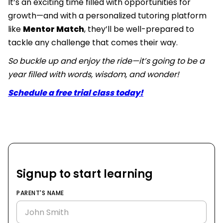
It’s an exciting time filled with opportunities for
growth—and with a personalized tutoring platform
like
Mentor Match
, they’ll be well-prepared to
tackle any challenge that comes their way.
So buckle up and enjoy the ride—it’s going to be a
year filled with words, wisdom, and wonder!
Schedule a free trial class today!
Signup to start learning
PARENT'S NAME