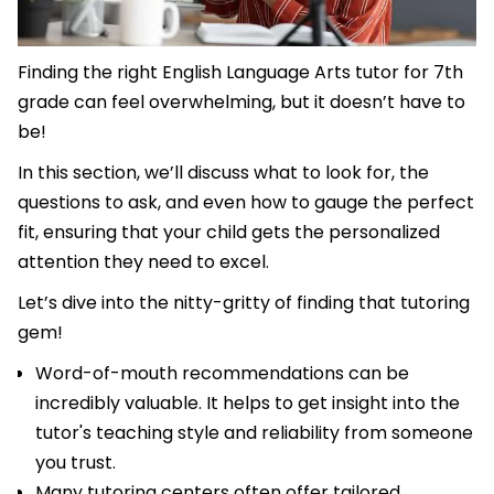
Finding the right English Language Arts tutor for 7th
grade can feel overwhelming, but it doesn’t have to
be!
In this section, we’ll discuss what to look for, the
questions to ask, and even how to gauge the perfect
fit, ensuring that your child gets the personalized
attention they need to excel.
Let’s dive into the nitty-gritty of finding that tutoring
gem!
Word-of-mouth recommendations can be
incredibly valuable. It helps to get insight into the
tutor's teaching style and reliability from someone
you trust.
Many tutoring centers often offer tailored