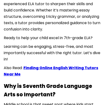
experienced ELA tutor to sharpen their skills and
build confidence. Whether it’s mastering essay
structure, overcoming tricky grammar, or analyzing
texts, a tutor provides personalized guidance to turn
confusion into clarity.
Ready to help your child excel in 7th-grade ELA?
Learning can be engaging, stress-free, and most
importantly successful with the right tutor. Let’s dive
in!
Also Read:
Finding Online English Writing Tutors
Near Me
Why is Seventh Grade Language
Arts so Important?
Middle school is that sweet spot where kids start