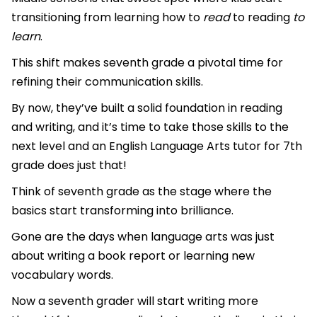
transitioning from learning how to
read
to reading
to
learn
.
This shift makes seventh grade a pivotal time for
refining their communication skills.
By now, they’ve built a solid foundation in reading
and writing, and it’s time to take those skills to the
next level and an English Language Arts tutor for 7th
grade does just that!
Think of seventh grade as the stage where the
basics start transforming into brilliance.
Gone are the days when language arts was just
about writing a book report or learning new
vocabulary words.
Now a seventh grader will start writing more