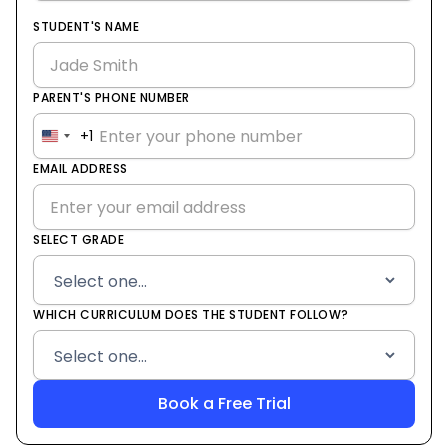
STUDENT'S NAME
PARENT'S PHONE NUMBER
+1
United
States
EMAIL ADDRESS
+1
SELECT GRADE
WHICH CURRICULUM DOES THE STUDENT FOLLOW?