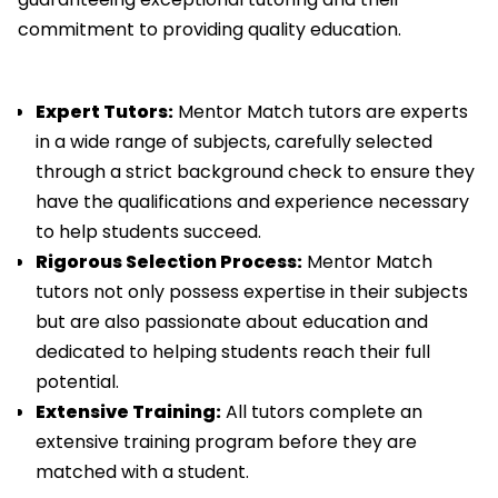
commitment to providing quality education.
Expert Tutors:
Mentor Match tutors are experts
in a wide range of subjects, carefully selected
through a strict background check to ensure they
have the qualifications and experience necessary
to help students succeed.
Rigorous Selection Process:
Mentor Match
tutors not only possess expertise in their subjects
but are also passionate about education and
dedicated to helping students reach their full
potential.
Extensive Training:
All tutors complete an
extensive training program before they are
matched with a student.