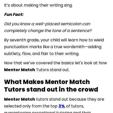
It’s about making their writing sing.
Fun Fact:
Did you know a well-placed semicolon can
completely change the tone of a sentence?
By seventh grade, your child will learn how to wield
punctuation marks like a true wordsmith—adding
subtlety, flow, and flair to their writing.
Now that we’ve covered the basics let's look at how
Mentor Match
Tutors stand out.
What Makes Mentor Match
Tutors stand out in the crowd
Mentor Match
tutors stand out because they are
selected only from the top
3%
of tutors,
guaranteeing exceptional tutoring and their