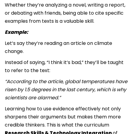
Whether they’re analyzing a novel, writing a report,
or debating with friends, being able to cite specific
examples from texts is a valuable skill.
Example:
Let’s say they’re reading an article on climate
change.
Instead of saying, “I think it’s bad,” they’ll be taught
to refer to the text:
“According to the article, global temperatures have
risen by 1.5 degrees in the last century, which is why
scientists are alarmed.”
Learning how to use evidence effectively not only
sharpens their arguments but makes them more
credible thinkers. This is what the curriculum
Research Skills & Technology Integration
of