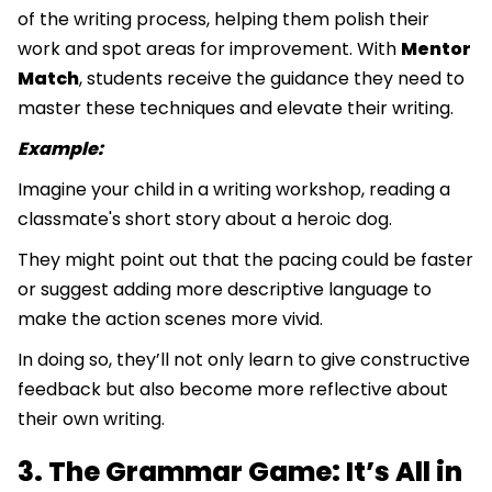
of the writing process, helping them polish their
work and spot areas for improvement. With
Mentor
Match
, students receive the guidance they need to
master these techniques and elevate their writing.
Example:
Imagine your child in a writing workshop, reading a
classmate's short story about a heroic dog.
They might point out that the pacing could be faster
or suggest adding more descriptive language to
make the action scenes more vivid.
In doing so, they’ll not only learn to give constructive
feedback but also become more reflective about
their own writing.
3. The Grammar Game: It’s All in