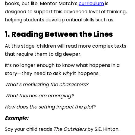
books, but life. Mentor Match’s
curriculum
is
designed to support this advanced level of thinking,
helping students develop critical skills such as:
1. Reading Between the Lines
At this stage, children will read more complex texts
that require them to dig deeper.
It’s no longer enough to know what happens in a
story—they need to ask
why
it happens.
What’s motivating the characters?
What themes are emerging?
How does the setting impact the plot
?
Example:
Say your child reads
The Outsiders
by S.E. Hinton.