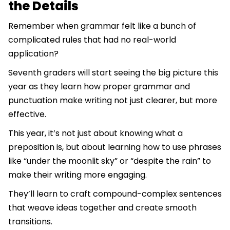
the Details
Remember when grammar felt like a bunch of
complicated rules that had no real-world
application?
Seventh graders will start seeing the big picture this
year as they learn how proper grammar and
punctuation make writing not just clearer, but more
effective.
This year, it’s not just about knowing what a
preposition is, but about learning how to use phrases
like “under the moonlit sky” or “despite the rain” to
make their writing more engaging.
They’ll learn to craft compound-complex sentences
that weave ideas together and create smooth
transitions.