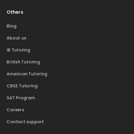
Others
Blog
About us
IB Tutoring
British Tutoring
American Tutoring
CBSE Tutoring
SAT Program
Careers
Contact support