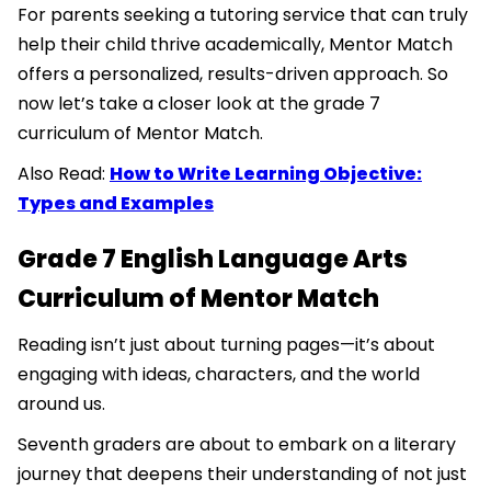
For parents seeking a tutoring service that can truly
help their child thrive academically, Mentor Match
offers a personalized, results-driven approach. So
now let’s take a closer look at the grade 7
curriculum of Mentor Match.
Also Read:
How to Write Learning Objective:
Types and Examples
Grade 7 English Language Arts
Curriculum of Mentor Match
Reading isn’t just about turning pages—it’s about
engaging with ideas, characters, and the world
around us.
Seventh graders are about to embark on a literary
journey that deepens their understanding of not just