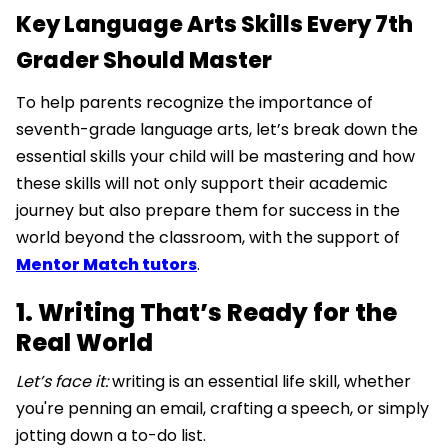
Key Language Arts Skills Every 7th
Grader Should Master
To help parents recognize the importance of
seventh-grade language arts, let’s break down the
essential skills your child will be mastering and how
these skills will not only support their academic
journey but also prepare them for success in the
world beyond the classroom, with the support of
Mentor Match tutors
.
1. Writing That’s Ready for the
Real World
Let’s face it:
writing is an essential life skill, whether
you're penning an email, crafting a speech, or simply
jotting down a to-do list.