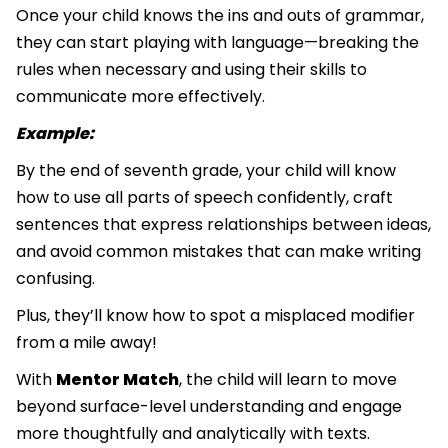
Once your child knows the ins and outs of grammar,
they can start playing with language—breaking the
rules when necessary and using their skills to
communicate more effectively.
Example:
By the end of seventh grade, your child will know
how to use all parts of speech confidently, craft
sentences that express relationships between ideas,
and avoid common mistakes that can make writing
confusing.
Plus, they’ll know how to spot a misplaced modifier
from a mile away!
With
Mentor Match
, the child will learn to move
beyond surface-level understanding and engage
more thoughtfully and analytically with texts.