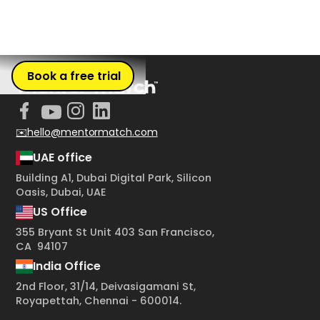
Book a free trial
✉️hello@mentormatch.com
UAE office
Building A1, Dubai Digital Park, Silicon
Oasis, Dubai, UAE
US Office
355 Bryant St Unit 403 San Francisco,
CA 94107
India Office
2nd Floor, 31/14, Deivasigamani St,
Royapettah, Chennai - 600014.