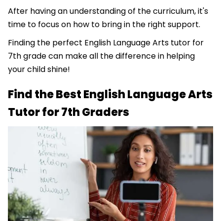
After having an understanding of the curriculum, it's
time to focus on how to bring in the right support.
Finding the perfect English Language Arts tutor for
7th grade can make all the difference in helping
your child shine!
Find the Best English Language Arts
Tutor for 7th Graders