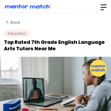
Back
Education
Top Rated 7th Grade English Language
Arts Tutors Near Me