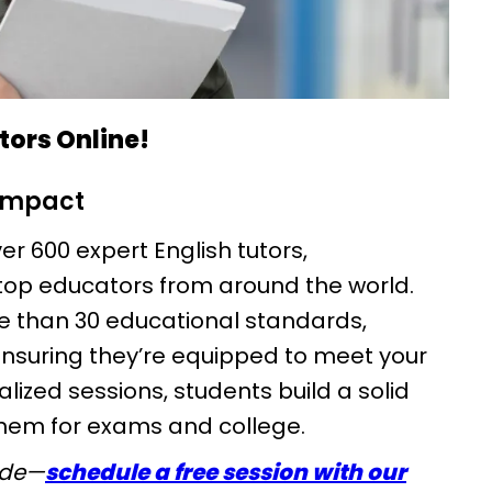
utors Online!
 impact
er 600 expert English tutors,
top educators from around the world.
e than 30 educational standards,
ensuring they’re equipped to meet your
ized sessions, students build a solid
them for exams and college.
ide—
schedule a free session with our