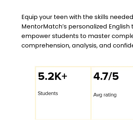
Equip your teen with the skills neede
MentorMatch’s personalized English tu
empower students to master complex
comprehension, analysis, and confid