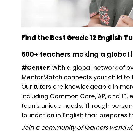
Find the Best Grade 12 English T
600+ teachers making a global
#Center:
With a global network of ov
MentorMatch connects your child to 
Our tutors are knowledgeable in mor
including Common Core, AP, and IB, 
teen’s unique needs. Through personal
foundation in English that prepares 
Join a community of learners worldw