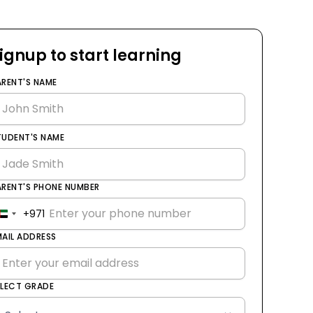
ignup to start learning
ARENT'S NAME
TUDENT'S NAME
ARENT'S PHONE NUMBER
+971
United
Arab
MAIL ADDRESS
Emirates
+971
ELECT GRADE