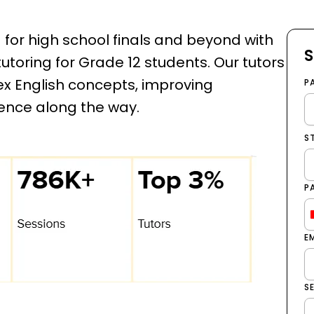
d for high school finals and beyond with
S
toring for Grade 12 students. Our tutors
 English concepts, improving
P
ence along the way.
S
P
E
S