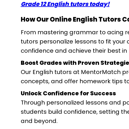
Grade 12 English tutors today!
How Our Online English Tutors C
From mastering grammar to acing r
tutors personalize lessons to fit your
confidence and achieve their best in 
Boost Grades with Proven Strategi
Our English tutors at MentorMatch pro
concepts, and offer homework tips to
Unlock Confidence for Success
Through personalized lessons and pos
students build confidence, setting t
and beyond.