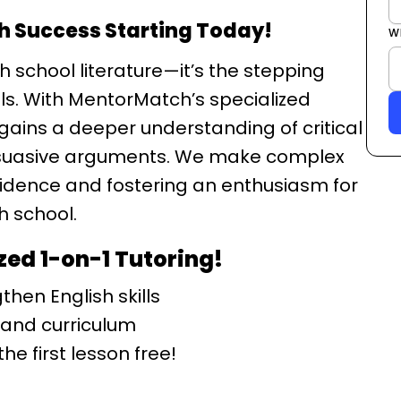
sh Success Starting Today!
W
h school literature—it’s the stepping
lls. With MentorMatch’s specialized
 gains a deeper understanding of critical
ersuasive arguments. We make complex
idence and fostering an enthusiasm for
h school.
zed 1-on-1 Tutoring!
hen English skills
 and curriculum
he first lesson free!