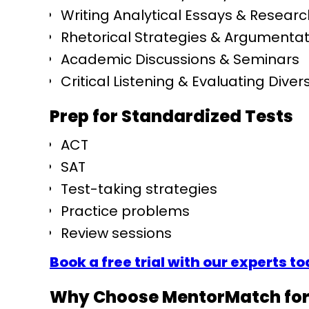
Writing Analytical Essays & Resear
Rhetorical Strategies & Argumentat
Academic Discussions & Seminars
Critical Listening & Evaluating Dive
Prep for Standardized Tests
ACT
SAT
Test-taking strategies
Practice problems
Review sessions
Book a free trial with our experts t
Why Choose MentorMatch for 