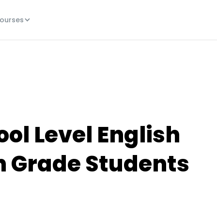
ourses
ol Level English
th Grade Students