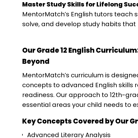
Master Study Skills for Lifelong Su
MentorMatch’s English tutors teach 
solve, and develop study habits that l
Our Grade 12 English Curriculum:
Beyond
MentorMatch’s curriculum is designe
concepts to advanced English skills 
readiness. Our approach to 12th-grade
essential areas your child needs to exc
Key Concepts Covered by Our Gra
Advanced Literary Analysis