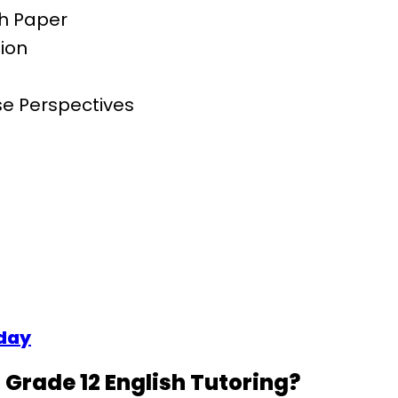
ch Paper
ion
rse Perspectives
oday
Grade 12 English Tutoring?