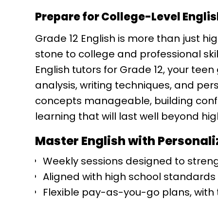
Prepare for College-Level Engli
Grade 12 English is more than just hig
stone to college and professional ski
English tutors for Grade 12, your teen
analysis, writing techniques, and p
concepts manageable, building conf
learning that will last well beyond hig
Master English with Personali
Weekly sessions designed to strengt
Aligned with high school standards
Flexible pay-as-you-go plans, with t