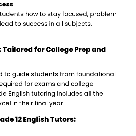
ccess
students how to stay focused, problem-
ead to success in all subjects.
 Tailored for College Prep and
d to guide students from foundational
required for exams and college
 English tutoring includes all the
el in their final year.
de 12 English Tutors: