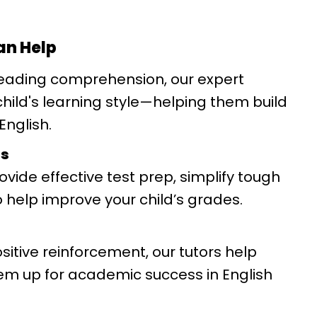
an Help
eading comprehension, our expert
 child's learning style—helping them build
English.
es
vide effective test prep, simplify tough
 help improve your child’s grades.
itive reinforcement, our tutors help
hem up for academic success in English