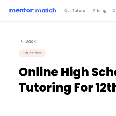
C
Our Tutors
Pricing
Back
Education
Online High Scho
Tutoring For 12