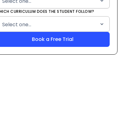
HICH CURRICULUM DOES THE STUDENT FOLLOW?