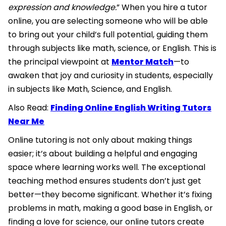
expression and knowledge.
” When you hire a tutor
online, you are selecting someone who will be able
to bring out your child’s full potential, guiding them
through subjects like math, science, or English. This is
the principal viewpoint at
Mentor Match
—to
awaken that joy and curiosity in students, especially
in subjects like Math, Science, and English.
Also Read:
Finding Online English Writing Tutors
Near Me
Online tutoring is not only about making things
easier; it’s about building a helpful and engaging
space where learning works well. The exceptional
teaching method ensures students don’t just get
better—they become significant. Whether it’s fixing
problems in math, making a good base in English, or
finding a love for science, our online tutors create