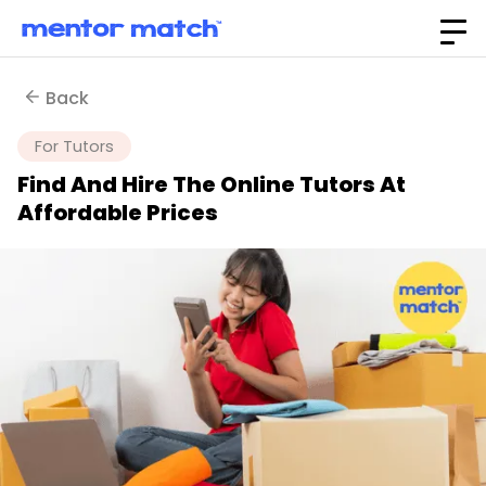
Back
For Tutors
Find And Hire The Online Tutors At
Affordable Prices