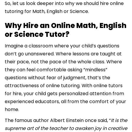
So, let us look deeper into why we should hire online
tutoring for Math, English or Science.
Why Hire an Online Math, English
or Science Tutor?
Imagine a classroom where your child’s questions
don’t go unanswered. Where lessons are taught at
their pace, not the pace of the whole class. Where
they can feel comfortable asking “mindless”
questions without fear of judgment, that’s the
attractiveness of online tutoring. With online tutors
for hire, your child gets personalized attention from
experienced educators, all from the comfort of your
home.
The famous author Albert Einstein once said, “
It is the
supreme art of the teacher to awaken joy in creative