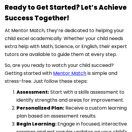
Ready to Get Started? Let’s Achieve
Success Together!
At Mentor Match, they’re dedicated to helping your
child excel academically. Whether your child needs
extra help with Math, Science, or English, their expert
tutors are available to guide them at every step.
So, are you ready to watch your child succeed?
Getting started with
Mentor Match
is simple and
stress-free. Just follow these steps:
Assessment:
Start with a skills assessment to
identify strengths and areas for improvement.
Personalized Plan:
Receive a custom learning
plan based on assessment results.
Begin Learning:
Engage in focused, interactive
sessions and get regular updates on your child's