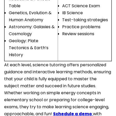
Table
ACT Science Exam
Genetics, Evolution &
IB Science
Human Anatomy
Test-taking strategies
Astronomy: Galaxies &
Practice problems
Cosmology
Review sessions
Geology: Plate
Tectonics & Earth’s
History
At each level, science tutoring offers personalized
guidance and interactive learning methods, ensuring
that your child is fully equipped to master the
subject matter and succeed in future studies.
Whether working on simple energy concepts in
elementary school or preparing for college-level
exams, they try to make learning science engaging,
approachable, and fun!
Schedule a demo
with