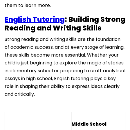
them to learn more.
English Tutoring
: Building Strong
Reading and Writing Skills
Strong reading and writing skills are the foundation
of academic success, and at every stage of learning,
these skills become more essential. Whether your
child is just beginning to explore the magic of stories
in elementary school or preparing to craft analytical
essays in high school, English tutoring plays a key
role in shaping their ability to express ideas clearly
and critically.
Middle School