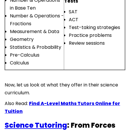
Number & Operations
Tests
in Base Ten
SAT
Number & Operations -
ACT
Fractions
Test-taking strategies
Measurement & Data
Practice problems
Geometry
Review sessions
Statistics & Probability
Pre-Calculus
Calculus
Now, let us look at what they offer in their science
curriculum.
Also Read:
Find A-Level Maths Tutors Online for
Tuition
Science Tutoring
: From Forces