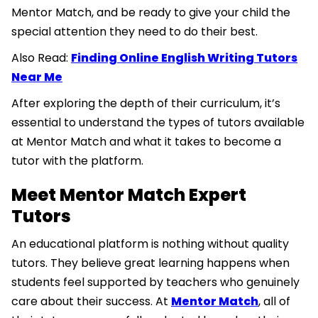
Mentor Match, and be ready to give your child the
special attention they need to do their best.
Also Read:
Finding Online English Writing Tutors
Near Me
After exploring the depth of their curriculum, it’s
essential to understand the types of tutors available
at Mentor Match and what it takes to become a
tutor with the platform.
Meet Mentor Match Expert
Tutors
An educational platform is nothing without quality
tutors. They believe great learning happens when
students feel supported by teachers who genuinely
care about their success. At
Mentor Match
, all of