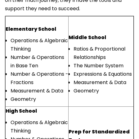
on their math journey, they’ll have the tools and
support they need to succeed.
Elementary School
Middle School
Operations & Algebraic
Thinking
Ratios & Proportional
Number & Operations
Relationships
in Base Ten
The Number System
Number & Operations -
Expressions & Equations
Fractions
Measurement & Data
Measurement & Data
Geometry
Geometry
High School
Operations & Algebraic
Thinking
Prep for Standardized