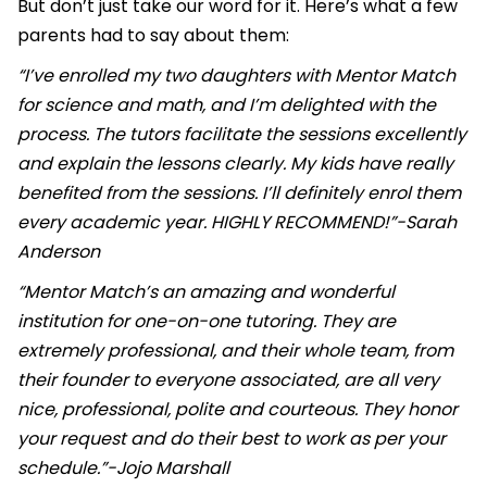
But don’t just take our word for it. Here’s what a few
parents had to say about them:
“I’ve enrolled my two daughters with Mentor Match
for science and math, and I’m delighted with the
process. The tutors facilitate the sessions excellently
and explain the lessons clearly. My kids have really
benefited from the sessions. I’ll definitely enrol them
every academic year. HIGHLY RECOMMEND!”-Sarah
Anderson
“Mentor Match’s an amazing and wonderful
institution for one-on-one tutoring. They are
extremely professional, and their whole team, from
their founder to everyone associated, are all very
nice, professional, polite and courteous. They honor
your request and do their best to work as per your
schedule.”-Jojo Marshall