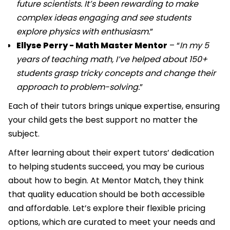
future scientists. It’s been rewarding to make
complex ideas engaging and see students
explore physics with enthusiasm.
”
Ellyse Perry - Math Master Mentor
– “
In my 5
years of teaching math, I’ve helped about 150+
students grasp tricky concepts and change their
approach to problem-solving.
”
Each of their tutors brings unique expertise, ensuring
your child gets the best support no matter the
subject.
After learning about their expert tutors’ dedication
to helping students succeed, you may be curious
about how to begin. At Mentor Match, they think
that quality education should be both accessible
and affordable. Let’s explore their flexible pricing
options, which are curated to meet your needs and