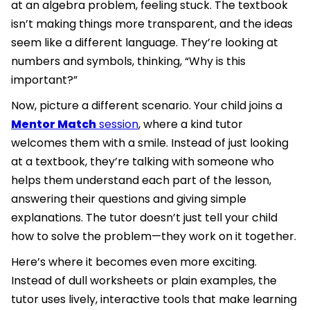
at an algebra problem, feeling stuck. The textbook
isn’t making things more transparent, and the ideas
seem like a different language. They’re looking at
numbers and symbols, thinking, “Why is this
important?”
Now, picture a different scenario. Your child joins a
Mentor Match
session
, where a kind tutor
welcomes them with a smile. Instead of just looking
at a textbook, they’re talking with someone who
helps them understand each part of the lesson,
answering their questions and giving simple
explanations. The tutor doesn’t just tell your child
how to solve the problem—they work on it together.
Here’s where it becomes even more exciting.
Instead of dull worksheets or plain examples, the
tutor uses lively, interactive tools that make learning