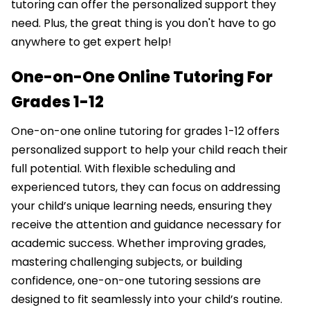
tutoring can offer the personalized support they
need. Plus, the great thing is you don't have to go
anywhere to get expert help!
One-on-One Online Tutoring For
Grades 1-12
One-on-one online tutoring for grades 1-12 offers
personalized support to help your child reach their
full potential. With flexible scheduling and
experienced tutors, they can focus on addressing
your child’s unique learning needs, ensuring they
receive the attention and guidance necessary for
academic success. Whether improving grades,
mastering challenging subjects, or building
confidence, one-on-one tutoring sessions are
designed to fit seamlessly into your child’s routine.