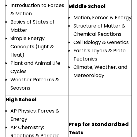
Introduction to Forces
Middle School
& Motion
Motion, Forces & Energy
Basics of States of
Structure of Matter &
Matter
Chemical Reactions
Simple Energy
Cell Biology & Genetics
Concepts (Light &
Earth’s Layers & Plate
Heat)
Tectonics
Plant and Animal Life
Climate, Weather, and
Cycles
Meteorology
Weather Patterns &
Seasons
High School
AP Physics: Forces &
Energy
Prep for Standardized
AP Chemistry:
Tests
Reactions & Periodic