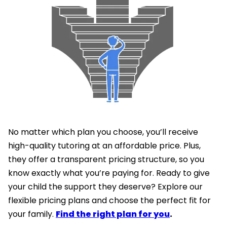
No matter which plan you choose, you’ll receive
high-quality tutoring at an affordable price. Plus,
they offer a transparent pricing structure, so you
know exactly what you’re paying for. Ready to give
your child the support they deserve? Explore our
flexible pricing plans and choose the perfect fit for
your family.
Find the right plan for you
.