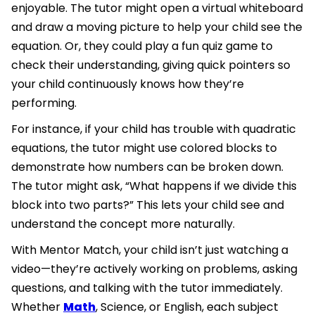
enjoyable. The tutor might open a virtual whiteboard
and draw a moving picture to help your child see the
equation. Or, they could play a fun quiz game to
check their understanding, giving quick pointers so
your child continuously knows how they’re
performing.
For instance, if your child has trouble with quadratic
equations, the tutor might use colored blocks to
demonstrate how numbers can be broken down.
The tutor might ask, “What happens if we divide this
block into two parts?” This lets your child see and
understand the concept more naturally.
With Mentor Match, your child isn’t just watching a
video—they’re actively working on problems, asking
questions, and talking with the tutor immediately.
Whether
Math
, Science, or English, each subject