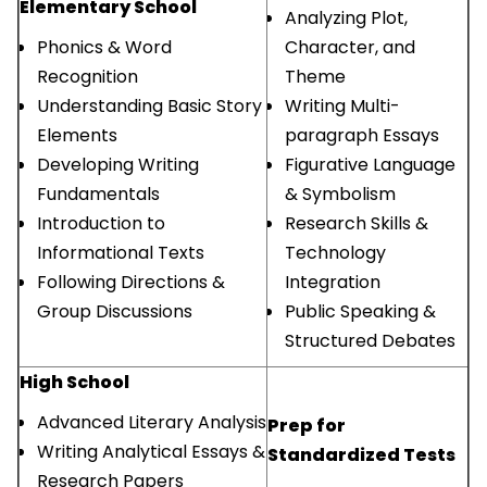
Elementary School
Analyzing Plot,
Phonics & Word
Character, and
Recognition
Theme
Understanding Basic Story
Writing Multi-
Elements
paragraph Essays
Developing Writing
Figurative Language
Fundamentals
& Symbolism
Introduction to
Research Skills &
Informational Texts
Technology
Following Directions &
Integration
Group Discussions
Public Speaking &
Structured Debates
High School
Advanced Literary Analysis
Prep for
Writing Analytical Essays &
Standardized Tests
Research Papers