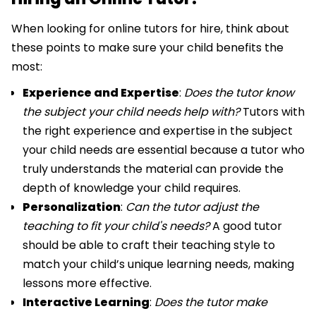
When looking for online tutors for hire, think about
these points to make sure your child benefits the
most:
Experience and Expertise
:
Does the tutor know
the subject your child needs help with?
Tutors with
the right experience and expertise in the subject
your child needs are essential because a tutor who
truly understands the material can provide the
depth of knowledge your child requires.
Personalization
:
Can the tutor adjust the
teaching to fit your child's needs?
A
good tutor
should be able to craft their teaching style to
match your child’s unique learning needs, making
lessons more effective.
Interactive Learning
:
Does the tutor make