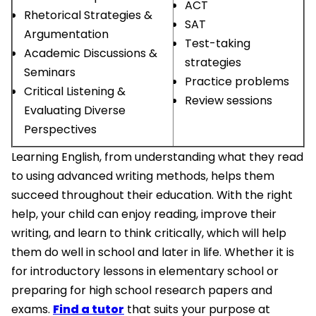
ACT
Rhetorical Strategies &
SAT
Argumentation
Test-taking
Academic Discussions &
strategies
Seminars
Practice problems
Critical Listening &
Review sessions
Evaluating Diverse
Perspectives
Learning English, from understanding what they read
to using advanced writing methods, helps them
succeed throughout their education. With the right
help, your child can enjoy reading, improve their
writing, and learn to think critically, which will help
them do well in school and later in life. Whether it is
for introductory lessons in elementary school or
preparing for high school research papers and
exams.
Find a tutor
that suits your purpose at