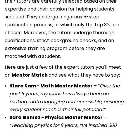
their tutors are carefully selected based on their
expertise and their passion for helping students
succeed. They undergo a rigorous 5-step
qualification process, of which only the top 3% are
chosen. Moreover, the tutors undergo thorough
qualifications, strict background checks, and an
extensive training program before they are
matched with a student.
Here are just a few of the expert tutors you’ll meet
on
Mentor Match
and see what they have to say:
Klara Sam - Math Master Mentor
– “
Over the
past 6 years, my focus has always been on
making math engaging and accessible, ensuring
every student reaches their full potential.
”
Sara Gomez - Physics Master Mentor
–
“
Teaching physics for 8 years, I’ve inspired 300