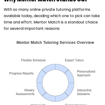
With so many online private tutoring platforms
available today, deciding which one to pick can take
time and effort. Mentor Match is a standout choice
for several important reasons: