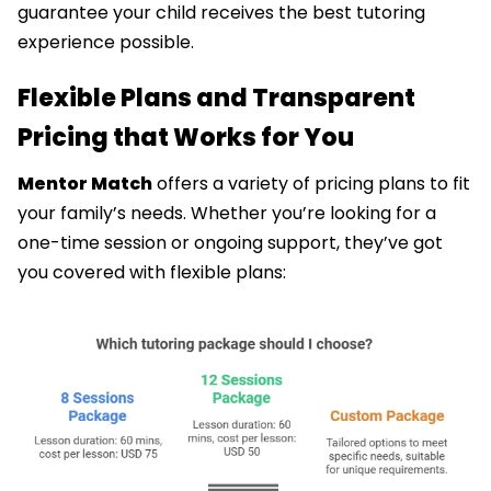
guarantee your child receives the best tutoring
experience possible.
Flexible Plans and Transparent
Pricing that Works for You
Mentor Match
offers a variety of pricing plans to fit
your family’s needs. Whether you’re looking for a
one-time session or ongoing support, they’ve got
you covered with flexible plans: