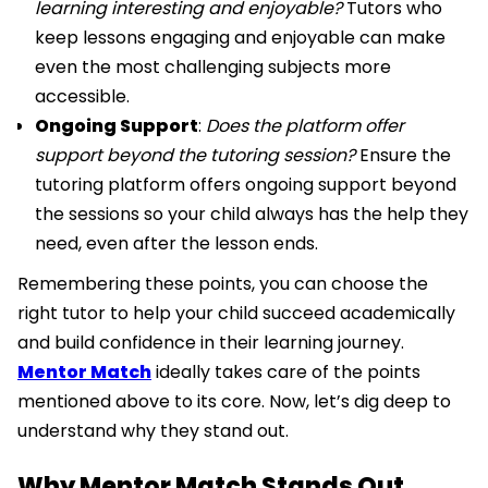
learning interesting and enjoyable?
Tutors who
keep lessons engaging and enjoyable can make
even the most challenging subjects more
accessible.
Ongoing Support
:
Does the platform offer
support beyond the tutoring session?
Ensure the
tutoring platform offers ongoing support beyond
the sessions so your child always has the help they
need, even after the lesson ends.
Remembering these points, you can choose the
right tutor to help your child succeed academically
and build confidence in their learning journey.
Mentor Match
ideally takes care of the points
mentioned above to its core. Now, let’s dig deep to
understand why they stand out.
Why Mentor Match Stands Out