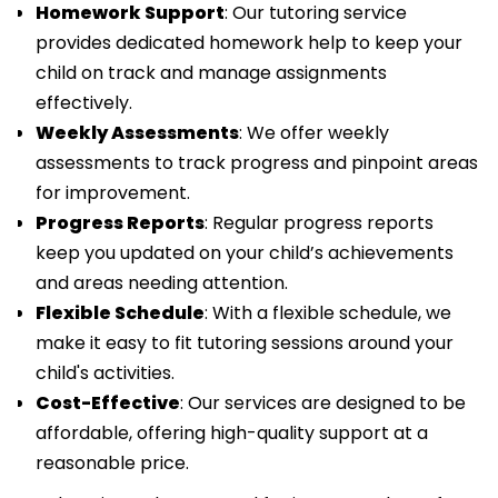
Homework Support
: Our tutoring service
provides dedicated homework help to keep your
child on track and manage assignments
effectively.
Weekly Assessments
: We offer weekly
assessments to track progress and pinpoint areas
for improvement.
Progress Reports
: Regular progress reports
keep you updated on your child’s achievements
and areas needing attention.
Flexible Schedule
: With a flexible schedule, we
make it easy to fit tutoring sessions around your
child's activities.
Cost-Effective
: Our services are designed to be
affordable, offering high-quality support at a
reasonable price.