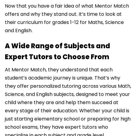
Now that you have a fair idea of what Mentor Match
offers and why they stand out. It’s time to look at
their curriculum for grades 1-12 for Maths, Science
and English.
A Wide Range of Subjects and
Expert Tutors to Choose From
At Mentor Match, they understand that each
student’s academic journey is unique. That’s why
they offer personalized tutoring across various Math,
Science, and English subjects, designed to meet your
child where they are and help them succeed at
every stage of their education. Whether your child is
just starting elementary school or preparing for high
school exams, they have expert tutors who
specialize in each subject and grade level.