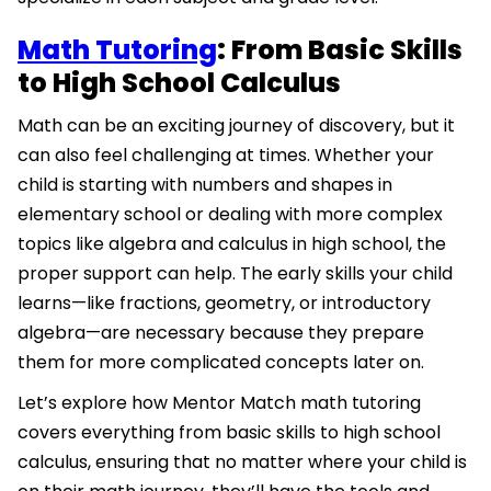
Math Tutoring
: From Basic Skills
to High School Calculus
Math can be an exciting journey of discovery, but it
can also feel challenging at times. Whether your
child is starting with numbers and shapes in
elementary school or dealing with more complex
topics like algebra and calculus in high school, the
proper support can help. The early skills your child
learns—like fractions, geometry, or introductory
algebra—are necessary because they prepare
them for more complicated concepts later on.
Let’s explore how Mentor Match math tutoring
covers everything from basic skills to high school
calculus, ensuring that no matter where your child is