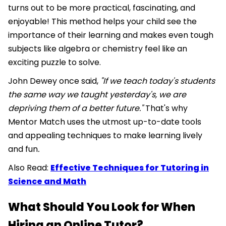
turns out to be more practical, fascinating, and
enjoyable! This method helps your child see the
importance of their learning and makes even tough
subjects like algebra or chemistry feel like an
exciting puzzle to solve.
John Dewey once said,
"If we teach today's students
the same way we taught yesterday's, we are
depriving them of a better future."
That's why
Mentor Match uses the utmost up-to-date tools
and appealing techniques to make learning lively
and fun
.
Also Read:
Effective Techniques for Tutoring in
Science and Math
What Should You Look for When
Hiring an Online Tutor?