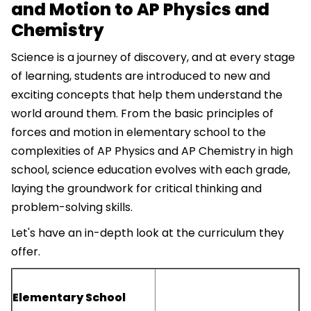
and Motion to AP Physics and
Chemistry
Science is a journey of discovery, and at every stage
of learning, students are introduced to new and
exciting concepts that help them understand the
world around them. From the basic principles of
forces and motion in elementary school to the
complexities of AP Physics and AP Chemistry in high
school, science education evolves with each grade,
laying the groundwork for critical thinking and
problem-solving skills.
Let's have an in-depth look at the curriculum they
offer.
Elementary School