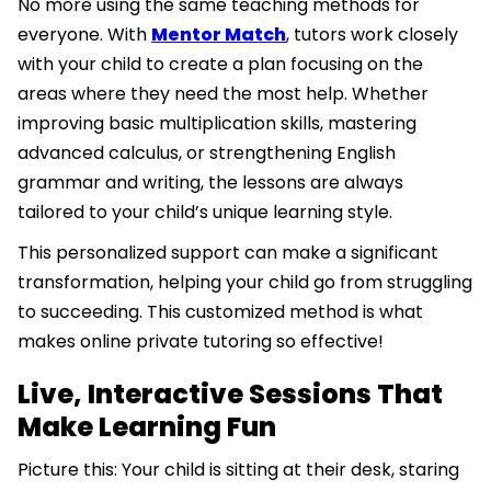
No more using the same teaching methods for
everyone. With
Mentor Match
, tutors work closely
with your child to create a plan focusing on the
areas where they need the most help. Whether
improving basic multiplication skills, mastering
advanced calculus, or strengthening English
grammar and writing, the lessons are always
tailored to your child’s unique learning style.
This personalized support can make a significant
transformation, helping your child go from struggling
to succeeding. This customized method is what
makes online private tutoring so effective!
Live, Interactive Sessions That
Make Learning Fun
Picture this: Your child is sitting at their desk, staring