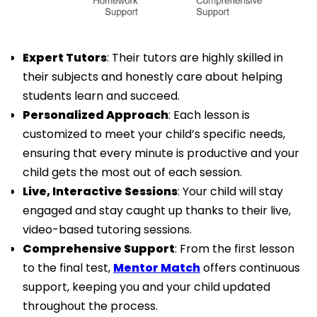
Expert Tutors
: Their tutors are highly skilled in
their subjects and honestly care about helping
students learn and succeed.
Personalized Approach
: Each lesson is
customized to meet your child’s specific needs,
ensuring that every minute is productive and your
child gets the most out of each session.
Live, Interactive Sessions
: Your child will stay
engaged and stay caught up thanks to their live,
video-based tutoring sessions.
Comprehensive Support
: From the first lesson
to the final test,
Mentor Match
offers continuous
support, keeping you and your child updated
throughout the process.