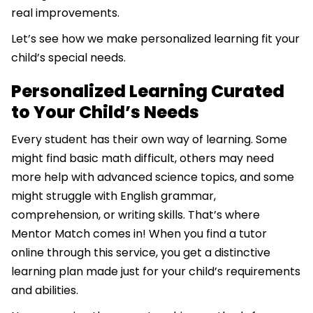
real improvements.
Let’s see how we make personalized learning fit your
child’s special needs.
Personalized Learning Curated
to Your Child’s Needs
Every student has their own way of learning. Some
might find basic math difficult, others may need
more help with advanced science topics, and some
might struggle with English grammar,
comprehension, or writing skills. That’s where
Mentor Match comes in! When you find a tutor
online through this service, you get a distinctive
learning plan made just for your child’s requirements
and abilities.