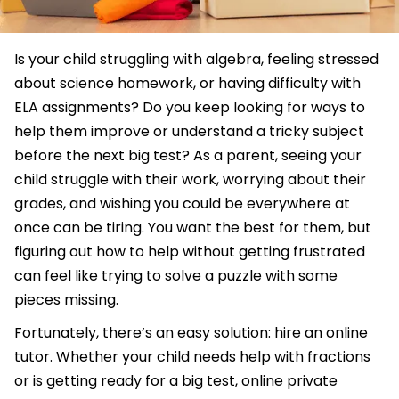
Is your child struggling with algebra, feeling stressed
about science homework, or having difficulty with
ELA assignments? Do you keep looking for ways to
help them improve or understand a tricky subject
before the next big test? As a parent, seeing your
child struggle with their work, worrying about their
grades, and wishing you could be everywhere at
once can be tiring. You want the best for them, but
figuring out how to help without getting frustrated
can feel like trying to solve a puzzle with some
pieces missing.
Fortunately, there’s an easy solution: hire an online
tutor. Whether your child needs help with fractions
or is getting ready for a big test, online private