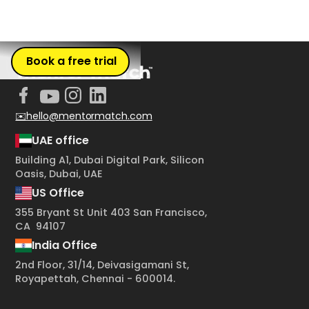
Book a free trial
✉️hello@mentormatch.com
UAE office
Building A1, Dubai Digital Park, Silicon
Oasis, Dubai, UAE
US Office
355 Bryant St Unit 403 San Francisco,
CA 94107
India Office
2nd Floor, 31/14, Deivasigamani St,
Royapettah, Chennai - 600014.