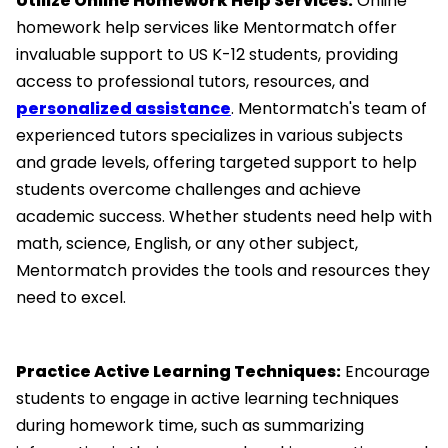
Utilize Online Homework Help Services:
Online
homework help services like Mentormatch offer
invaluable support to US K-12 students, providing
access to professional tutors, resources, and
personalized assistance
. Mentormatch's team of
experienced tutors specializes in various subjects
and grade levels, offering targeted support to help
students overcome challenges and achieve
academic success. Whether students need help with
math, science, English, or any other subject,
Mentormatch provides the tools and resources they
need to excel.
Practice Active Learning Techniques:
Encourage
students to engage in active learning techniques
during homework time, such as summarizing