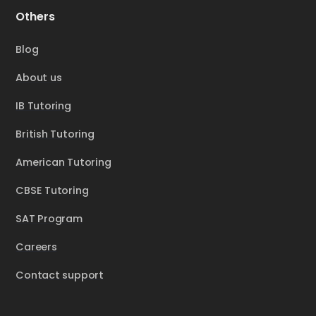
Others
Blog
About us
IB Tutoring
British Tutoring
American Tutoring
CBSE Tutoring
SAT Program
Careers
Contact support