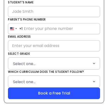
STUDENT'S NAME
PARENT'S PHONE NUMBER
+1
United
States
EMAIL ADDRESS
+1
SELECT GRADE
WHICH CURRICULUM DOES THE STUDENT FOLLOW?