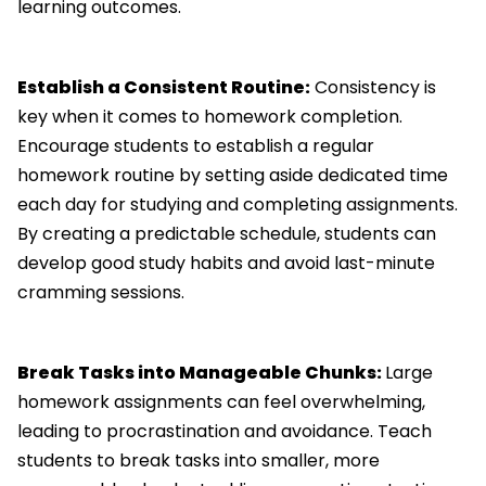
learning outcomes.
Establish a Consistent Routine:
Consistency is
key when it comes to homework completion.
Encourage students to establish a regular
homework routine by setting aside dedicated time
each day for studying and completing assignments.
By creating a predictable schedule, students can
develop good study habits and avoid last-minute
cramming sessions.
Break Tasks into Manageable Chunks:
Large
homework assignments can feel overwhelming,
leading to procrastination and avoidance. Teach
students to break tasks into smaller, more