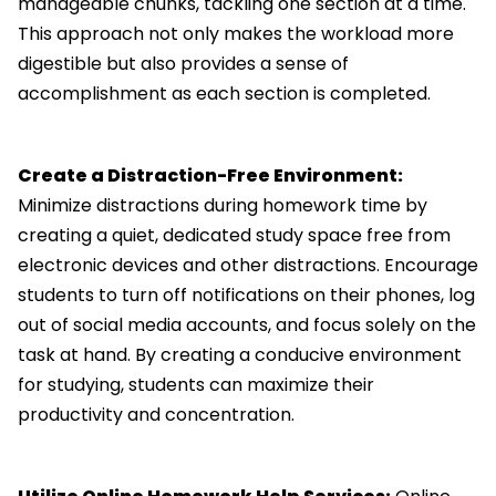
manageable chunks, tackling one section at a time.
This approach not only makes the workload more
digestible but also provides a sense of
accomplishment as each section is completed.
Create a Distraction-Free Environment:
Minimize distractions during homework time by
creating a quiet, dedicated study space free from
electronic devices and other distractions. Encourage
students to turn off notifications on their phones, log
out of social media accounts, and focus solely on the
task at hand. By creating a conducive environment
for studying, students can maximize their
productivity and concentration.