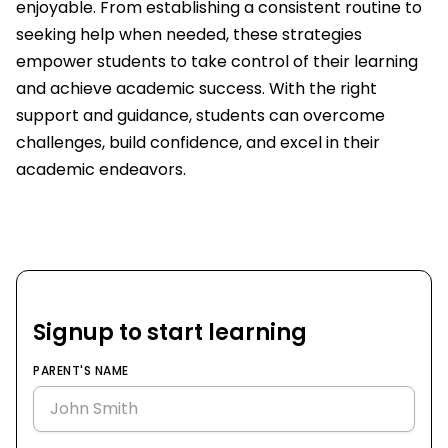
enjoyable. From establishing a consistent routine to
seeking help when needed, these strategies
empower students to take control of their learning
and achieve academic success. With the right
support and guidance, students can overcome
challenges, build confidence, and excel in their
academic endeavors.
Signup to start learning
PARENT'S NAME