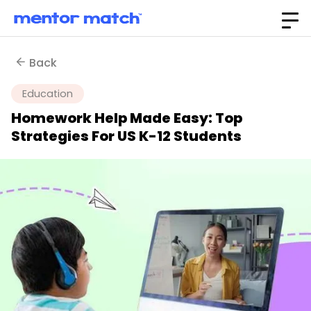
Back
Education
Homework Help Made Easy: Top
Strategies For US K-12 Students