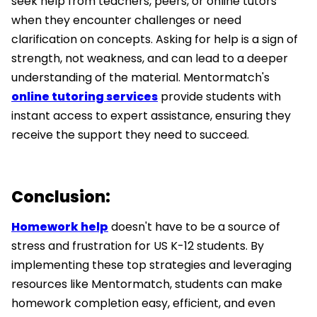
seek help from teachers, peers, or online tutors
when they encounter challenges or need
clarification on concepts. Asking for help is a sign of
strength, not weakness, and can lead to a deeper
understanding of the material. Mentormatch's
online tutoring services
provide students with
instant access to expert assistance, ensuring they
receive the support they need to succeed.
Conclusion:
Homework help
doesn't have to be a source of
stress and frustration for US K-12 students. By
implementing these top strategies and leveraging
resources like Mentormatch, students can make
homework completion easy, efficient, and even