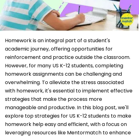
Homework is an integral part of a student's
academic journey, offering opportunities for
reinforcement and practice outside the classroom.
However, for many US K-12 students, completing
homework assignments can be challenging and
overwhelming. To alleviate the stress associated
with homework, it's essential to implement effective
strategies that make the process more
manageable and productive. In this blog post, we'll
explore top strategies for US K-12 students to make
homework help easy and efficient, with a focus on
leveraging resources like Mentormatch to enhance