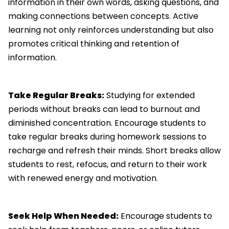
information in their own words, asking questions, and
making connections between concepts. Active
learning not only reinforces understanding but also
promotes critical thinking and retention of
information.
Take Regular Breaks:
Studying for extended
periods without breaks can lead to burnout and
diminished concentration. Encourage students to
take regular breaks during homework sessions to
recharge and refresh their minds. Short breaks allow
students to rest, refocus, and return to their work
with renewed energy and motivation.
Seek Help When Needed:
Encourage students to