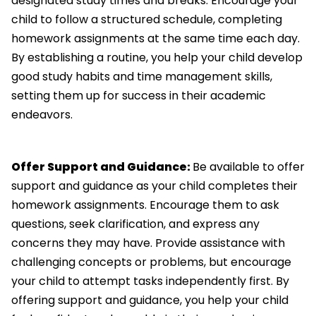
designated study times and breaks. Encourage your
child to follow a structured schedule, completing
homework assignments at the same time each day.
By establishing a routine, you help your child develop
good study habits and time management skills,
setting them up for success in their academic
endeavors.
Offer Support and Guidance:
Be available to offer
support and guidance as your child completes their
homework assignments. Encourage them to ask
questions, seek clarification, and express any
concerns they may have. Provide assistance with
challenging concepts or problems, but encourage
your child to attempt tasks independently first. By
offering support and guidance, you help your child