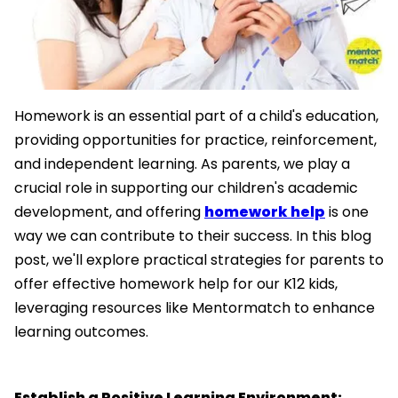
Homework is an essential part of a child's education,
providing opportunities for practice, reinforcement,
and independent learning. As parents, we play a
crucial role in supporting our children's academic
development, and offering
homework help
is one
way we can contribute to their success. In this blog
post, we'll explore practical strategies for parents to
offer effective homework help for our K12 kids,
leveraging resources like Mentormatch to enhance
learning outcomes.
Establish a Positive Learning Environment: