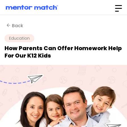
Back
Education
How Parents Can Offer Homework Help
For Our K12 Kids