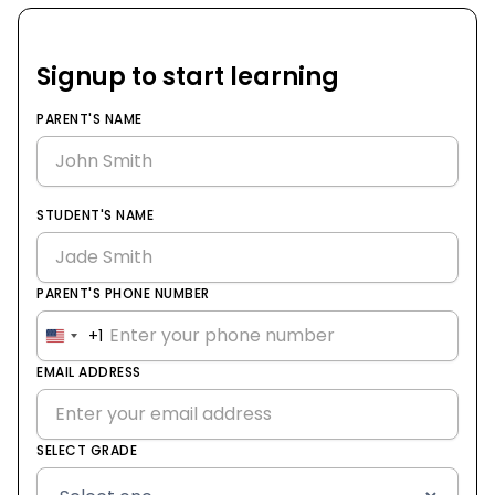
Signup to start learning
PARENT'S NAME
STUDENT'S NAME
PARENT'S PHONE NUMBER
+1
United
States
EMAIL ADDRESS
+1
SELECT GRADE