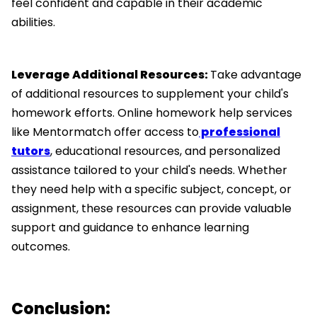
feel confident and capable in their academic
abilities.
Leverage Additional Resources:
Take advantage
of additional resources to supplement your child's
homework efforts. Online homework help services
like Mentormatch offer access to
professional
tutors
, educational resources, and personalized
assistance tailored to your child's needs. Whether
they need help with a specific subject, concept, or
assignment, these resources can provide valuable
support and guidance to enhance learning
outcomes.
Conclusion: