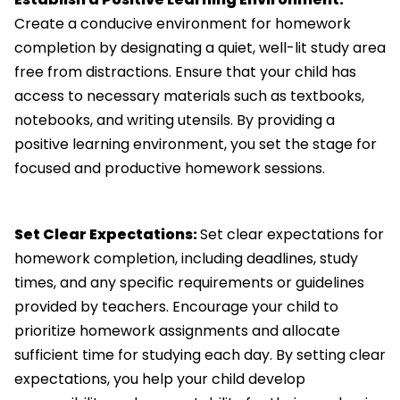
Create a conducive environment for homework
completion by designating a quiet, well-lit study area
free from distractions. Ensure that your child has
access to necessary materials such as textbooks,
notebooks, and writing utensils. By providing a
positive learning environment, you set the stage for
focused and productive homework sessions.
Set Clear Expectations:
Set clear expectations for
homework completion, including deadlines, study
times, and any specific requirements or guidelines
provided by teachers. Encourage your child to
prioritize homework assignments and allocate
sufficient time for studying each day. By setting clear
expectations, you help your child develop