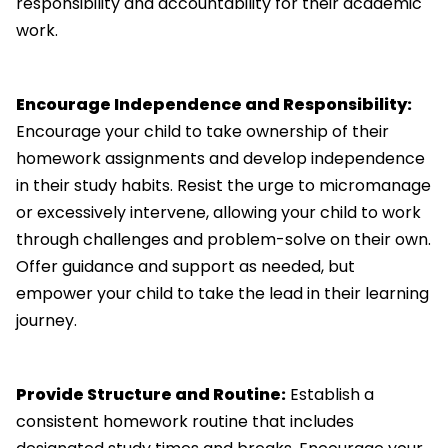
responsibility and accountability for their academic
work.
Encourage Independence and Responsibility:
Encourage your child to take ownership of their
homework assignments and develop independence
in their study habits. Resist the urge to micromanage
or excessively intervene, allowing your child to work
through challenges and problem-solve on their own.
Offer guidance and support as needed, but
empower your child to take the lead in their learning
journey.
Provide Structure and Routine:
Establish a
consistent homework routine that includes