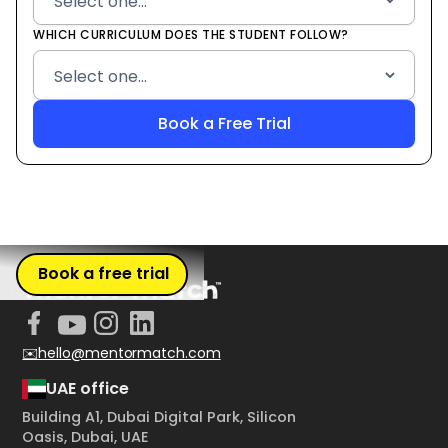
WHICH CURRICULUM DOES THE STUDENT FOLLOW?
Book a free trial
✉️hello@mentormatch.com
UAE office
Building A1, Dubai Digital Park, Silicon
Oasis, Dubai, UAE