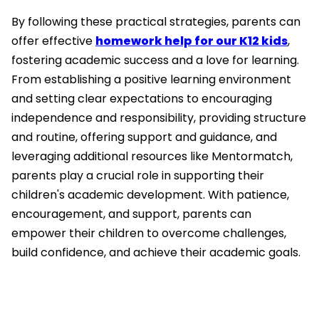
By following these practical strategies, parents can
offer effective
homework help for our K12 kids
,
fostering academic success and a love for learning.
From establishing a positive learning environment
and setting clear expectations to encouraging
independence and responsibility, providing structure
and routine, offering support and guidance, and
leveraging additional resources like Mentormatch,
parents play a crucial role in supporting their
children's academic development. With patience,
encouragement, and support, parents can
empower their children to overcome challenges,
build confidence, and achieve their academic goals.