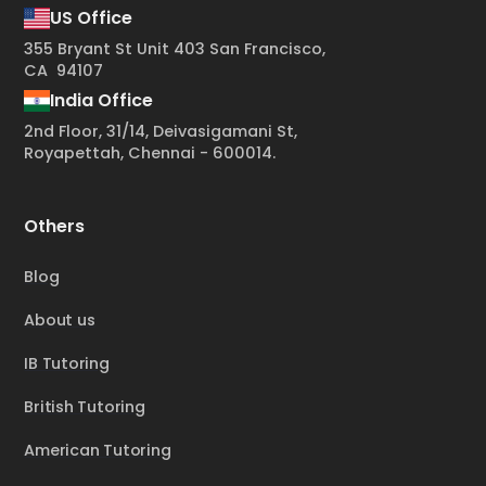
US Office
355 Bryant St Unit 403 San Francisco,
CA 94107
India Office
2nd Floor, 31/14, Deivasigamani St,
Royapettah, Chennai - 600014.
Others
Blog
About us
IB Tutoring
British Tutoring
American Tutoring