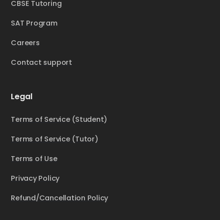
CBSE Tutoring
SAT Program
Careers
Contact support
Legal
Terms of Service (Student)
Terms of Service (Tutor)
Terms of Use
Privacy Policy
Refund/Cancellation Policy