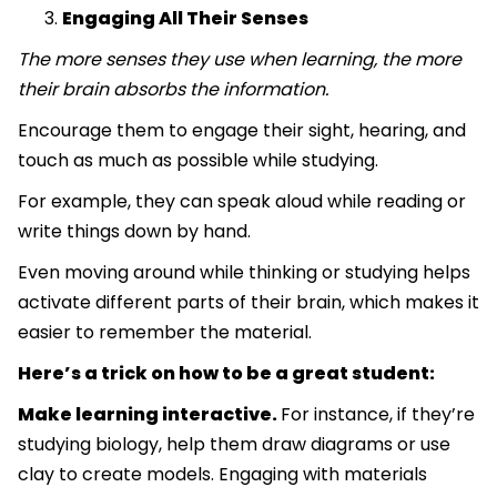
Engaging All Their Senses
The more senses they use when learning, the more
their brain absorbs the information.
Encourage them to engage their sight, hearing, and
touch as much as possible while studying.
For example, they can speak aloud while reading or
write things down by hand.
Even moving around while thinking or studying helps
activate different parts of their brain, which makes it
easier to remember the material.
Here’s a trick on how to be a great student:
Make learning interactive.
For instance, if they’re
studying biology, help them draw diagrams or use
clay to create models. Engaging with materials