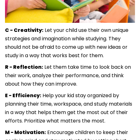
C - Creativity:
Let your child use their own unique
strategies and imagination while studying. They
should not be afraid to come up with new ideas or
study in a way that works best for them.
R - Reflection:
Let them take time to look back on
their work, analyze their performance, and think
about how they can improve.
E - Efficiency:
Help your kid stay organized by
planning their time, workspace, and study materials
in a way that helps them get the most out of their
efforts. Prioritize what matters the most.
M - Motivation:
Encourage children to keep their