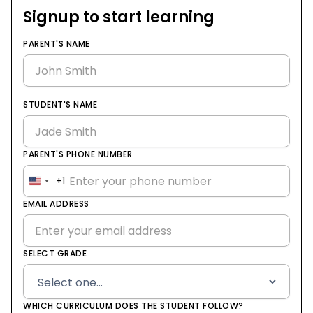
Signup to start learning
PARENT'S NAME
STUDENT'S NAME
PARENT'S PHONE NUMBER
+1
United
States
EMAIL ADDRESS
+1
SELECT GRADE
WHICH CURRICULUM DOES THE STUDENT FOLLOW?