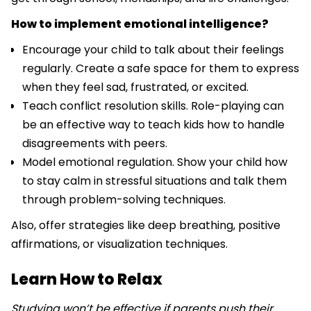
How to implement emotional intelligence?
Encourage your child to talk about their feelings
regularly. Create a safe space for them to express
when they feel sad, frustrated, or excited.
Teach conflict resolution skills. Role-playing can
be an effective way to teach kids how to handle
disagreements with peers.
Model emotional regulation. Show your child how
to stay calm in stressful situations and talk them
through problem-solving techniques.
Also, offer strategies like deep breathing, positive
affirmations, or visualization techniques.
Learn How to Relax
Studying won’t be effective if parents push their