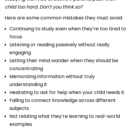
child too hard. Don’t you think so?
Here are some common mistakes they must avoid:
Continuing to study even when they’re too tired to
focus
Listening or reading passively without really
engaging
Letting their mind wander when they should be
concentrating
Memorizing information without truly
understanding it
Hesitating to ask for help when your child needs it
Failing to connect knowledge across different
subjects
Not relating what they’re learning to real-world
examples