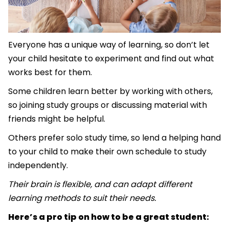
Everyone has a unique way of learning, so don’t let
your child hesitate to experiment and find out what
works best for them.
Some children learn better by working with others,
so joining study groups or discussing material with
friends might be helpful.
Others prefer solo study time, so lend a helping hand
to your child to make their own schedule to study
independently.
Their brain is flexible, and can adapt different
learning methods to suit their needs.
Here’s a pro tip on how to be a great student: