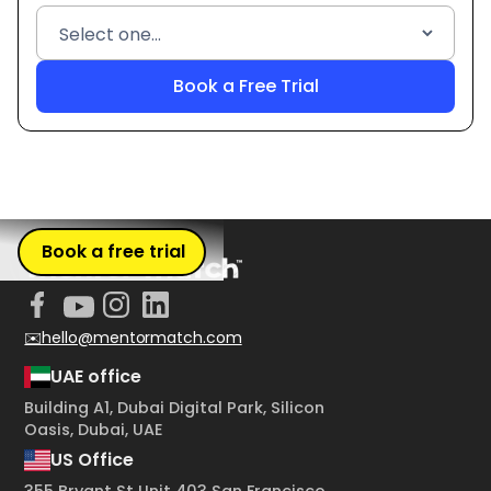
Book a free trial
✉️hello@mentormatch.com
UAE office
Building A1, Dubai Digital Park, Silicon
Oasis, Dubai, UAE
US Office