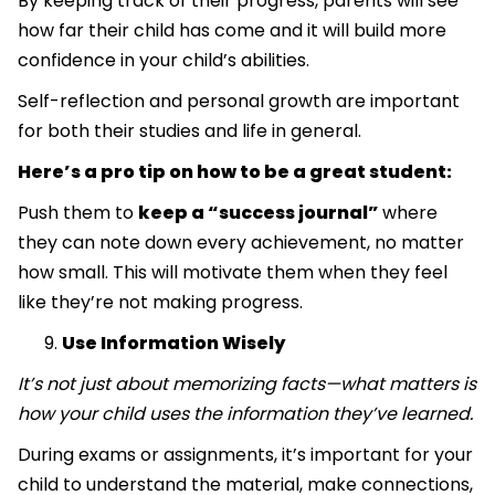
By keeping track of their progress, parents will see
how far their child has come and it will build more
confidence in your child’s abilities.
Self-reflection and personal growth are important
for both their studies and life in general.
Here’s a pro tip on how to be a great student:
Push them to
keep a “success journal”
where
they can note down every achievement, no matter
how small. This will motivate them when they feel
like they’re not making progress.
Use Information Wisely
It’s not just about memorizing facts—what matters is
how your child uses the information they’ve learned.
During exams or assignments, it’s important for your
child to understand the material, make connections,