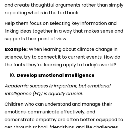
and create thoughtful arguments rather than simply
repeating what’s in the textbook.
Help them focus on selecting key information and
linking ideas together in a way that makes sense and
supports their point of view.
Example:
When learning about climate change in
science, try to connect it to current events. How do
the facts they’re learning apply to today’s world?
Develop Emotional Intelligence
Academic success is important, but emotional
intelligence (EQ) is equally crucial.
Children who can understand and manage their
emotions, communicate effectively, and
demonstrate empathy are often better equipped to
get through school, friendships, and life challenges.