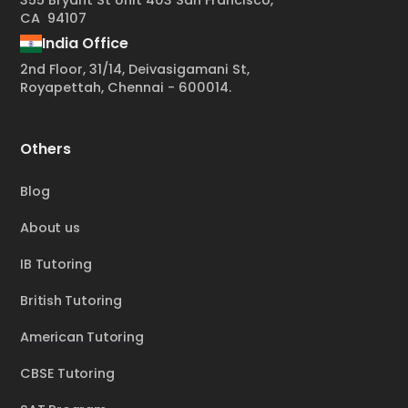
355 Bryant St Unit 403 San Francisco,
CA 94107
India Office
2nd Floor, 31/14, Deivasigamani St,
Royapettah, Chennai - 600014.
Others
Blog
About us
IB Tutoring
British Tutoring
American Tutoring
CBSE Tutoring