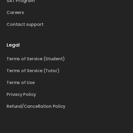
SAT Program
Careers
Contact support
Legal
Terms of Service (Student)
Terms of Service (Tutor)
Terms of Use
Privacy Policy
Refund/Cancellation Policy