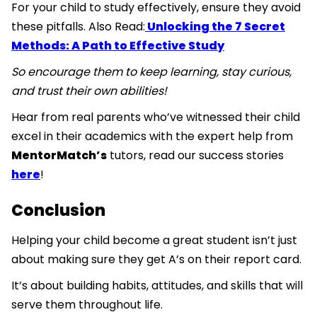
For your child to study effectively, ensure they avoid
these pitfalls. Also Read:
Unlocking the 7 Secret
Methods: A Path to Effective Study
So encourage them to keep learning, stay curious,
and trust their own abilities!
Hear from real parents who’ve witnessed their child
excel in their academics with the expert help from
MentorMatch’s
tutors, read our success stories
here
!
Conclusion
Helping your child become a great student isn’t just
about making sure they get A’s on their report card.
It’s about building habits, attitudes, and skills that will
serve them throughout life.