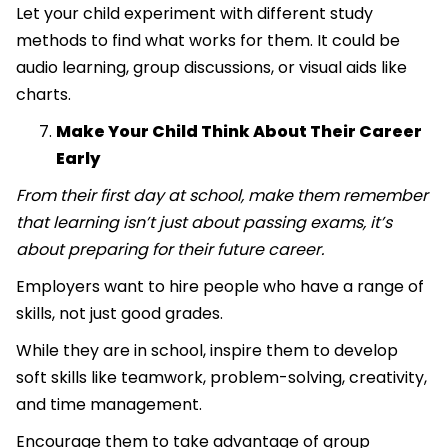
Let your child experiment with different study
methods to find what works for them. It could be
audio learning, group discussions, or visual aids like
charts.
Make Your Child Think About Their Career
Early
From their first day at school, make them remember
that learning isn’t just about passing exams, it’s
about preparing for their future career.
Employers want to hire people who have a range of
skills, not just good grades.
While they are in school, inspire them to develop
soft skills like teamwork, problem-solving, creativity,
and time management.
Encourage them to take advantage of group