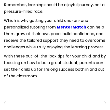
Remember, learning should be a joyful journey, not a
pressure-filled race.
Which is why getting your child one-on-one
personalized tutoring from
MentorMatch
can help
them grow at their own pace, build confidence, and
receive the tailored support they need to overcome
challenges while truly enjoying the learning process.
With these out-of-the-box tips for your child, and by
focusing on how to be a great student, parents can
set their child up for lifelong success both in and out
of the classroom.