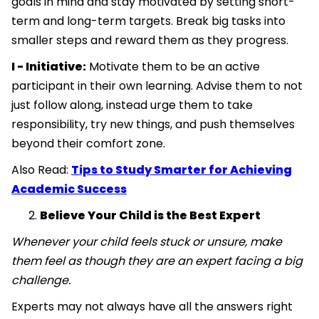
goals in mind and stay motivated by setting short-
term and long-term targets. Break big tasks into
smaller steps and reward them as they progress.
I - Initiative:
Motivate them to be an active
participant in their own learning. Advise them to not
just follow along, instead urge them to take
responsibility, try new things, and push themselves
beyond their comfort zone.
Also Read:
Tips to Study Smarter for Achieving
Academic Success
Believe Your Child is the Best Expert
Whenever your child feels stuck or unsure, make
them feel as though they are an expert facing a big
challenge.
Experts may not always have all the answers right