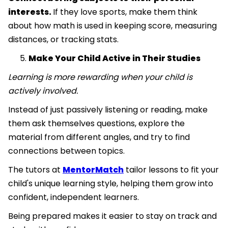
interests.
If they love sports, make them think
about how math is used in keeping score, measuring
distances, or tracking stats.
Make Your Child Active in Their Studies
Learning is more rewarding when your child is
actively involved.
Instead of just passively listening or reading, make
them ask themselves questions, explore the
material from different angles, and try to find
connections between topics.
The tutors at
MentorMatch
tailor lessons to fit your
child's unique learning style, helping them grow into
confident, independent learners.
Being prepared makes it easier to stay on track and