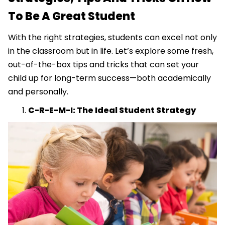
To Be A Great Student
With the right strategies, students can excel not only
in the classroom but in life. Let’s explore some fresh,
out-of-the-box tips and tricks that can set your
child up for long-term success—both academically
and personally.
C-R-E-M-I: The Ideal Student Strategy