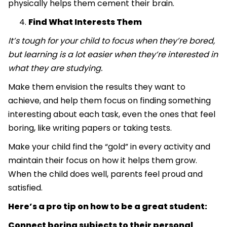
physically helps them cement their brain.
Find What Interests Them
It’s tough for your child to focus when they’re bored,
but learning is a lot easier when they’re interested in
what they are studying.
Make them envision the results they want to
achieve, and help them focus on finding something
interesting about each task, even the ones that feel
boring, like writing papers or taking tests.
Make your child find the “gold” in every activity and
maintain their focus on how it helps them grow.
When the child does well, parents feel proud and
satisfied.
Here’s a pro tip on how to be a great student:
Connect boring subjects to their personal