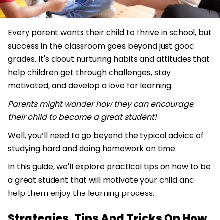
Every parent wants their child to thrive in school, but
success in the classroom goes beyond just good
grades. It's about nurturing habits and attitudes that
help children get through challenges, stay
motivated, and develop a love for learning.
Parents might wonder how they can encourage
their child to become a great student!
Well, you’ll need to go beyond the typical advice of
studying hard and doing homework on time.
In this guide, we'll explore practical tips on how to be
a great student that will motivate your child and
help them enjoy the learning process.
Strategies, Tips And Tricks On How