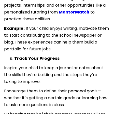
projects, internships, and other opportunities like a
personalized tutoring from
MentorMatch
to
practice these abilities.
Example:
If your child enjoys writing, motivate them
to start contributing to the school newspaper or
blog. These experiences can help them build a
portfolio for future jobs.
Track Your Progress
Inspire your child to keep a journal or notes about
the skills they’re building and the steps they’re
taking to improve.
Encourage them to define their personal goals—
whether it’s getting a certain grade or learning how
to ask more questions in class.