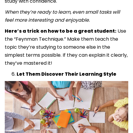
study with confidence.
When they’re ready to learn, even small tasks will
feel more interesting and enjoyable.
Here’s a trick on how to be a great student:
Use
the “Feynman Technique.” Make them teach the
topic they’re studying to someone else in the
simplest terms possible. If they can explain it clearly,
they’ve mastered it!
Let Them Discover Their Learning Style