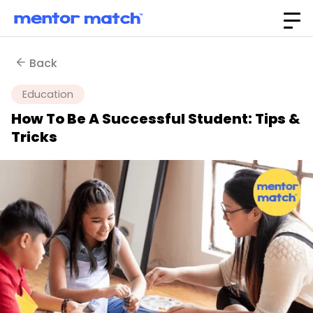
Back
Education
How To Be A Successful Student: Tips &
Tricks