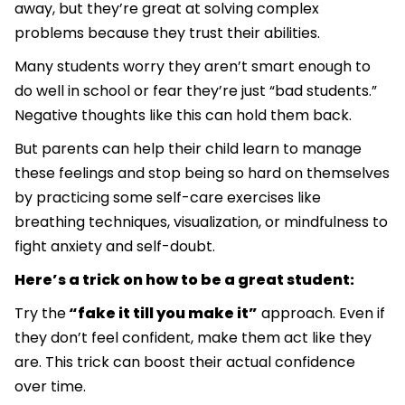
away, but they’re great at solving complex
problems because they trust their abilities.
Many students worry they aren’t smart enough to
do well in school or fear they’re just “bad students.”
Negative thoughts like this can hold them back.
But parents can help their child learn to manage
these feelings and stop being so hard on themselves
by practicing some self-care exercises like
breathing techniques, visualization, or mindfulness to
fight anxiety and self-doubt.
Here’s a trick on how to be a great student:
Try the
“fake it till you make it”
approach. Even if
they don’t feel confident, make them act like they
are. This trick can boost their actual confidence
over time.