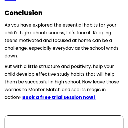
Conclusion
As you have explored the essential habits for your
child’s high school success, let's face it. Keeping
teens motivated and focused at home can be a
challenge, especially everyday as the school winds
down.
But with a little structure and positivity, help your
child develop effective study habits that will help
them be successful in high school. Now leave those
worries to Mentor Match and see its magic in
action?
Book a free trial session now!