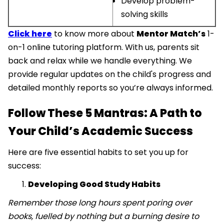
Develop problem-
solving skills
Click here
to know more about
Mentor Match’s
1-
on-1 online tutoring platform. With us, parents sit
back and relax while we handle everything. We
provide regular updates on the child's progress and
detailed monthly reports so you’re always informed.
Follow These 5 Mantras: A Path to
Your Child’s Academic Success
Here are five essential habits to set you up for
success:
Developing Good Study Habits
Remember those long hours spent poring over
books, fuelled by nothing but a burning desire to