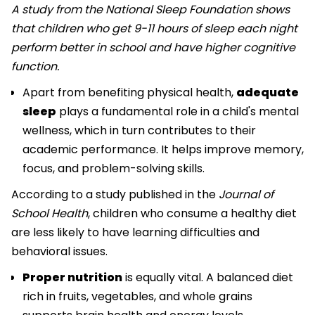
A study from the National Sleep Foundation shows
that children who get 9-11 hours of sleep each night
perform better in school and have higher cognitive
function.
Apart from benefiting physical health,
adequate
sleep
plays a fundamental role in a child's mental
wellness, which in turn contributes to their
academic performance. It helps improve memory,
focus, and problem-solving skills.
According to a study published in the
Journal of
School Health
, children who consume a healthy diet
are less likely to have learning difficulties and
behavioral issues.
Proper nutrition
is equally vital. A balanced diet
rich in fruits, vegetables, and whole grains