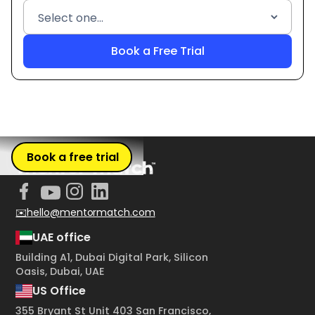
Book a free trial
✉️hello@mentormatch.com
UAE office
Building A1, Dubai Digital Park, Silicon
Oasis, Dubai, UAE
US Office
355 Bryant St Unit 403 San Francisco,