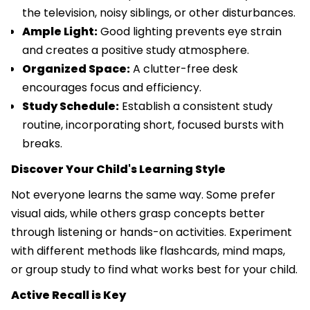
the television, noisy siblings, or other disturbances.
Ample Light:
Good lighting prevents eye strain
and creates a positive study atmosphere.
Organized Space:
A clutter-free desk
encourages focus and efficiency.
Study Schedule:
Establish a consistent study
routine, incorporating short, focused bursts with
breaks.
Discover Your Child's Learning Style
Not everyone learns the same way. Some prefer
visual aids, while others grasp concepts better
through listening or hands-on activities. Experiment
with different methods like flashcards, mind maps,
or group study to find what works best for your child.
Active Recall is Key