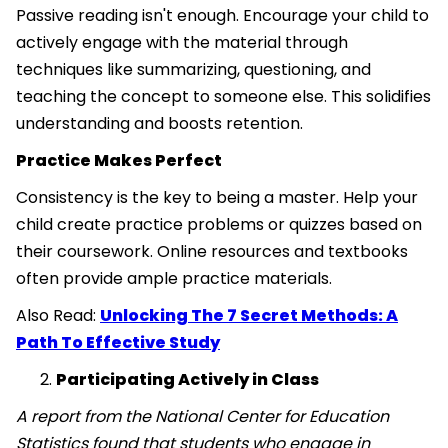
Passive reading isn't enough. Encourage your child to
actively engage with the material through
techniques like summarizing, questioning, and
teaching the concept to someone else. This solidifies
understanding and boosts retention.
Practice Makes Perfect
Consistency is the key to being a master. Help your
child create practice problems or quizzes based on
their coursework. Online resources and textbooks
often provide ample practice materials.
Also Read:
Unlocking The 7 Secret Methods: A
Path To Effective Study
Participating Actively in Class
A report from the National Center for Education
Statistics found that students who engage in