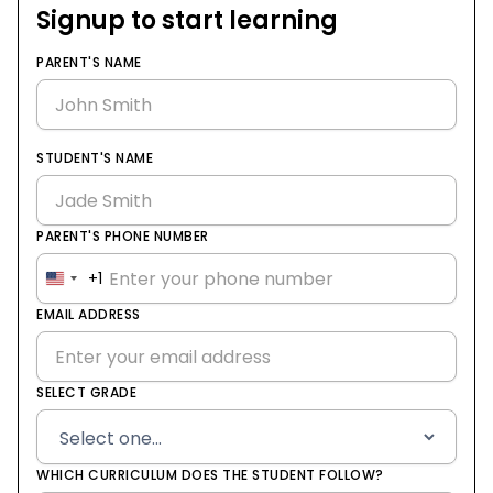
Signup to start learning
PARENT'S NAME
STUDENT'S NAME
PARENT'S PHONE NUMBER
+1
United
States
EMAIL ADDRESS
+1
SELECT GRADE
WHICH CURRICULUM DOES THE STUDENT FOLLOW?