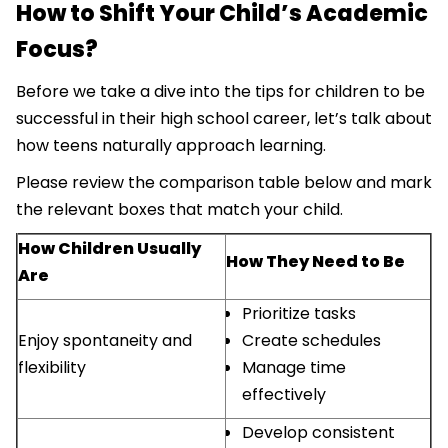
How to Shift Your Child’s Academic
Focus?
Before we take a dive into the tips for children to be
successful in their high school career, let’s talk about
how teens naturally approach learning.
Please review the comparison table below and mark
the relevant boxes that match your child.
How Children Usually
How They Need to Be
Are
Prioritize tasks
Enjoy spontaneity and
Create schedules
flexibility
Manage time
effectively
Develop consistent