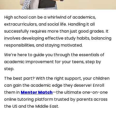
High school can be a whirlwind of academics,
extracurriculars, and social life. Handling it all
successfully requires more than just good grades. It
involves developing effective study habits, balancing
responsibilities, and staying motivated.
We’re here to guide you through the essentials of
academic improvement for your teens, step by
step.
The best part? With the right support, your children
can gain the academic edge they deserve! Enroll
them in
Mentor Match
—the ultimate one-on-one
online tutoring platform trusted by parents across
the US and the Middle East.