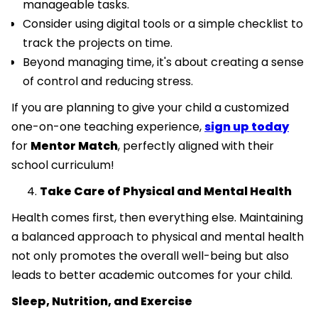
manageable tasks.
Consider using digital tools or a simple checklist to
track the projects on time.
Beyond managing time, it's about creating a sense
of control and reducing stress.
If you are planning to give your child a customized
one-on-one teaching experience,
sign up today
for
Mentor Match
, perfectly aligned with their
school curriculum!
Take Care of Physical and Mental Health
Health comes first, then everything else. Maintaining
a balanced approach to physical and mental health
not only promotes the overall well-being but also
leads to better academic outcomes for your child.
Sleep, Nutrition, and Exercise