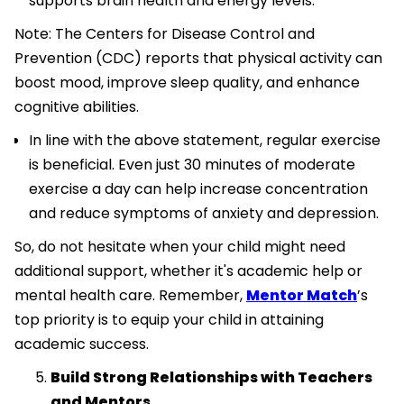
supports brain health and energy levels.
Note: The Centers for Disease Control and
Prevention (CDC) reports that physical activity can
boost mood, improve sleep quality, and enhance
cognitive abilities.
In line with the above statement, regular exercise
is beneficial. Even just 30 minutes of moderate
exercise a day can help increase concentration
and reduce symptoms of anxiety and depression.
So, do not hesitate when your child might need
additional support, whether it's academic help or
mental health care. Remember,
Mentor Match
’s
top priority is to equip your child in attaining
academic success.
Build Strong Relationships with Teachers
and Mentors