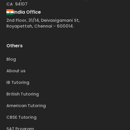
CA 94107
India Office
2nd Floor, 31/14, Deivasigamani St,
Royapettah, Chennai - 600014.
Others
Blog
About us
IB Tutoring
British Tutoring
American Tutoring
CBSE Tutoring
SAT Program