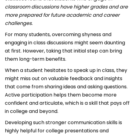
classroom discussions have higher grades and are
more prepared for future academic and career
challenges.
For many students, overcoming shyness and
engaging in class discussions might seem daunting
at first. However, taking that initial step can bring
them long-term benefits.
When a student hesitates to speak up in class, they
might miss out on valuable feedback and insights
that come from sharing ideas and asking questions.
Active participation helps them become more
confident and articulate, which is a skill that pays off
in college and beyond.
Developing such stronger communication skills is
highly helpful for college presentations and