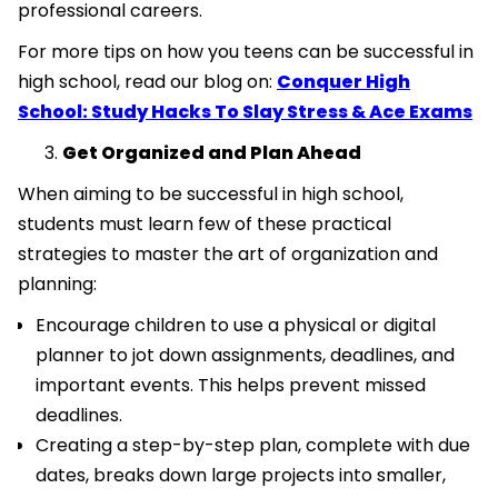
professional careers.
For more tips on how you teens can be successful in
high school, read our blog on:
Conquer High
School: Study Hacks To Slay Stress & Ace Exams
Get Organized and Plan Ahead
When aiming to be successful in high school,
students must learn few of these practical
strategies to master the art of organization and
planning:
Encourage children to use a physical or digital
planner to jot down assignments, deadlines, and
important events. This helps prevent missed
deadlines.
Creating a step-by-step plan, complete with due
dates, breaks down large projects into smaller,