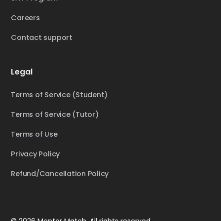
Careers
Contact support
Legal
Terms of Service (Student)
Terms of Service (Tutor)
Terms of Use
Privacy Policy
Refund/Cancellation Policy