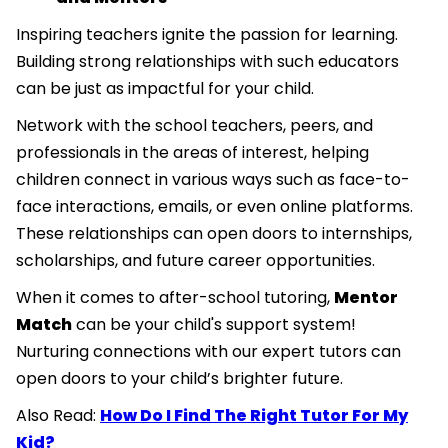
Inspiring teachers ignite the passion for learning.
Building strong relationships with such educators
can be just as impactful for your child.
Network with the school teachers, peers, and
professionals in the areas of interest, helping
children connect in various ways such as face-to-
face interactions, emails, or even online platforms.
These relationships can open doors to internships,
scholarships, and future career opportunities.
When it comes to after-school tutoring,
Mentor
Match
can be your child's support system!
Nurturing connections with our expert tutors can
open doors to your child’s brighter future.
Also Read:
How Do I Find The Right Tutor For My
Kid?