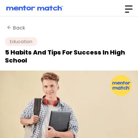
Back
Education
5 Habits And Tips For Success In High
School