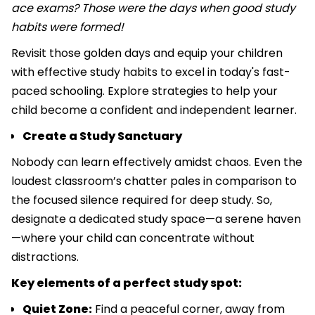
ace exams? Those were the days when good study
habits were formed!
Revisit those golden days and equip your children
with effective study habits to excel in today's fast-
paced schooling. Explore strategies to help your
child become a confident and independent learner.
Create a Study Sanctuary
Nobody can learn effectively amidst chaos. Even the
loudest classroom’s chatter pales in comparison to
the focused silence required for deep study. So,
designate a dedicated study space—a serene haven
—where your child can concentrate without
distractions.
Key elements of a perfect study spot:
Quiet Zone:
Find a peaceful corner, away from