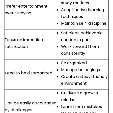
study routines
Prefer entertainment
Adapt active learning
over studying
techniques
Maintain self-discipline
Set clear, achievable
Focus on immediate
academic goals
satisfaction
Work toward them
consistently
Be organized
Manage belongings
Tend to be disorganized
Create a study-friendly
environment
Cultivate a growth
mindset
Can be easily discouraged
Learn from mistakes
by challenges