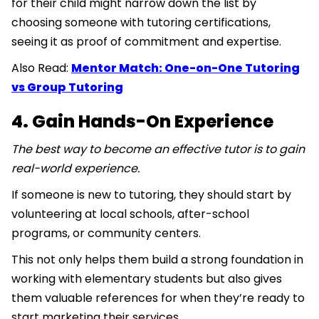
for their child might narrow down the list by
choosing someone with tutoring certifications,
seeing it as proof of commitment and expertise.
Also Read:
Mentor Match: One-on-One Tutoring
vs Group Tutoring
4. Gain Hands-On Experience
The best way to become an effective tutor is to gain
real-world experience.
If someone is new to tutoring, they should start by
volunteering at local schools, after-school
programs, or community centers.
This not only helps them build a strong foundation in
working with elementary students but also gives
them valuable references for when they’re ready to
start marketing their services.