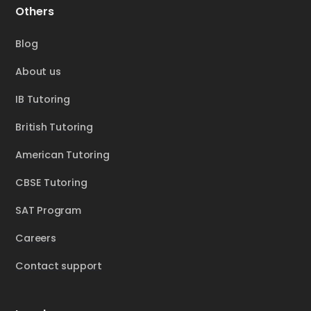
Others
Blog
About us
IB Tutoring
British Tutoring
American Tutoring
CBSE Tutoring
SAT Program
Careers
Contact support