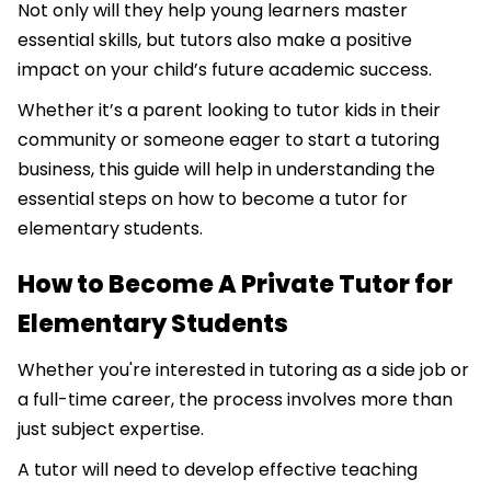
Not only will they help young learners master
essential skills, but tutors also make a positive
impact on your child’s future academic success.
Whether it’s a parent looking to tutor kids in their
community or someone eager to start a tutoring
business, this guide will help in understanding the
essential steps on how to become a tutor for
elementary students.
How to Become A Private Tutor for
Elementary Students
Whether you're interested in tutoring as a side job or
a full-time career, the process involves more than
just subject expertise.
A tutor will need to develop effective teaching