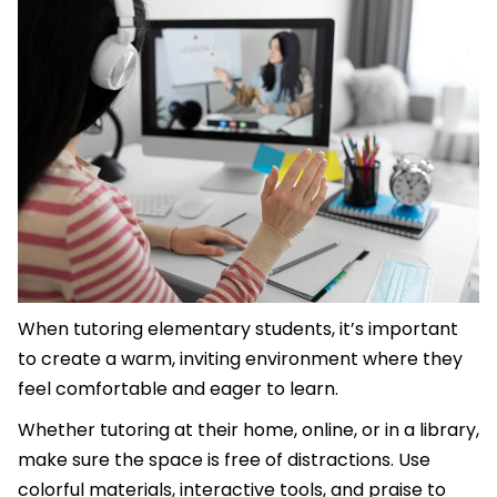
When tutoring elementary students, it’s important
to create a warm, inviting environment where they
feel comfortable and eager to learn.
Whether tutoring at their home, online, or in a library,
make sure the space is free of distractions. Use
colorful materials, interactive tools, and praise to