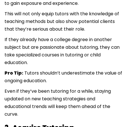
to gain exposure and experience.
This will not only equip tutors with the knowledge of
teaching methods but also show potential clients
that they’re serious about their role.
If they already have a college degree in another
subject but are passionate about tutoring, they can
take specialized courses in tutoring or child
education.
Pro Tip:
Tutors shouldn’t underestimate the value of
ongoing education.
Even if they’ve been tutoring for a while, staying
updated on new teaching strategies and
educational trends will keep them ahead of the
curve.