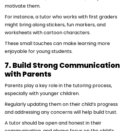
motivate them.
For instance, a tutor who works with first graders
might bring along stickers, fun markers, and
worksheets with cartoon characters.
These small touches can make learning more
enjoyable for young students.
7. Build Strong Communication
with Parents
Parents play a key role in the tutoring process,
especially with younger children.
Regularly updating them on their child’s progress
and addressing any concerns will help build trust.
A tutor should be open and honest in their
communication, and always focus on the child’s