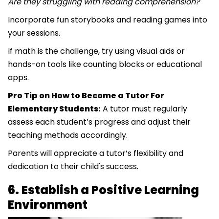
Are they struggling with reading comprehension?
Incorporate fun storybooks and reading games into
your sessions.
If math is the challenge, try using visual aids or
hands-on tools like counting blocks or educational
apps.
Pro Tip on How to Become a Tutor For
Elementary Students:
A tutor must regularly
assess each student’s progress and adjust their
teaching methods accordingly.
Parents will appreciate a tutor’s flexibility and
dedication to their child's success.
6. Establish a Positive Learning
Environment