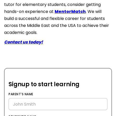
tutor for elementary students, consider getting
hands-on experience at
MentorMatch
. We will
build a successful and flexible career for students
across the Middle East and the USA to achieve their
academic goals.
Contact us today!
Signup to start learning
PARENT'S NAME