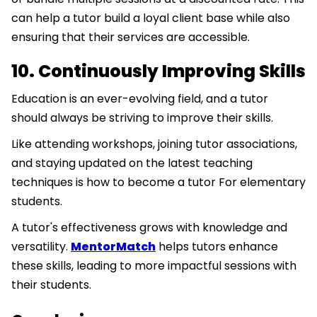
can help a tutor build a loyal client base while also
ensuring that their services are accessible.
10. Continuously Improving Skills
Education is an ever-evolving field, and a tutor
should always be striving to improve their skills.
Like attending workshops, joining tutor associations,
and staying updated on the latest teaching
techniques is how to become a tutor For elementary
students.
A tutor's effectiveness grows with knowledge and
versatility.
MentorMatch
helps tutors enhance
these skills, leading to more impactful sessions with
their students.