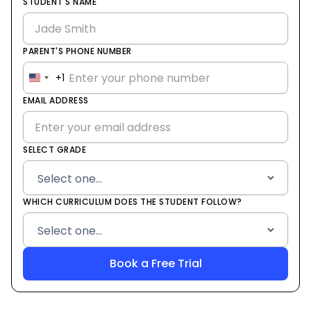
STUDENT'S NAME
PARENT'S PHONE NUMBER
+1
United
States
EMAIL ADDRESS
+1
SELECT GRADE
WHICH CURRICULUM DOES THE STUDENT FOLLOW?