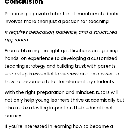
Conclusion
Becoming a private tutor for elementary students
involves more than just a passion for teaching.
It requires dedication, patience, and a structured
approach.
From obtaining the right qualifications and gaining
hands-on experience to developing a customized
teaching strategy and building trust with parents,
each step is essential to success and an answer to
how to become a tutor for elementary students.
With the right preparation and mindset, tutors will
not only help young learners thrive academically but
also make a lasting impact on their educational
journey.
If you're interested in learning how to become a