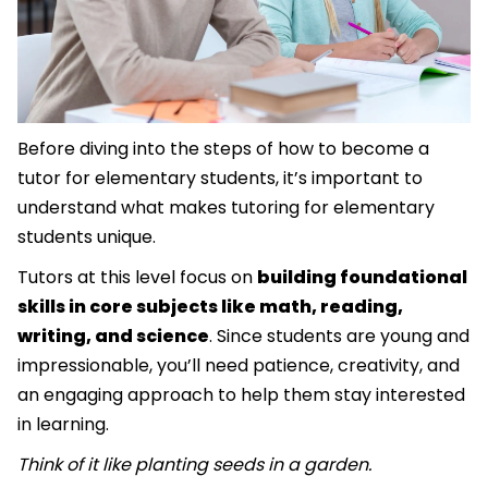
Before diving into the steps of how to become a
tutor for elementary students, it’s important to
understand what makes tutoring for elementary
students unique.
Tutors at this level focus on
building foundational
skills in core subjects like math, reading,
writing, and science
. Since students are young and
impressionable, you’ll need patience, creativity, and
an engaging approach to help them stay interested
in learning.
Think of it like planting seeds in a garden.