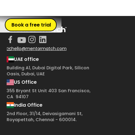
Book a free trial
✉️hello@mentormatch.com
UAE office
Building A1, Dubai Digital Park, Silicon
Oasis, Dubai, UAE
US Office
355 Bryant St Unit 403 San Francisco,
CA 94107
India Office
2nd Floor, 31/14, Deivasigamani St,
Royapettah, Chennai - 600014.