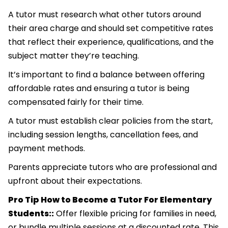
A tutor must research what other tutors around
their area charge and should set competitive rates
that reflect their experience, qualifications, and the
subject matter they’re teaching.
It’s important to find a balance between offering
affordable rates and ensuring a tutor is being
compensated fairly for their time.
A tutor must establish clear policies from the start,
including session lengths, cancellation fees, and
payment methods.
Parents appreciate tutors who are professional and
upfront about their expectations.
Pro Tip How to Become a Tutor For Elementary
Students::
Offer flexible pricing for families in need,
or bundle multiple sessions at a discounted rate. This