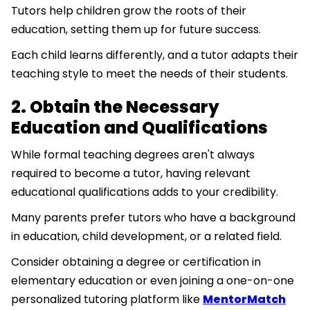
Tutors help children grow the roots of their
education, setting them up for future success.
Each child learns differently, and a tutor adapts their
teaching style to meet the needs of their students.
2. Obtain the Necessary
Education and Qualifications
While formal teaching degrees aren't always
required to become a tutor, having relevant
educational qualifications adds to your credibility.
Many parents prefer tutors who have a background
in education, child development, or a related field.
Consider obtaining a degree or certification in
elementary education or even joining a one-on-one
personalized tutoring platform like
MentorMatch