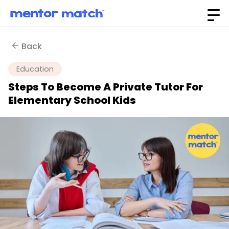
Back
Education
Steps To Become A Private Tutor For
Elementary School Kids