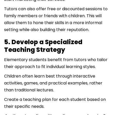
Tutors can also offer free or discounted sessions to
family members or friends with children. This will
allow them to hone their skills in a more informal
setting while also building their reputation.
5. Develop a Specialized
Teaching Strategy
Elementary students benefit from tutors who tailor
their approach to fit individual learning styles.
Children often learn best through interactive
activities, games, and practical examples, rather
than traditional lectures.
Create a teaching plan for each student based on
their specific needs.