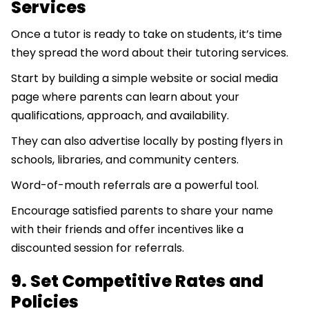
Services
Once a tutor is ready to take on students, it’s time
they spread the word about their tutoring services.
Start by building a simple website or social media
page where parents can learn about your
qualifications, approach, and availability.
They can also advertise locally by posting flyers in
schools, libraries, and community centers.
Word-of-mouth referrals are a powerful tool.
Encourage satisfied parents to share your name
with their friends and offer incentives like a
discounted session for referrals.
9. Set Competitive Rates and
Policies