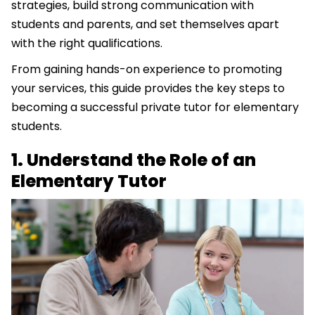
strategies, build strong communication with
students and parents, and set themselves apart
with the right qualifications.
From gaining hands-on experience to promoting
your services, this guide provides the key steps to
becoming a successful private tutor for elementary
students.
1. Understand the Role of an
Elementary Tutor