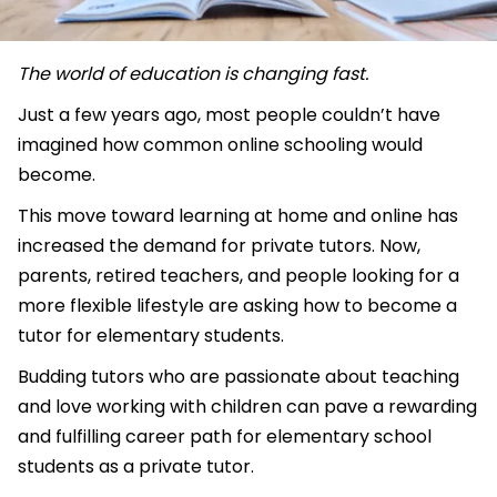
The world of education is changing fast.
Just a few years ago, most people couldn’t have
imagined how common online schooling would
become.
This move toward learning at home and online has
increased the demand for private tutors. Now,
parents, retired teachers, and people looking for a
more flexible lifestyle are asking how to become a
tutor for elementary students.
Budding tutors who are passionate about teaching
and love working with children can pave a rewarding
and fulfilling career path for elementary school
students as a private tutor.