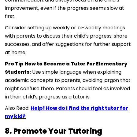
improvement, even if the progress seems slow at
first.
Consider setting up weekly or bi-weekly meetings
with parents to discuss their child's progress, share
successes, and offer suggestions for further support
at home.
Pro Tip How to Become a Tutor For Elementary
Students:
Use simple language when explaining
academic concepts to parents, avoiding jargon that
might confuse them. Parents should feel as involved
in their child’s progress as a tutor is.
Also Read:
Help! How do I find the right tutor for
my kid?
8. Promote Your Tutoring