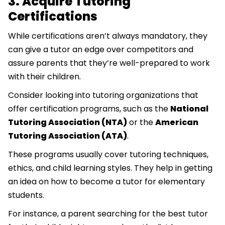
3. Acquire Tutoring
Certifications
While certifications aren’t always mandatory, they
can give a tutor an edge over competitors and
assure parents that they’re well-prepared to work
with their children.
Consider looking into tutoring organizations that
offer certification programs, such as the
National
Tutoring Association (NTA)
or the
American
Tutoring Association (ATA)
.
These programs usually cover tutoring techniques,
ethics, and child learning styles. They help in getting
an idea on how to become a tutor for elementary
students.
For instance, a parent searching for the best tutor