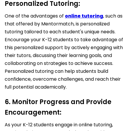
Personalized Tutoring:
One of the advantages of
online tutoring
, such as
that offered by Mentormatch, is personalized
tutoring tailored to each student's unique needs.
Encourage your K-12 students to take advantage of
this personalized support by actively engaging with
their tutors, discussing their learning goals, and
collaborating on strategies to achieve success.
Personalized tutoring can help students build
confidence, overcome challenges, and reach their
full potential academically.
6. Monitor Progress and Provide
Encouragement:
As your K-12 students engage in online tutoring,