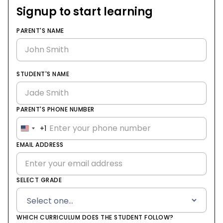
Signup to start learning
PARENT'S NAME
STUDENT'S NAME
PARENT'S PHONE NUMBER
+1
United
States
EMAIL ADDRESS
+1
SELECT GRADE
WHICH CURRICULUM DOES THE STUDENT FOLLOW?