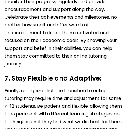
monitor their progress regularly and provide
encouragement and support along the way.
Celebrate their achievements and milestones, no
matter how small, and offer words of
encouragement to keep them motivated and
focused on their academic goals. By showing your
support and belief in their abilities, you can help
them stay committed to their online tutoring
journey.
7. Stay Flexible and Adaptive:
Finally, recognize that the transition to online
tutoring may require time and adjustment for some
K-12 students. Be patient and flexible, allowing them
to experiment with different learning strategies and
techniques until they find what works best for them.