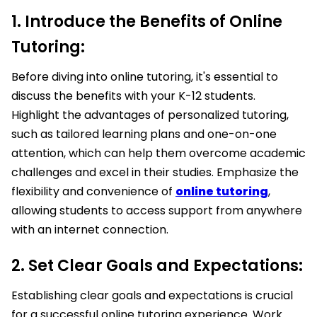
1. Introduce the Benefits of Online
Tutoring:
Before diving into online tutoring, it's essential to
discuss the benefits with your K-12 students.
Highlight the advantages of personalized tutoring,
such as tailored learning plans and one-on-one
attention, which can help them overcome academic
challenges and excel in their studies. Emphasize the
flexibility and convenience of
online tutoring
,
allowing students to access support from anywhere
with an internet connection.
2. Set Clear Goals and Expectations:
Establishing clear goals and expectations is crucial
for a successful online tutoring experience. Work