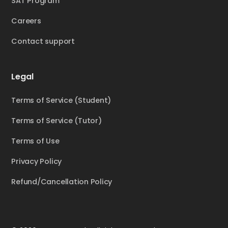
SAT Program
Careers
Contact support
Legal
Terms of Service (Student)
Terms of Service (Tutor)
Terms of Use
Privacy Policy
Refund/Cancellation Policy