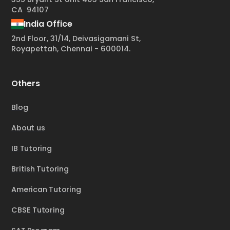
CA 94107
India Office
2nd Floor, 31/14, Deivasigamani St,
Royapettah, Chennai - 600014.
Others
Blog
About us
IB Tutoring
British Tutoring
American Tutoring
CBSE Tutoring