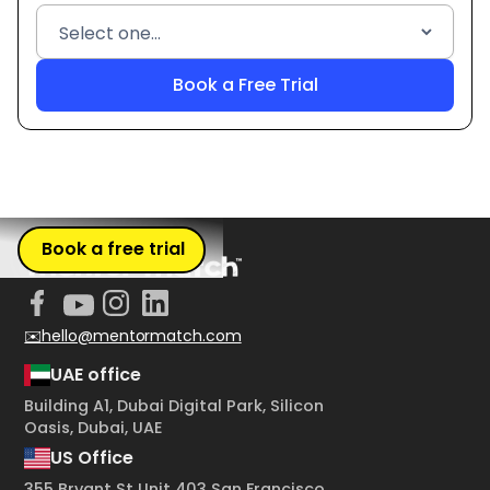
Book a free trial
✉️hello@mentormatch.com
UAE office
Building A1, Dubai Digital Park, Silicon
Oasis, Dubai, UAE
US Office
355 Bryant St Unit 403 San Francisco,