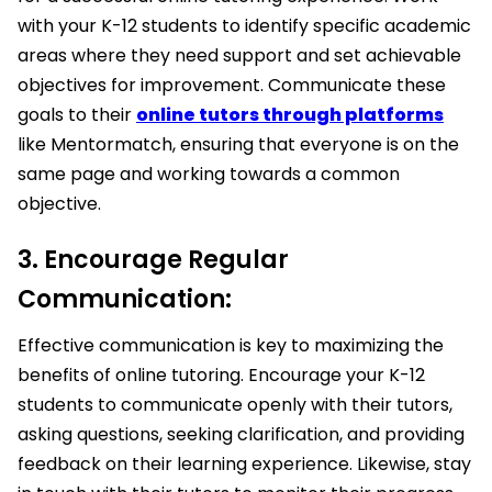
with your K-12 students to identify specific academic
areas where they need support and set achievable
objectives for improvement. Communicate these
goals to their
online tutors through platforms
like Mentormatch, ensuring that everyone is on the
same page and working towards a common
objective.
3. Encourage Regular
Communication:
Effective communication is key to maximizing the
benefits of online tutoring. Encourage your K-12
students to communicate openly with their tutors,
asking questions, seeking clarification, and providing
feedback on their learning experience. Likewise, stay