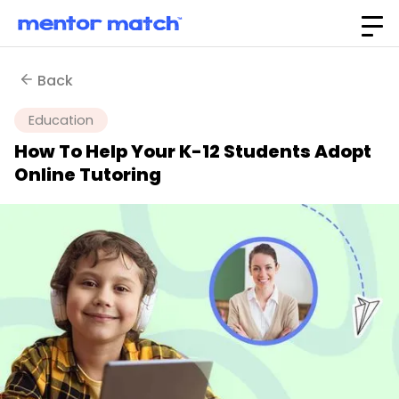
Back
Education
How To Help Your K-12 Students Adopt
Online Tutoring