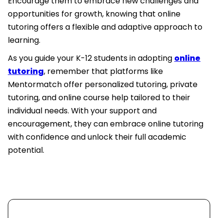
Encourage them to embrace new challenges and
opportunities for growth, knowing that online
tutoring offers a flexible and adaptive approach to
learning.
As you guide your K-12 students in adopting
online
tutoring
, remember that platforms like
Mentormatch offer personalized tutoring, private
tutoring, and online course help tailored to their
individual needs. With your support and
encouragement, they can embrace online tutoring
with confidence and unlock their full academic
potential.