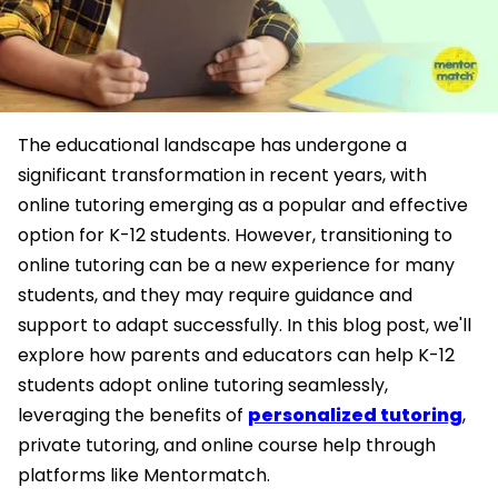
The educational landscape has undergone a
significant transformation in recent years, with
online tutoring emerging as a popular and effective
option for K-12 students. However, transitioning to
online tutoring can be a new experience for many
students, and they may require guidance and
support to adapt successfully. In this blog post, we'll
explore how parents and educators can help K-12
students adopt online tutoring seamlessly,
leveraging the benefits of
personalized tutoring
,
private tutoring, and online course help through
platforms like Mentormatch.