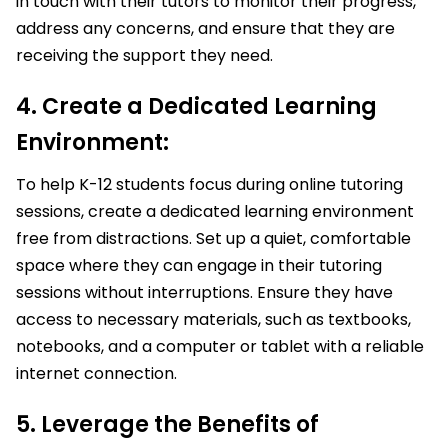
in touch with their tutors to monitor their progress,
address any concerns, and ensure that they are
receiving the support they need.
4. Create a Dedicated Learning
Environment:
To help K-12 students focus during online tutoring
sessions, create a dedicated learning environment
free from distractions. Set up a quiet, comfortable
space where they can engage in their tutoring
sessions without interruptions. Ensure they have
access to necessary materials, such as textbooks,
notebooks, and a computer or tablet with a reliable
internet connection.
5. Leverage the Benefits of