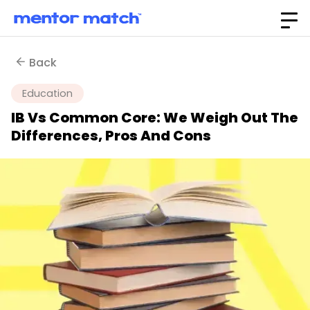
Back
Education
IB Vs Common Core: We Weigh Out The
Differences, Pros And Cons