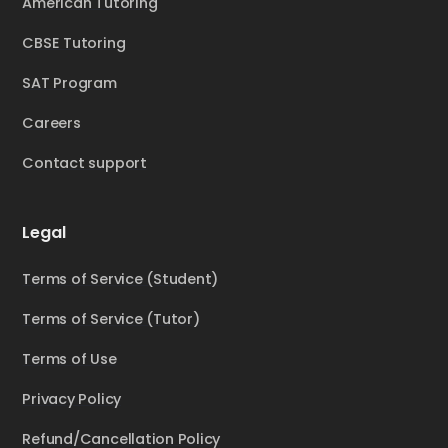
American Tutoring
CBSE Tutoring
SAT Program
Careers
Contact support
Legal
Terms of Service (Student)
Terms of Service (Tutor)
Terms of Use
Privacy Policy
Refund/Cancellation Policy