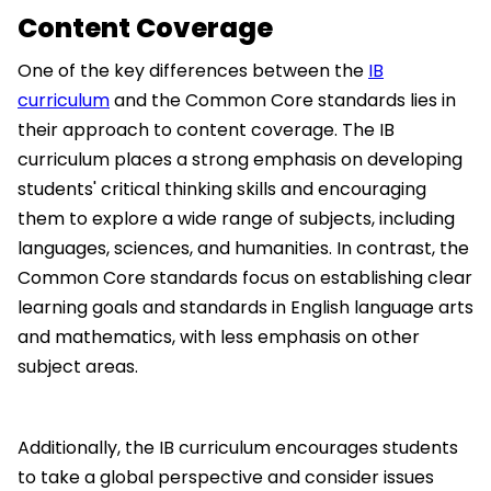
Content Coverage
One of the key differences between the
IB
curriculum
and the Common Core standards lies in
their approach to content coverage. The IB
curriculum places a strong emphasis on developing
students' critical thinking skills and encouraging
them to explore a wide range of subjects, including
languages, sciences, and humanities. In contrast, the
Common Core standards focus on establishing clear
learning goals and standards in English language arts
and mathematics, with less emphasis on other
subject areas.
Additionally, the IB curriculum encourages students
to take a global perspective and consider issues