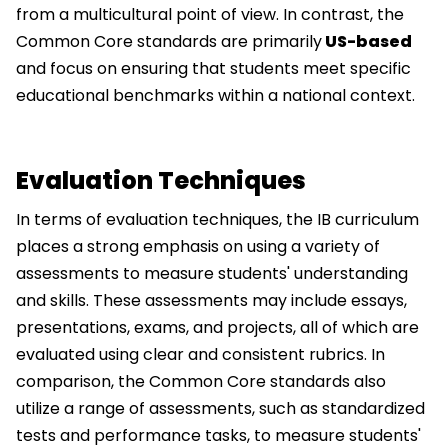
from a multicultural point of view. In contrast, the
Common Core standards are primarily
US-based
and focus on ensuring that students meet specific
educational benchmarks within a national context.
Evaluation Techniques
In terms of evaluation techniques, the IB curriculum
places a strong emphasis on using a variety of
assessments to measure students' understanding
and skills. These assessments may include essays,
presentations, exams, and projects, all of which are
evaluated using clear and consistent rubrics. In
comparison, the Common Core standards also
utilize a range of assessments, such as standardized
tests and performance tasks, to measure students'