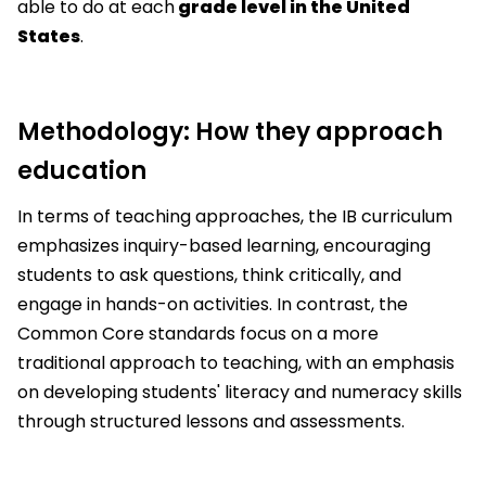
able to do at each
grade level in the United
States
.
Methodology: How they approach
education
In terms of teaching approaches, the IB curriculum
emphasizes inquiry-based learning, encouraging
students to ask questions, think critically, and
engage in hands-on activities. In contrast, the
Common Core standards focus on a more
traditional approach to teaching, with an emphasis
on developing students' literacy and numeracy skills
through structured lessons and assessments.