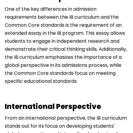
One of the key differences in admission
requirements between the IB curriculum and the
Common Core standards is the requirement of an
extended essay in the IB program. This essay allows
students to engage in independent research and
demonstrate their critical thinking skills. Additionally,
the IB curriculum emphasizes the importance of a
global perspective in its admissions process, while
the Common Core standards focus on meeting
specific educational standards.
International Perspective
From an international perspective, the IB curriculum
stands out for its focus on developing students'