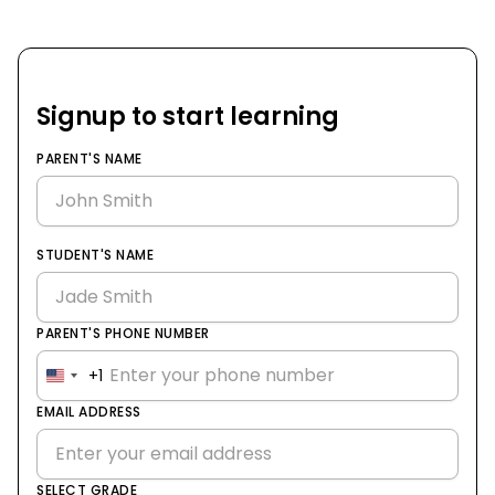
Signup to start learning
PARENT'S NAME
STUDENT'S NAME
PARENT'S PHONE NUMBER
+1
United
States
EMAIL ADDRESS
+1
SELECT GRADE