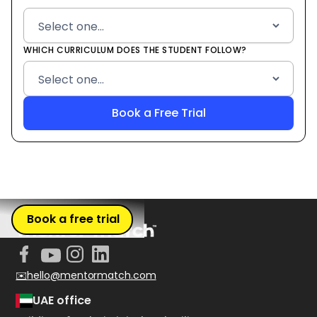
WHICH CURRICULUM DOES THE STUDENT FOLLOW?
Book a free trial
✉️hello@mentormatch.com
UAE office