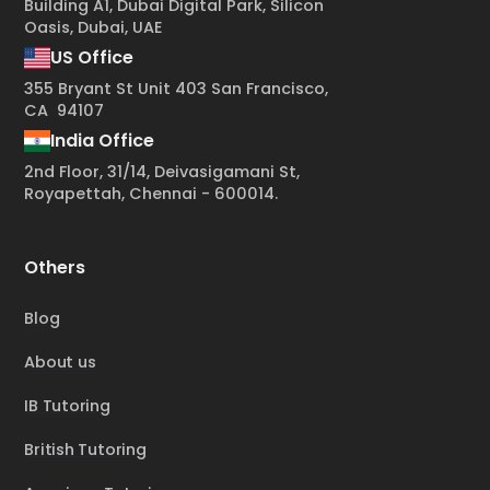
Building A1, Dubai Digital Park, Silicon
Oasis, Dubai, UAE
US Office
355 Bryant St Unit 403 San Francisco,
CA 94107
India Office
2nd Floor, 31/14, Deivasigamani St,
Royapettah, Chennai - 600014.
Others
Blog
About us
IB Tutoring
British Tutoring