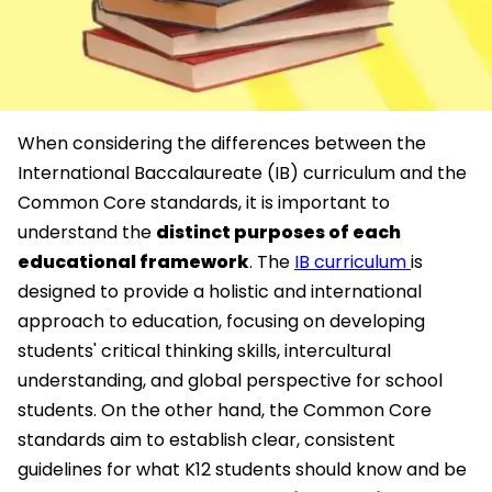
When considering the differences between the
International Baccalaureate (IB) curriculum and the
Common Core standards, it is important to
understand the
distinct purposes of each
educational framework
. The
IB curriculum
is
designed to provide a holistic and international
approach to education, focusing on developing
students' critical thinking skills, intercultural
understanding, and global perspective for school
students. On the other hand, the Common Core
standards aim to establish clear, consistent
guidelines for what K12 students should know and be