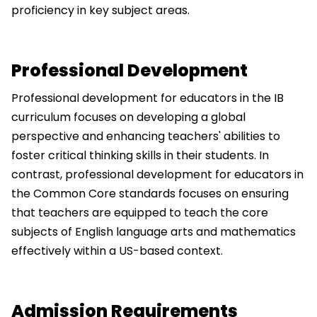
proficiency in key subject areas.
Professional Development
Professional development for educators in the IB
curriculum focuses on developing a global
perspective and enhancing teachers' abilities to
foster critical thinking skills in their students. In
contrast, professional development for educators in
the Common Core standards focuses on ensuring
that teachers are equipped to teach the core
subjects of English language arts and mathematics
effectively within a US-based context.
Admission Requirements