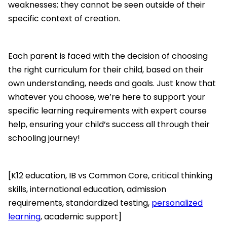
weaknesses; they cannot be seen outside of their
specific context of creation.
Each parent is faced with the decision of choosing
the right curriculum for their child, based on their
own understanding, needs and goals. Just know that
whatever you choose, we’re here to support your
specific learning requirements with expert course
help, ensuring your child’s success all through their
schooling journey!
[K12 education, IB vs Common Core, critical thinking
skills, international education, admission
requirements, standardized testing,
personalized
learning
, academic support]