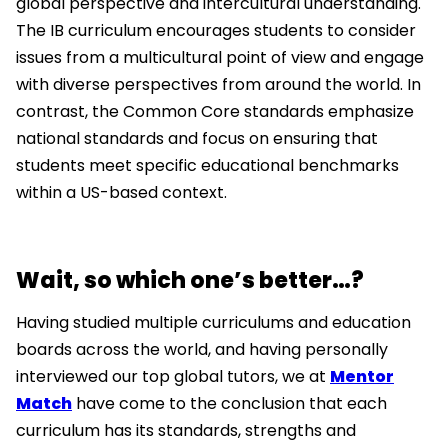
global perspective and intercultural understanding.
The IB curriculum encourages students to consider
issues from a multicultural point of view and engage
with diverse perspectives from around the world. In
contrast, the Common Core standards emphasize
national standards and focus on ensuring that
students meet specific educational benchmarks
within a US-based context.
Wait, so which one’s better…?
Having studied multiple curriculums and education
boards across the world, and having personally
interviewed our top global tutors, we at
Mentor
Match
have come to the conclusion that each
curriculum has its standards, strengths and