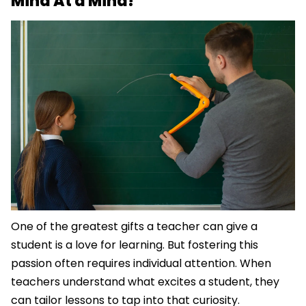
Mind At a Mind!
One of the greatest gifts a teacher can give a
student is a love for learning. But fostering this
passion often requires individual attention. When
teachers understand what excites a student, they
can tailor lessons to tap into that curiosity.