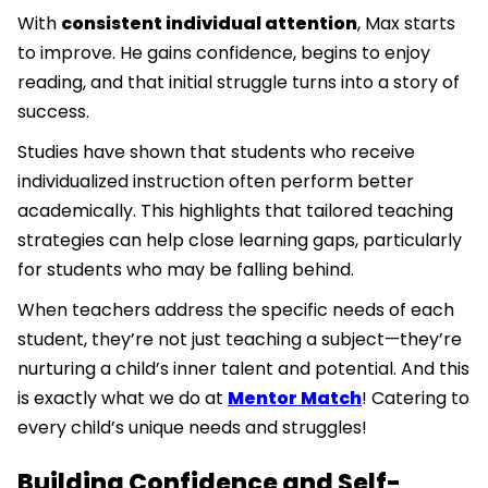
With
consistent individual attention
, Max starts
to improve. He gains confidence, begins to enjoy
reading, and that initial struggle turns into a story of
success.
Studies have shown that students who receive
individualized instruction often perform better
academically. This highlights that tailored teaching
strategies can help close learning gaps, particularly
for students who may be falling behind.
When teachers address the specific needs of each
student, they’re not just teaching a subject—they’re
nurturing a child’s inner talent and potential. And this
is exactly what we do at
Mentor Match
! Catering to
every child’s unique needs and struggles!
Building Confidence and Self-