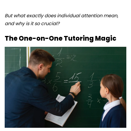
But what exactly does individual attention mean,
and why is it so crucial?
The One-on-One Tutoring Magic