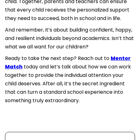
child. Together, parents and teachers can ensure
that every child receives the personalized support
they need to succeed, both in school and in life.
And remember, it’s about building confident, happy,
and resilient individuals beyond academics. Isn’t that
what we all want for our children?
Ready to take the next step? Reach out to
Mentor
Match
today and let’s talk about how we can work
together to provide the individual attention your
child deserves. After all, it’s the secret ingredient
that can turn a standard school experience into
something truly extraordinary.