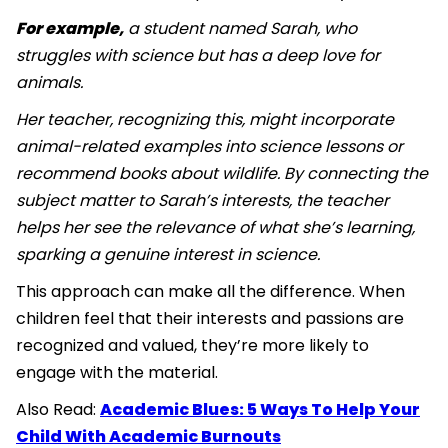
For example,
a student named Sarah, who
struggles with science but has a deep love for
animals.
Her teacher, recognizing this, might incorporate
animal-related examples into science lessons or
recommend books about wildlife. By connecting the
subject matter to Sarah’s interests, the teacher
helps her see the relevance of what she’s learning,
sparking a genuine interest in science.
This approach can make all the difference. When
children feel that their interests and passions are
recognized and valued, they’re more likely to
engage with the material.
Also Read:
Academic Blues: 5 Ways To Help Your
Child With Academic Burnouts