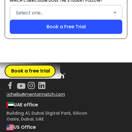
WHICH CURRICULUM DOES THE STUDENT FOLLOW?
Book a free trial
✉️hello@mentormatch.com
UAE office
Building A1, Dubai Digital Park, Silicon
Oasis, Dubai, UAE
US Office