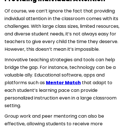
Of course, we can’t ignore the fact that providing
individual attention in the classroom comes with its
challenges. With large class sizes, limited resources,
and diverse student needs, it’s not always easy for
teachers to give every child the time they deserve.
However, this doesn’t mean it’s impossible.
Innovative teaching strategies and tools can help
bridge the gap. For instance, technology can be a
valuable ally. Educational software, apps and
platforms such as
Mentor Match
that adapt to
each student’s learning pace can provide
personalized instruction even in a large classroom
setting.
Group work and peer mentoring can also be
effective, allowing students to receive more