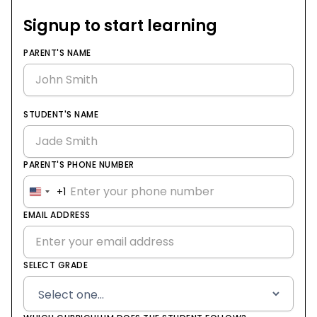
Signup to start learning
PARENT'S NAME
STUDENT'S NAME
PARENT'S PHONE NUMBER
+1
United
States
EMAIL ADDRESS
+1
SELECT GRADE