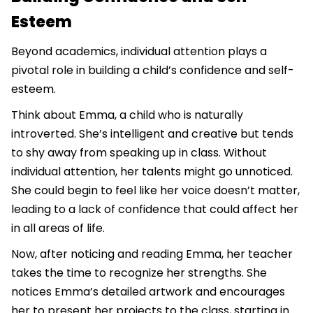
Esteem
Beyond academics, individual attention plays a
pivotal role in building a child’s confidence and self-
esteem.
Think about Emma, a child who is naturally
introverted. She’s intelligent and creative but tends
to shy away from speaking up in class. Without
individual attention, her talents might go unnoticed.
She could begin to feel like her voice doesn’t matter,
leading to a lack of confidence that could affect her
in all areas of life.
Now, after noticing and reading Emma, her teacher
takes the time to recognize her strengths. She
notices Emma’s detailed artwork and encourages
her to present her projects to the class, starting in