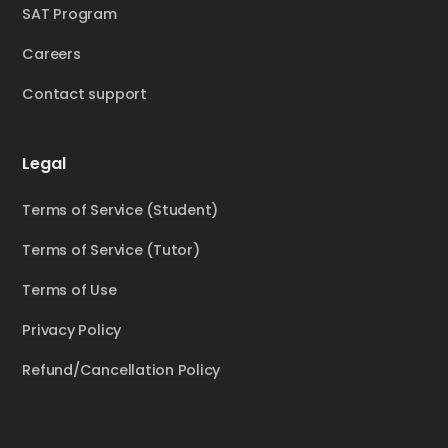
SAT Program
Careers
Contact support
Legal
Terms of Service (Student)
Terms of Service (Tutor)
Terms of Use
Privacy Policy
Refund/Cancellation Policy