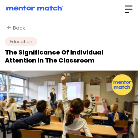
Back
Education
The Significance Of Individual
Attention In The Classroom