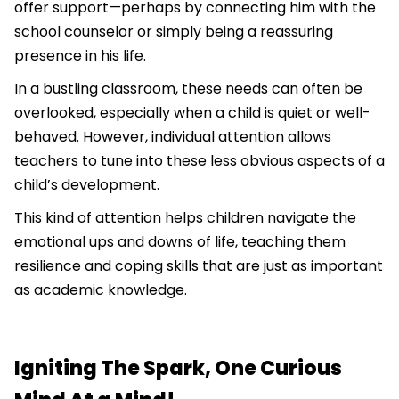
offer support—perhaps by connecting him with the
school counselor or simply being a reassuring
presence in his life.
In a bustling classroom, these needs can often be
overlooked, especially when a child is quiet or well-
behaved. However, individual attention allows
teachers to tune into these less obvious aspects of a
child’s development.
This kind of attention helps children navigate the
emotional ups and downs of life, teaching them
resilience and coping skills that are just as important
as academic knowledge.
Igniting The Spark, One Curious