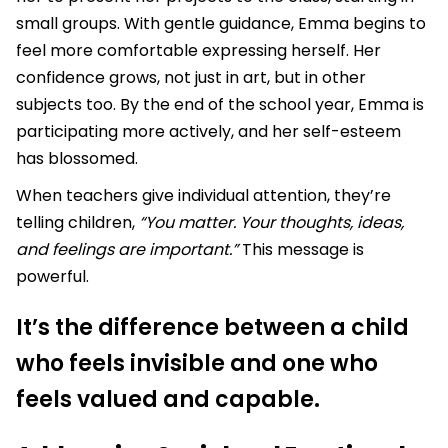
small groups. With gentle guidance, Emma begins to
feel more comfortable expressing herself. Her
confidence grows, not just in art, but in other
subjects too. By the end of the school year, Emma is
participating more actively, and her self-esteem
has blossomed.
When teachers give individual attention, they’re
telling children,
“You matter. Your thoughts, ideas,
and feelings are important.”
This message is
powerful.
It’s the difference between a child
who feels invisible and one who
feels valued and capable.