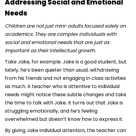
Addressing Social and Emotional
Needs
Children are not just mini-adults focused solely on
academics. They are complex individuals with
social and emotional needs that are just as
important as their intellectual growth.
Take Jake, for example. Jake is a good student, but
lately, he’s been quieter than usual, withdrawing
from his friends and not engaging in class activities
as much. A teacher who is attentive to individual
needs might notice these subtle changes and take
the time to talk with Jake. It turns out that Jake is
struggling emotionally, and he’s feeling
overwhelmed but doesn’t know how to express it.
By giving Jake individual attention, the teacher can