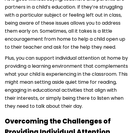
partners in a child’s education. If they’re struggling
with a particular subject or feeling left out in class,
being aware of these issues allows you to address
them early on. Sometimes, all it takes is a little
encouragement from home to help a child open up
to their teacher and ask for the help they need.
Plus, you can support individual attention at home by
providing a learning environment that complements
what your child is experiencing in the classroom. This
might mean setting aside quiet time for reading,
engaging in educational activities that align with
their interests, or simply being there to listen when
they need to talk about their day.
Overcoming the Challenges of
Providing Individual Attention