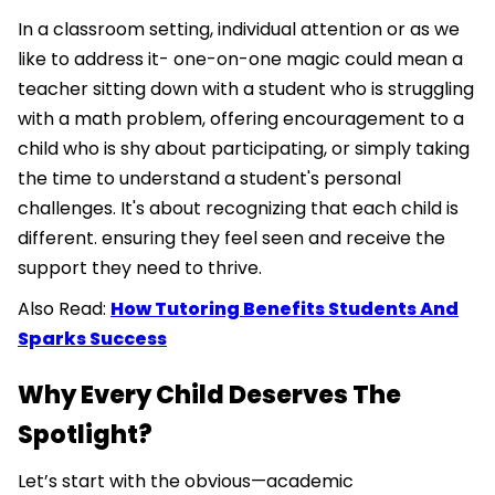
In a classroom setting, individual attention or as we
like to address it- one-on-one magic could mean a
teacher sitting down with a student who is struggling
with a math problem, offering encouragement to a
child who is shy about participating, or simply taking
the time to understand a student's personal
challenges. It's about recognizing that each child is
different. ensuring they feel seen and receive the
support they need to thrive.
Also Read:
How Tutoring Benefits Students And
Sparks Success
Why Every Child Deserves The
Spotlight?
Let’s start with the obvious—academic