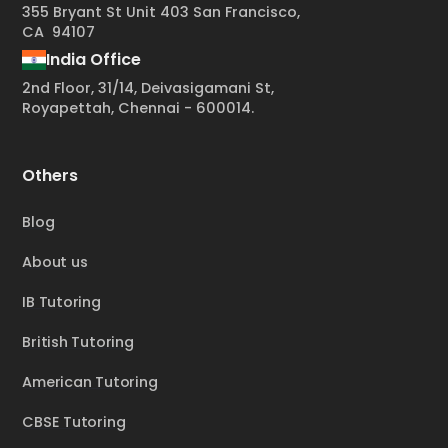
355 Bryant St Unit 403 San Francisco,
CA 94107
India Office
2nd Floor, 31/14, Deivasigamani St,
Royapettah, Chennai - 600014.
Others
Blog
About us
IB Tutoring
British Tutoring
American Tutoring
CBSE Tutoring