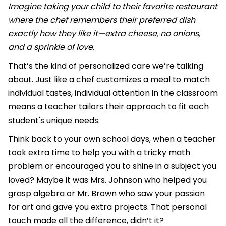
Imagine taking your child to their favorite restaurant
where the chef remembers their preferred dish
exactly how they like it—extra cheese, no onions,
and a sprinkle of love.
That’s the kind of personalized care we’re talking
about. Just like a chef customizes a meal to match
individual tastes, individual attention in the classroom
means a teacher tailors their approach to fit each
student's unique needs.
Think back to your own school days, when a teacher
took extra time to help you with a tricky math
problem or encouraged you to shine in a subject you
loved? Maybe it was Mrs. Johnson who helped you
grasp algebra or Mr. Brown who saw your passion
for art and gave you extra projects. That personal
touch made all the difference, didn’t it?