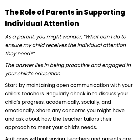
The Role of Parents in Supporting
Individual Attention
As a parent, you might wonder, “What can I do to
ensure my child receives the individual attention
they need?”
The answer lies in being proactive and engaged in
your child’s education.
Start by maintaining open communication with your
child’s teachers. Regularly check in to discuss your
child’s progress, academically, socially, and
emotionally. Share any concerns you might have
and ask about how the teacher tailors their
approach to meet your child’s needs.
As it goes without saying, teachers and parents are