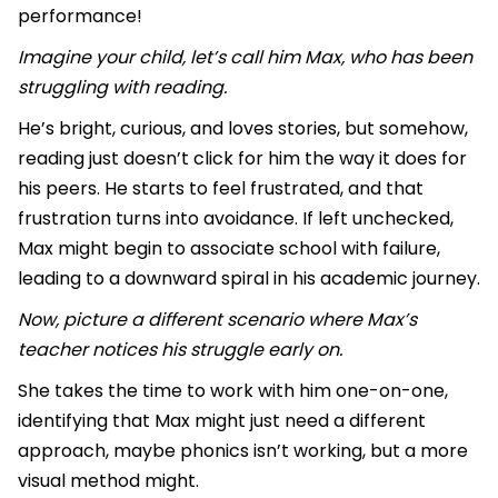
performance!
Imagine your child, let’s call him Max, who has been
struggling with reading.
He’s bright, curious, and loves stories, but somehow,
reading just doesn’t click for him the way it does for
his peers. He starts to feel frustrated, and that
frustration turns into avoidance. If left unchecked,
Max might begin to associate school with failure,
leading to a downward spiral in his academic journey.
Now, picture a different scenario where Max’s
teacher notices his struggle early on.
She takes the time to work with him one-on-one,
identifying that Max might just need a different
approach, maybe phonics isn’t working, but a more
visual method might.