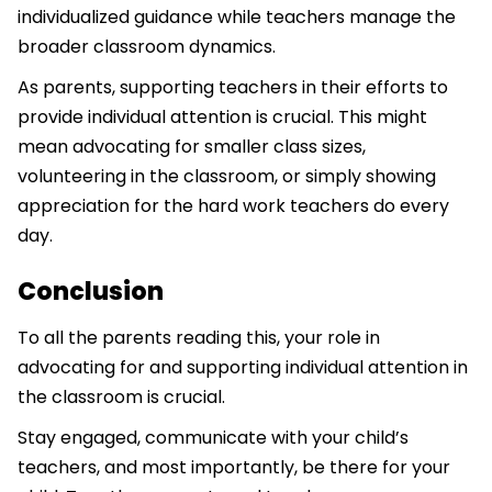
individualized guidance while teachers manage the
broader classroom dynamics.
As parents, supporting teachers in their efforts to
provide individual attention is crucial. This might
mean advocating for smaller class sizes,
volunteering in the classroom, or simply showing
appreciation for the hard work teachers do every
day.
Conclusion
To all the parents reading this, your role in
advocating for and supporting individual attention in
the classroom is crucial.
Stay engaged, communicate with your child’s
teachers, and most importantly, be there for your