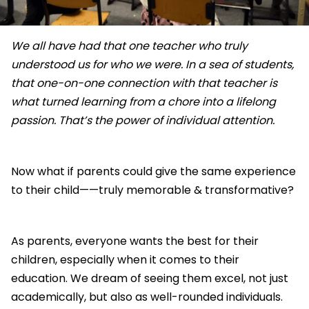
We all have had that one teacher who truly
understood us for who we were. In a sea of students,
that one-on-one connection with that teacher is
what turned learning from a chore into a lifelong
passion. That’s the power of individual attention.
Now what if parents could give the same experience
to their child——truly memorable & transformative?
As parents, everyone wants the best for their
children, especially when it comes to their
education. We dream of seeing them excel, not just
academically, but also as well-rounded individuals.