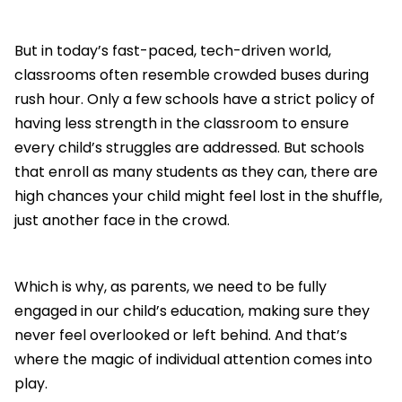
But in today’s fast-paced, tech-driven world,
classrooms often resemble crowded buses during
rush hour. Only a few schools have a strict policy of
having less strength in the classroom to ensure
every child’s struggles are addressed. But schools
that enroll as many students as they can, there are
high chances your child might feel lost in the shuffle,
just another face in the crowd.
Which is why, as parents, we need to be fully
engaged in our child’s education, making sure they
never feel overlooked or left behind. And that’s
where the magic of individual attention comes into
play.