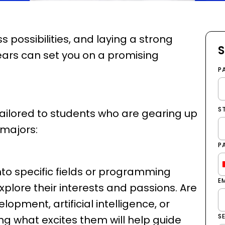
 possibilities, and laying a strong
S
ears can set you on a promising
P
S
ailored to students who are gearing up
 majors:
P
nto specific fields or programming
E
xplore their interests and passions. Are
opment, artificial intelligence, or
S
g what excites them will help guide