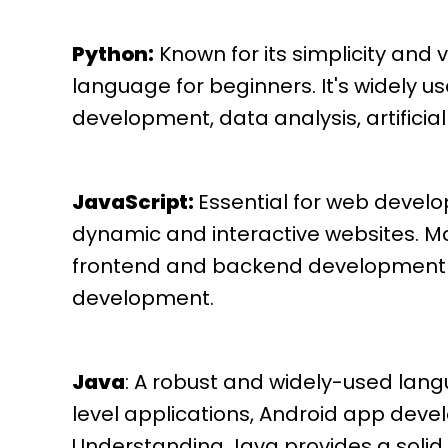
Python:
Known for its simplicity and v
language for beginners. It's widely us
development, data analysis, artificial
JavaScript:
Essential for web develo
dynamic and interactive websites. M
frontend and backend development o
development.
Java
: A robust and widely-used lang
level applications, Android app dev
Understanding Java provides a solid