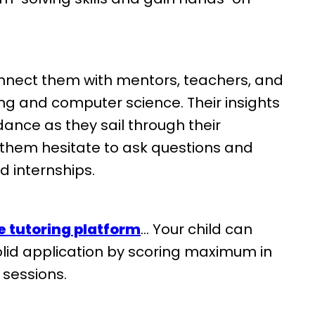
nect them with mentors, teachers, and
ring and computer science. Their insights
ance as they sail through their
 them hesitate to ask questions and
d internships.
e tutoring platform
… Your child can
solid application by scoring maximum in
g sessions.