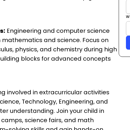
W
s:
Engineering and computer science
in mathematics and science. Focus on
lculus, physics, and chemistry during high
building blocks for advanced concepts
g involved in extracurricular activities
ience, Technology, Engineering, and
er understanding. Join your child in
 camps, science fairs, and math
em-solving skills and gain hands-on