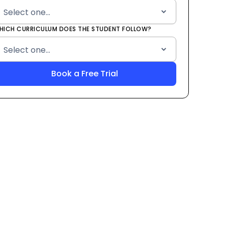
HICH CURRICULUM DOES THE STUDENT FOLLOW?