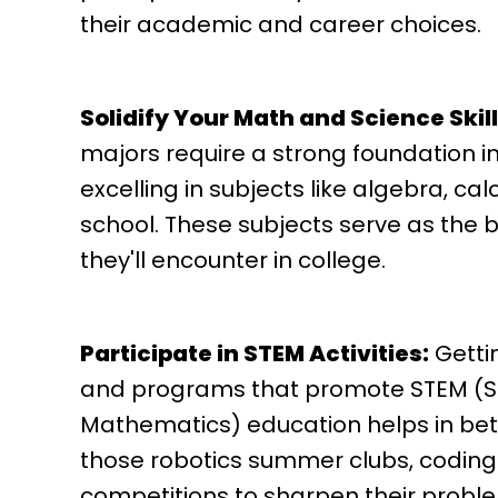
their academic and career choices.
Solidify Your Math and Science Skill
majors require a strong foundation 
excelling in subjects like algebra, ca
school. These subjects serve as the 
they'll encounter in college.
Participate in STEM Activities:
Gettin
and programs that promote STEM (Sc
Mathematics) education helps in bett
those robotics summer clubs, coding
competitions to sharpen their probl