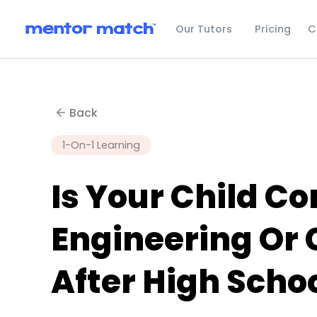
C
Our Tutors
Pricing
Back
1-On-1 Learning
Is Your Child Co
Engineering Or
After High Scho