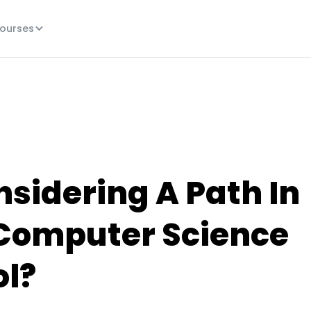
ourses
nsidering A Path In
 Computer Science
ol?