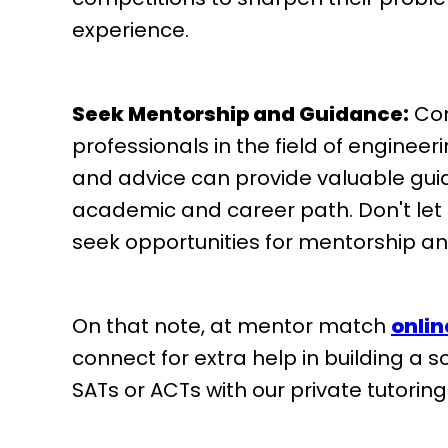
experience.
Seek Mentorship and Guidance:
Con
professionals in the field of enginee
and advice can provide valuable guid
academic and career path. Don't let
seek opportunities for mentorship an
On that note, at mentor match
onlin
connect for extra help in building a 
SATs or ACTs with our private tutorin