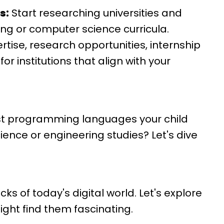
s:
Start researching universities and
ng or computer science curricula.
rtise, research opportunities, internship
r institutions that align with your
st programming languages your child
ence or engineering studies? Let's dive
s of today's digital world. Let's explore
ight find them fascinating.