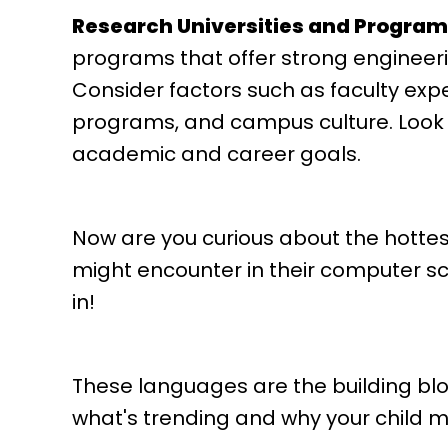
Research Universities and Program
programs that offer strong engineeri
Consider factors such as faculty expe
programs, and campus culture. Look fo
academic and career goals.
Now are you curious about the hotte
might encounter in their computer sci
in!
These languages are the building block
what's trending and why your child m