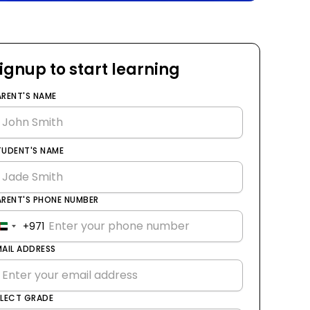
ignup to start learning
ARENT'S NAME
TUDENT'S NAME
ARENT'S PHONE NUMBER
+971
United
Arab
MAIL ADDRESS
Emirates
+971
ELECT GRADE