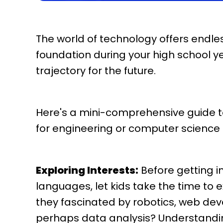
The world of technology offers endless
foundation during your high school y
trajectory for the future.
Here's a mini-comprehensive guide t
for engineering or computer science
Exploring Interests:
Before getting i
languages, let kids take the time to e
they fascinated by robotics, web devel
perhaps data analysis? Understandin