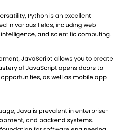
ersatility, Python is an excellent
ed in various fields, including web
 intelligence, and scientific computing.
pment, JavaScript allows you to create
astery of JavaScript opens doors to
pportunities, as well as mobile app
uage, Java is prevalent in enterprise-
elopment, and backend systems.
 foundation for software engineering