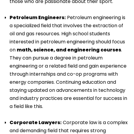
those who are passionate about their sport.
Petroleum Engineers:
Petroleum engineering is
a specialized field that involves the extraction of
oil and gas resources. High school students
interested in petroleum engineering should focus
on
math, science, and engineering courses
.
They can pursue a degree in petroleum
engineering or a related field and gain experience
through internships and co-op programs with
energy companies. Continuing education and
staying updated on advancements in technology
and industry practices are essential for success in
a field like this.
Corporate Lawyers:
Corporate law is a complex
and demanding field that requires strong