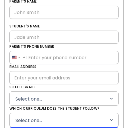
PARENT'S NAME
STUDENT'S NAME
PARENT'S PHONE NUMBER
+1
United
States
EMAIL ADDRESS
+1
SELECT GRADE
WHICH CURRICULUM DOES THE STUDENT FOLLOW?