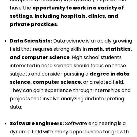
have the
opportunity to work in a variety of
settings, including hospitals, clinics, and
private practices
.
Data Scientists:
Data science is a rapidly growing
field that requires strong skills in
math, statistics,
and computer science
. High school students
interested in data science should focus on these
subjects and consider pursuing a
degree in data
science, computer science
, or a related field.
They can gain experience through internships and
projects that involve analyzing and interpreting
data.
Software Engineers:
Software engineering is a
dynamic field with many opportunities for growth.