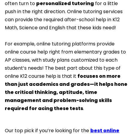
often turn to
personalized tutoring
for a little
push in the right direction. Online tutoring services
can provide the required after-school help in K12
Math, Science and English that these kids need!
For example, online tutoring platforms provide
online course help right from elementary grades to
AP classes, with study plans customized to each
student’s needs! The best part about this type of
online K12 course help is that it
focuses on more
than just academics and grades—it helps hone
the critical thinking, aptitude, time
management and problem-solving skills
required for acing these tests
.
Our top pick if you’re looking for the
best online