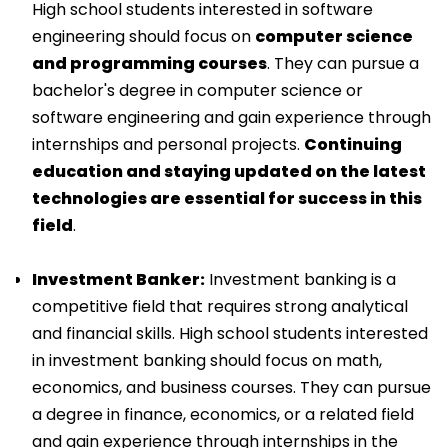
High school students interested in software
engineering should focus on
computer science
and programming courses
. They can pursue a
bachelor's degree in computer science or
software engineering and gain experience through
internships and personal projects.
Continuing
education and staying updated on the latest
technologies are essential for success in this
field
.
Investment Banker:
Investment banking is a
competitive field that requires strong analytical
and financial skills. High school students interested
in investment banking should focus on math,
economics, and business courses. They can pursue
a degree in finance, economics, or a related field
and gain experience through internships in the