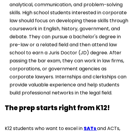
analytical, communication, and problem-solving
skills. High school students interested in corporate
law should focus on developing these skills through
coursework in English, history, government, and
debate. They can pursue a bachelor's degree in
pre-law or a related field and then attend law
school to earn a Juris Doctor (JD) degree. After
passing the bar exam, they can work in law firms,
corporations, or government agencies as
corporate lawyers. Internships and clerkships can
provide valuable experience and help students
build professional networks in the legal field.
The prep starts right from K12!
K12 students who want to excel in
SATs
and ACTs,