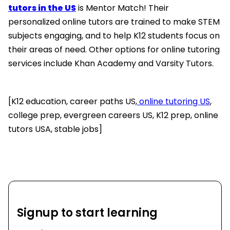
tutors in the US
is Mentor Match! Their
personalized online tutors are trained to make STEM
subjects engaging, and to help K12 students focus on
their areas of need. Other options for online tutoring
services include Khan Academy and Varsity Tutors.
[K12 education, career paths US,
online tutoring US
,
college prep, evergreen careers US, K12 prep, online
tutors USA, stable jobs]
Signup to start learning