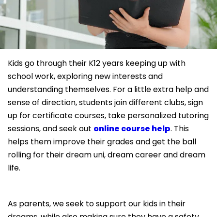
Kids go through their K12 years keeping up with
school work, exploring new interests and
understanding themselves. For a little extra help and
sense of direction, students join different clubs, sign
up for certificate courses, take personalized tutoring
sessions, and seek out
online course help
. This
helps them improve their grades and get the ball
rolling for their dream uni, dream career and dream
life.
As parents, we seek to support our kids in their
dreams, while also making sure they have a safety