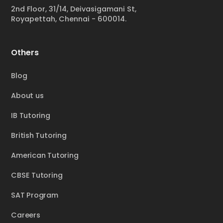
2nd Floor, 31/14, Deivasigamani St,
Royapettah, Chennai - 600014.
Others
Blog
About us
IB Tutoring
British Tutoring
American Tutoring
CBSE Tutoring
SAT Program
Careers