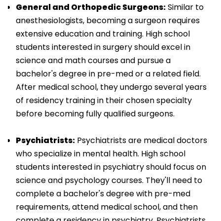
General and Orthopedic Surgeons:
Similar to
anesthesiologists, becoming a surgeon requires
extensive education and training. High school
students interested in surgery should excel in
science and math courses and pursue a
bachelor's degree in pre-med or a related field.
After medical school, they undergo several years
of residency training in their chosen specialty
before becoming fully qualified surgeons.
Psychiatrists:
Psychiatrists are medical doctors
who specialize in mental health. High school
students interested in psychiatry should focus on
science and psychology courses. They'll need to
complete a bachelor's degree with pre-med
requirements, attend medical school, and then
complete a residency in psychiatry. Psychiatrists