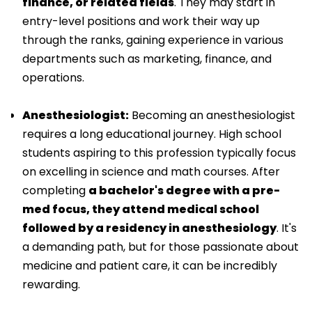
finance, or related fields
. They may start in
entry-level positions and work their way up
through the ranks, gaining experience in various
departments such as marketing, finance, and
operations.
Anesthesiologist:
Becoming an anesthesiologist
requires a long educational journey. High school
students aspiring to this profession typically focus
on excelling in science and math courses. After
completing
a bachelor's degree with a pre-
med focus, they attend medical school
followed by a residency in anesthesiology
. It's
a demanding path, but for those passionate about
medicine and patient care, it can be incredibly
rewarding.