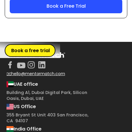
Book a free trial
✉️hello@mentormatch.com
UAE office
Building A1, Dubai Digital Park, Silicon
Oasis, Dubai, UAE
US Office
355 Bryant St Unit 403 San Francisco,
CA 94107
India Office