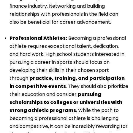
finance industry. Networking and building
relationships with professionals in the field can
also be beneficial for career advancement.
Professional Athletes:
Becoming a professional
athlete requires exceptional talent, dedication,
and hard work. High school students interested in
pursuing a career in sports should focus on
developing their skills in their chosen sport
through
practice, training, and participation
in competitive events
. They should also prioritize
their education and consider
pursuing
scholarships to colleges or universities with
strong athletic programs
. While the path to
becoming a professional athlete is challenging
and competitive, it can be incredibly rewarding for