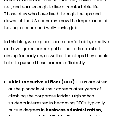
net, and earn enough to live a comfortable life.
Those of us who have lived through the ups and
downs of the US economy know the importance of
having a secure and well-paying job!
In this blog, we explore some comfortable, creative
and evergreen career paths that kids can start
aiming for early on, as well as the steps they should
take to pursue these careers efficiently.
Chief Executive Officer (CEO)
: CEOs are often
at the pinnacle of their careers after years of
climbing the corporate ladder. High school
students interested in becoming CEOs typically
pursue degrees in
business administration,