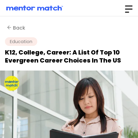
Back
Education
K12, College, Career: A List Of Top 10
Evergreen Career Choices In The US