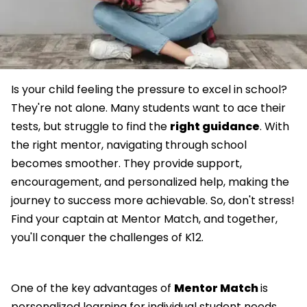
Is your child feeling the pressure to excel in school?
They're not alone. Many students want to ace their
tests, but struggle to find the
right guidance
. With
the right mentor, navigating through school
becomes smoother. They provide support,
encouragement, and personalized help, making the
journey to success more achievable. So, don't stress!
Find your captain at Mentor Match, and together,
you'll conquer the challenges of K12.
One of the key advantages of
Mentor Match
is
personalized learning for individual student needs.