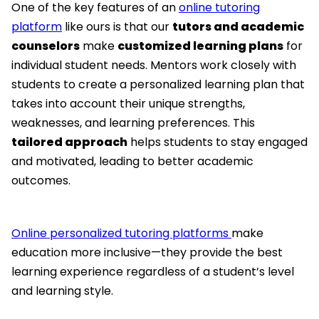
One of the key features of an
online tutoring
platform
like ours is that our
tutors and academic
counselors
make
customized learning plans
for
individual student needs. Mentors work closely with
students to create a personalized learning plan that
takes into account their unique strengths,
weaknesses, and learning preferences. This
tailored approach
helps students to stay engaged
and motivated, leading to better academic
outcomes.
Online personalized tutoring platforms
make
education more inclusive—they provide the best
learning experience regardless of a student’s level
and learning style.