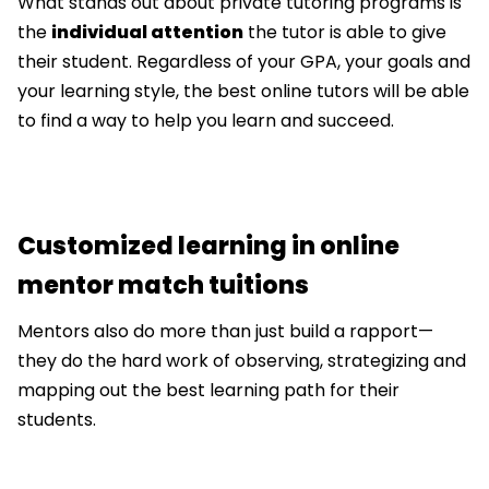
What stands out about private tutoring programs is
the
individual attention
the tutor is able to give
their student. Regardless of your GPA, your goals and
your learning style, the best online tutors will be able
to find a way to help you learn and succeed.
Customized learning in online
mentor match tuitions
Mentors also do more than just build a rapport—
they do the hard work of observing, strategizing and
mapping out the best learning path for their
students.