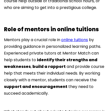
course help outside of traditional school hours, or
who are aiming to get into a prestigious college.
Role of mentors in online tuitions
Mentors play a crucial role in
online tuitions
by
providing guidance in personalized learning paths.
Experienced private tutors at Mentor Match can
help students to
identify their strengths and
weaknesses
,
build a rapport
and provide course
help that meets their individual needs. By working
closely with a mentor, students can receive the
support and encouragement
they need to
succeed academically.