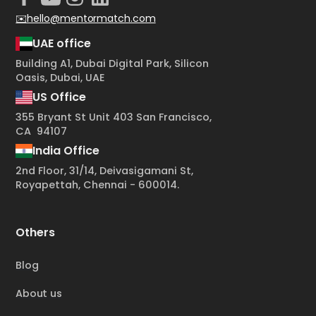
✉️hello@mentormatch.com
UAE office
Building A1, Dubai Digital Park, Silicon
Oasis, Dubai, UAE
US Office
355 Bryant St Unit 403 San Francisco,
CA 94107
India Office
2nd Floor, 31/14, Deivasigamani St,
Royapettah, Chennai - 600014.
Others
Blog
About us