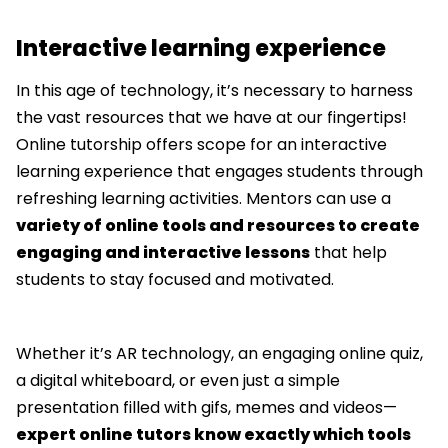
Interactive learning experience
In this age of technology, it’s necessary to harness
the vast resources that we have at our fingertips!
Online tutorship offers scope for an interactive
learning experience that engages students through
refreshing learning activities. Mentors can use a
variety of online tools and resources to create
engaging and interactive lessons
that help
students to stay focused and motivated.
Whether it’s AR technology, an engaging online quiz,
a digital whiteboard, or even just a simple
presentation filled with gifs, memes and videos—
expert online tutors know exactly which tools