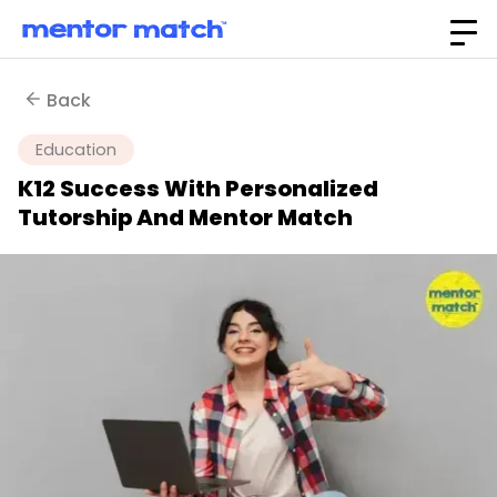
Back
Education
K12 Success With Personalized
Tutorship And Mentor Match