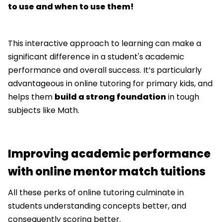
to use and when to use them!
This interactive approach to learning can make a
significant difference in a student's academic
performance and overall success. It’s particularly
advantageous in online tutoring for primary kids, and
helps them
build a strong foundation
in tough
subjects like Math.
Improving academic performance
with online mentor match tuitions
All these perks of online tutoring culminate in
students understanding concepts better, and
consequently scoring better.