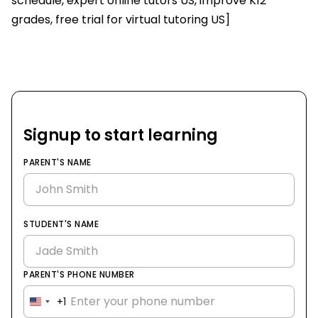
schedule, expert online tutors US, improve K12
grades, free trial for virtual tutoring US]
Signup to start learning
PARENT'S NAME
STUDENT'S NAME
PARENT'S PHONE NUMBER
+1
United