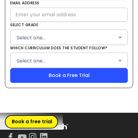
States
EMAIL ADDRESS
+1
SELECT GRADE
WHICH CURRICULUM DOES THE STUDENT FOLLOW?
Book a free trial