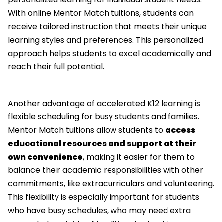
With online Mentor Match tuitions, students can
receive tailored instruction that meets their unique
learning styles and preferences. This personalized
approach helps students to excel academically and
reach their full potential.
Another advantage of accelerated K12 learning is
flexible scheduling for busy students and families.
Mentor Match tuitions allow students to
access
educational resources and support at their
own convenience
, making it easier for them to
balance their academic responsibilities with other
commitments, like extracurriculars and volunteering.
This flexibility is especially important for students
who have busy schedules, who may need extra