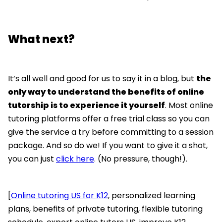
What next?
It’s all well and good for us to say it in a blog, but
the
only way to understand the benefits of online
tutorship is to experience it yourself
. Most online
tutoring platforms offer a free trial class so you can
give the service a try before committing to a session
package. And so do we! If you want to give it a shot,
you can just
click here
. (No pressure, though!).
[
Online tutoring US for K12
, personalized learning
plans, benefits of private tutoring, flexible tutoring