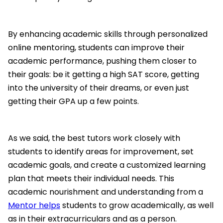
By enhancing academic skills through personalized
online mentoring, students can improve their
academic performance, pushing them closer to
their goals: be it getting a high SAT score, getting
into the university of their dreams, or even just
getting their GPA up a few points.
As we said, the best tutors work closely with
students to identify areas for improvement, set
academic goals, and create a customized learning
plan that meets their individual needs. This
academic nourishment and understanding from a
Mentor helps
students to grow academically, as well
as in their extracurriculars and as a person.