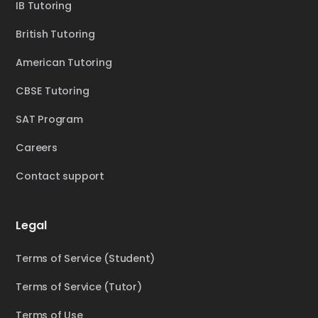
IB Tutoring
British Tutoring
American Tutoring
CBSE Tutoring
SAT Program
Careers
Contact support
Legal
Terms of Service (Student)
Terms of Service (Tutor)
Terms of Use