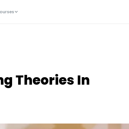
ourses
ng Theories In