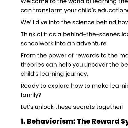
Welcome to the world of learning theo
can transform your child’s education
We’ll dive into the science behind h
Think of it as a behind-the-scenes lo
schoolwork into an adventure.
From the power of rewards to the ma
theories can help you uncover the be
child’s learning journey.
Ready to explore how to make learni
family?
Let’s unlock these secrets together!
1. Behaviorism: The Reward 