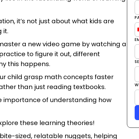
P
ion, it’s not just about what kids are
it.
E
 master a new video game by watching a
actice to figure it out, different
S
why this happens.
our child grasp math concepts faster
W
ther than just reading textbooks.
the importance of understanding how
explore these learning theories!
bite-sized, relatable nuggets, helping