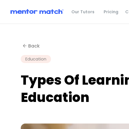
C
Our Tutors
Pricing
Back
Education
Types Of Learni
Education