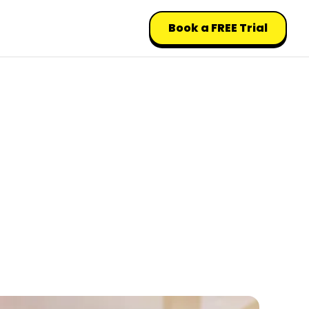
Book a FREE Trial