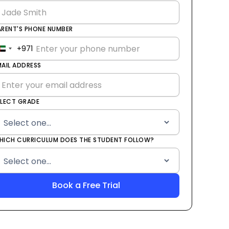
ARENT'S PHONE NUMBER
+971
United
Arab
MAIL ADDRESS
Emirates
+971
ELECT GRADE
HICH CURRICULUM DOES THE STUDENT FOLLOW?