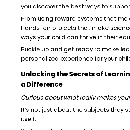
you discover the best ways to support
From using reward systems that mak
hands-on projects that make science c
ways your child can thrive in their e
Buckle up and get ready to make lear
personalized experience for your chil
Unlocking the Secrets of Learni
a Difference
Curious about what really makes your 
It’s not just about the subjects they
itself.