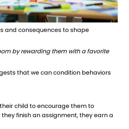
rds and consequences to shape
ir room by rewarding them with a favorite
uggests that we can condition behaviors
r their child to encourage them to
they finish an assignment, they earn a