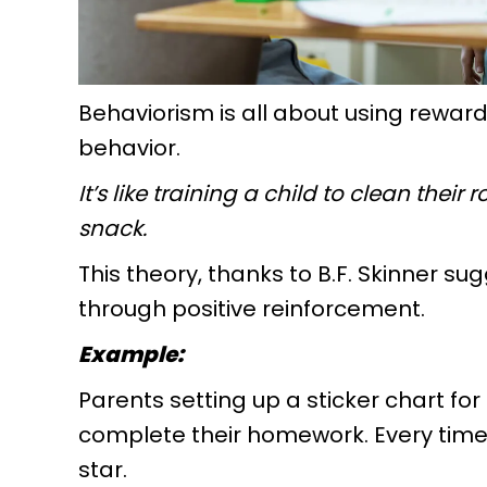
Behaviorism is all about using rewa
behavior.
It’s like training a child to clean the
snack.
This theory, thanks to B.F. Skinner s
through positive reinforcement.
Example:
Parents setting up a sticker chart fo
complete their homework. Every time 
star.