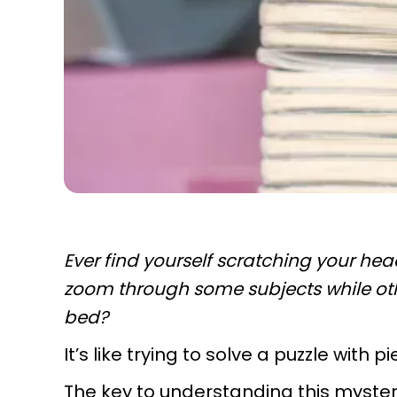
Ever find yourself scratching your he
zoom through some subjects while ot
bed?
It’s like trying to solve a puzzle with p
The key to understanding this mystery 