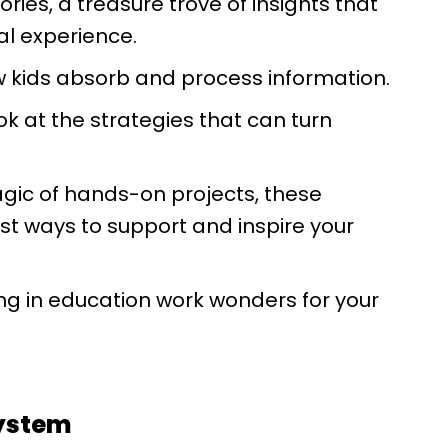
ries, a treasure trove of insights that
al experience.
ow kids absorb and process information.
ok at the strategies that can turn
gic of hands-on projects, these
st ways to support and inspire your
ng in education work wonders for your
System