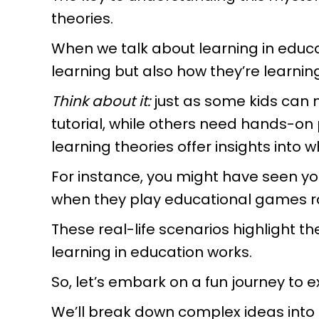
theories.
When we talk about learning in educat
learning but also how they’re learning 
Think about it:
just as some kids can
tutorial, while others need hands-on pr
learning theories offer insights into 
For instance, you might have seen y
when they play educational games ra
These real-life scenarios highlight 
learning in education works.
So, let’s embark on a fun journey to 
We’ll break down complex ideas into 