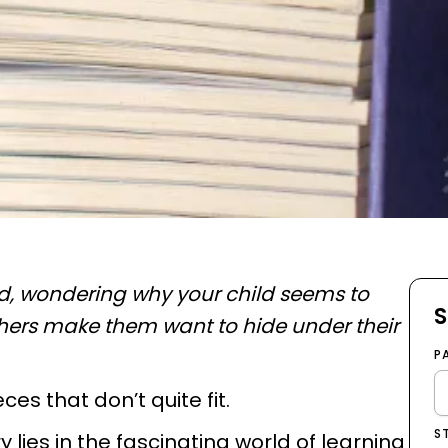
ad, wondering why your child seems to
S
hers make them want to hide under their
P
ieces that don’t quite fit.
S
lies in the fascinating world of learning