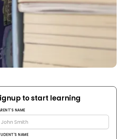
ignup to start learning
ARENT'S NAME
TUDENT'S NAME