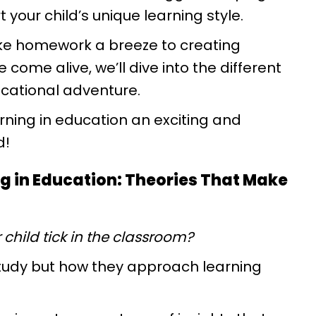
 your child’s unique learning style.
e homework a breeze to creating
ome alive, we’ll dive into the different
ducational adventure.
ning in education an exciting and
d!
ng in Education: Theories That Make
child tick in the classroom?
 study but how they approach learning