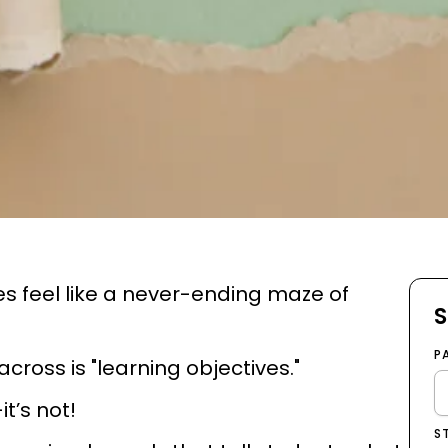
s feel like a never-ending maze of
S
P
ross is "learning objectives."
it’s not!
S