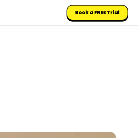
Book a FREE Trial