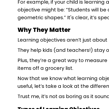
For example, if your child is learning
objective might be: “Students will be 
geometric shapes.” It's clear, it’s spe
Why They Matter
Learning objectives aren’t just about
They help kids (and teachers!) stay
Plus, they’re a great way to measure
items off a grocery list.
Now that we know what learning obje
useful, let’s take a look at the differe
Trust me, it’s not as boring as it soun