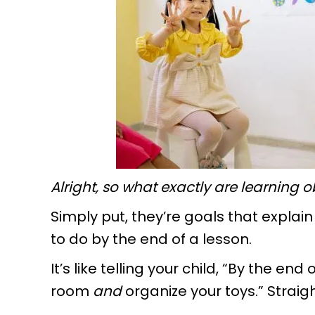
Alright, so what exactly are learning 
Simply put, they’re goals that explai
to do by the end of a lesson.
It’s like telling your child, “By the end
room
and
organize your toys.” Straig