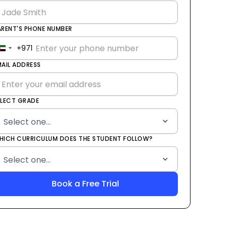
ARENT'S PHONE NUMBER
+971
United
Arab
MAIL ADDRESS
Emirates
+971
ELECT GRADE
HICH CURRICULUM DOES THE STUDENT FOLLOW?