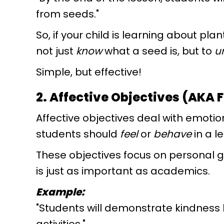
from seeds."
So, if your child is learning about plan
not just
know
what a seed is, but to
u
Simple, but effective!
2. Affective Objectives (AKA 
Affective objectives deal with emotio
students should
feel
or
behave
in a l
These objectives focus on personal g
is just as important as academics.
Example:
"Students will demonstrate kindness