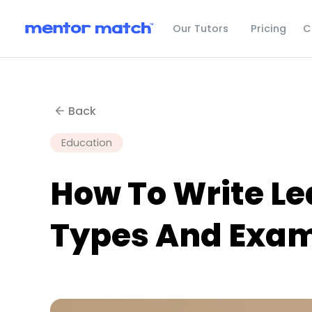
C
Our Tutors
Pricing
Back
Education
How To Write Le
Types And Exa