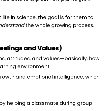
t life in science, the goal is for them to
nderstand
the whole growing process.
Feelings and Values)
ns, attitudes, and values—basically, how
earning environment.
rowth and emotional intelligence, which
 by helping a classmate during group