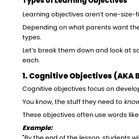
Types of Learning Objectives
Learning objectives aren’t one-size-fi
Depending on what parents want their
types.
Let’s break them down and look at 
each.
1. Cognitive Objectives (AKA 
Cognitive objectives focus on develop
You know, the stuff they need to
kno
These objectives often use words like "e
Example:
"By the end of the lesson, students w