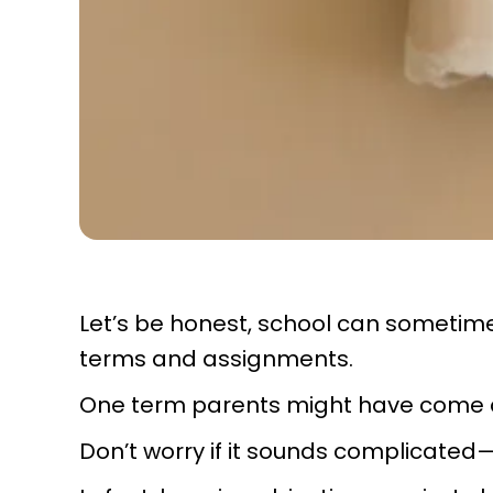
Let’s be honest, school can sometime
terms and assignments.
One term parents might have come ac
Don’t worry if it sounds complicated—