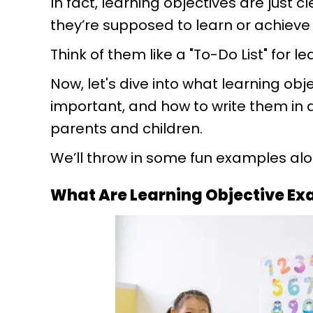
In fact, learning objectives are just c
they’re supposed to learn or achieve 
Think of them like a "To-Do List" for le
Now, let's dive into what learning ob
important, and how to write them in
parents and children.
We’ll throw in some fun examples alon
What Are Learning Objective E