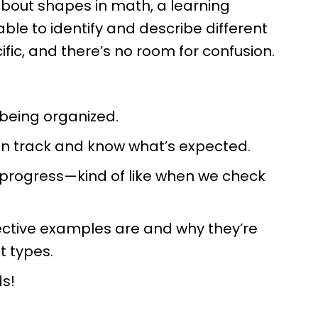
 about shapes in math, a learning
able to identify and describe different
cific, and there’s no room for confusion.
 being organized.
 on track and know what’s expected.
 progress—kind of like when we check
ctive examples are and why they’re
nt types.
ds!