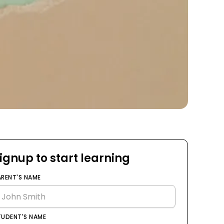
ignup to start learning
ARENT'S NAME
TUDENT'S NAME