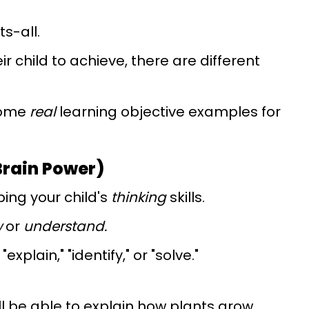
ts-all.
 child to achieve, there are different
some
real
learning objective examples for
Brain Power)
ing your child's
thinking
skills.
w
or
understand.
xplain," "identify," or "solve."
ill be able to explain how plants grow