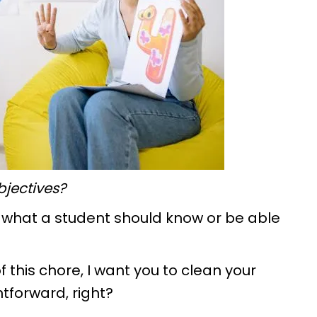
objectives?
n what a student should know or be able
 of this chore, I want you to clean your
htforward, right?