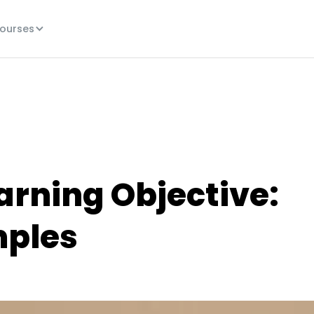
ourses
arning Objective:
mples