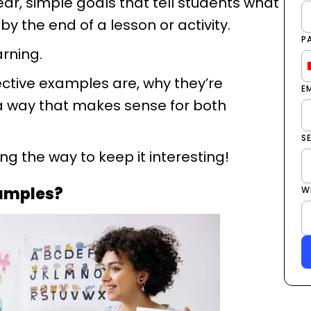
lear, simple goals that tell students what
by the end of a lesson or activity.
P
arning.
jective examples are, why they’re
E
 a way that makes sense for both
S
g the way to keep it interesting!
xamples?
W