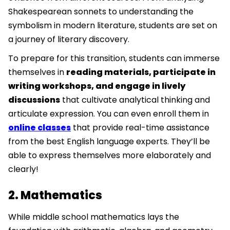
Shakespearean sonnets to understanding the
symbolism in modern literature, students are set on
a journey of literary discovery.
To prepare for this transition, students can immerse
themselves in
reading materials, participate in
writing workshops, and engage in lively
discussions
that cultivate analytical thinking and
articulate expression. You can even enroll them in
online classes
that provide real-time assistance
from the best English language experts. They’ll be
able to express themselves more elaborately and
clearly!
2. Mathematics
While middle school mathematics lays the