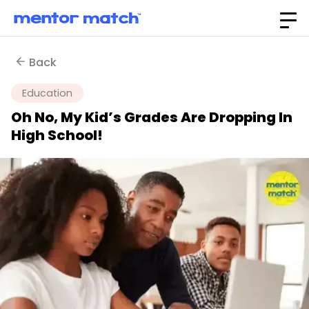
Back
Education
Oh No, My Kid’s Grades Are Dropping In
High School!