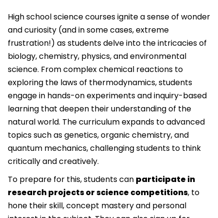
High school science courses ignite a sense of wonder
and curiosity (and in some cases, extreme
frustration!) as students delve into the intricacies of
biology, chemistry, physics, and environmental
science. From complex chemical reactions to
exploring the laws of thermodynamics, students
engage in hands-on experiments and inquiry-based
learning that deepen their understanding of the
natural world. The curriculum expands to advanced
topics such as genetics, organic chemistry, and
quantum mechanics, challenging students to think
critically and creatively.
To prepare for this, students can
participate in
research projects or science competitions
, to
hone their skill, concept mastery and personal