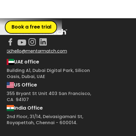
Book a free trial
✉️hello@mentormatch.com
UAE office
Building A1, Dubai Digital Park, Silicon
Oasis, Dubai, UAE
US Office
355 Bryant St Unit 403 San Francisco,
CA 94107
India Office
2nd Floor, 31/14, Deivasigamani St,
Royapettah, Chennai - 600014.