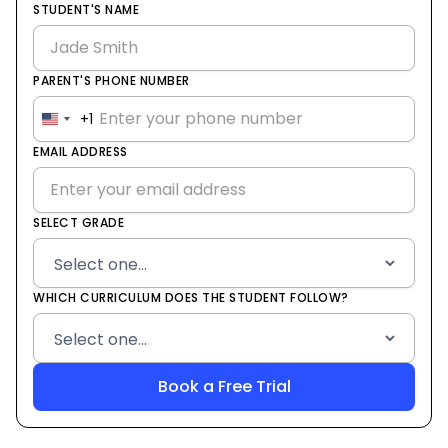
STUDENT'S NAME
PARENT'S PHONE NUMBER
+1
United
States
EMAIL ADDRESS
+1
SELECT GRADE
WHICH CURRICULUM DOES THE STUDENT FOLLOW?