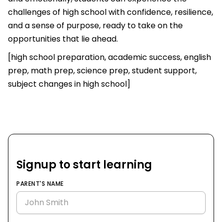
challenges of high school with confidence, resilience,
and a sense of purpose, ready to take on the
opportunities that lie ahead.
[high school preparation, academic success, english
prep, math prep, science prep, student support,
subject changes in high school]
Signup to start learning
PARENT'S NAME