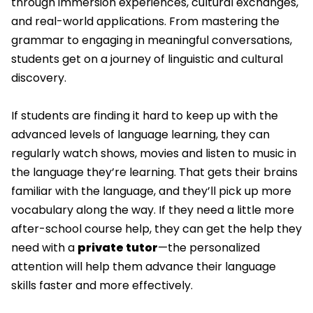
through immersion experiences, cultural exchanges,
and real-world applications. From mastering the
grammar to engaging in meaningful conversations,
students get on a journey of linguistic and cultural
discovery.
If students are finding it hard to keep up with the
advanced levels of language learning, they can
regularly watch shows, movies and listen to music in
the language they’re learning. That gets their brains
familiar with the language, and they’ll pick up more
vocabulary along the way. If they need a little more
after-school course help, they can get the help they
need with a
private tutor
—the personalized
attention will help them advance their language
skills faster and more effectively.