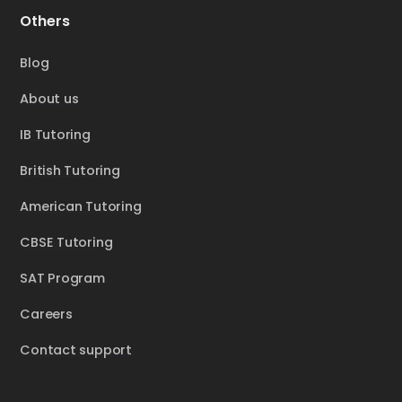
Others
Blog
About us
IB Tutoring
British Tutoring
American Tutoring
CBSE Tutoring
SAT Program
Careers
Contact support