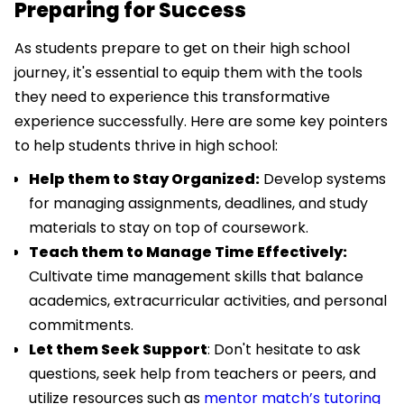
Preparing for Success
As students prepare to get on their high school
journey, it's essential to equip them with the tools
they need to experience this transformative
experience successfully. Here are some key pointers
to help students thrive in high school:
Help them to Stay Organized:
Develop systems
for managing assignments, deadlines, and study
materials to stay on top of coursework.
Teach them to Manage Time Effectively:
Cultivate time management skills that balance
academics, extracurricular activities, and personal
commitments.
Let them Seek Support
: Don't hesitate to ask
questions, seek help from teachers or peers, and
utilize resources such as
mentor match’s tutoring