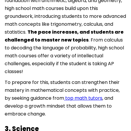
foundation with arithmetic, algebra, and geometry,
high school math courses build upon this
groundwork, introducing students to more advanced
math concepts like trigonometry, calculus, and
statistics.
The pace increases, and students are
challenged to master new topics
. From calculus
to decoding the language of probability, high school
math courses offer a variety of intellectual
challenges, especially if the student is taking AP
classes!
To prepare for this, students can strengthen their
mastery in mathematical concepts with practice,
by seeking guidance from
top math tutors
, and
develop a growth mindset that allows them to
embrace change.
3. Science