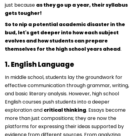
just because
as they go up a year, their syllabus
gets tougher!
So to nip a potential academic disaster in the
bud, let's get deeper into how each subject
evolves and how students can prepare
themselves for the high school years ahead
.
1. English Language
In middle school, students lay the groundwork for
effective communication through grammar, writing,
and basic literary analysis. However, high school
English courses push students into a deeper
exploration and
critical thinking
. Essays become
more than just compositions; they are now the
platforms for expressing their ideas supported by
evidence from different sources. From analyzing