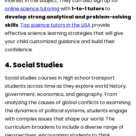
interest in the subject. They can also sign up for
online science tutoring
with
1-to-1 tutors
to
develop strong analytical and problem-solving
skills
.
Top science tutors in the USA
provide
effective science learning strategies that will give
your child customized guidance and build their
confidence.
4. Social Studies
Social studies courses in high school transport
students across time as they explore world history,
government, economics, and geography. From
analyzing the causes of global conflicts to examining
the dynamics of political systems, students engage
with complex issues that shape our world. The
curriculum broadens to include a diverse range of
perspectives, encouraging students to think