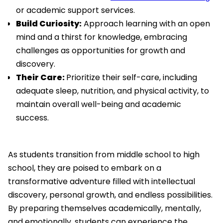
or academic support services.
Build Curiosity:
Approach learning with an open
mind and a thirst for knowledge, embracing
challenges as opportunities for growth and
discovery.
Their Care:
Prioritize their self-care, including
adequate sleep, nutrition, and physical activity, to
maintain overall well-being and academic
success.
As students transition from middle school to high
school, they are poised to embark on a
transformative adventure filled with intellectual
discovery, personal growth, and endless possibilities.
By preparing themselves academically, mentally,
and emotionally, students can experience the