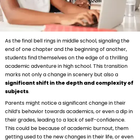
As the final bell rings in middle school, signaling the
end of one chapter and the beginning of another,
students find themselves on the edge of a thrilling
academic adventure in high school. This transition
marks not only a change in scenery but also a
significant shift in the depth and complexity of
subjects
.
Parents might notice a significant change in their
child’s behavior towards academics, or even a dip in
their grades, leading to a lack of self-confidence.
This could be because of academic burnout, them
getting used to the new changes in their life, or even