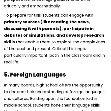
critically and empathetically.
To prepare for this, students can engage with
primary sources (like reading the news,
discussing it with parents), participate in
debates or simulations, and develop research
skills
that enable them to explore the complexities
of the past and present. Critical thinking is
particularly important, both in the classroom and in
real life!
5. Foreign Languages
In many boards, high school offers the opportunity
to deepen their understanding of foreign languages
and cultures. Building upon the foundation laid in
middle school, students hone their language skills