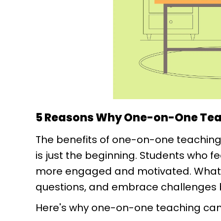
5 Reasons Why One-on-One Tea
The benefits of one-on-one teaching
is just the beginning. Students who fe
more engaged and motivated. What’s 
questions, and embrace challenges 
Here's why one-on-one teaching can