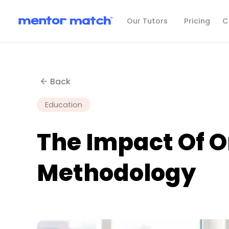
C
Our Tutors
Pricing
Back
Education
The Impact Of 
Methodology