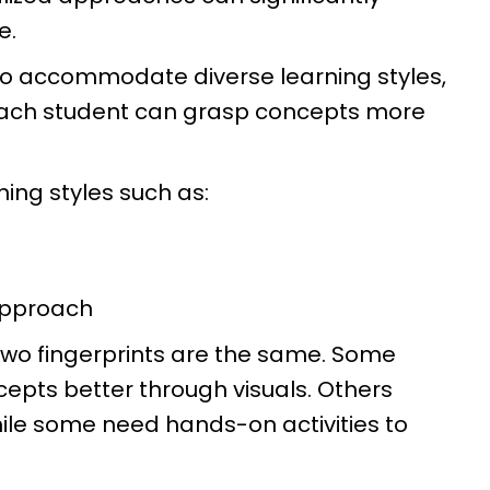
e.
to accommodate diverse learning styles,
each student can grasp concepts more
ning styles such as:
approach
o two fingerprints are the same. Some
cepts better through visuals. Others
hile some need hands-on activities to