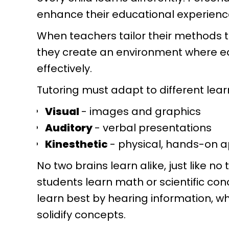
enhance their educational experienc
When teachers tailor their methods 
they create an environment where 
effectively.
Tutoring must adapt to different lear
Visual
- images and graphics
Auditory
- verbal presentations
Kinesthetic
- physical, hands-on 
No two brains learn alike, just like n
students learn math or scientific con
learn best by hearing information, w
solidify concepts.