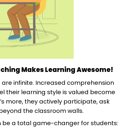
ching Makes Learning Awesome!
 are infinite. Increased comprehension
el their learning style is valued become
more, they actively participate, ask
beyond the classroom walls.
 be a total game-changer for students: