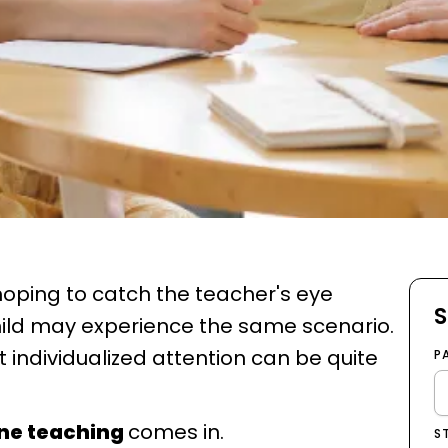
oping to catch the teacher's eye
S
ild may experience the same scenario.
t individualized attention can be quite
P
ne teaching
comes in.
S