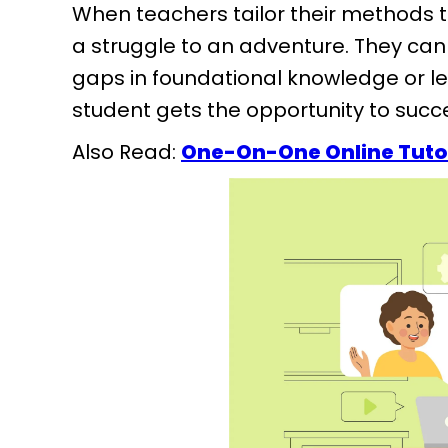
When teachers tailor their methods t
a struggle to an adventure. They can 
gaps in foundational knowledge or lear
student gets the opportunity to suc
Also Read:
One-On-One Online Tuto