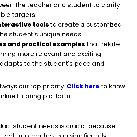
een the teacher and student to clarify
able targets
nteractive tools
to create a customized
the student’s unique needs
es and practical examples
that relate
arning more relevant and exciting
 adapts to the student's pace and
lways our top priority.
Click here
to know
nline tutoring platform.
dual student needs is crucial because
nalized approaches can significantly