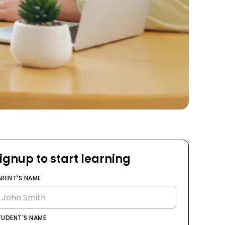
ignup to start learning
ARENT'S NAME
TUDENT'S NAME