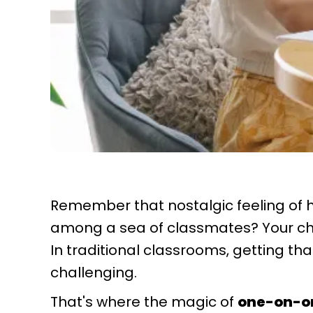
Remember that nostalgic feeling of h
among a sea of classmates? Your ch
In traditional classrooms, getting tha
challenging.
That's where the magic of
one-on-o