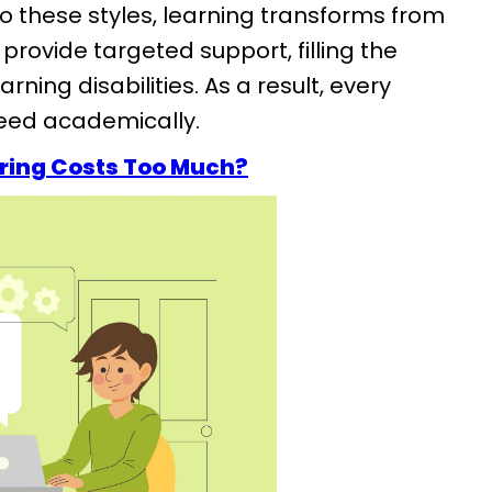
o these styles, learning transforms from
provide targeted support, filling the
ning disabilities. As a result, every
ceed academically.
ring Costs Too Much?