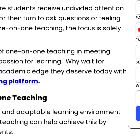
e students receive undivided attention
r their turn to ask questions or feeling
P
ne-on-one teaching, the focus is solely
E
s of one-on-one teaching in meeting
assion for learning. Why wait for
S
 academic edge they deserve today with
ing platform
.
W
One Teaching
ed and adaptable learning environment
 teaching can help achieve this by
ents: