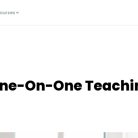
ourses
One-On-One Teachi