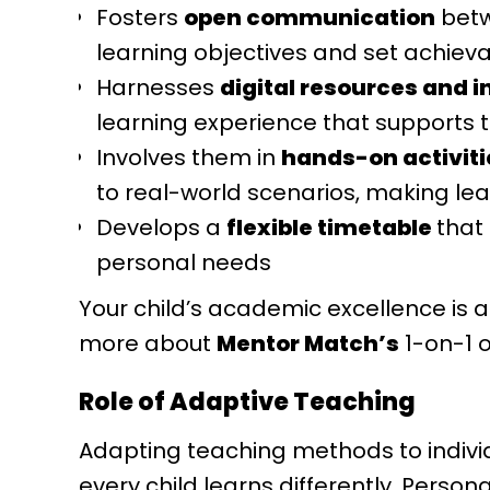
Fosters
open communication
betw
learning objectives and set achiev
Harnesses
digital resources and i
learning experience that supports 
Involves them in
hands-on activiti
to real-world scenarios, making le
Develops a
flexible timetable
that
personal needs
Your child’s academic excellence is a
more about
Mentor Match’s
1-on-1 o
Role of Adaptive Teaching
Adapting teaching methods to indivi
every child learns differently. Perso