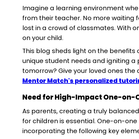
Imagine a learning environment wher
from their teacher. No more waiting fo
lost in a crowd of classmates. With o
on your child.
This blog sheds light on the benefit
unique student needs and igniting a p
tomorrow? Give your loved ones the
Mentor Match's personalized tutor
Need for High-Impact One-on-
As parents, creating a truly balanc
for children is essential. One-on-one
incorporating the following key elem