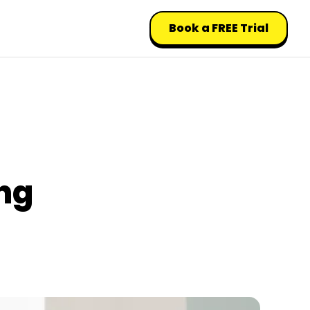
Book a FREE Trial
ng