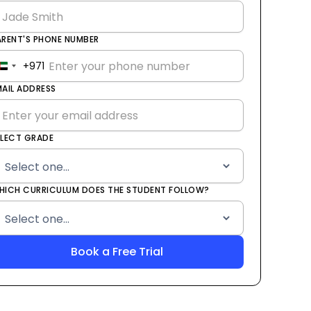
ARENT'S PHONE NUMBER
+971
United
Arab
MAIL ADDRESS
Emirates
+971
ELECT GRADE
HICH CURRICULUM DOES THE STUDENT FOLLOW?