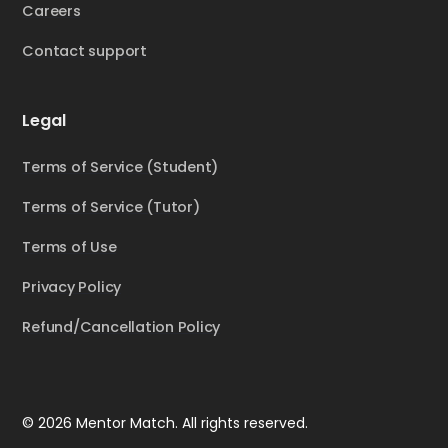
Careers
Contact support
Legal
Terms of Service (Student)
Terms of Service (Tutor)
Terms of Use
Privacy Policy
Refund/Cancellation Policy
© 2026 Mentor Match. All rights reserved.