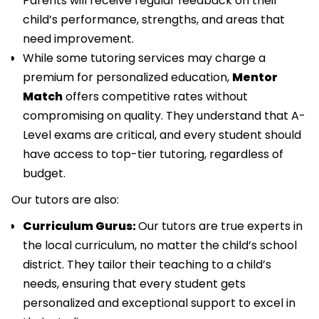
Parents will receive regular feedback on their
child’s performance, strengths, and areas that
need improvement.
While some tutoring services may charge a
premium for personalized education,
Mentor
Match
offers competitive rates without
compromising on quality. They understand that A-
Level exams are critical, and every student should
have access to top-tier tutoring, regardless of
budget.
Our tutors are also:
Curriculum Gurus:
Our tutors are true experts in
the local curriculum, no matter the child’s school
district. They tailor their teaching to a child’s
needs, ensuring that every student gets
personalized and exceptional support to excel in