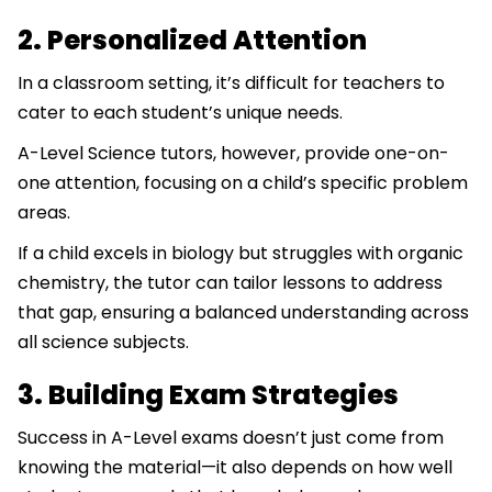
2. Personalized Attention
In a classroom setting, it’s difficult for teachers to
cater to each student’s unique needs.
A-Level Science tutors, however, provide one-on-
one attention, focusing on a child’s specific problem
areas.
If a child excels in biology but struggles with organic
chemistry, the tutor can tailor lessons to address
that gap, ensuring a balanced understanding across
all science subjects.
3. Building Exam Strategies
Success in A-Level exams doesn’t just come from
knowing the material—it also depends on how well