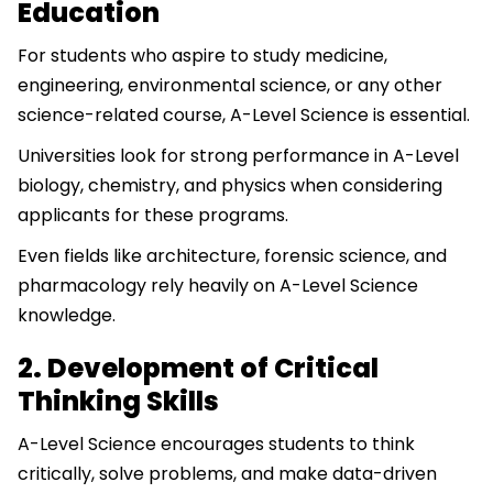
Education
For students who aspire to study medicine,
engineering, environmental science, or any other
science-related course, A-Level Science is essential.
Universities look for strong performance in A-Level
biology, chemistry, and physics when considering
applicants for these programs.
Even fields like architecture, forensic science, and
pharmacology rely heavily on A-Level Science
knowledge.
2. Development of Critical
Thinking Skills
A-Level Science encourages students to think
critically, solve problems, and make data-driven