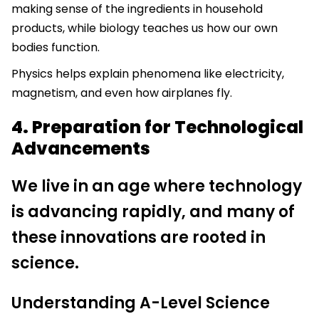
making sense of the ingredients in household
products, while biology teaches us how our own
bodies function.
Physics helps explain phenomena like electricity,
magnetism, and even how airplanes fly.
4. Preparation for Technological
Advancements
We live in an age where technology
is advancing rapidly, and many of
these innovations are rooted in
science.
Understanding A-Level Science