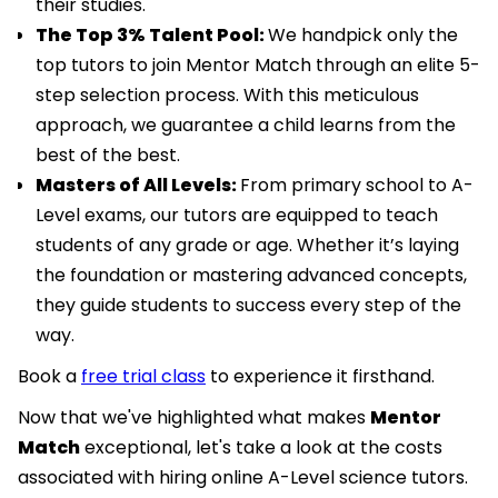
their studies.
The Top 3% Talent Pool:
We handpick only the
top tutors to join Mentor Match through an elite 5-
step selection process. With this meticulous
approach, we guarantee a child learns from the
best of the best.
Masters of All Levels:
From primary school to A-
Level exams, our tutors are equipped to teach
students of any grade or age. Whether it’s laying
the foundation or mastering advanced concepts,
they guide students to success every step of the
way.
Book a
free trial class
to experience it firsthand.
Now that we've highlighted what makes
Mentor
Match
exceptional, let's take a look at the costs
associated with hiring online A-Level science tutors.