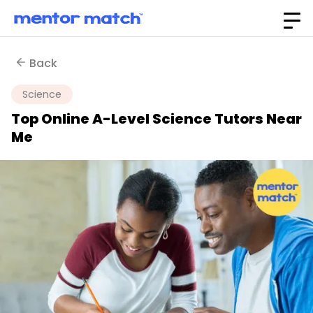
Back
Science
Top Online A-Level Science Tutors Near
Me