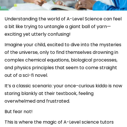
Understanding the world of A-Level Science can feel
a bit like trying to untangle a giant ball of yarn—
exciting yet utterly confusing!
Imagine your child, excited to dive into the mysteries
of the universe, only to find themselves drowning in
complex chemical equations, biological processes,
and physics principles that seem to come straight
out of a sci-fi novel.
It’s a classic scenario: your once-curious kiddo is now
staring blankly at their textbook, feeling
overwhelmed and frustrated.
But fear not!
This is where the magic of A-Level science tutors