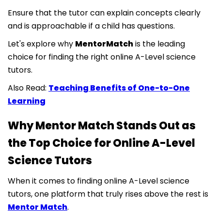
Ensure that the tutor can explain concepts clearly
and is approachable if a child has questions.
Let's explore why
MentorMatch
is the leading
choice for finding the right online A-Level science
tutors.
Also Read:
Teaching Benefits of One-to-One
Learning
Why Mentor Match Stands Out as
the Top Choice for Online A-Level
Science Tutors
When it comes to finding online A-Level science
tutors, one platform that truly rises above the rest is
Mentor Match
.