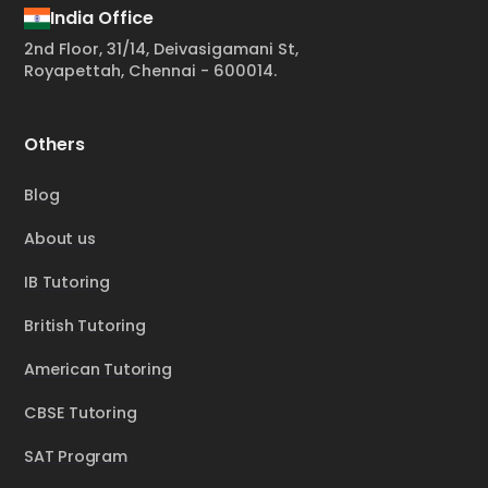
India Office
2nd Floor, 31/14, Deivasigamani St,
Royapettah, Chennai - 600014.
Others
Blog
About us
IB Tutoring
British Tutoring
American Tutoring
CBSE Tutoring
SAT Program