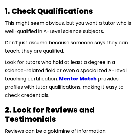
1. Check Qualifications
This might seem obvious, but you want a tutor who is
well-qualified in A-Level science subjects.
Don’t just assume because someone says they can
teach, they are qualified.
Look for tutors who hold at least a degree in a
science-related field or even a specialized A-Level
teaching certification.
Mentor Match
provides
profiles with tutor qualifications, making it easy to
check credentials.
2. Look for Reviews and
Testimonials
Reviews can be a goldmine of information.