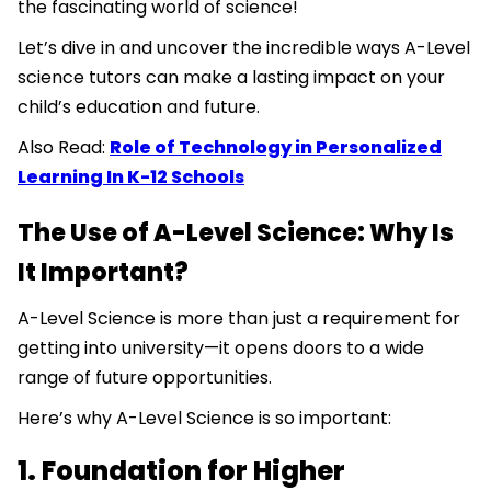
the fascinating world of science!
Let’s dive in and uncover the incredible ways A-Level
science tutors can make a lasting impact on your
child’s education and future.
Also Read:
Role of Technology in Personalized
Learning In K-12 Schools
The Use of A-Level Science: Why Is
It Important?
A-Level Science is more than just a requirement for
getting into university—it opens doors to a wide
range of future opportunities.
Here’s why A-Level Science is so important:
1. Foundation for Higher