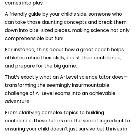
comes into play.
A friendly guide by your child’s side, someone who
can take those daunting concepts and break them
down into bite-sized pieces, making science not only
comprehensible but fun!
For instance, think about how a great coach helps
athletes refine their skills, boost their confidence,
and prepare for the big game.
That’s exactly what an A-Level science tutor does—
transforming the seemingly insurmountable
challenge of A-Level exams into an achievable
adventure.
From clarifying complex topics to building
confidence, these tutors are the secret ingredient to
ensuring your child doesn’t just survive but thrives in