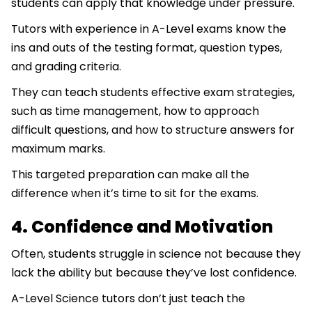
students can apply that knowledge under pressure.
Tutors with experience in A-Level exams know the
ins and outs of the testing format, question types,
and grading criteria.
They can teach students effective exam strategies,
such as time management, how to approach
difficult questions, and how to structure answers for
maximum marks.
This targeted preparation can make all the
difference when it’s time to sit for the exams.
4. Confidence and Motivation
Often, students struggle in science not because they
lack the ability but because they’ve lost confidence.
A-Level Science tutors don’t just teach the