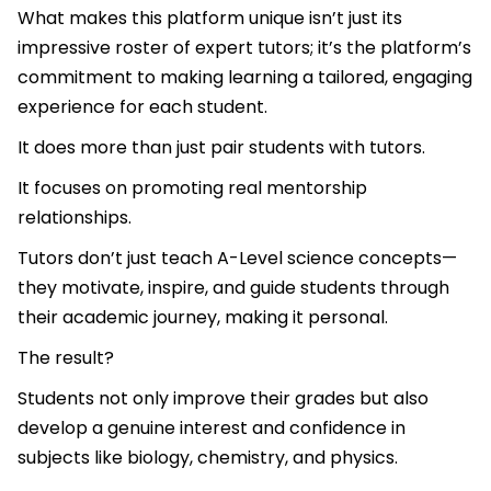
What makes this platform unique isn’t just its
impressive roster of expert tutors; it’s the platform’s
commitment to making learning a tailored, engaging
experience for each student.
It does more than just pair students with tutors.
It focuses on promoting real mentorship
relationships.
Tutors don’t just teach A-Level science concepts—
they motivate, inspire, and guide students through
their academic journey, making it personal.
The result?
Students not only improve their grades but also
develop a genuine interest and confidence in
subjects like biology, chemistry, and physics.