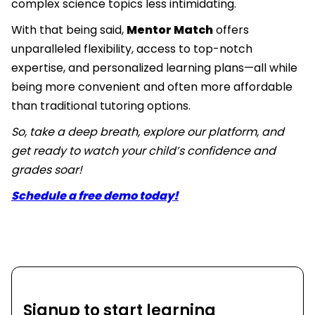
complex science topics less intimidating.
With that being said,
Mentor Match
offers
unparalleled flexibility, access to top-notch
expertise, and personalized learning plans—all while
being more convenient and often more affordable
than traditional tutoring options.
So, take a deep breath, explore our platform, and
get ready to watch your child’s confidence and
grades soar!
Schedule a free demo today!
Signup to start learning