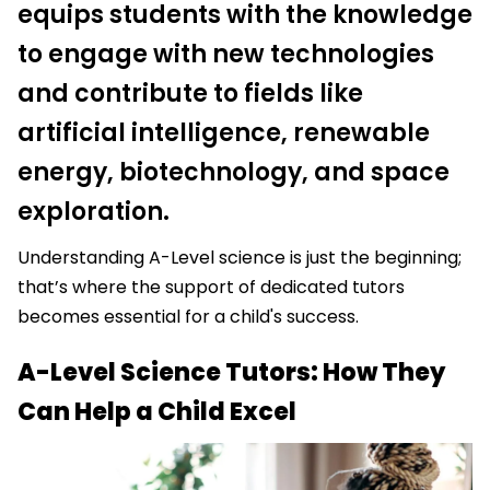
equips students with the knowledge
to engage with new technologies
and contribute to fields like
artificial intelligence, renewable
energy, biotechnology, and space
exploration.
Understanding A-Level science is just the beginning;
that’s where the support of dedicated tutors
becomes essential for a child's success.
A-Level Science Tutors: How They
Can Help a Child Excel