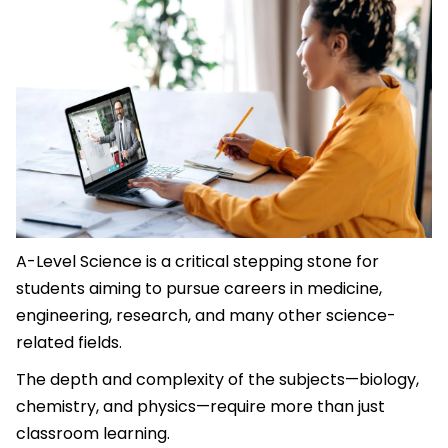
A-Level Science is a critical stepping stone for
students aiming to pursue careers in medicine,
engineering, research, and many other science-
related fields.
The depth and complexity of the subjects—biology,
chemistry, and physics—require more than just
classroom learning.