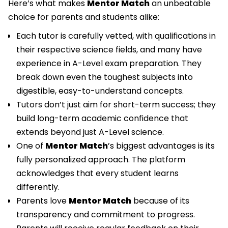
Here’s what makes
Mentor Match
an unbeatable
choice for parents and students alike:
Each tutor is carefully vetted, with qualifications in
their respective science fields, and many have
experience in A-Level exam preparation. They
break down even the toughest subjects into
digestible, easy-to-understand concepts.
Tutors don’t just aim for short-term success; they
build long-term academic confidence that
extends beyond just A-Level science.
One of
Mentor Match
’s biggest advantages is its
fully personalized approach. The platform
acknowledges that every student learns
differently.
Parents love
Mentor Match
because of its
transparency and commitment to progress.