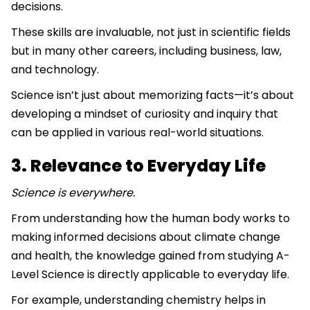
decisions.
These skills are invaluable, not just in scientific fields
but in many other careers, including business, law,
and technology.
Science isn’t just about memorizing facts—it’s about
developing a mindset of curiosity and inquiry that
can be applied in various real-world situations.
3. Relevance to Everyday Life
Science is everywhere.
From understanding how the human body works to
making informed decisions about climate change
and health, the knowledge gained from studying A-
Level Science is directly applicable to everyday life.
For example, understanding chemistry helps in