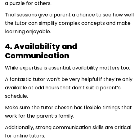
a puzzle for others.
Trial sessions give a parent a chance to see how well
the tutor can simplify complex concepts and make
learning enjoyable.
4. Availability and
Communication
While expertise is essential, availability matters too.
A fantastic tutor won’t be very helpful if they’re only
available at odd hours that don’t suit a parent’s
schedule.
Make sure the tutor chosen has flexible timings that
work for the parent’s family.
Additionally, strong communication skills are critical
for online tutors.