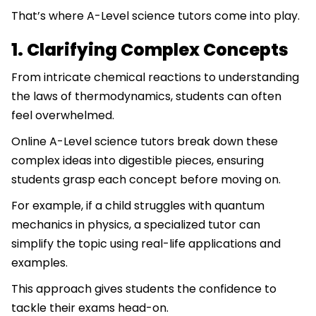
That’s where A-Level science tutors come into play.
1. Clarifying Complex Concepts
From intricate chemical reactions to understanding
the laws of thermodynamics, students can often
feel overwhelmed.
Online A-Level science tutors break down these
complex ideas into digestible pieces, ensuring
students grasp each concept before moving on.
For example, if a child struggles with quantum
mechanics in physics, a specialized tutor can
simplify the topic using real-life applications and
examples.
This approach gives students the confidence to
tackle their exams head-on.