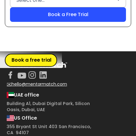
Book a free trial
✉️hello@mentormatch.com
UAE office
Building A1, Dubai Digital Park, Silicon
Oasis, Dubai, UAE
US Office
355 Bryant St Unit 403 San Francisco,
CA 94107