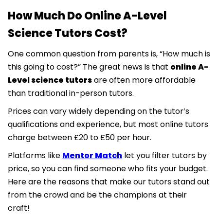
How Much Do Online A-Level
Science Tutors Cost?
One common question from parents is, “How much is
this going to cost?” The great news is that
online A-
Level science tutors
are often more affordable
than traditional in-person tutors.
Prices can vary widely depending on the tutor’s
qualifications and experience, but most online tutors
charge between £20 to £50 per hour.
Platforms like
Mentor Match
let you filter tutors by
price, so you can find someone who fits your budget.
Here are the reasons that make our tutors stand out
from the crowd and be the champions at their
craft!