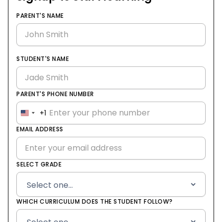
PARENT'S NAME
STUDENT'S NAME
PARENT'S PHONE NUMBER
+1
United
States
EMAIL ADDRESS
+1
SELECT GRADE
WHICH CURRICULUM DOES THE STUDENT FOLLOW?