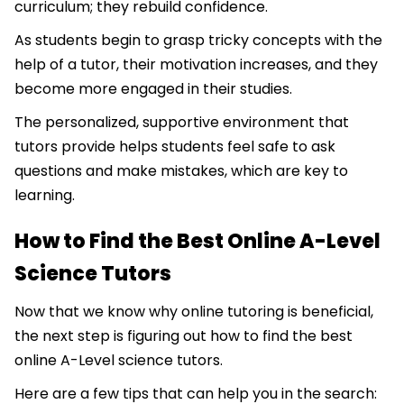
curriculum; they rebuild confidence.
As students begin to grasp tricky concepts with the
help of a tutor, their motivation increases, and they
become more engaged in their studies.
The personalized, supportive environment that
tutors provide helps students feel safe to ask
questions and make mistakes, which are key to
learning.
How to Find the Best Online A-Level
Science Tutors
Now that we know why online tutoring is beneficial,
the next step is figuring out how to find the best
online A-Level science tutors.
Here are a few tips that can help you in the search: