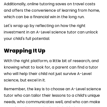
Additionally, online tutoring saves on travel costs
and offers the convenience of learning from home,
which can be a financial win in the long run.
Let's wrap up by reflecting on how the right
investment in an A-Level science tutor can unlock
your child's full potential.
Wrapping It Up
With the right platform, a little bit of research, and
knowing what to look for, a parent can find a tutor
who will help their child not just survive A-Level
science, but excel in it.
Remember, the key is to choose an A-Level science
tutor who can tailor their lessons to a child’s unique
needs, who communicates well, and who can make