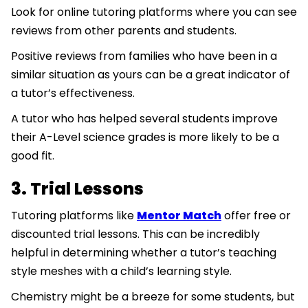
Look for online tutoring platforms where you can see
reviews from other parents and students.
Positive reviews from families who have been in a
similar situation as yours can be a great indicator of
a tutor’s effectiveness.
A tutor who has helped several students improve
their A-Level science grades is more likely to be a
good fit.
3. Trial Lessons
Tutoring platforms like
Mentor Match
offer free or
discounted trial lessons. This can be incredibly
helpful in determining whether a tutor’s teaching
style meshes with a child’s learning style.
Chemistry might be a breeze for some students, but