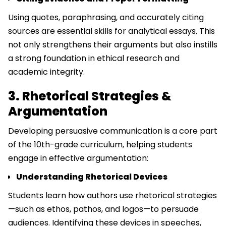
Using quotes, paraphrasing, and accurately citing
sources are essential skills for analytical essays. This
not only strengthens their arguments but also instills
a strong foundation in ethical research and
academic integrity.
3. Rhetorical Strategies &
Argumentation
Developing persuasive communication is a core part
of the 10th-grade curriculum, helping students
engage in effective argumentation:
Understanding Rhetorical Devices
Students learn how authors use rhetorical strategies
—such as ethos, pathos, and logos—to persuade
audiences. Identifying these devices in speeches,