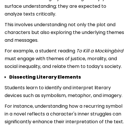
surface understanding; they are expected to
analyze texts critically.
This involves understanding not only the plot and
characters but also exploring the underlying themes
and messages.
For example, a student reading
To Kill a Mockingbird
must engage with themes of justice, morality, and
social inequality, and relate them to today’s society.
Dissecting Literary Elements
Students learn to identify and interpret literary
devices such as symbolism, metaphor, and imagery.
For instance, understanding how a recurring symbol
in a novel reflects a character's inner struggles can
significantly enhance their interpretation of the text.