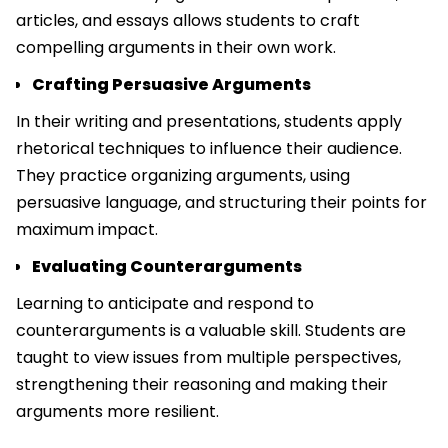
articles, and essays allows students to craft
compelling arguments in their own work.
Crafting Persuasive Arguments
In their writing and presentations, students apply
rhetorical techniques to influence their audience.
They practice organizing arguments, using
persuasive language, and structuring their points for
maximum impact.
Evaluating Counterarguments
Learning to anticipate and respond to
counterarguments is a valuable skill. Students are
taught to view issues from multiple perspectives,
strengthening their reasoning and making their
arguments more resilient.