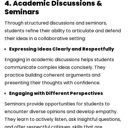
4. Academic Discussions &
Seminars
Through structured discussions and seminars,
students refine their ability to articulate and defend
their ideas in a collaborative setting:
Expressing Ideas Clearly and Respectfully
Engaging in academic discussions helps students
communicate complex ideas concisely. They
practice building coherent arguments and
presenting their thoughts with confidence.
Engaging with Different Perspectives
Seminars provide opportunities for students to
encounter diverse opinions and develop empathy.
They learn to actively listen, ask insightful questions,
and offer respectful critiques, skills that are