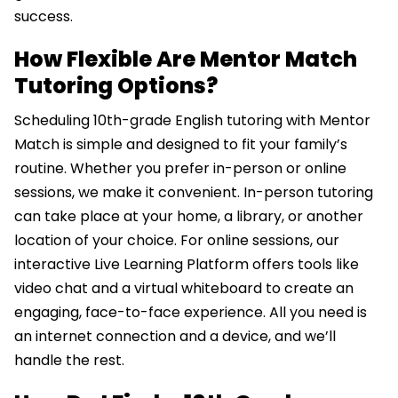
success.
How Flexible Are Mentor Match
Tutoring Options?
Scheduling 10th-grade English tutoring with Mentor
Match is simple and designed to fit your family’s
routine. Whether you prefer in-person or online
sessions, we make it convenient. In-person tutoring
can take place at your home, a library, or another
location of your choice. For online sessions, our
interactive Live Learning Platform offers tools like
video chat and a virtual whiteboard to create an
engaging, face-to-face experience. All you need is
an internet connection and a device, and we’ll
handle the rest.