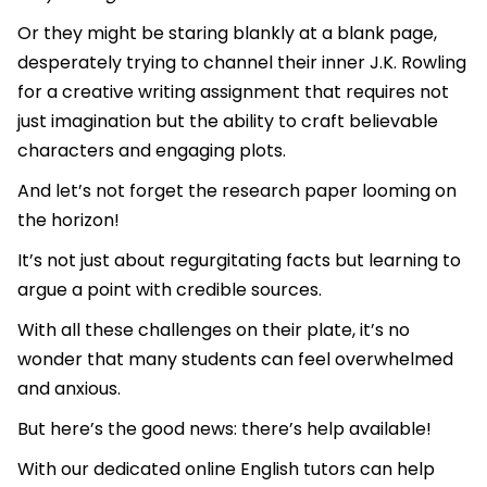
Or they might be staring blankly at a blank page,
desperately trying to channel their inner J.K. Rowling
for a creative writing assignment that requires not
just imagination but the ability to craft believable
characters and engaging plots.
And let’s not forget the research paper looming on
the horizon!
It’s not just about regurgitating facts but learning to
argue a point with credible sources.
With all these challenges on their plate, it’s no
wonder that many students can feel overwhelmed
and anxious.
But here’s the good news: there’s help available!
With our dedicated online English tutors can help