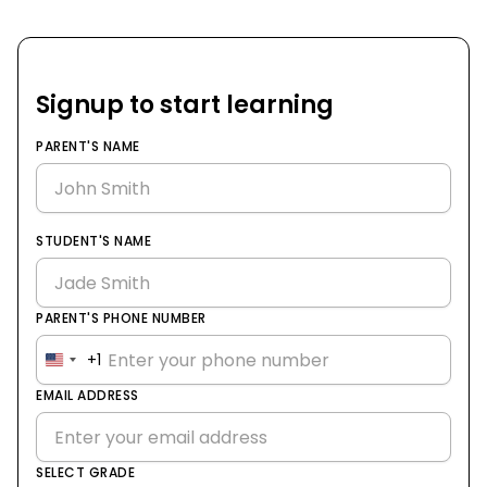
Signup to start learning
PARENT'S NAME
STUDENT'S NAME
PARENT'S PHONE NUMBER
+1
United
States
EMAIL ADDRESS
+1
SELECT GRADE