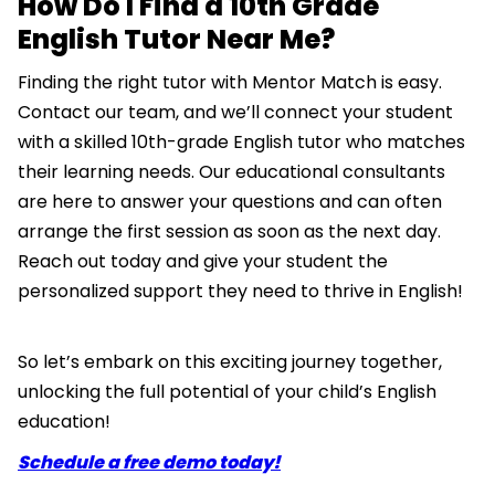
How Do I Find a 10th Grade
English Tutor Near Me?
Finding the right tutor with Mentor Match is easy.
Contact our team, and we’ll connect your student
with a skilled 10th-grade English tutor who matches
their learning needs. Our educational consultants
are here to answer your questions and can often
arrange the first session as soon as the next day.
Reach out today and give your student the
personalized support they need to thrive in English!
So let’s embark on this exciting journey together,
unlocking the full potential of your child’s English
education!
Schedule a free demo today!