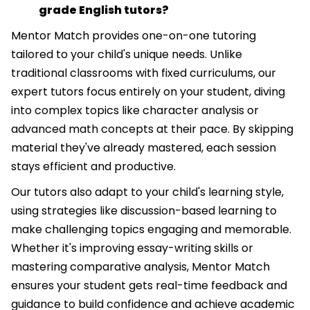
grade English tutors?
Mentor Match provides one-on-one tutoring
tailored to your child's unique needs. Unlike
traditional classrooms with fixed curriculums, our
expert tutors focus entirely on your student, diving
into complex topics like character analysis or
advanced math concepts at their pace. By skipping
material they've already mastered, each session
stays efficient and productive.
Our tutors also adapt to your child's learning style,
using strategies like discussion-based learning to
make challenging topics engaging and memorable.
Whether it's improving essay-writing skills or
mastering comparative analysis, Mentor Match
ensures your student gets real-time feedback and
guidance to build confidence and achieve academic