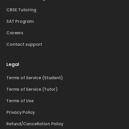
CBSE Tutoring
SAT Program
Careers
Contact support
Legal
Terms of Service (Student)
Terms of Service (Tutor)
Terms of Use
Privacy Policy
Refund/Cancellation Policy