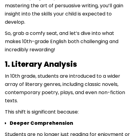
mastering the art of persuasive writing, you’ll gain
insight into the skills your child is expected to
develop.
So, grab a comfy seat, and let’s dive into what
makes 10th-grade English both challenging and
incredibly rewarding!
1. Literary Analysis
In 10th grade, students are introduced to a wider
array of literary genres, including classic novels,
contemporary poetry, plays, and even non-fiction
texts.
This shift is significant because:
Deeper Comprehension
Students are no longer just reading for enjoyment or