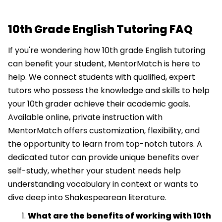
10th Grade English Tutoring FAQ
If you're wondering how 10th grade English tutoring
can benefit your student, MentorMatch is here to
help. We connect students with qualified, expert
tutors who possess the knowledge and skills to help
your 10th grader achieve their academic goals.
Available online, private instruction with
MentorMatch offers customization, flexibility, and
the opportunity to learn from top-notch tutors. A
dedicated tutor can provide unique benefits over
self-study, whether your student needs help
understanding vocabulary in context or wants to
dive deep into Shakespearean literature.
What are the benefits of working with 10th