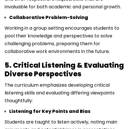
invaluable for both academic and personal growth.
Collaborative Problem-Solving
Working in a group setting encourages students to
pool their knowledge and perspectives to solve
challenging problems, preparing them for
collaborative work environments in the future.
5. Critical Listening & Evaluating
Diverse Perspectives
The curriculum emphasizes developing critical
listening skills and evaluating differing viewpoints
thoughtfully:
Listening for Key Points and Bias
Students are taught to listen actively, noting main