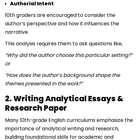
Authorial Intent
10th graders are encouraged to consider the
author’s perspective and how it influences the
narrative.
This analysis requires them to ask questions like,
“Why did the author choose this particular setting?”
or
“How does the author’s background shape the
themes presented in the work?”
2. Writing Analytical Essays &
Research Paper
Many 10th-grade English curriculums emphasize the
importance of analytical writing and research,
building foundational skills for academic and