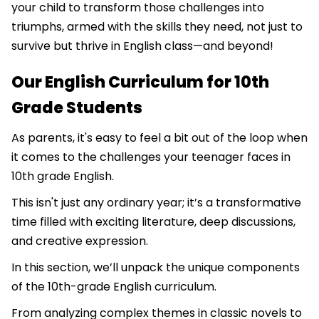
your child to transform those challenges into
triumphs, armed with the skills they need, not just to
survive but thrive in English class—and beyond!
Our English Curriculum for 10th
Grade Students
As parents, it's easy to feel a bit out of the loop when
it comes to the challenges your teenager faces in
10th grade English.
This isn't just any ordinary year; it’s a transformative
time filled with exciting literature, deep discussions,
and creative expression.
In this section, we’ll unpack the unique components
of the 10th-grade English curriculum.
From analyzing complex themes in classic novels to