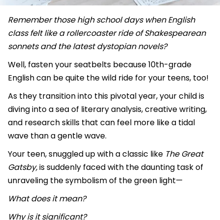
Remember those high school days when English
class felt like a rollercoaster ride of Shakespearean
sonnets and the latest dystopian novels?
Well, fasten your seatbelts because 10th-grade
English can be quite the wild ride for your teens, too!
As they transition into this pivotal year, your child is
diving into a sea of literary analysis, creative writing,
and research skills that can feel more like a tidal
wave than a gentle wave.
Your teen, snuggled up with a classic like
The Great
Gatsby,
is suddenly faced with the daunting task of
unraveling the symbolism of the green light—
What does it mean?
Why is it significant?