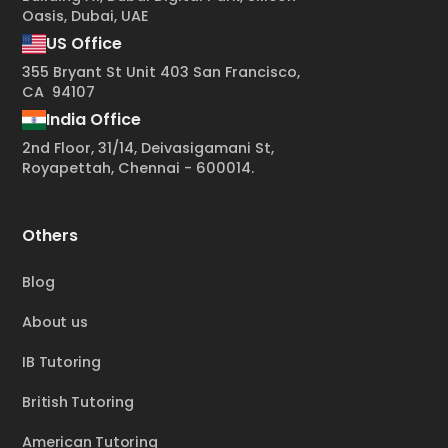
Oasis, Dubai, UAE
US Office
355 Bryant St Unit 403 San Francisco,
CA 94107
India Office
2nd Floor, 31/14, Deivasigamani St,
Royapettah, Chennai - 600014.
Others
Blog
About us
IB Tutoring
British Tutoring
American Tutoring