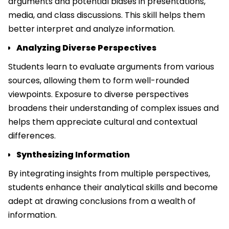
arguments and potential biases in presentations,
media, and class discussions. This skill helps them
better interpret and analyze information.
Analyzing Diverse Perspectives
Students learn to evaluate arguments from various
sources, allowing them to form well-rounded
viewpoints. Exposure to diverse perspectives
broadens their understanding of complex issues and
helps them appreciate cultural and contextual
differences.
Synthesizing Information
By integrating insights from multiple perspectives,
students enhance their analytical skills and become
adept at drawing conclusions from a wealth of
information.