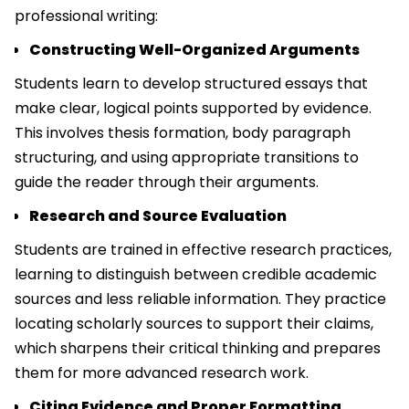
professional writing:
Constructing Well-Organized Arguments
Students learn to develop structured essays that
make clear, logical points supported by evidence.
This involves thesis formation, body paragraph
structuring, and using appropriate transitions to
guide the reader through their arguments.
Research and Source Evaluation
Students are trained in effective research practices,
learning to distinguish between credible academic
sources and less reliable information. They practice
locating scholarly sources to support their claims,
which sharpens their critical thinking and prepares
them for more advanced research work.
Citing Evidence and Proper Formatting