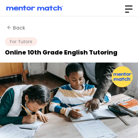
Back
For Tutors
Online 10th Grade English Tutoring