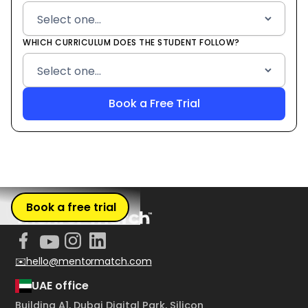
WHICH CURRICULUM DOES THE STUDENT FOLLOW?
Book a free trial
✉️hello@mentormatch.com
UAE office
Building A1, Dubai Digital Park, Silicon