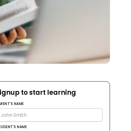
ignup to start learning
ARENT'S NAME
TUDENT'S NAME