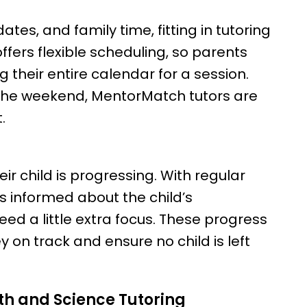
tes, and family time, fitting in tutoring
fers flexible scheduling, so parents
 their entire calendar for a session.
 the weekend, MentorMatch tutors are
.
r child is progressing. With regular
 informed about the child’s
d a little extra focus. These progress
 on track and ensure no child is left
th and Science Tutoring