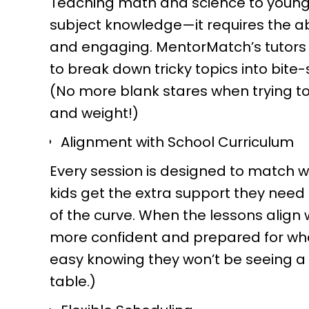
Teaching math and science to young 
subject knowledge—it requires the a
and engaging. MentorMatch’s tutors
to break down tricky topics into bite-
(No more blank stares when trying t
and weight!)
Alignment with School Curriculum
Every session is designed to match w
kids get the extra support they need
of the curve. When the lessons align w
more confident and prepared for what
easy knowing they won’t be seeing a "
table.)