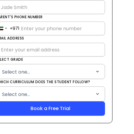
ARENT'S PHONE NUMBER
+971
United
Arab
MAIL ADDRESS
Emirates
+971
ELECT GRADE
HICH CURRICULUM DOES THE STUDENT FOLLOW?