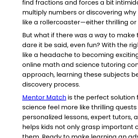
find fractions and forces a bit intimid
multiply numbers or discovering why t
like a rollercoaster—either thrilling 
But what if there was a way to ma
dare it be said, even fun? With the r
like a headache to becoming excitin
online math and science tutoring come
approach, learning these subjects b
discovery process.
Mentor Match
is the perfect solutio
science feel more like thrilling quests
personalized lessons, expert tutors,
helps kids not only grasp important 
them. Ready to make learning an adv