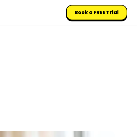
Book a FREE Trial