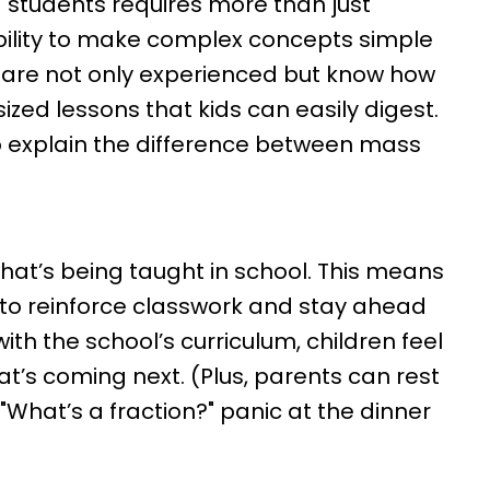
students requires more than just
bility to make complex concepts simple
 are not only experienced but know how
sized lessons that kids can easily digest.
o explain the difference between mass
hat’s being taught in school. This means
 to reinforce classwork and stay ahead
ith the school’s curriculum, children feel
’s coming next. (Plus, parents can rest
What’s a fraction?" panic at the dinner