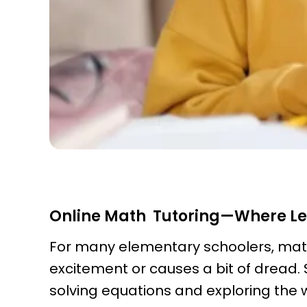
Online Math Tutoring—Where L
For many elementary schoolers, math 
excitement or causes a bit of dread.
solving equations and exploring the 