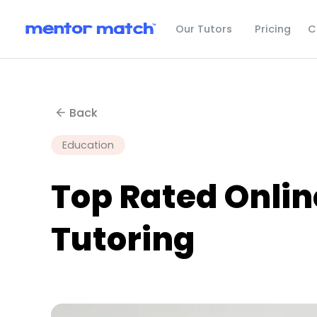
C
Our Tutors
Pricing
Back
Education
Top Rated Onli
Tutoring