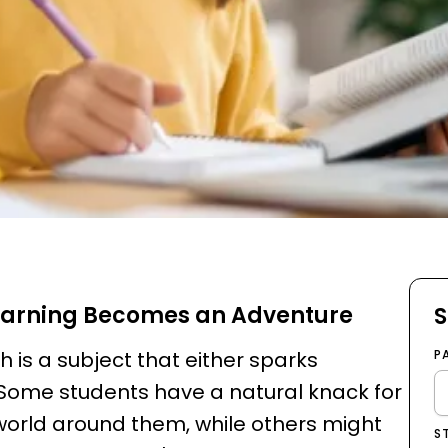
earning Becomes an Adventure
S
is a subject that either sparks
P
 Some students have a natural knack for
world around them, while others might
S