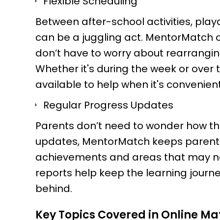
Flexible Scheduling
Between after-school activities, playda
can be a juggling act. MentorMatch of
don’t have to worry about rearranging
Whether it's during the week or over
available to help when it's convenient
Regular Progress Updates
Parents don’t need to wonder how thei
updates, MentorMatch keeps parents
achievements and areas that may nee
reports help keep the learning journey
behind.
Key Topics Covered in Online Ma