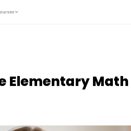
ourses
ne Elementary Math