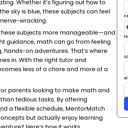
ating. Whether it's figuring out how to
he sky is blue, these subjects can feel
P
or nerve-wracking.
ke these subjects more manageable—and
E
ight guidance, math can go from feeling
g, hands-on adventures. That’s where
S
s in. With the right tutor and
ecomes less of a chore and more of a
W
n for parents looking to make math and
 than tedious tasks. By offering
 and a flexible schedule, MentorMatch
concepts but actually enjoy learning
enture? Here’s how it works.