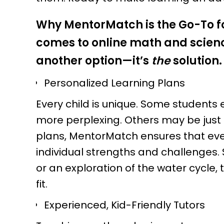
Why MentorMatch is the Go-To fo
comes to online math and scienc
another option—it’s
the
solution.
Personalized Learning Plans
Every child is unique. Some students e
more perplexing. Others may be just 
plans, MentorMatch ensures that every
individual strengths and challenges. 
or an exploration of the water cycle,
fit.
Experienced, Kid-Friendly Tutors