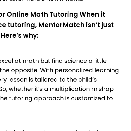
r Online Math Tutoring When it
e tutoring, MentorMatch isn’t just
 Here’s why:
xcel at math but find science a little
the opposite. With personalized learning
 lesson is tailored to the child’s
So, whether it’s a multiplication mishap
 the tutoring approach is customized to