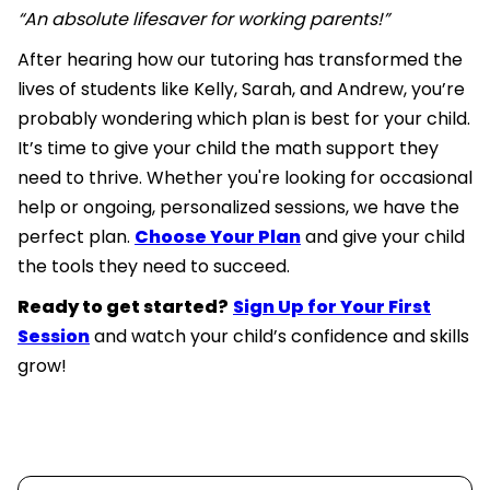
“An absolute lifesaver for working parents!”
After hearing how our tutoring has transformed the
lives of students like Kelly, Sarah, and Andrew, you’re
probably wondering which plan is best for your child.
It’s time to give your child the math support they
need to thrive. Whether you're looking for occasional
help or ongoing, personalized sessions, we have the
perfect plan.
Choose Your Plan
and give your child
the tools they need to succeed.
Ready to get started?
Sign Up for Your First
Session
and watch your child’s confidence and skills
grow!