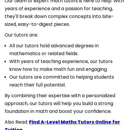
Our team of expert math tutors is here to help. With
years of experience and a passion for teaching,
they'll break down complex concepts into bite-
sized, easy-to-digest pieces.
Our tutors are:
All our tutors hold advanced degrees in
mathematics or related fields.
With years of teaching experience, our tutors
know how to make math fun and engaging.
Our tutors are committed to helping students
reach their full potential.
By combining their expertise with a personalized
approach, our tutors will help you build a strong
foundation in math and boost your confidence.
Also Read:
Find A-Level Maths Tutors Online for
Tuition