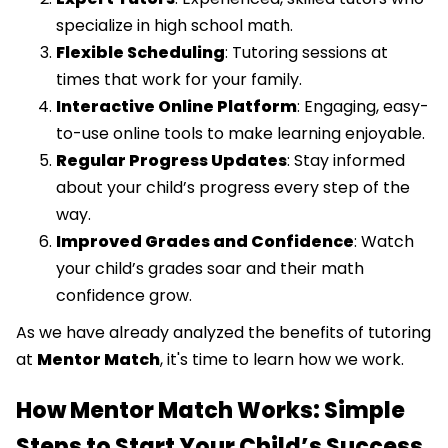
specialize in high school math.
Flexible Scheduling
: Tutoring sessions at
times that work for your family.
Interactive Online Platform
: Engaging, easy-
to-use online tools to make learning enjoyable.
Regular Progress Updates
: Stay informed
about your child’s progress every step of the
way.
Improved Grades and Confidence
: Watch
your child’s grades soar and their math
confidence grow.
As we have already analyzed the benefits of tutoring
at
Mentor Match
, it's time to learn how we work.
How Mentor Match Works: Simple
Steps to Start Your Child’s Success