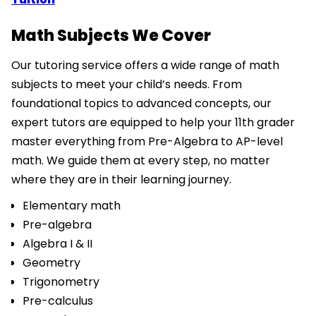
Math Subjects We Cover
Our tutoring service offers a wide range of math
subjects to meet your child’s needs. From
foundational topics to advanced concepts, our
expert tutors are equipped to help your 11th grader
master everything from Pre-Algebra to AP-level
math. We guide them at every step, no matter
where they are in their learning journey.
Elementary math
Pre-algebra
Algebra I & II
Geometry
Trigonometry
Pre-calculus