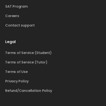
SAT Program
Careers
Contact support
Legal
Terms of Service (Student)
Terms of Service (Tutor)
Terms of Use
Privacy Policy
Refund/Cancellation Policy