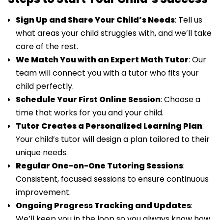
Sign Up and Share Your Child’s Needs
: Tell us
what areas your child struggles with, and we’ll take
care of the rest.
We Match You with an Expert Math Tutor
: Our
team will connect you with a tutor who fits your
child perfectly.
Schedule Your First Online Session
: Choose a
time that works for you and your child.
Tutor Creates a Personalized Learning Plan
:
Your child’s tutor will design a plan tailored to their
unique needs.
Regular One-on-One Tutoring Sessions
:
Consistent, focused sessions to ensure continuous
improvement.
Ongoing Progress Tracking and Updates
:
We’ll keep you in the loop so you always know how