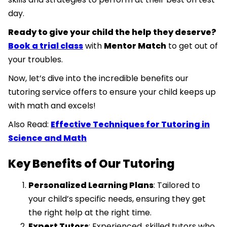
day.
Ready to give your child the help they deserve?
Book a trial class
with
Mentor Match
to get out of
your troubles.
Now, let’s dive into the incredible benefits our
tutoring service offers to ensure your child keeps up
with math and excels!
Also Read:
Effective Techniques for Tutoring in
Science and Math
Key Benefits of Our Tutoring
Personalized Learning Plans
: Tailored to
your child’s specific needs, ensuring they get
the right help at the right time.
Expert Tutors
: Experienced, skilled tutors who