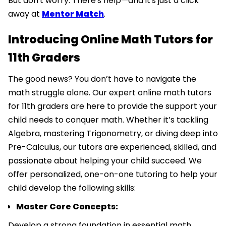
But don't worry. There's help—and it's just a click
away at
Mentor Match
.
Introducing Online Math Tutors for
11th Graders
The good news? You don’t have to navigate the
math struggle alone. Our expert online math tutors
for 11th graders are here to provide the support your
child needs to conquer math. Whether it’s tackling
Algebra, mastering Trigonometry, or diving deep into
Pre-Calculus, our tutors are experienced, skilled, and
passionate about helping your child succeed. We
offer personalized, one-on-one tutoring to help your
child develop the following skills:
Master Core Concepts:
Develop a strong foundation in essential math