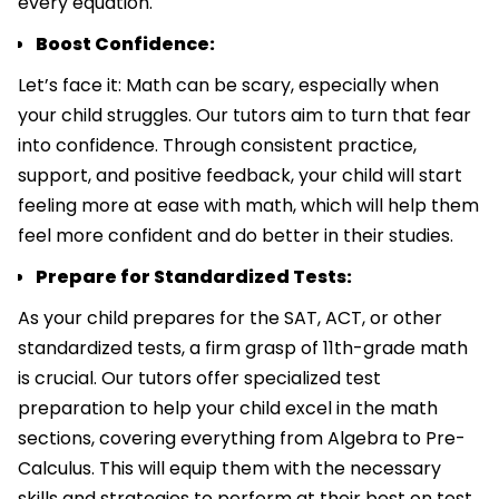
every equation.
Boost Confidence:
Let’s face it: Math can be scary, especially when
your child struggles. Our tutors aim to turn that fear
into confidence. Through consistent practice,
support, and positive feedback, your child will start
feeling more at ease with math, which will help them
feel more confident and do better in their studies.
Prepare for Standardized Tests:
As your child prepares for the SAT, ACT, or other
standardized tests, a firm grasp of 11th-grade math
is crucial. Our tutors offer specialized test
preparation to help your child excel in the math
sections, covering everything from Algebra to Pre-
Calculus. This will equip them with the necessary
skills and strategies to perform at their best on test