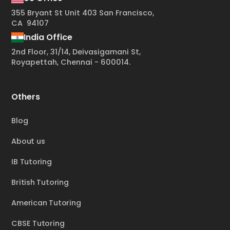
355 Bryant St Unit 403 San Francisco,
CA 94107
India Office
2nd Floor, 31/14, Deivasigamani St,
Royapettah, Chennai - 600014.
Others
Blog
About us
IB Tutoring
British Tutoring
American Tutoring
CBSE Tutoring