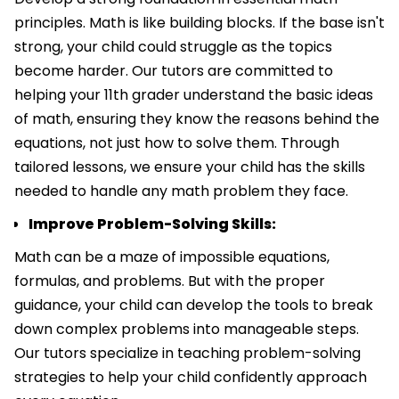
principles. Math is like building blocks. If the base isn't
strong, your child could struggle as the topics
become harder. Our tutors are committed to
helping your 11th grader understand the basic ideas
of math, ensuring they know the reasons behind the
equations, not just how to solve them. Through
tailored lessons, we ensure your child has the skills
needed to handle any math problem they face.
Improve Problem-Solving Skills:
Math can be a maze of impossible equations,
formulas, and problems. But with the proper
guidance, your child can develop the tools to break
down complex problems into manageable steps.
Our tutors specialize in teaching problem-solving
strategies to help your child confidently approach