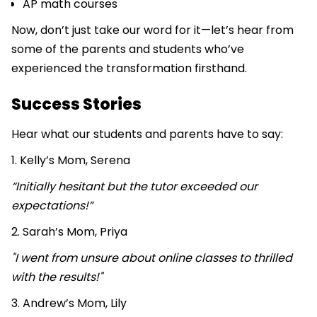
AP math courses
Now, don’t just take our word for it—let’s hear from
some of the parents and students who’ve
experienced the transformation firsthand.
Success Stories
Hear what our students and parents have to say:
1. Kelly’s Mom, Serena
“Initially hesitant but the tutor exceeded our
expectations!”
2. Sarah’s Mom, Priya
"I went from unsure about online classes to thrilled
with the results!"
3. Andrew’s Mom, Lily