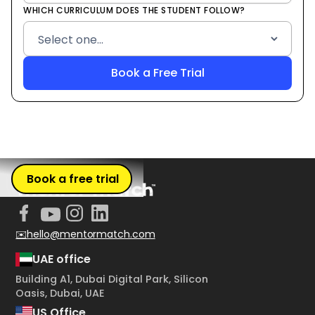
WHICH CURRICULUM DOES THE STUDENT FOLLOW?
Book a free trial
✉️hello@mentormatch.com
UAE office
Building A1, Dubai Digital Park, Silicon
Oasis, Dubai, UAE
US Office