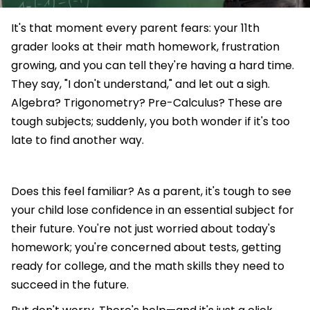
It's that moment every parent fears: your 11th
grader looks at their math homework, frustration
growing, and you can tell they're having a hard time.
They say, "I don't understand," and let out a sigh.
Algebra? Trigonometry? Pre-Calculus? These are
tough subjects; suddenly, you both wonder if it's too
late to find another way.
Does this feel familiar? As a parent, it's tough to see
your child lose confidence in an essential subject for
their future. You're not just worried about today's
homework; you're concerned about tests, getting
ready for college, and the math skills they need to
succeed in the future.