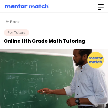
Back
For Tutors
Online 11th Grade Math Tutoring