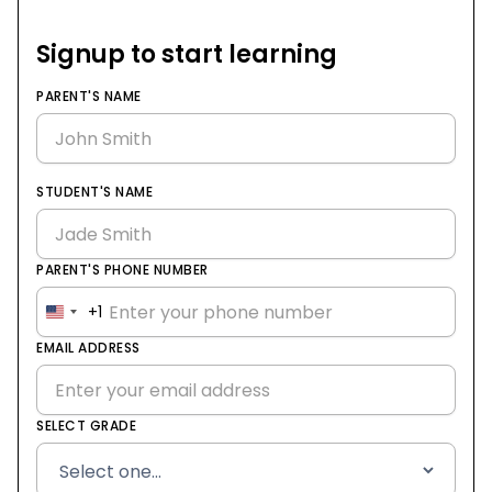
Signup to start learning
PARENT'S NAME
STUDENT'S NAME
PARENT'S PHONE NUMBER
+1
United
States
EMAIL ADDRESS
+1
SELECT GRADE