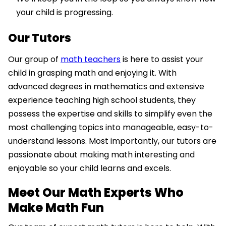
your child is progressing.
Our Tutors
Our group of
math teachers
is here to assist your
child in grasping math and enjoying it. With
advanced degrees in mathematics and extensive
experience teaching high school students, they
possess the expertise and skills to simplify even the
most challenging topics into manageable, easy-to-
understand lessons. Most importantly, our tutors are
passionate about making math interesting and
enjoyable so your child learns and excels.
Meet Our Math Experts Who
Make Math Fun