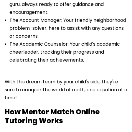
guru, always ready to offer guidance and
encouragement.
The Account Manager: Your friendly neighborhood
problem-solver, here to assist with any questions
or concerns.
The Academic Counselor: Your child's academic
cheerleader, tracking their progress and
celebrating their achievements.
With this dream team by your child's side, they're
sure to conquer the world of math, one equation at a
time!
How Mentor Match Online
Tutoring Works