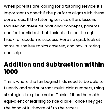
When parents are looking for a tutoring service, it’s
important to check if the platform aligns with these
core areas. If the tutoring service offers lessons
focused on these foundational concepts, parents
can feel confident that their child is on the right
track for academic success. Here's a quick look at
some of the key topics covered, and how tutoring
can help:
Addition and Subtraction within
1000
This is where the fun begins! Kids need to be able to
fluently add and subtract multi-digit numbers, using
strategies like place value. Think of it as the math
equivalent of learning to ride a bike—once they get
the hang of it, they’re off to the races!