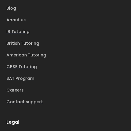
Blog
About us
IB Tutoring
British Tutoring
American Tutoring
CBSE Tutoring
SAT Program
Careers
Contact support
Legal