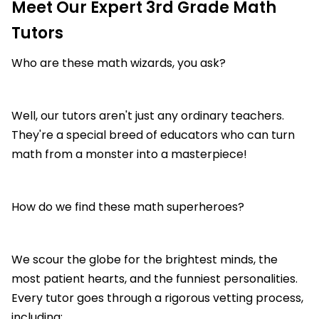
Meet Our Expert 3rd Grade Math
Tutors
Who are these math wizards, you ask?
Well, our tutors aren't just any ordinary teachers.
They're a special breed of educators who can turn
math from a monster into a masterpiece!
How do we find these math superheroes?
We scour the globe for the brightest minds, the
most patient hearts, and the funniest personalities.
Every tutor goes through a rigorous vetting process,
including: