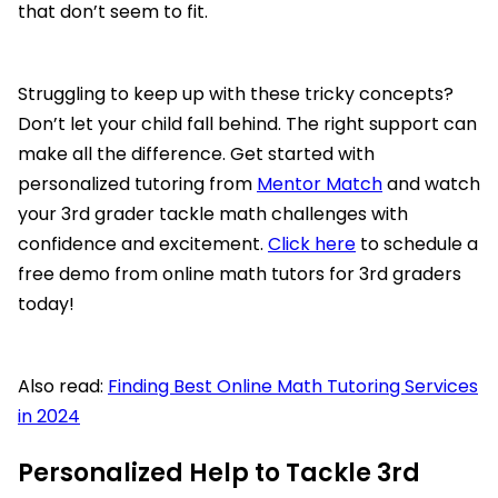
that don’t seem to fit.
Struggling to keep up with these tricky concepts?
Don’t let your child fall behind. The right support can
make all the difference. Get started with
personalized tutoring from
Mentor Match
and watch
your 3rd grader tackle math challenges with
confidence and excitement.
Click here
to schedule a
free demo from online math tutors for 3rd graders
today!
Also read:
Finding Best Online Math Tutoring Services
in 2024
Personalized Help to Tackle 3rd