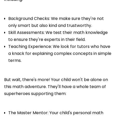
Background Checks: We make sure they're not
only smart but also kind and trustworthy.
Skill Assessments: We test their math knowledge
to ensure they're experts in their field.
Teaching Experience: We look for tutors who have
a knack for explaining complex concepts in simple
terms.
But wait, there's more! Your child won't be alone on
this math adventure. They'll have a whole team of
superheroes supporting them:
The Master Mentor: Your child's personal math