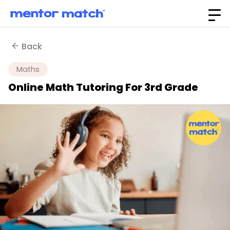
Back
Maths
Online Math Tutoring For 3rd Grade