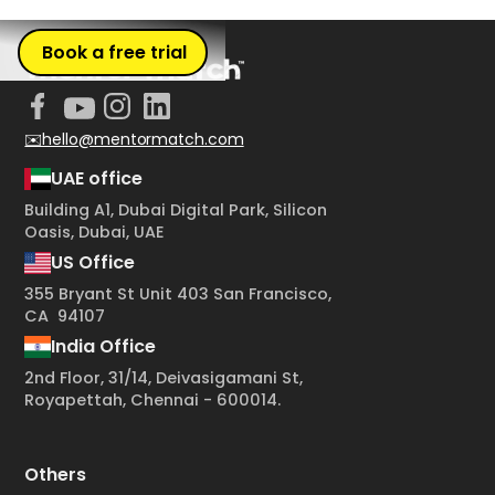
Book a free trial
✉️hello@mentormatch.com
UAE office
Building A1, Dubai Digital Park, Silicon
Oasis, Dubai, UAE
US Office
355 Bryant St Unit 403 San Francisco,
CA 94107
India Office
2nd Floor, 31/14, Deivasigamani St,
Royapettah, Chennai - 600014.
Others