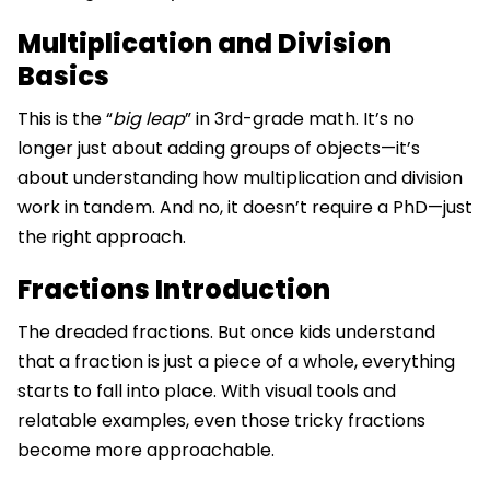
Multiplication and Division
Basics
This is the “
big leap
” in 3rd-grade math. It’s no
longer just about adding groups of objects—it’s
about understanding how multiplication and division
work in tandem. And no, it doesn’t require a PhD—just
the right approach.
Fractions Introduction
The dreaded fractions. But once kids understand
that a fraction is just a piece of a whole, everything
starts to fall into place. With visual tools and
relatable examples, even those tricky fractions
become more approachable.