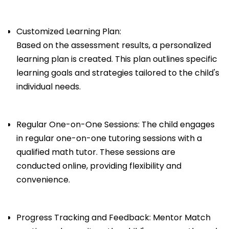
Customized Learning Plan:
Based on the assessment results, a personalized
learning plan is created. This plan outlines specific
learning goals and strategies tailored to the child's
individual needs.
Regular One-on-One Sessions: The child engages
in regular one-on-one tutoring sessions with a
qualified math tutor. These sessions are
conducted online, providing flexibility and
convenience.
Progress Tracking and Feedback: Mentor Match