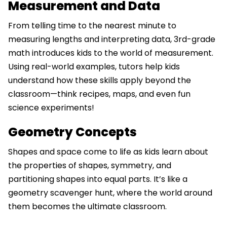
Measurement and Data
From telling time to the nearest minute to
measuring lengths and interpreting data, 3rd-grade
math introduces kids to the world of measurement.
Using real-world examples, tutors help kids
understand how these skills apply beyond the
classroom—think recipes, maps, and even fun
science experiments!
Geometry Concepts
Shapes and space come to life as kids learn about
the properties of shapes, symmetry, and
partitioning shapes into equal parts. It’s like a
geometry scavenger hunt, where the world around
them becomes the ultimate classroom.