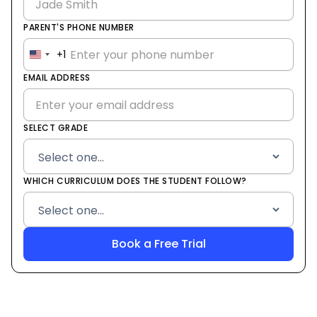
PARENT'S PHONE NUMBER
+1
United
States
EMAIL ADDRESS
+1
SELECT GRADE
WHICH CURRICULUM DOES THE STUDENT FOLLOW?