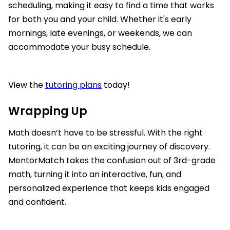
scheduling, making it easy to find a time that works
for both you and your child. Whether it's early
mornings, late evenings, or weekends, we can
accommodate your busy schedule.
View the
tutoring plans
today!
Wrapping Up
Math doesn’t have to be stressful. With the right
tutoring, it can be an exciting journey of discovery.
MentorMatch takes the confusion out of 3rd-grade
math, turning it into an interactive, fun, and
personalized experience that keeps kids engaged
and confident.