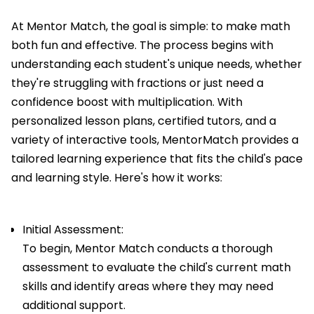
At Mentor Match, the goal is simple: to make math
both fun and effective. The process begins with
understanding each student's unique needs, whether
they're struggling with fractions or just need a
confidence boost with multiplication. With
personalized lesson plans, certified tutors, and a
variety of interactive tools, MentorMatch provides a
tailored learning experience that fits the child's pace
and learning style. Here's how it works:
Initial Assessment:
To begin, Mentor Match conducts a thorough
assessment to evaluate the child's current math
skills and identify areas where they may need
additional support.