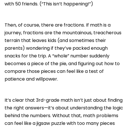
with 50 friends. (“This isn’t happening!”)
Then, of course, there are fractions. If math is a
journey, fractions are the mountainous, treacherous
terrain that leaves kids (and sometimes their
parents) wondering if they’ve packed enough
snacks for the trip. A “whole” number suddenly
becomes a piece of the pie, and figuring out how to
compare those pieces can feel like a test of
patience and willpower.
It’s clear that 3rd-grade math isn’t just about finding
the right answers—it’s about understanding the logic
behind the numbers. Without that, math problems
can feel like a jigsaw puzzle with too many pieces