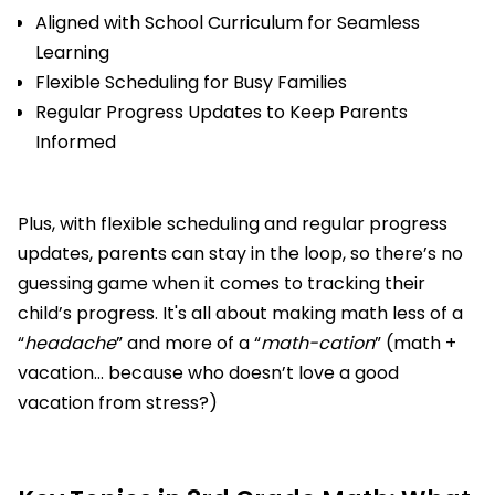
Aligned with School Curriculum for Seamless
Learning
Flexible Scheduling for Busy Families
Regular Progress Updates to Keep Parents
Informed
Plus, with flexible scheduling and regular progress
updates, parents can stay in the loop, so there’s no
guessing game when it comes to tracking their
child’s progress. It's all about making math less of a
“
headache
” and more of a “
math-cation
” (math +
vacation... because who doesn’t love a good
vacation from stress?)