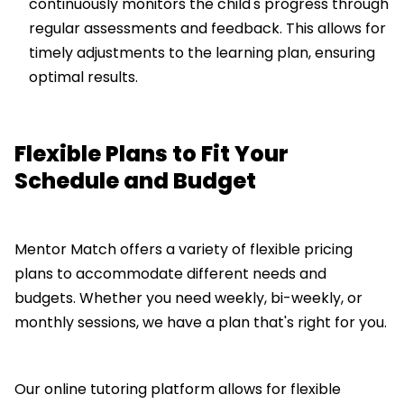
continuously monitors the child's progress through
regular assessments and feedback. This allows for
timely adjustments to the learning plan, ensuring
optimal results.
Flexible Plans to Fit Your
Schedule and Budget
Mentor Match offers a variety of flexible pricing
plans to accommodate different needs and
budgets. Whether you need weekly, bi-weekly, or
monthly sessions, we have a plan that's right for you.
Our online tutoring platform allows for flexible