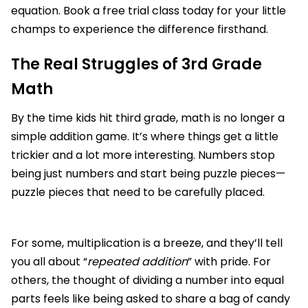
equation. Book a free trial class today for your little
champs to experience the difference firsthand.
The Real Struggles of 3rd Grade
Math
By the time kids hit third grade, math is no longer a
simple addition game. It’s where things get a little
trickier and a lot more interesting. Numbers stop
being just numbers and start being puzzle pieces—
puzzle pieces that need to be carefully placed.
For some, multiplication is a breeze, and they’ll tell
you all about “
repeated addition
” with pride. For
others, the thought of dividing a number into equal
parts feels like being asked to share a bag of candy