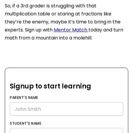
So, if a 3rd grader is struggling with that
multiplication table or staring at fractions like
they’re the enemy, maybe it’s time to bring in the
experts. Sign up with
Mentor Match
today and turn
math from a mountain into a molehill.
Signup to start learning
PARENT'S NAME
STUDENT'S NAME