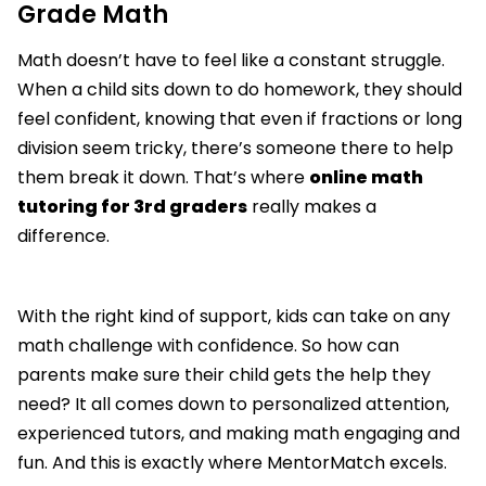
Grade Math
Math doesn’t have to feel like a constant struggle.
When a child sits down to do homework, they should
feel confident, knowing that even if fractions or long
division seem tricky, there’s someone there to help
them break it down. That’s where
online math
tutoring for 3rd graders
really makes a
difference.
With the right kind of support, kids can take on any
math challenge with confidence. So how can
parents make sure their child gets the help they
need? It all comes down to personalized attention,
experienced tutors, and making math engaging and
fun. And this is exactly where MentorMatch excels.