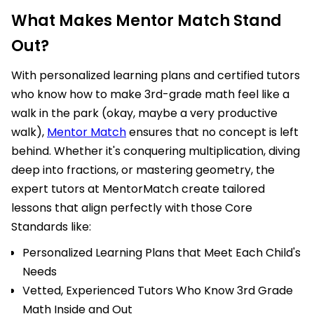
What Makes Mentor Match Stand
Out?
With personalized learning plans and certified tutors
who know how to make 3rd-grade math feel like a
walk in the park (okay, maybe a very productive
walk),
Mentor Match
ensures that no concept is left
behind. Whether it's conquering multiplication, diving
deep into fractions, or mastering geometry, the
expert tutors at MentorMatch create tailored
lessons that align perfectly with those Core
Standards like:
Personalized Learning Plans that Meet Each Child's
Needs
Vetted, Experienced Tutors Who Know 3rd Grade
Math Inside and Out