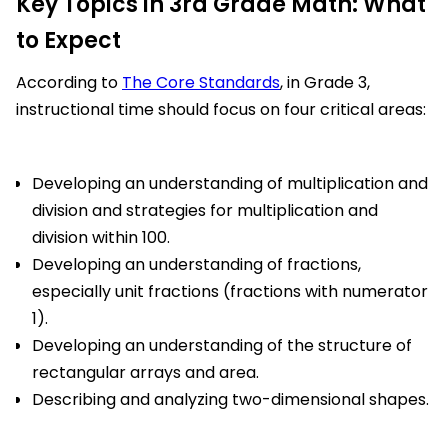
Key Topics in 3rd Grade Math: What
to Expect
According to
The Core Standards
, in Grade 3,
instructional time should focus on four critical areas:
Developing an understanding of multiplication and
division and strategies for multiplication and
division within 100.
Developing an understanding of fractions,
especially unit fractions (fractions with numerator
1).
Developing an understanding of the structure of
rectangular arrays and area.
Describing and analyzing two-dimensional shapes.