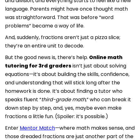
and division, and everything starts to feel like a new
language. Parents might have once thought math
was straightforward. That was before “word
problems” became a way of life.
And, suddenly, fractions aren’t just a pizza slice;
they’re an entire unit to decode.
But the good news is, there’s help.
Online math
tutoring for 3rd graders
isn’t just about solving
equations—it’s about building the skills, confidence,
and understanding that will stick long after the
homework is done. It’s about finding a tutor who
speaks fluent “
third-grade math
,” who can break it
down step by step, and, yes, maybe even make
fractions a little fun. (Spoiler: it’s possible.)
Enter
Mentor Match
—where math makes sense, and
those dreaded fractions are just another part of the