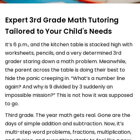
Expert 3rd Grade Math Tutoring
Tailored to Your Child's Needs
It’s 6 p.m., and the kitchen table is stacked high with
worksheets, pencils, and a very determined 3rd
grader staring down a math problem. Meanwhile,
the parent across the table is doing their best to
hide the panic creeping in. “What’s a number line
again? And why is 9 divided by 3 suddenly an
impossible mission?” This is not how it was supposed
to go.
Third grade. The year math gets real. Gone are the
days of simple addition and subtraction. Now, it’s
multi-step word problems, fractions, multiplication,