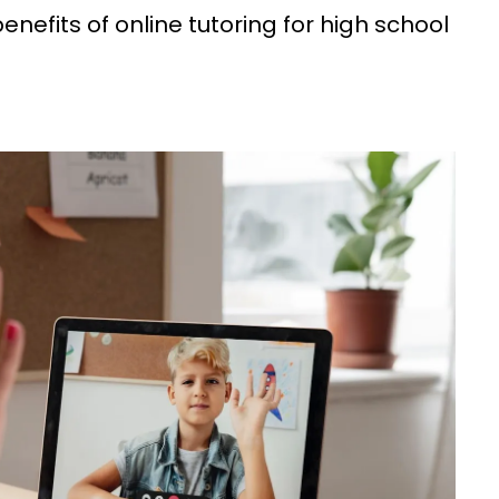
enefits of online tutoring for high school