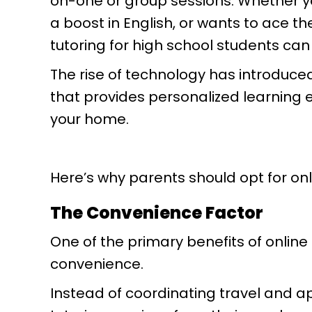
on-one or group sessions. Whether yo
a boost in English, or wants to ace t
tutoring for high school students can
The rise of technology has introduce
that provides personalized learning 
your home.
Here’s why parents should opt for onl
The Convenience Factor
One of the primary benefits of online t
convenience.
Instead of coordinating travel and 