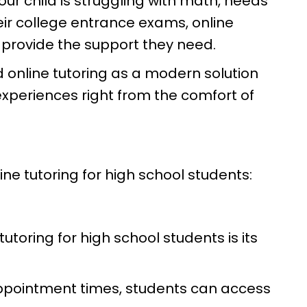
ur child is struggling with math, needs
heir college entrance exams, online
 provide the support they need.
d online tutoring as a modern solution
experiences right from the comfort of
ine tutoring for high school students:
utoring for high school students is its
appointment times, students can access