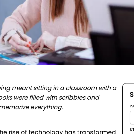
ng meant sitting in a classroom with a
S
ooks were filled with scribbles and
 memorize everything.
P
S
 the rise of technology has transformed