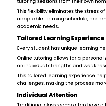
tutoring sessions from their own ho
This flexibility eliminates the stress
adaptable learning schedule, accom
academic needs.
Tailored Learning Experience
Every student has unique learning n
Online tutoring allows for a personal
on individual strengths and weaknes
This tailored learning experience he
challenges, making the process more
Individual Attention
Traditional classrooms often have a