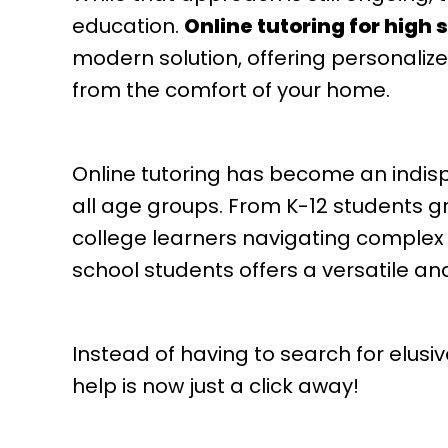
education.
Online tutoring for high
modern solution, offering personalized
from the comfort of your home.
Online tutoring has become an indis
all age groups. From K-12 students g
college learners navigating complex c
school students offers a versatile an
Instead of having to search for elus
help is now just a click away!