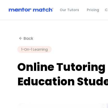
C
Our Tutors
Pricing
Back
1-On-1 Learning
Online Tutoring
Education Stud