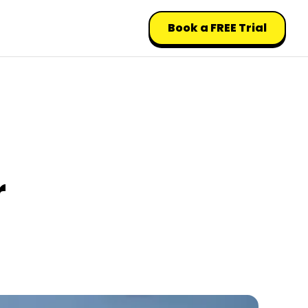
Book a FREE Trial
r