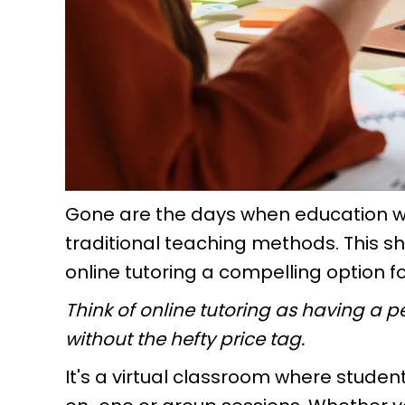
Gone are the days when education wa
traditional teaching methods. This 
online tutoring a compelling option f
Think of online tutoring as having a pe
without the hefty price tag.
It's a virtual classroom where student