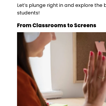
Let’s plunge right in and explore the b
students!
From Classrooms to Screens