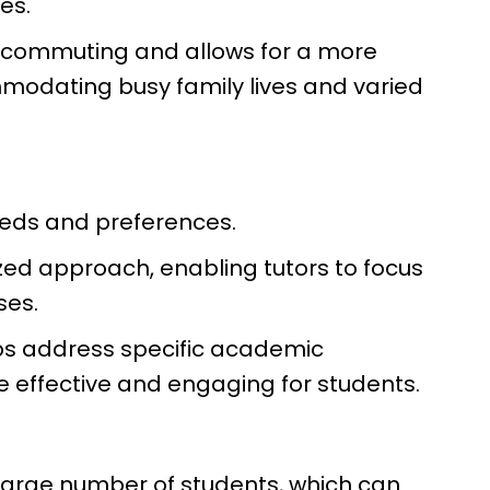
mes.
 of commuting and allows for a more
modating busy family lives and varied
eeds and preferences.
ized approach, enabling tutors to focus
ses.
lps address specific academic
 effective and engaging for students.
 large number of students, which can