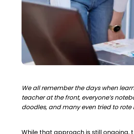
We all remember the days when learni
teacher at the front, everyone’s noteb
doodles, and many even tried to rote
While that approach is still ongoing,