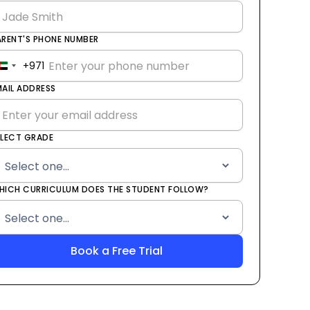
ARENT'S PHONE NUMBER
+971
United
Arab
MAIL ADDRESS
Emirates
+971
ELECT GRADE
HICH CURRICULUM DOES THE STUDENT FOLLOW?