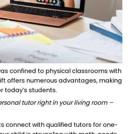
s confined to physical classrooms with
shift offers numerous advantages, making
or today’s students.
rsonal tutor right in your living room –
s connect with qualified tutors for one-