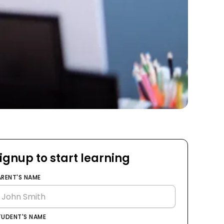
ignup to start learning
ARENT'S NAME
TUDENT'S NAME