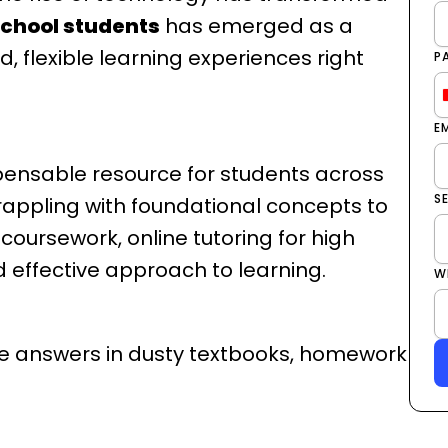
 school students
has emerged as a
, flexible learning experiences right
P
E
pensable resource for students across
S
rappling with foundational concepts to
oursework, online tutoring for high
d effective approach to learning.
W
ive answers in dusty textbooks, homework