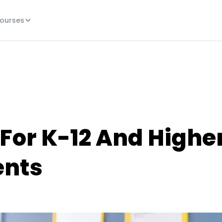
ourses
 For K-12 And Highe
ents