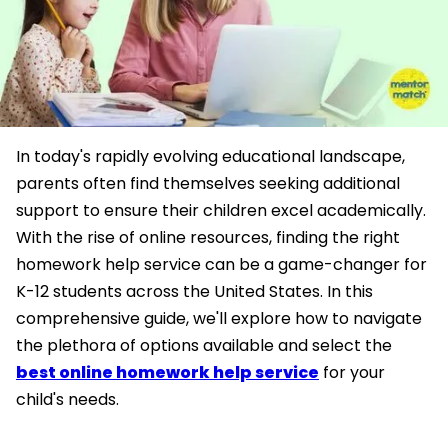
In today's rapidly evolving educational landscape,
parents often find themselves seeking additional
support to ensure their children excel academically.
With the rise of online resources, finding the right
homework help service can be a game-changer for
K-12 students across the United States. In this
comprehensive guide, we'll explore how to navigate
the plethora of options available and select the
best online homework help service
for your
child's needs.