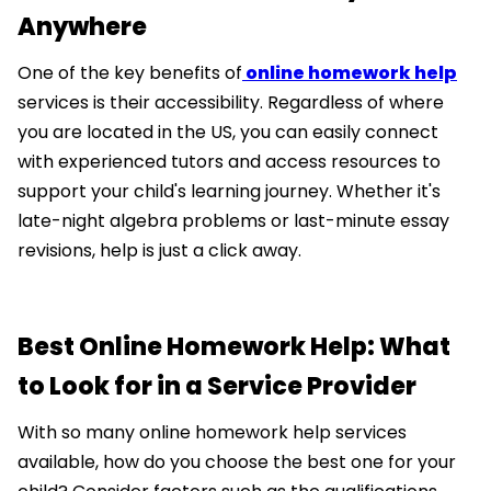
Anywhere
One of the key benefits of
online homework help
services is their accessibility. Regardless of where
you are located in the US, you can easily connect
with experienced tutors and access resources to
support your child's learning journey. Whether it's
late-night algebra problems or last-minute essay
revisions, help is just a click away.
Best Online Homework Help: What
to Look for in a Service Provider
With so many online homework help services
available, how do you choose the best one for your