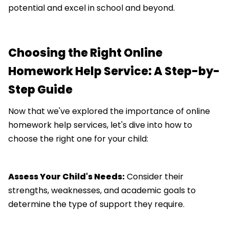
potential and excel in school and beyond.
Choosing the Right Online
Homework Help Service: A Step-by-
Step Guide
Now that we've explored the importance of online
homework help services, let's dive into how to
choose the right one for your child:
Assess Your Child's Needs:
Consider their
strengths, weaknesses, and academic goals to
determine the type of support they require.