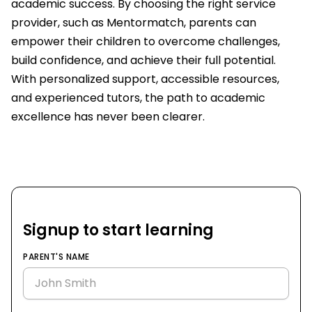
academic success. By choosing the right service
provider, such as Mentormatch, parents can
empower their children to overcome challenges,
build confidence, and achieve their full potential.
With personalized support, accessible resources,
and experienced tutors, the path to academic
excellence has never been clearer.
Signup to start learning
PARENT'S NAME