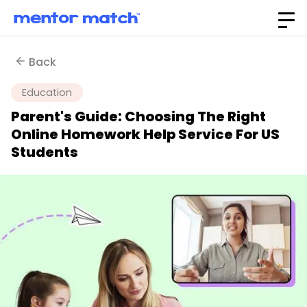
Back
Education
Parent's Guide: Choosing The Right
Online Homework Help Service For US
Students