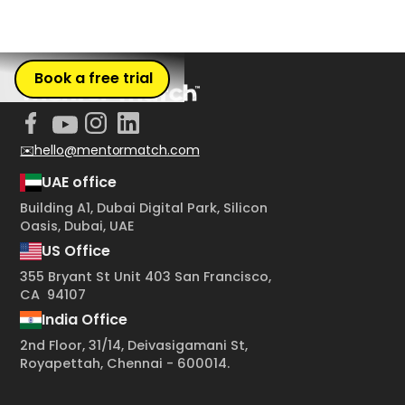
Book a free trial
✉️hello@mentormatch.com
UAE office
Building A1, Dubai Digital Park, Silicon
Oasis, Dubai, UAE
US Office
355 Bryant St Unit 403 San Francisco,
CA 94107
India Office
2nd Floor, 31/14, Deivasigamani St,
Royapettah, Chennai - 600014.