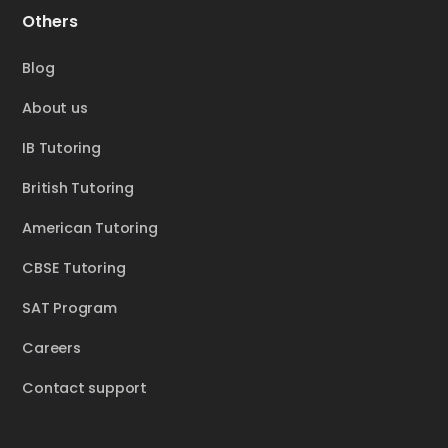
Others
Blog
About us
IB Tutoring
British Tutoring
American Tutoring
CBSE Tutoring
SAT Program
Careers
Contact support