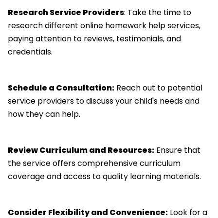
Research Service Providers
: Take the time to
research different online homework help services,
paying attention to reviews, testimonials, and
credentials.
Schedule a Consultation:
Reach out to potential
service providers to discuss your child's needs and
how they can help.
Review Curriculum and Resources:
Ensure that
the service offers comprehensive curriculum
coverage and access to quality learning materials.
Consider Flexibility and Convenience:
Look for a