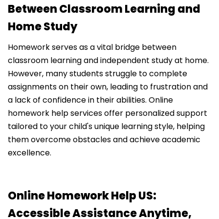
Between Classroom Learning and
Home Study
Homework serves as a vital bridge between
classroom learning and independent study at home.
However, many students struggle to complete
assignments on their own, leading to frustration and
a lack of confidence in their abilities. Online
homework help services offer personalized support
tailored to your child's unique learning style, helping
them overcome obstacles and achieve academic
excellence.
Online Homework Help US:
Accessible Assistance Anytime,