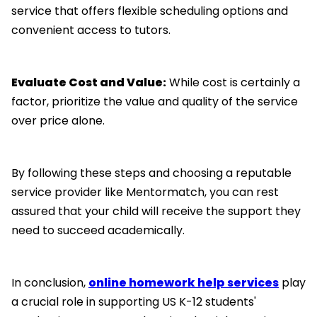
service that offers flexible scheduling options and
convenient access to tutors.
Evaluate Cost and Value:
While cost is certainly a
factor, prioritize the value and quality of the service
over price alone.
By following these steps and choosing a reputable
service provider like Mentormatch, you can rest
assured that your child will receive the support they
need to succeed academically.
In conclusion,
online homework help services
play
a crucial role in supporting US K-12 students'