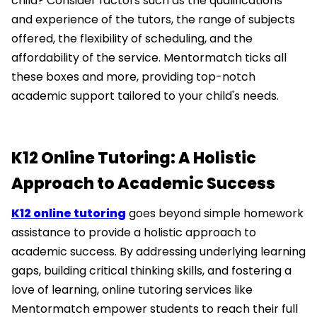
child? Consider factors such as the qualifications
and experience of the tutors, the range of subjects
offered, the flexibility of scheduling, and the
affordability of the service. Mentormatch ticks all
these boxes and more, providing top-notch
academic support tailored to your child's needs.
K12 Online Tutoring: A Holistic
Approach to Academic Success
K12 online tutoring
goes beyond simple homework
assistance to provide a holistic approach to
academic success. By addressing underlying learning
gaps, building critical thinking skills, and fostering a
love of learning, online tutoring services like
Mentormatch empower students to reach their full