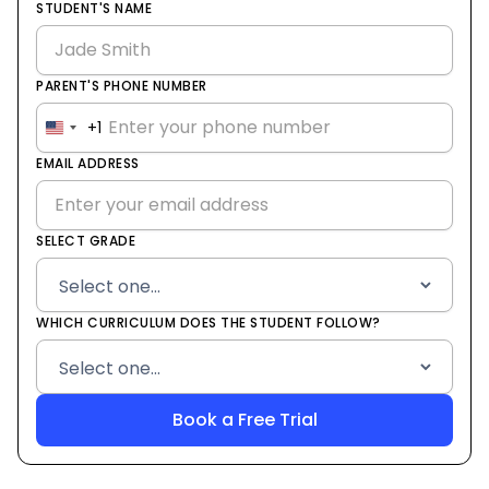
STUDENT'S NAME
PARENT'S PHONE NUMBER
+1
United
States
EMAIL ADDRESS
+1
SELECT GRADE
WHICH CURRICULUM DOES THE STUDENT FOLLOW?