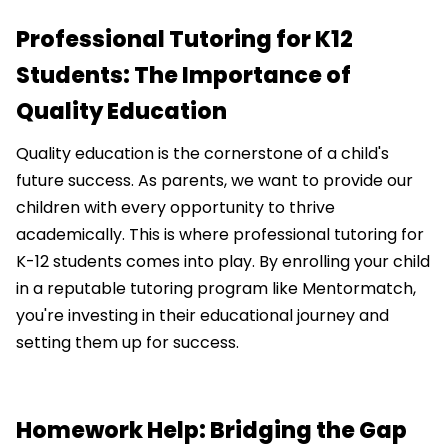
Professional Tutoring for K12
Students: The Importance of
Quality Education
Quality education is the cornerstone of a child's
future success. As parents, we want to provide our
children with every opportunity to thrive
academically. This is where professional tutoring for
K-12 students comes into play. By enrolling your child
in a reputable tutoring program like Mentormatch,
you're investing in their educational journey and
setting them up for success.
Homework Help: Bridging the Gap