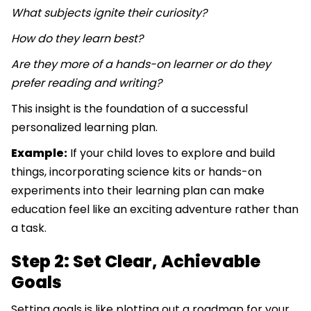
What subjects ignite their curiosity?
How do they learn best?
Are they more of a hands-on learner or do they
prefer reading and writing?
This insight is the foundation of a successful
personalized learning plan.
Example:
If your child loves to explore and build
things, incorporating science kits or hands-on
experiments into their learning plan can make
education feel like an exciting adventure rather than
a task.
Step 2: Set Clear, Achievable
Goals
Setting goals is like plotting out a roadmap for your