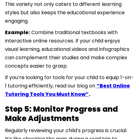
This variety not only caters to different learning
styles but also keeps the educational experience
engaging.
Example:
Combine traditional textbooks with
interactive online resources. If your child enjoys
visual learning, educational videos and infographics
can complement their studies and make complex
concepts easier to grasp.
If you’re looking for tools for your child to equip 1-on-
1 tutoring efficiently, read our blog on
“Best Online
Tutoring Tools You Must Know”
.
Step 5: Monitor Progress and
Make Adjustments
Regularly reviewing your child’s progress is crucial.
It’s like checking the map during a road trip to