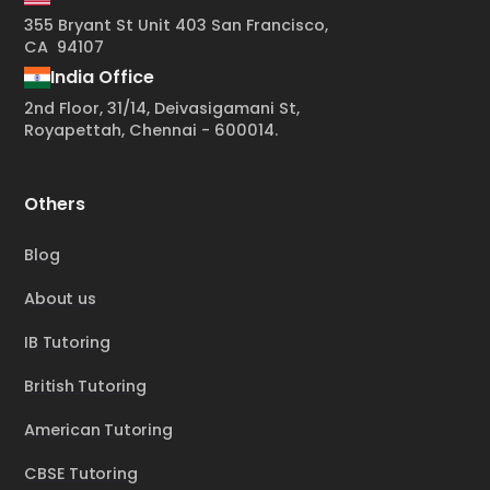
355 Bryant St Unit 403 San Francisco,
CA 94107
India Office
2nd Floor, 31/14, Deivasigamani St,
Royapettah, Chennai - 600014.
Others
Blog
About us
IB Tutoring
British Tutoring
American Tutoring
CBSE Tutoring