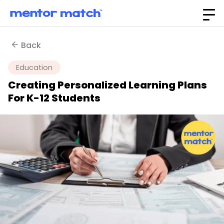
Back
Education
Creating Personalized Learning Plans
For K-12 Students