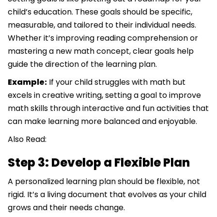
child’s education. These goals should be specific,
measurable, and tailored to their individual needs.
Whether it’s improving reading comprehension or
mastering a new math concept, clear goals help
guide the direction of the learning plan.
Example:
If your child struggles with math but
excels in creative writing, setting a goal to improve
math skills through interactive and fun activities that
can make learning more balanced and enjoyable.
Also Read:
Step 3: Develop a Flexible Plan
A personalized learning plan should be flexible, not
rigid. It’s a living document that evolves as your child
grows and their needs change.