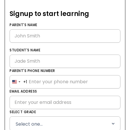
Signup to start learning
PARENT'S NAME
STUDENT'S NAME
PARENT'S PHONE NUMBER
+1
United
States
EMAIL ADDRESS
+1
SELECT GRADE