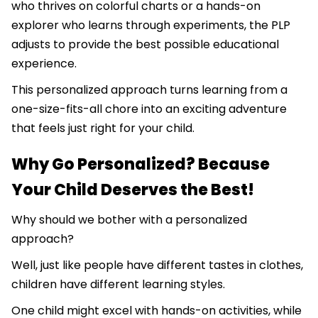
who thrives on colorful charts or a hands-on
explorer who learns through experiments, the PLP
adjusts to provide the best possible educational
experience.
This personalized approach turns learning from a
one-size-fits-all chore into an exciting adventure
that feels just right for your child.
Why Go Personalized? Because
Your Child Deserves the Best!
Why should we bother with a personalized
approach?
Well, just like people have different tastes in clothes,
children have different learning styles.
One child might excel with hands-on activities, while