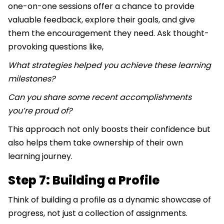
one-on-one sessions offer a chance to provide
valuable feedback, explore their goals, and give
them the encouragement they need. Ask thought-
provoking questions like,
What strategies helped you achieve these learning
milestones?
Can you share some recent accomplishments
you’re proud of?
This approach not only boosts their confidence but
also helps them take ownership of their own
learning journey.
Step 7: Building a Profile
Think of building a profile as a dynamic showcase of
progress, not just a collection of assignments.