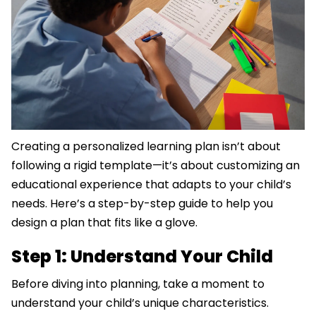
Creating a personalized learning plan isn’t about
following a rigid template—it’s about customizing an
educational experience that adapts to your child’s
needs. Here’s a step-by-step guide to help you
design a plan that fits like a glove.
Step 1: Understand Your Child
Before diving into planning, take a moment to
understand your child’s unique characteristics.