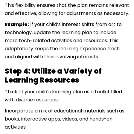
This flexibility ensures that the plan remains relevant
and effective, allowing for adjustments as necessary.
Example:
If your child’s interest shifts from art to
technology, update the learning plan to include
more tech-related activities and resources. This
adaptability keeps the learning experience fresh
and aligned with their evolving interests.
Step 4: Utilize a Variety of
Learning Resources
Think of your child’s learning plan as a toolkit filled
with diverse resources.
Incorporate a mix of educational materials such as
books, interactive apps, videos, and hands-on
activities.