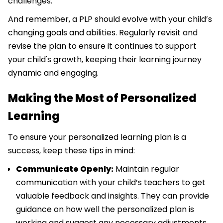
challenges.
And remember, a PLP should evolve with your child’s
changing goals and abilities. Regularly revisit and
revise the plan to ensure it continues to support
your child's growth, keeping their learning journey
dynamic and engaging.
Making the Most of Personalized
Learning
To ensure your personalized learning plan is a
success, keep these tips in mind:
Communicate Openly:
Maintain regular
communication with your child’s teachers to get
valuable feedback and insights. They can provide
guidance on how well the personalized plan is
working and suggest any necessary adjustments.