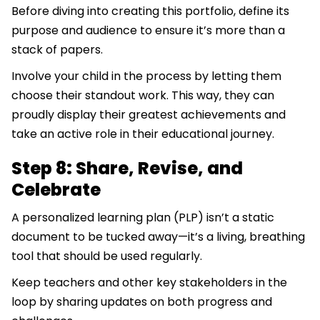
Before diving into creating this portfolio, define its
purpose and audience to ensure it’s more than a
stack of papers.
Involve your child in the process by letting them
choose their standout work. This way, they can
proudly display their greatest achievements and
take an active role in their educational journey.
Step 8: Share, Revise, and
Celebrate
A personalized learning plan (PLP) isn’t a static
document to be tucked away—it’s a living, breathing
tool that should be used regularly.
Keep teachers and other key stakeholders in the
loop by sharing updates on both progress and