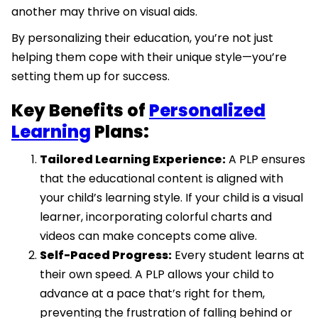
another may thrive on visual aids.
By personalizing their education, you’re not just
helping them cope with their unique style—you’re
setting them up for success.
Key Benefits of
Personalized
Learning
Plans:
Tailored Learning Experience:
A PLP ensures
that the educational content is aligned with
your child’s learning style. If your child is a visual
learner, incorporating colorful charts and
videos can make concepts come alive.
Self-Paced Progress:
Every student learns at
their own speed. A PLP allows your child to
advance at a pace that’s right for them,
preventing the frustration of falling behind or