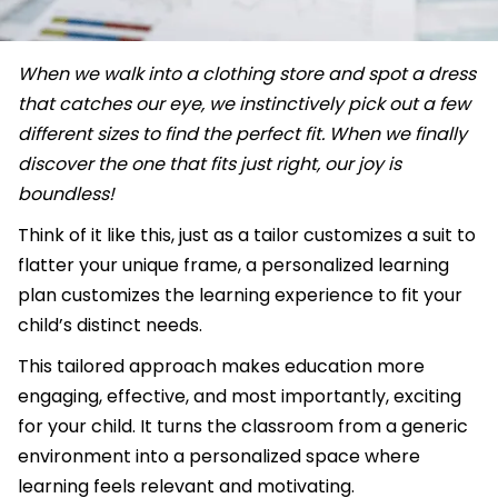
When we walk into a clothing store and spot a dress
that catches our eye, we instinctively pick out a few
different sizes to find the perfect fit. When we finally
discover the one that fits just right, our joy is
boundless!
Think of it like this, just as a tailor customizes a suit to
flatter your unique frame, a personalized learning
plan customizes the learning experience to fit your
child’s distinct needs.
This tailored approach makes education more
engaging, effective, and most importantly, exciting
for your child. It turns the classroom from a generic
environment into a personalized space where
learning feels relevant and motivating.