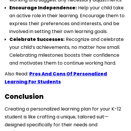
Encourage Independence:
Help your child take
an active role in their learning. Encourage them to
express their preferences and interests, and be
involved in setting their own learning goals.
Celebrate Successes:
Recognize and celebrate
your child’s achievements, no matter how small.
Celebrating milestones boosts their confidence
and motivates them to continue working hard.
Also Read:
Pros And Cons Of Personalized
Learning For Students
Conclusion
Creating a personalized learning plan for your K-12
student is like crafting a unique, tailored suit—
designed specifically for their needs and