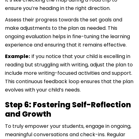
ensure you’re heading in the right direction.
Assess their progress towards the set goals and
make adjustments to the plan as needed. This
ongoing evaluation helps in fine-tuning the learning
experience and ensuring that it remains effective.
Example:
If you notice that your child is excelling in
reading but struggling with writing, adjust the plan to
include more writing-focused activities and support.
This continuous feedback loop ensures that the plan
evolves with your child’s needs.
Step 6: Fostering Self-Reflection
and Growth
To truly empower your students, engage in ongoing,
meaningful conversations and check-ins. Regular