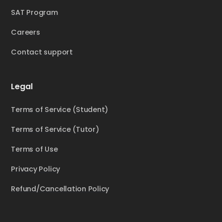
SAT Program
Careers
Contact support
Legal
Terms of Service (Student)
Terms of Service (Tutor)
Terms of Use
Privacy Policy
Refund/Cancellation Policy