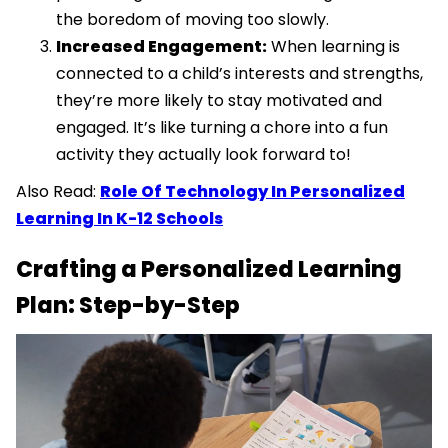
the boredom of moving too slowly.
Increased Engagement:
When learning is
connected to a child’s interests and strengths,
they’re more likely to stay motivated and
engaged. It’s like turning a chore into a fun
activity they actually look forward to!
Also Read:
Role Of Technology In Personalized
Learning In K-12 Schools
Crafting a Personalized Learning
Plan: Step-by-Step