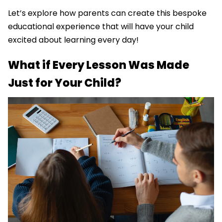
Let’s explore how parents can create this bespoke
educational experience that will have your child
excited about learning every day!
What if Every Lesson Was Made
Just for Your Child?