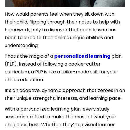
How would parents feel when they sit down with
their child, flipping through their notes to help with
homework, only to discover that each lesson has
been tailored to their child’s unique abilities and
understanding.
That’s the magic of a
personalized learning
plan
(PLP). Instead of following a cookie-cutter
curriculum, a PLP is like a tailor-made suit for your
child’s education.
It’s an adaptive, dynamic approach that zeroes in on
their unique strengths, interests, and learning pace.
With a personalized learning plan, every study
session is crafted to make the most of what your
child does best. Whether they’re a visual learner