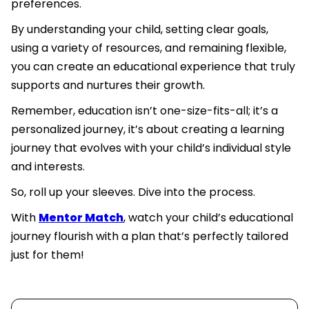
preferences.
By understanding your child, setting clear goals,
using a variety of resources, and remaining flexible,
you can create an educational experience that truly
supports and nurtures their growth.
Remember, education isn’t one-size-fits-all; it’s a
personalized journey, it’s about creating a learning
journey that evolves with your child’s individual style
and interests.
So, roll up your sleeves. Dive into the process.
With
Mentor Match
, watch your child’s educational
journey flourish with a plan that’s perfectly tailored
just for them!