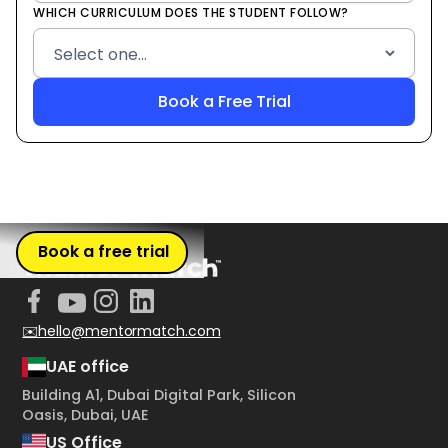
WHICH CURRICULUM DOES THE STUDENT FOLLOW?
Book a free trial
✉️hello@mentormatch.com
UAE office
Building A1, Dubai Digital Park, Silicon
Oasis, Dubai, UAE
US Office